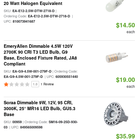
20 Watt Halogen Equivalent
SKU:
|
EA-E12-2.5W-DTW-2718-D
Ordering Code:
|
EA-E12-2.5W-DTW-2718-D
UPC:
810073941687
$14.50
each
EmeryAllen Dimmable 4.5W 120V
2700K 90 CRI T3 LED Bulb, G9
Base, Enclosed Fixture Rated, JA8
Compliant
SKU:
| Ordering Code:
EA-G9-4.5W-001-279F-D
| UPC:
EA-G9-4.5W-001-279F-D
605930551440
$19.00
1.0
1 Review
each
Soraa Dimmable 9W, 12V, 95 CRI,
3000K, 25° MR16 LED Bulb, GU5.3
Base
SKU:
| Ordering Code:
00959
SM16-09-25D-930-
| UPC:
03
849565009598
$35.99