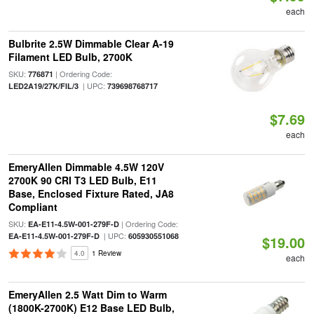
each
Bulbrite 2.5W Dimmable Clear A-19
Filament LED Bulb, 2700K
SKU:
| Ordering Code:
776871
| UPC:
LED2A19/27K/FIL/3
739698768717
$7.69
each
EmeryAllen Dimmable 4.5W 120V
2700K 90 CRI T3 LED Bulb, E11
Base, Enclosed Fixture Rated, JA8
Compliant
SKU:
| Ordering Code:
EA-E11-4.5W-001-279F-D
| UPC:
EA-E11-4.5W-001-279F-D
605930551068
$19.00
4.0
1 Review
each
EmeryAllen 2.5 Watt Dim to Warm
(1800K-2700K) E12 Base LED Bulb,