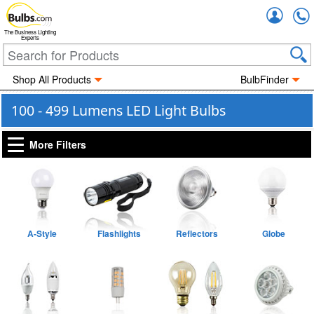
Accou
The Business Lighting
Experts
Shop All Products
BulbFinder
100 - 499 Lumens LED Light Bulbs
More Filters
A-Style
Flashlights
Reflectors
Globe