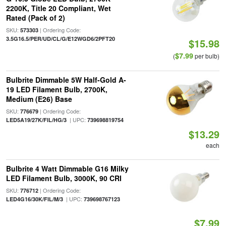
2200K, Title 20 Compliant, Wet
Rated (Pack of 2)
SKU:
| Ordering Code:
573303
3.5G16.5/PER/UD/CL/G/E12WGD6/2PFT20
$15.98
$7.99
(
per bulb)
Bulbrite Dimmable 5W Half-Gold A-
19 LED Filament Bulb, 2700K,
Medium (E26) Base
SKU:
| Ordering Code:
776679
| UPC:
LED5A19/27K/FIL/HG/3
739698819754
$13.29
each
Bulbrite 4 Watt Dimmable G16 Milky
LED Filament Bulb, 3000K, 90 CRI
SKU:
| Ordering Code:
776712
| UPC:
LED4G16/30K/FIL/M/3
739698767123
$7.99