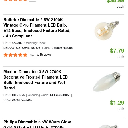
each
Bulbrite Dimmable 2.5W 2100K
Vintage G-16 Filament LED Bulb,
E12 Base, Enclosed Fixture Rated,
JA8 Compliant
SKU:
| Ordering Code:
776906
| UPC:
LED2G16/21K/FIL-NOS/3
739698769066
$7.79
5.0
2 Reviews
each
Maxlite Dimmable 3.5W 2700K
Decorative Frosted Filament LED
Bulb, Enclosed Fixture and Wet
Rated
SKU:
| Ordering Code:
|
14101729
EFF3.5B1027
UPC:
767627302350
$1.29
each
Philips Dimmable 3.5W Warm Glow
G-16.5 Globe LED Bulb, 2700K-