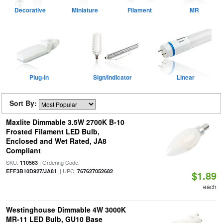
Decorative
Miniature
Filament
MR
Plug-in
Sign/Indicator
Linear
Sort By:
Maxlite Dimmable 3.5W 2700K B-10
Frosted Filament LED Bulb,
Enclosed and Wet Rated, JA8
Compliant
SKU:
| Ordering Code:
110563
| UPC:
EFF3B10D927/JA81
767627052682
$1.89
each
Westinghouse Dimmable 4W 3000K
MR-11 LED Bulb, GU10 Base