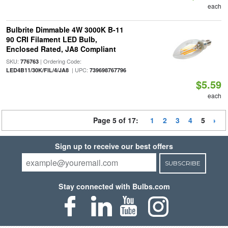
each
Bulbrite Dimmable 4W 3000K B-11
90 CRI Filament LED Bulb,
Enclosed Rated, JA8 Compliant
SKU:
| Ordering Code:
776763
| UPC:
LED4B11/30K/FIL/4/JA8
739698767796
$5.59
each
Page 5 of 17:
1
2
3
4
5
Sign up to receive our best offers
SUBSCRIBE
Stay connected with Bulbs.com