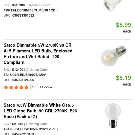
SKU:
| Ordering Code:
3515300
|
4MR11/LED/DIM/FL/GU10/30 1CD
UPC:
030721351532
$5.99
each
Satco Dimmable 5W 2700K 90 CRI
A15 Filament LED Bulb, Enclosed
Fixture and Wet Rated, T20
Compliant
SKU:
| Ordering Code:
S12400
|
5A15/CL/LED/E26/927/120V
$5.19
UPC:
045923124006
each
5.0
1 Review
Satco 4.5W Dimmable White G16.5
LED Globe Bulb, 90 CRI, 2700K, E26
Base (Pack of 2)
SKU:
| Ordering Code:
S21816
|
4.5G16.5/LED/WH/927/120V/E26/2
UPC:
045923218163