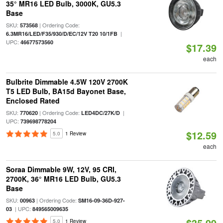
35° MR16 LED Bulb, 3000K, GU5.3
Base
SKU:
| Ordering Code:
573568
|
6.3MR16/LED/F35/930/D/EC/12V T20 10/1FB
UPC:
46677573560
$17.39
each
Bulbrite Dimmable 4.5W 120V 2700K
T5 LED Bulb, BA15d Bayonet Base,
Enclosed Rated
SKU:
| Ordering Code:
|
770620
LED4DC/27K/D
UPC:
739698778204
$12.59
5.0
1 Review
each
Soraa Dimmable 9W, 12V, 95 CRI,
2700K, 36° MR16 LED Bulb, GU5.3
Base
SKU:
| Ordering Code:
00963
SM16-09-36D-927-
| UPC:
03
849565009635
$35.99
5.0
1 Review