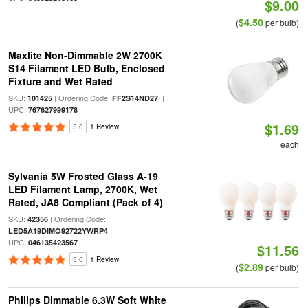
$9.00
$4.50
(
per bulb)
Maxlite Non-Dimmable 2W 2700K
S14 Filament LED Bulb, Enclosed
Fixture and Wet Rated
SKU:
| Ordering Code:
|
101425
FF2S14ND27
UPC:
767627999178
$1.69
5.0
1 Review
each
Sylvania 5W Frosted Glass A-19
LED Filament Lamp, 2700K, Wet
Rated, JA8 Compliant (Pack of 4)
SKU:
| Ordering Code:
42356
|
LED5A19DIMO92722YWRP4
UPC:
046135423567
$11.56
5.0
1 Review
$2.89
(
per bulb)
Philips Dimmable 6.3W Soft White