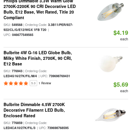
Philips Dimmable 3.3W Warm Glow
2700K-2200K 90 CRI Decorative LED
Bulb, E12 Base, Wet Rated, Title 20
Compliant
SKU:
| Ordering Code:
549568
3.3B11/PER/927-
|
922/CL/G/E12/WGX 1FB T20
$4.19
UPC:
046677549565
each
Bulbrite 4W G-16 LED Globe Bulb,
Milky White Finish, 2700K, 90 CRI,
E12 Base
SKU:
| Ordering Code:
776943
| UPC:
LED4G16/27K/FIL/M/4
739698769431
$5.69
5.0
1 Review
each
Bulbrite Dimmable 4.5W 2700K
Decorative Filament LED Bulb,
Enclosed Rated
SKU:
| Ordering Code:
776859
| UPC:
LED4CA10/27K/FIL/3
739698768595