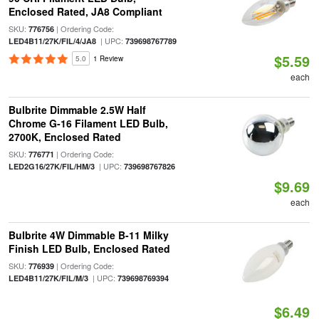
Enclosed Rated, JA8 Compliant
SKU:
| Ordering Code:
776756
| UPC:
LED4B11/27K/FIL/4/JA8
739698767789
$5.59
5.0
1 Review
each
Bulbrite Dimmable 2.5W Half
Chrome G-16 Filament LED Bulb,
2700K, Enclosed Rated
SKU:
| Ordering Code:
776771
| UPC:
LED2G16/27K/FIL/HM/3
739698767826
$9.69
each
Bulbrite 4W Dimmable B-11 Milky
Finish LED Bulb, Enclosed Rated
SKU:
| Ordering Code:
776939
| UPC:
LED4B11/27K/FIL/M/3
739698769394
$6.49