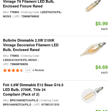
Vintage T6 Filament LED Bulb,
Enclosed Fixture Rated
SKU:
| Ordering Code:
776904
LED2T6/21K/FIL-
| UPC:
NOS/3
739698769042
$5.99
each
Bulbrite Dimmable 2.5W 2100K
Vintage Decorative Filament LED
Bulb, Enclosed Rated
SKU:
| Ordering Code:
776903
|
LED2CA10/21K/FIL-NOS/3
UPC:
739698769035
$4.69
4.5
4 Reviews
each
Feit 3.8W Dimmable E12 Base G16.5
LED Bulb, 2700K, Title 24
Compliant (Pack of 2)
SKU:
| Ordering Code:
BPG1640/927CA/FIL/2
| UPC:
BPG1640/927CA/FIL/2
017801311310