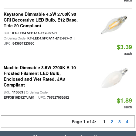
Keystone Dimmable 4.5W 2700K 90
CRI Decorative LED Bulb, E12 Base,
Title 20 Compliant
SKU:
|
KT-LED4.5FCA11-E12-927-C
Ordering Code:
|
KT-LED4.5FCA11-E12-927-C
UPC:
843654123660
$3.39
each
Maxlite Dimmable 3.5W 2700K B-10
Frosted Filament LED Bulb,
Enclosed and Wet Rated, JA8
Compliant
SKU:
| Ordering Code:
110563
| UPC:
EFF3B10D927/JA81
767627052682
$1.89
each
Page 1 of 4:
1
2
3
4