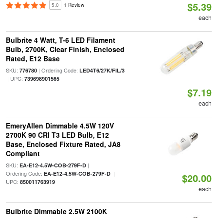
$5.39
5.0
1 Review
each
Bulbrite 4 Watt, T-6 LED Filament
Bulb, 2700K, Clear Finish, Enclosed
Rated, E12 Base
SKU:
| Ordering Code:
776780
LED4T6/27K/FIL/3
| UPC:
739698901565
$7.19
each
EmeryAllen Dimmable 4.5W 120V
2700K 90 CRI T3 LED Bulb, E12
Base, Enclosed Fixture Rated, JA8
Compliant
SKU:
|
EA-E12-4.5W-COB-279F-D
Ordering Code:
|
EA-E12-4.5W-COB-279F-D
$20.00
UPC:
850011763919
each
Bulbrite Dimmable 2.5W 2100K