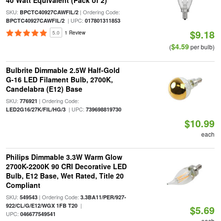
40 Watt Equivalent (Pack of 2)
SKU:
| Ordering Code:
BPCTC40927CAWFIL/2
| UPC:
BPCTC40927CAWFIL/2
017801311853
$9.18
5.0
1 Review
$4.59
(
per bulb)
Bulbrite Dimmable 2.5W Half-Gold
G-16 LED Filament Bulb, 2700K,
Candelabra (E12) Base
SKU:
| Ordering Code:
776921
| UPC:
LED2G16/27K/FIL/HG/3
739698819730
$10.99
each
Philips Dimmable 3.3W Warm Glow
2700K-2200K 90 CRI Decorative LED
Bulb, E12 Base, Wet Rated, Title 20
Compliant
SKU:
| Ordering Code:
549543
3.3BA11/PER/927-
|
922/CL/G/E12/WGX 1FB T20
$5.69
UPC:
046677549541
each