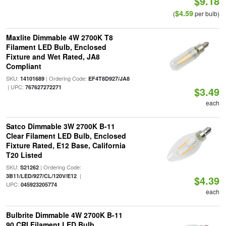
$9.18
$4.59
(
per bulb)
Maxlite Dimmable 4W 2700K T8
Filament LED Bulb, Enclosed
Fixture and Wet Rated, JA8
Compliant
SKU:
| Ordering Code:
14101689
EF4T8D927/JA8
| UPC:
767627272271
$3.49
each
Satco Dimmable 3W 2700K B-11
Clear Filament LED Bulb, Enclosed
Fixture Rated, E12 Base, California
T20 Listed
SKU:
| Ordering Code:
S21262
|
3B11/LED/927/CL/120V/E12
$4.39
UPC:
045923205774
each
Bulbrite Dimmable 4W 2700K B-11
90 CRI Filament LED Bulb,