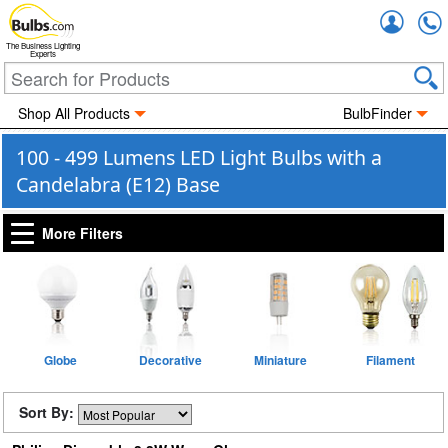
Accou
The Business Lighting
Experts
Shop All Products
BulbFinder
100 - 499 Lumens LED Light Bulbs with a
Candelabra (E12) Base
More Filters
Globe
Decorative
Miniature
Filament
Sort By: