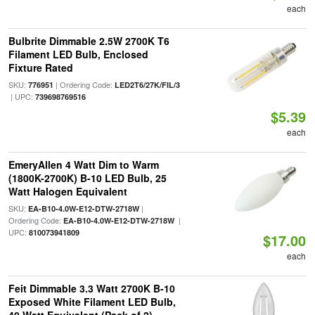
each
Bulbrite Dimmable 2.5W 2700K T6
Filament LED Bulb, Enclosed
Fixture Rated
SKU:
| Ordering Code:
776951
LED2T6/27K/FIL/3
| UPC:
739698769516
$5.39
each
EmeryAllen 4 Watt Dim to Warm
(1800K-2700K) B-10 LED Bulb, 25
Watt Halogen Equivalent
SKU:
|
EA-B10-4.0W-E12-DTW-2718W
Ordering Code:
|
EA-B10-4.0W-E12-DTW-2718W
UPC:
810073941809
$17.00
each
Feit Dimmable 3.3 Watt 2700K B-10
Exposed White Filament LED Bulb,