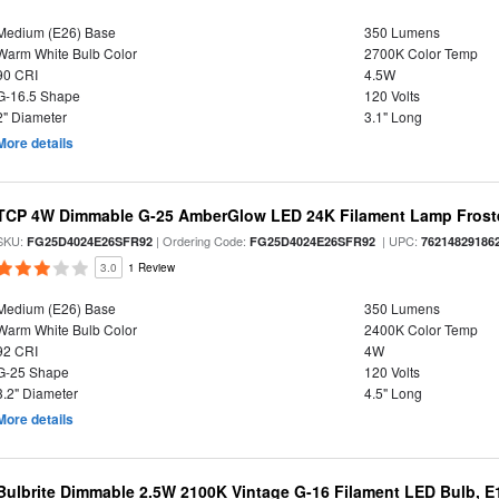
Medium (E26) Base
350 Lumens
Warm White Bulb Color
2700K Color Temp
90 CRI
4.5W
G-16.5 Shape
120 Volts
2" Diameter
3.1" Long
More details
TCP 4W Dimmable G-25 AmberGlow LED 24K Filament Lamp Froste
SKU:
| Ordering Code:
| UPC:
FG25D4024E26SFR92
FG25D4024E26SFR92
76214829186
3.0
1 Review
Medium (E26) Base
350 Lumens
Warm White Bulb Color
2400K Color Temp
92 CRI
4W
G-25 Shape
120 Volts
3.2" Diameter
4.5" Long
More details
Bulbrite Dimmable 2.5W 2100K Vintage G-16 Filament LED Bulb, E