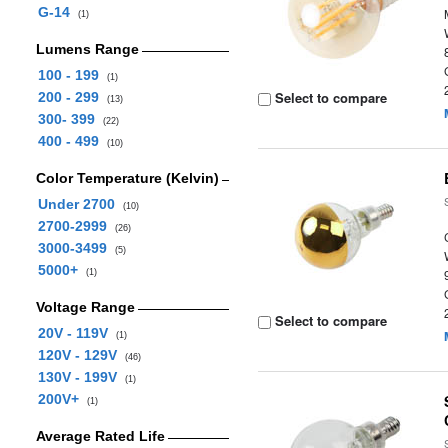
G-14
(1)
Lumens Range
100 - 199
(1)
Select to compare
200 - 299
(13)
300- 399
(22)
400 - 499
(10)
Color Temperature (Kelvin)
Under 2700
(10)
2700-2999
(26)
3000-3499
(5)
5000+
(1)
Voltage Range
Select to compare
20V - 119V
(1)
120V - 129V
(46)
130V - 199V
(1)
200V+
(1)
Average Rated Life