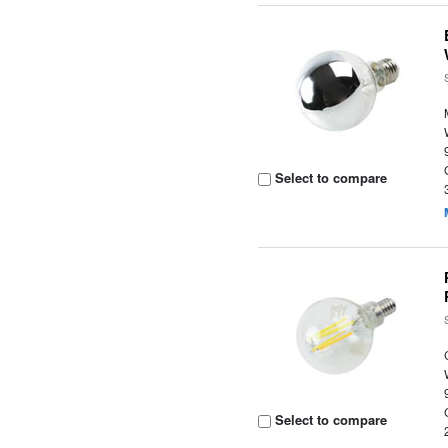
Select to compare
Select to compare