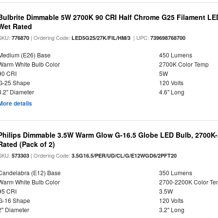
Bulbrite Dimmable 5W 2700K 90 CRI Half Chrome G25 Filament LED
Wet Rated
SKU:
| Ordering Code:
| UPC:
776870
LED5G25/27K/FIL/HM/3
739698768700
Medium (E26) Base
450 Lumens
Warm White Bulb Color
2700K Color Temp
90 CRI
5W
G-25 Shape
120 Volts
3.2" Diameter
4.6" Long
More details
Philips Dimmable 3.5W Warm Glow G-16.5 Globe LED Bulb, 2700K-2
Rated (Pack of 2)
SKU:
| Ordering Code:
573303
3.5G16.5/PER/UD/CL/G/E12WGD6/2PFT20
Candelabra (E12) Base
350 Lumens
Warm White Bulb Color
2700-2200K Color T
95 CRI
3.5W
G-16 Shape
120 Volts
2" Diameter
3.2" Long