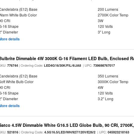
Candelabra (E12) Base
200 Lumens
Warm White Bulb Color
2700K Color Temp
90 CRI
3W
G-16 Shape
120 Volts
2" Diameter
3" Long
More details
Bulbrite Dimmable 4W 3000K G-16 Filament LED Bulb, Enclosed R
SKU:
| Ordering Code:
| UPC:
776744
LED4G16/30K/FIL/4/JA8
739698767017
Candelabra (E12) Base
350 Lumens
Soft White Bulb Color
3000K Color Temp
90 CRI
4W
G-16 Shape
120 Volts
2" Diameter
3.2" Long
More details
Satco 4.5W Dimmable White G16.5 LED Globe Bulb, 90 CRI, 2700K,
SKU:
| Ordering Code:
| UPC:
S21816
4.5G16.5/LED/WH/927/120V/E26/2
045923218163