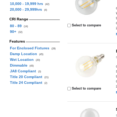
10,000 - 19,999 hrs
(42)
20,000 - 29,999hrs
(4)
CRI Range
Select to compare
80 - 89
(14)
90+
(32)
Features
For Enclosed Fixtures
(28)
Damp Location
(45)
Wet Location
(20)
Dimmable
(45)
JA8 Compliant
(3)
Title 20 Compliant
(21)
Title 24 Compliant
(2)
Select to compare