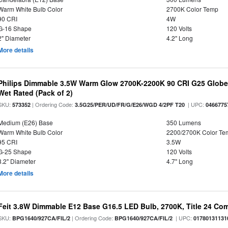
Warm White Bulb Color
2700K Color Temp
90 CRI
4W
G-16 Shape
120 Volts
2" Diameter
4.2" Long
More details
Philips Dimmable 3.5W Warm Glow 2700K-2200K 90 CRI G25 Globe L
Wet Rated (Pack of 2)
SKU:
| Ordering Code:
| UPC:
573352
3.5G25/PER/UD/FR/G/E26/WGD 4/2PF T20
0466775
Medium (E26) Base
350 Lumens
Warm White Bulb Color
2200/2700K Color Te
95 CRI
3.5W
G-25 Shape
120 Volts
3.2" Diameter
4.7" Long
More details
Feit 3.8W Dimmable E12 Base G16.5 LED Bulb, 2700K, Title 24 Comp
SKU:
| Ordering Code:
| UPC:
BPG1640/927CA/FIL/2
BPG1640/927CA/FIL/2
01780131131