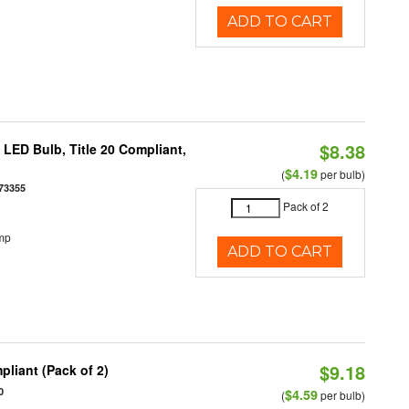
ADD TO CART
$8.38
ED Bulb, Title 20 Compliant,
$4.19
(
per bulb)
73355
Pack of 2
mp
ADD TO CART
$9.18
liant (Pack of 2)
0
$4.59
(
per bulb)