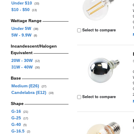
Under $10
(33)
$10 - $50
(13)
Wattage Range
Under 5W
Select to compare
(38)
5W - 9.9W
(8)
Incandescent/Halogen
Equivalent
20W - 30W
(12)
31W - 40W
(30)
Base
Medium (E26)
(27)
Candelabra (E12)
(19)
Select to compare
Shape
G-16
(21)
G-25
(17)
G-40
(5)
G-16.5
(2)