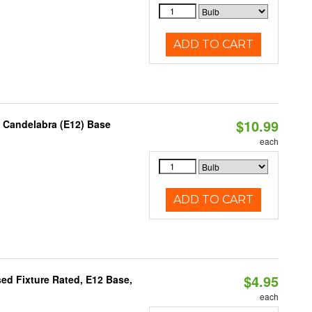
ADD TO CART
$10.99
, Candelabra (E12) Base
each
ADD TO CART
$4.95
ed Fixture Rated, E12 Base,
each