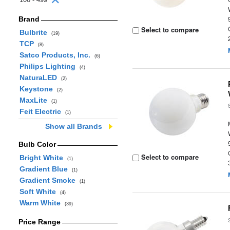
Brand
Select to compare
Bulbrite
(19)
TCP
(8)
Satco Products, Inc.
(6)
Philips Lighting
(4)
NaturaLED
(2)
Keystone
(2)
MaxLite
(1)
Feit Electric
(1)
Show all Brands
Bulb Color
Select to compare
Bright White
(1)
Gradient Blue
(1)
Gradient Smoke
(1)
Soft White
(4)
Warm White
(39)
Price Range