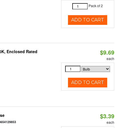
Pack of 2
ADD TO CART
$9.69
0K, Enclosed Rated
each
ADD TO CART
$3.39
ase
3654129853
each