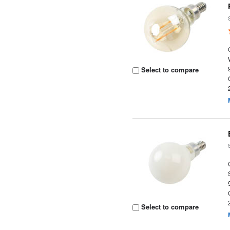
Select to compare
Select to compare