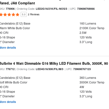
Rated, JA8 Compliant
SKU:
| Ordering Code:
| UPC:
776906
LED2G16/21K/FIL-NOS/3
739698769066
5.0
2 Reviews
Candelabra (E12) Base
160 Lumens
Warm White Bulb Color
2100K Color Temp
90 CRI
2.5W
G-16 Shape
120 Volts
2" Diameter
3.3" Long
More details
Bulbrite 4 Watt Dimmable G16 Milky LED Filament Bulb, 3000K, 90
SKU:
| Ordering Code:
| UPC:
776712
LED4G16/30K/FIL/M/3
739698767123
Candelabra (E12) Base
360 Lumens
Soft White Bulb Color
3000K Color Temp
90 CRI
4W
G-16 Shape
120 Volts
2" Diameter
3.3" Long
More details