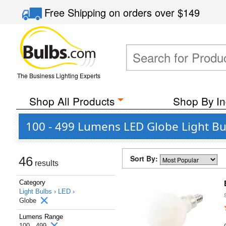
Free Shipping
on orders over
$149
The Business Lighting Experts
Shop All Products
Shop By In
100 - 499 Lumens LED Globe Light Bu
Sort By:
46
results
Category
Light Bulbs ›
LED ›
Globe
Lumens Range
100 - 499