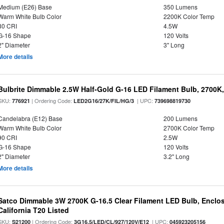
Medium (E26) Base
350 Lumens
Warm White Bulb Color
2200K Color Temp
80 CRI
4.5W
G-16 Shape
120 Volts
2" Diameter
3" Long
More details
Bulbrite Dimmable 2.5W Half-Gold G-16 LED Filament Bulb, 2700K
SKU:
| Ordering Code:
| UPC:
776921
LED2G16/27K/FIL/HG/3
739698819730
Candelabra (E12) Base
200 Lumens
Warm White Bulb Color
2700K Color Temp
90 CRI
2.5W
G-16 Shape
120 Volts
2" Diameter
3.2" Long
More details
Satco Dimmable 3W 2700K G-16.5 Clear Filament LED Bulb, Enclos
California T20 Listed
SKU:
| Ordering Code:
| UPC:
S21200
3G16.5/LED/CL/927/120V/E12
045923205156