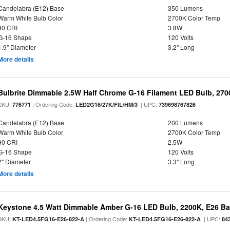
Candelabra (E12) Base
350 Lumens
Warm White Bulb Color
2700K Color Temp
90 CRI
3.8W
G-16 Shape
120 Volts
1.9" Diameter
3.2" Long
More details
Bulbrite Dimmable 2.5W Half Chrome G-16 Filament LED Bulb, 270
SKU:
| Ordering Code:
| UPC:
776771
LED2G16/27K/FIL/HM/3
739698767826
Candelabra (E12) Base
200 Lumens
Warm White Bulb Color
2700K Color Temp
90 CRI
2.5W
G-16 Shape
120 Volts
2" Diameter
3.3" Long
More details
Keystone 4.5 Watt Dimmable Amber G-16 LED Bulb, 2200K, E26 B
SKU:
| Ordering Code:
| UPC:
KT-LED4.5FG16-E26-822-A
KT-LED4.5FG16-E26-822-A
84