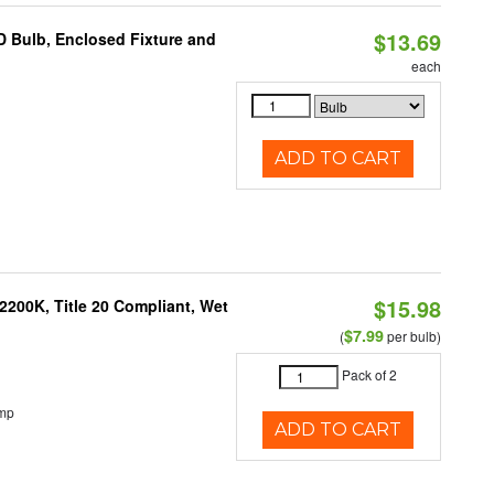
$13.69
 Bulb, Enclosed Fixture and
each
ADD TO CART
$15.98
200K, Title 20 Compliant, Wet
$7.99
(
per bulb)
Pack of 2
emp
ADD TO CART