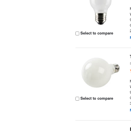
Select to compare
Select to compare