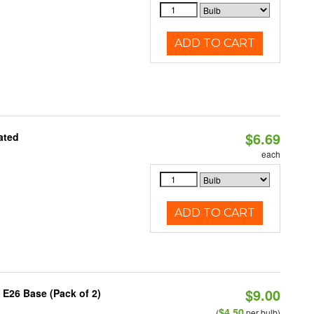
ADD TO CART
$6.69
ated
each
ADD TO CART
$9.00
 E26 Base (Pack of 2)
$4.50
(
per bulb)