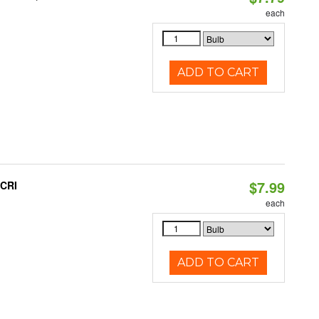
each
ADD TO CART
$7.99
 CRI
each
ADD TO CART