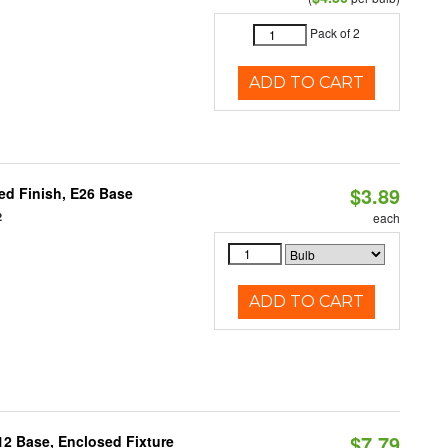
Pack of 2
ADD TO CART
$3.89
d Finish, E26 Base
2
each
ADD TO CART
$7.79
12 Base, Enclosed Fixture