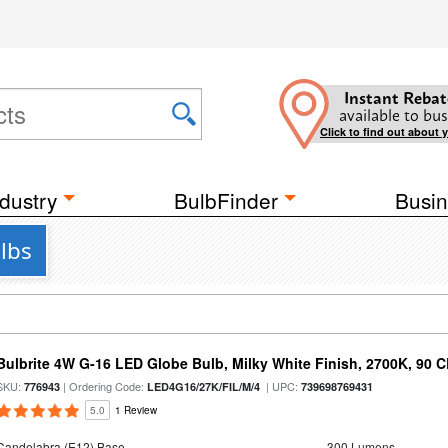
Instant Rebat
available to bus
Click to find out about 
dustry
BulbFinder
Busin
lbs
Bulbrite 4W G-16 LED Globe Bulb, Milky White Finish, 2700K, 90 C
SKU:
| Ordering Code:
| UPC:
776943
LED4G16/27K/FIL/M/4
739698769431
5.0
1 Review
Candelabra (E12) Base
300 Lumens