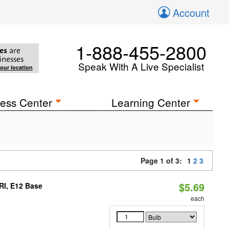
Account
1-888-455-2800
es
are
inesses
Speak With A Live Specialist
your location
ess Center
Learning Center
Page 1 of 3:
1
2
3
$5.69
RI, E12 Base
each