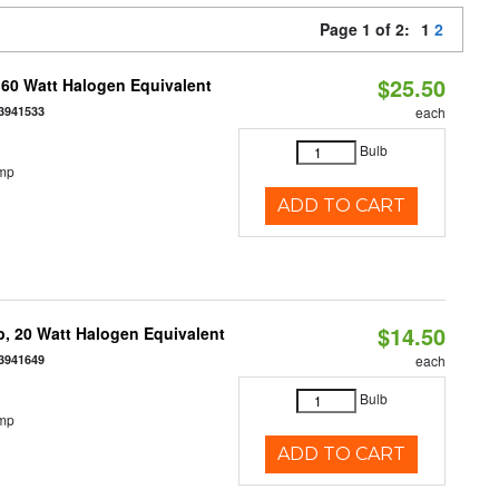
Page 1 of 2:
1
2
$25.50
 60 Watt Halogen Equivalent
3941533
each
Bulb
emp
ADD TO CART
$14.50
, 20 Watt Halogen Equivalent
3941649
each
Bulb
emp
ADD TO CART