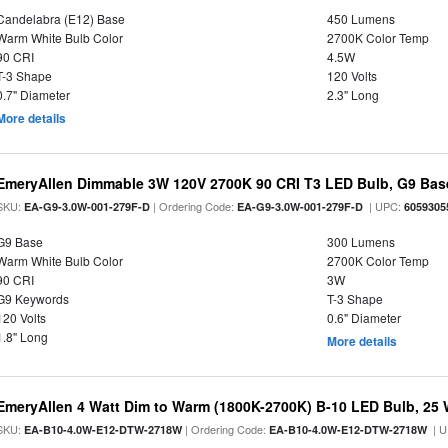
Candelabra (E12) Base
450 Lumens
Warm White Bulb Color
2700K Color Temp
90 CRI
4.5W
T-3 Shape
120 Volts
0.7" Diameter
2.3" Long
More details
EmeryAllen Dimmable 3W 120V 2700K 90 CRI T3 LED Bulb, G9 Base
SKU:
| Ordering Code:
| UPC:
EA-G9-3.0W-001-279F-D
EA-G9-3.0W-001-279F-D
6059305
G9 Base
300 Lumens
Warm White Bulb Color
2700K Color Temp
90 CRI
3W
G9 Keywords
T-3 Shape
120 Volts
0.6" Diameter
1.8" Long
More details
EmeryAllen 4 Watt Dim to Warm (1800K-2700K) B-10 LED Bulb, 25 
SKU:
| Ordering Code:
| U
EA-B10-4.0W-E12-DTW-2718W
EA-B10-4.0W-E12-DTW-2718W