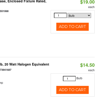
$19.00
se, Enclosed Fixture Rated,
each
0551068
ADD TO CART
$14.50
b, 20 Watt Halogen Equivalent
073941687
each
Bulb
emp
ADD TO CART