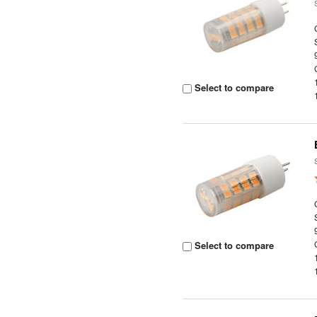
Select to compare
Select to compare