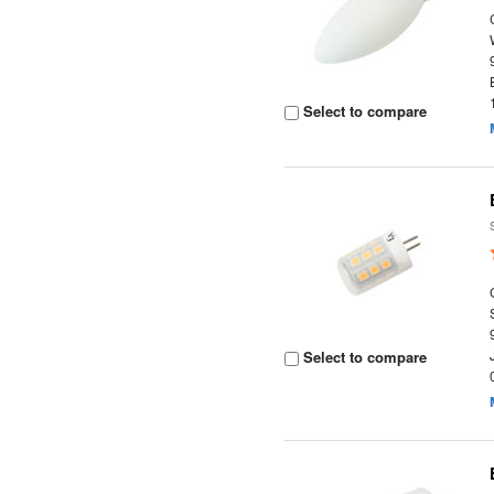
Select to compare
Select to compare