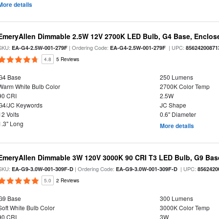
More details
EmeryAllen Dimmable 2.5W 12V 2700K LED Bulb, G4 Base, Enclose
SKU:
| Ordering Code:
| UPC:
EA-G4-2.5W-001-279F
EA-G4-2.5W-001-279F
85624200871
4.8
5 Reviews
G4 Base
250 Lumens
Warm White Bulb Color
2700K Color Temp
90 CRI
2.5W
G4/JC Keywords
JC Shape
12 Volts
0.6" Diameter
1.3" Long
More details
EmeryAllen Dimmable 3W 120V 3000K 90 CRI T3 LED Bulb, G9 Base
SKU:
| Ordering Code:
| UPC:
EA-G9-3.0W-001-309F-D
EA-G9-3.0W-001-309F-D
8562420
5.0
2 Reviews
G9 Base
300 Lumens
Soft White Bulb Color
3000K Color Temp
90 CRI
3W