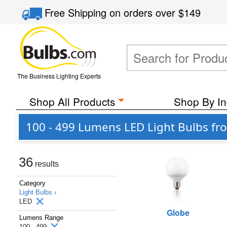
Free Shipping
on orders over
$149
The Business Lighting Experts
Shop All Products
Shop By In
100 - 499 Lumens LED Light Bulbs fr
36
results
Category
Light Bulbs ›
LED
Globe
Lumens Range
100 - 499