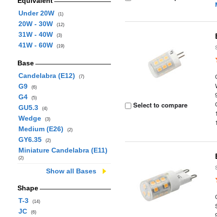
Equivalent
Under 20W
(1)
20W - 30W
(12)
31W - 40W
(3)
41W - 60W
(19)
Base
Candelabra (E12)
(7)
G9
(6)
G4
(5)
Select to compare
GU5.3
(4)
Wedge
(3)
Medium (E26)
(2)
GY6.35
(2)
Miniature Candelabra (E11)
(2)
Show all Bases
Shape
T-3
(14)
JC
(6)