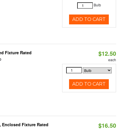
Bulb
ADD TO CART
$12.50
d Fixture Rated
0
each
ADD TO CART
$16.50
 Enclosed Fixture Rated