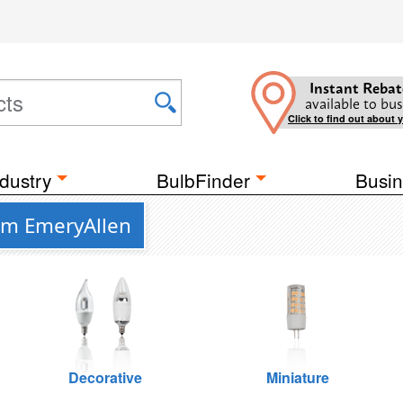
Instant Rebat
available to bus
Click to find out about 
dustry
BulbFinder
Busin
om EmeryAllen
Decorative
Miniature