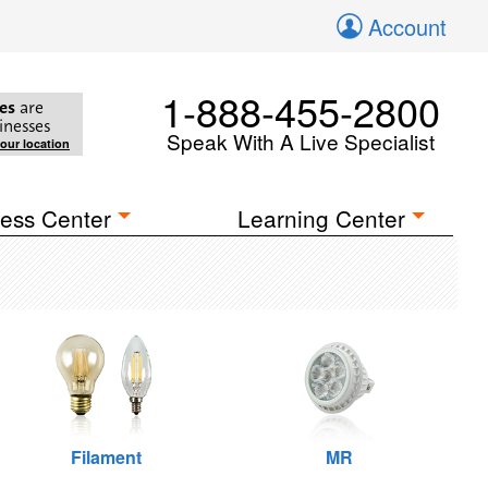
Account
1-888-455-2800
es
are
inesses
Speak With A Live Specialist
your location
ess Center
Learning Center
Filament
MR