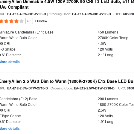
EmeryAllen Dimmable 4.5W 120V 2700K 90 CRI T3 LED Bulb, E11 Ba
JA8 Compliant
SKU:
| Ordering Code:
| UPC:
EA-E11-4.5W-001-279F-D
EA-E11-4.5W-001-279F-D
60593
4.0
1 Review
Miniature Candelabra (E11) Base
450 Lumens
Warm White Bulb Color
2700K Color Temp
90 CRI
4.5W
T-3 Shape
120 Volts
0.6" Diameter
2.1" Long
More details
EmeryAllen 2.5 Watt Dim to Warm (1800K-2700K) E12 Base LED Bul
SKU:
| Ordering Code:
| UPC:
EA-E12-2.5W-DTW-2718-D
EA-E12-2.5W-DTW-2718-D
810
Candelabra (E12) Base
200 Lumens
Warm White Bulb Color
1800-2700K Color T
90 CRI
2.5W
T-Type Shape
120 Volts
0.6" Diameter
1.9" Long
More details