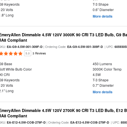
G9 Keywords
T-3 Shape
120 Volts
0.6" Diameter
1.8" Long
More details
EmeryAllen Dimmable 4.5W 120V 3000K 90 CRI T3 LED Bulb, G9 Ba
JA8 Compliant
SKU:
| Ordering Code:
| UPC:
EA-G9-4.5W-001-309F-D
EA-G9-4.5W-001-309F-D
6059305
5.0
3 Reviews
G9 Base
450 Lumens
Soft White Bulb Color
3000K Color Temp
90 CRI
4.5W
G9 Keywords
T-3 Shape
120 Volts
0.7" Diameter
2.1" Long
More details
EmeryAllen Dimmable 4.5W 120V 2700K 90 CRI T3 LED Bulb, E12 Ba
JA8 Compliant
SKU:
| Ordering Code:
| UPC:
EA-E12-4.5W-COB-279F-D
EA-E12-4.5W-COB-279F-D
850