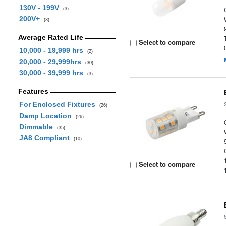
130V - 199V
(3)
200V+
(3)
Average Rated Life
Select to compare
10,000 - 19,999 hrs
(2)
20,000 - 29,999hrs
(30)
30,000 - 39,999 hrs
(3)
Features
For Enclosed Fixtures
(26)
Damp Location
(26)
Dimmable
(35)
JA8 Compliant
(10)
Select to compare