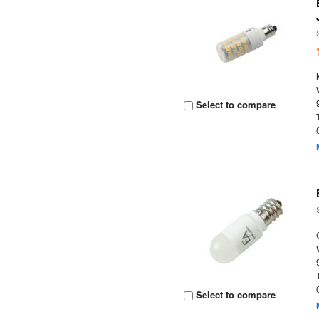
Select to compare
Select to compare