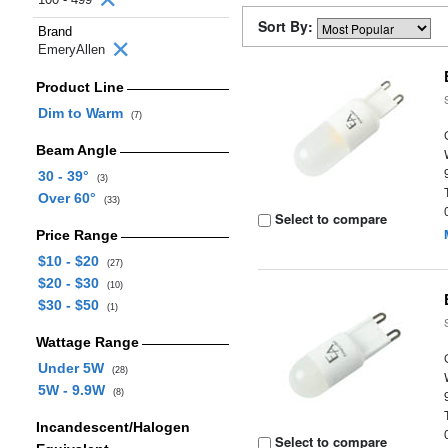
Sort By:
Brand
EmeryAllen
Product Line
Dim to Warm
(7)
Beam Angle
30 - 39°
(3)
Over 60°
(33)
Select to compare
Price Range
$10 - $20
(27)
$20 - $30
(10)
$30 - $50
(1)
Wattage Range
Under 5W
(28)
5W - 9.9W
(8)
Incandescent/Halogen
Select to compare