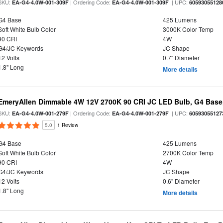
SKU:
| Ordering Code:
| UPC:
EA-G4-4.0W-001-309F
EA-G4-4.0W-001-309F
60593055128
G4 Base
425 Lumens
Soft White Bulb Color
3000K Color Temp
90 CRI
4W
G4/JC Keywords
JC Shape
12 Volts
0.7" Diameter
1.8" Long
More details
EmeryAllen Dimmable 4W 12V 2700K 90 CRI JC LED Bulb, G4 Base,
SKU:
| Ordering Code:
| UPC:
EA-G4-4.0W-001-279F
EA-G4-4.0W-001-279F
60593055127
5.0
1 Review
G4 Base
425 Lumens
Soft White Bulb Color
2700K Color Temp
90 CRI
4W
G4/JC Keywords
JC Shape
12 Volts
0.6" Diameter
1.8" Long
More details