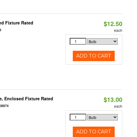
$12.50
d Fixture Rated
3
each
ADD TO CART
$13.00
, Enclosed Fixture Rated
08874
each
ADD TO CART