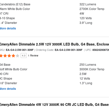
Candelabra (E12) Base
322 Lumens
Warm White Bulb Color
2700K Color Temp
97 CRI
4W
B-10 Shape
120 Volts
1.4" Diameter
3.9" Long
More details
EmeryAllen Dimmable 2.5W 12V 3000K LED Bulb, G4 Base, Enclose
SKU:
| Ordering Code:
| UPC:
EA-G4-2.5W-001-309F
EA-G4-2.5W-001-309F
85624200872
4.0
1 Review
G4 Base
250 Lumens
Soft White Bulb Color
3000K Color Temp
90 CRI
2.5W
JC Shape
12 Volts
0.6" Diameter
1.3" Long
More details
EmeryAllen Dimmable 4W 12V 3000K 90 CRI JC LED Bulb, G4 Base,