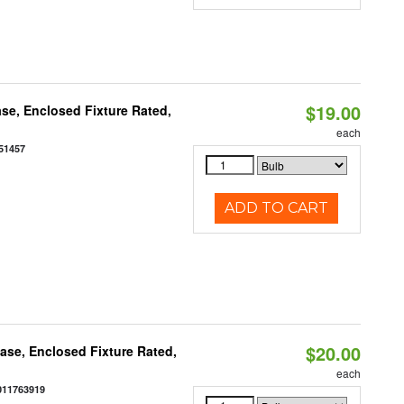
$19.00
se, Enclosed Fixture Rated,
each
51457
ADD TO CART
$20.00
se, Enclosed Fixture Rated,
each
011763919