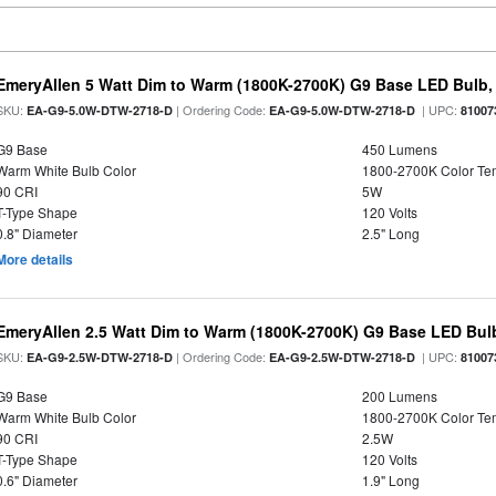
EmeryAllen 5 Watt Dim to Warm (1800K-2700K) G9 Base LED Bulb,
SKU:
| Ordering Code:
| UPC:
EA-G9-5.0W-DTW-2718-D
EA-G9-5.0W-DTW-2718-D
81007
G9 Base
450 Lumens
Warm White Bulb Color
1800-2700K Color T
90 CRI
5W
T-Type Shape
120 Volts
0.8" Diameter
2.5" Long
More details
EmeryAllen 2.5 Watt Dim to Warm (1800K-2700K) G9 Base LED Bulb
SKU:
| Ordering Code:
| UPC:
EA-G9-2.5W-DTW-2718-D
EA-G9-2.5W-DTW-2718-D
81007
G9 Base
200 Lumens
Warm White Bulb Color
1800-2700K Color T
90 CRI
2.5W
T-Type Shape
120 Volts
0.6" Diameter
1.9" Long