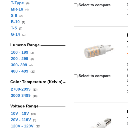
T-Type
(6)
Select to compare
MR-16
(4)
S-8
(2)
B-10
(1)
T-5
(1)
G-14
(1)
Lumens Range
100 - 199
(2)
200 - 299
(8)
300- 399
(4)
400 - 499
(22)
Select to compare
Color Temperature (Kelvin)
2700-2999
(13)
3000-3499
(18)
Voltage Range
10V - 19V
(16)
20V - 119V
(3)
120V - 129V
(20)