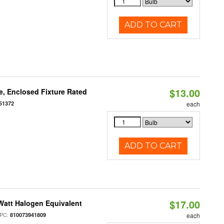
ADD TO CART
$13.00
, Enclosed Fixture Rated
51372
each
ADD TO CART
$17.00
Watt Halogen Equivalent
PC:
810073941809
each