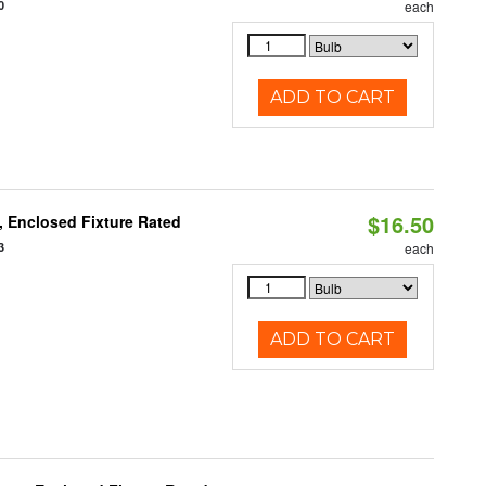
0
each
ADD TO CART
$16.50
 Enclosed Fixture Rated
3
each
ADD TO CART