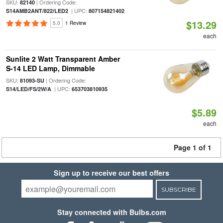
SKU:
| Ordering Code:
82140
| UPC:
S14AMB2ANT/822/LED2
807154821402
$13.29
5.0
1 Review
each
Sunlite 2 Watt Transparent Amber
S-14 LED Lamp, Dimmable
SKU:
| Ordering Code:
81093-SU
| UPC:
S14/LED/FS/2W/A
653703810935
$5.89
each
Page 1 of 1
Sign up to receive our best offers
SUBSCRIBE
Stay connected with Bulbs.com