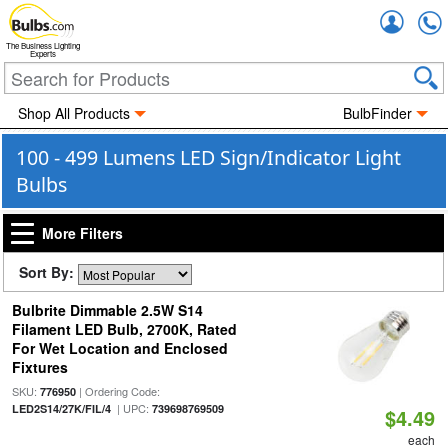
Accou
The Business Lighting
Experts
Shop All Products
BulbFinder
100 - 499 Lumens LED Sign/Indicator Light
Bulbs
More Filters
Sort By:
Bulbrite Dimmable 2.5W S14
Filament LED Bulb, 2700K, Rated
For Wet Location and Enclosed
Fixtures
SKU:
| Ordering Code:
776950
| UPC:
LED2S14/27K/FIL/4
739698769509
$4.49
each