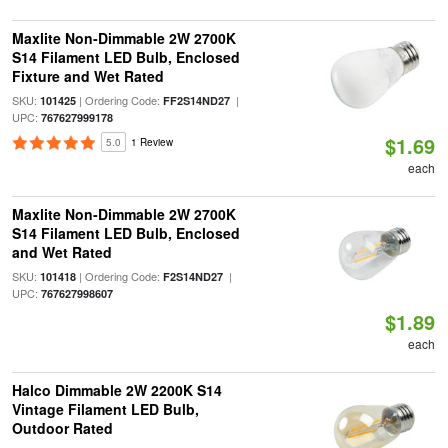
Maxlite Non-Dimmable 2W 2700K
S14 Filament LED Bulb, Enclosed
Fixture and Wet Rated
SKU:
| Ordering Code:
|
101425
FF2S14ND27
UPC:
767627999178
$1.69
5.0
1 Review
each
Maxlite Non-Dimmable 2W 2700K
S14 Filament LED Bulb, Enclosed
and Wet Rated
SKU:
| Ordering Code:
|
101418
F2S14ND27
UPC:
767627998607
$1.89
each
Halco Dimmable 2W 2200K S14
Vintage Filament LED Bulb,
Outdoor Rated