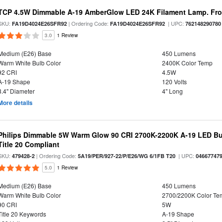
TCP 4.5W Dimmable A-19 AmberGlow LED 24K Filament Lamp. Fro
SKU:
| Ordering Code:
| UPC:
FA19D4024E26SFR92
FA19D4024E26SFR92
762148290780
3.0
1 Review
Medium (E26) Base
450 Lumens
Warm White Bulb Color
2400K Color Temp
92 CRI
4.5W
A-19 Shape
120 Volts
3.4" Diameter
4" Long
More details
Philips Dimmable 5W Warm Glow 90 CRI 2700K-2200K A-19 LED Bul
Title 20 Compliant
SKU:
| Ordering Code:
| UPC:
479428-2
5A19/PER/927-22/P/E26/WG 6/1FB T20
04667747
5.0
1 Review
Medium (E26) Base
450 Lumens
Warm White Bulb Color
2700/2200K Color Te
90 CRI
5W
Title 20 Keywords
A-19 Shape