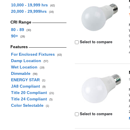
10,000 - 19,999 hrs
(42)
20,000 - 29,999hrs
(16)
CRI Range
80 - 89
(30)
90+
(28)
Select to compare
Features
For Enclosed Fixtures
(43)
Damp Location
(57)
Wet Location
(19)
Dimmable
(56)
ENERGY STAR
(1)
JA8 Compliant
(9)
Title 20 Compliant
(21)
Title 24 Compliant
(5)
Color Selectable
(1)
Select to compare