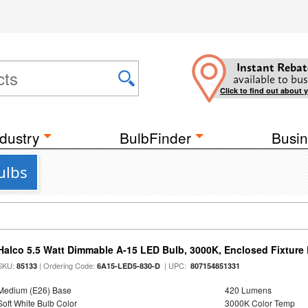
Instant Rebat
available to bus
Click to find out about 
dustry
BulbFinder
Busin
ulbs
Halco 5.5 Watt Dimmable A-15 LED Bulb, 3000K, Enclosed Fixture
SKU:
| Ordering Code:
| UPC:
85133
6A15-LED5-830-D
807154851331
Medium (E26) Base
420 Lumens
Soft White Bulb Color
3000K Color Temp