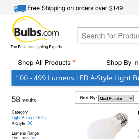
Free Shipping
on orders over
$149
The Business Lighting Experts
Shop All Products
Shop By In
100 - 499 Lumens LED A-Style Light B
Sort By:
58
results
Category
Light Bulbs ›
LED ›
A-Style
Lumens Range
100 - 499