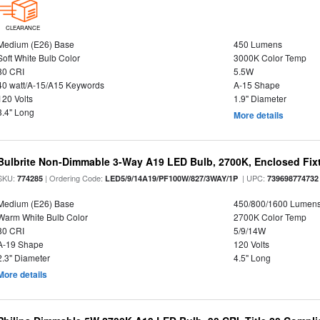
CLEARANCE
Medium (E26) Base
450 Lumens
Soft White Bulb Color
3000K Color Temp
80 CRI
5.5W
40 watt/A-15/A15 Keywords
A-15 Shape
120 Volts
1.9" Diameter
3.4" Long
More details
Bulbrite Non-Dimmable 3-Way A19 LED Bulb, 2700K, Enclosed Fix
SKU:
| Ordering Code:
| UPC:
774285
LED5/9/14A19/PF100W/827/3WAY/1P
739698774732
Medium (E26) Base
450/800/1600 Lumen
Warm White Bulb Color
2700K Color Temp
80 CRI
5/9/14W
A-19 Shape
120 Volts
2.3" Diameter
4.5" Long
More details