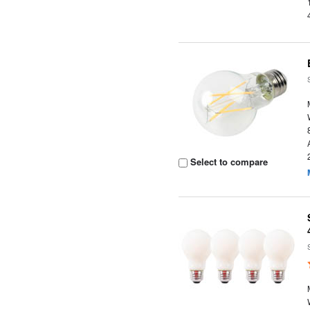
Select to compare