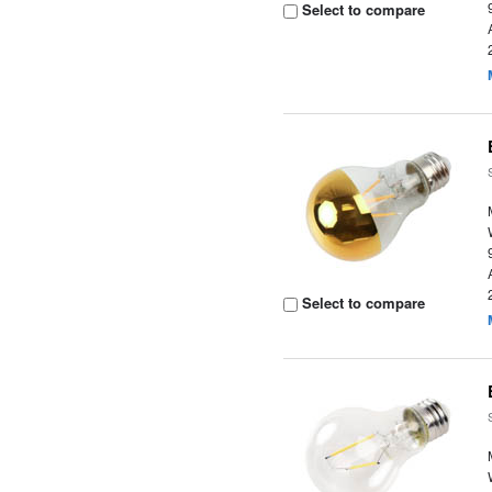
Select to compare
Select to compare