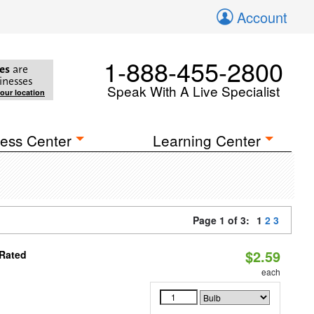
Account
1-888-455-2800
es
are
inesses
Speak With A Live Specialist
your location
ess Center
Learning Center
Page 1 of 3:
1
2
3
$2.59
 Rated
each