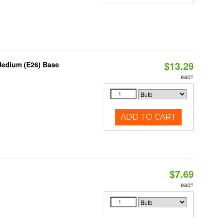
$13.29
Medium (E26) Base
each
ADD TO CART
$7.69
each