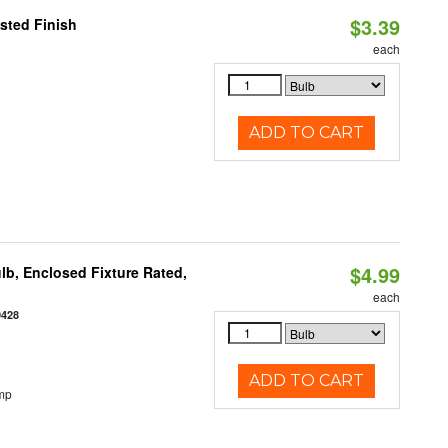
$3.39
sted Finish
each
ADD TO CART
$4.99
b, Enclosed Fixture Rated,
each
9428
ADD TO CART
mp