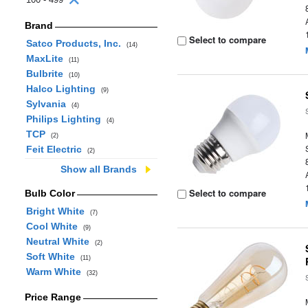
Brand
Select to compare
Satco Products, Inc.
(14)
MaxLite
(11)
Bulbrite
(10)
Halco Lighting
(9)
Sylvania
(4)
Philips Lighting
(4)
TCP
(2)
Feit Electric
(2)
Show all Brands
Select to compare
Bulb Color
Bright White
(7)
Cool White
(9)
Neutral White
(2)
Soft White
(11)
Warm White
(32)
Price Range