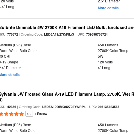
120 Volts
2.5" Diameter
4.4" Long
More details
Bulbrite Dimmable 5W 2700K A19 Filament LED Bulb, Enclosed an
SKU:
| Ordering Code:
| UPC:
776872
LED5A19/27K/FIL/3
739698768724
Medium (E26) Base
450 Lumens
Warm White Bulb Color
2700K Color Temp
80 CRI
5W
A-19 Shape
120 Volts
2.4" Diameter
4" Long
More details
Sylvania 5W Frosted Glass A-19 LED Filament Lamp, 2700K, Wet R
4)
SKU:
| Ordering Code:
| UPC:
42356
LED5A19DIMO92722YWRP4
046135423567
5.0
1 Review
Medium (E26) Base
450 Lumens
Warm White Bulb Color
2700K Color Temp