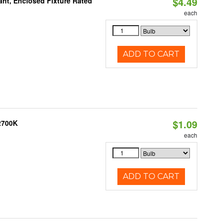
$4.49
ant, Enclosed Fixture Rated
each
ADD TO CART
$1.09
 2700K
each
ADD TO CART