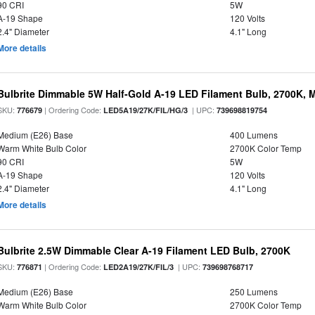
90 CRI
5W
A-19 Shape
120 Volts
2.4" Diameter
4.1" Long
More details
Bulbrite Dimmable 5W Half-Gold A-19 LED Filament Bulb, 2700K, 
SKU:
| Ordering Code:
| UPC:
776679
LED5A19/27K/FIL/HG/3
739698819754
Medium (E26) Base
400 Lumens
Warm White Bulb Color
2700K Color Temp
90 CRI
5W
A-19 Shape
120 Volts
2.4" Diameter
4.1" Long
More details
Bulbrite 2.5W Dimmable Clear A-19 Filament LED Bulb, 2700K
SKU:
| Ordering Code:
| UPC:
776871
LED2A19/27K/FIL/3
739698768717
Medium (E26) Base
250 Lumens
Warm White Bulb Color
2700K Color Temp