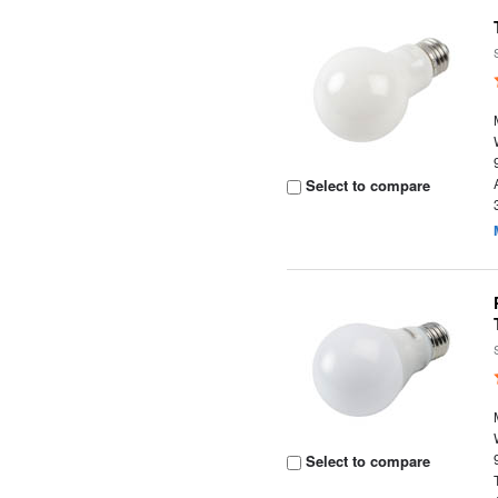
Select to compare
Select to compare