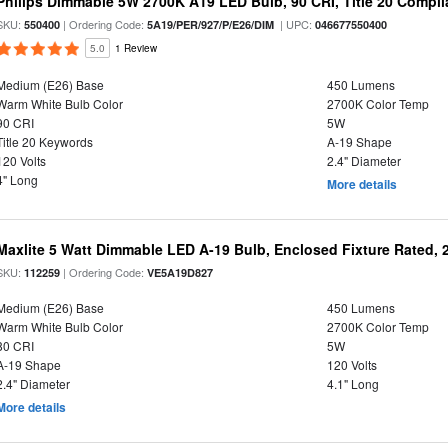
Philips Dimmable 5W 2700K A19 LED Bulb, 90 CRI, Title 20 Compli
SKU:
| Ordering Code:
| UPC:
550400
5A19/PER/927/P/E26/DIM
046677550400
5.0
1 Review
Medium (E26) Base
450 Lumens
Warm White Bulb Color
2700K Color Temp
90 CRI
5W
Title 20 Keywords
A-19 Shape
120 Volts
2.4" Diameter
4" Long
More details
Maxlite 5 Watt Dimmable LED A-19 Bulb, Enclosed Fixture Rated,
SKU:
| Ordering Code:
112259
VE5A19D827
Medium (E26) Base
450 Lumens
Warm White Bulb Color
2700K Color Temp
80 CRI
5W
A-19 Shape
120 Volts
2.4" Diameter
4.1" Long
More details