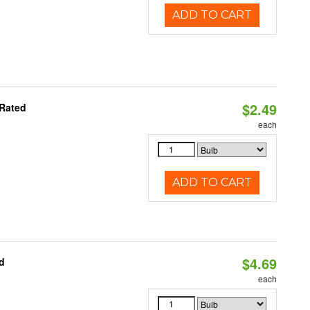
ADD TO CART
$2.49
 Rated
each
ADD TO CART
$4.69
d
each