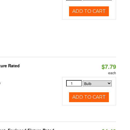
ADD TO CART
$7.79
ture Rated
each
s
ADD TO CART