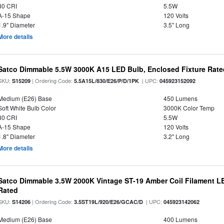
80 CRI
5.5W
A-15 Shape
120 Volts
1.9" Diameter
3.5" Long
More details
Satco Dimmable 5.5W 3000K A15 LED Bulb, Enclosed Fixture Rate
SKU:
| Ordering Code:
| UPC:
S15209
5.5A15L/830/E26/P/D/1PK
045923152092
Medium (E26) Base
450 Lumens
Soft White Bulb Color
3000K Color Temp
80 CRI
5.5W
A-15 Shape
120 Volts
1.8" Diameter
3.2" Long
More details
Satco Dimmable 3.5W 2000K Vintage ST-19 Amber Coil Filament LE
Rated
SKU:
| Ordering Code:
| UPC:
S14206
3.5ST19L/920/E26/GCAC/D
045923142062
Medium (E26) Base
400 Lumens