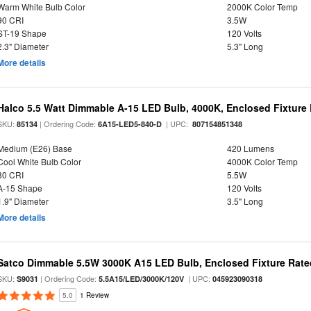
Warm White Bulb Color
2000K Color Temp
90 CRI
3.5W
ST-19 Shape
120 Volts
2.3" Diameter
5.3" Long
More details
Halco 5.5 Watt Dimmable A-15 LED Bulb, 4000K, Enclosed Fixture
SKU:
| Ordering Code:
| UPC:
85134
6A15-LED5-840-D
807154851348
Medium (E26) Base
420 Lumens
Cool White Bulb Color
4000K Color Temp
80 CRI
5.5W
A-15 Shape
120 Volts
1.9" Diameter
3.5" Long
More details
Satco Dimmable 5.5W 3000K A15 LED Bulb, Enclosed Fixture Rate
SKU:
| Ordering Code:
| UPC:
S9031
5.5A15/LED/3000K/120V
045923090318
5.0
1 Review