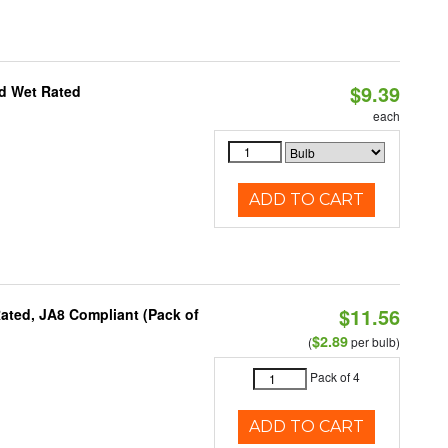
$9.39
d Wet Rated
each
ADD TO CART
$11.56
ated, JA8 Compliant (Pack of
$2.89
(
per bulb)
Pack of 4
ADD TO CART