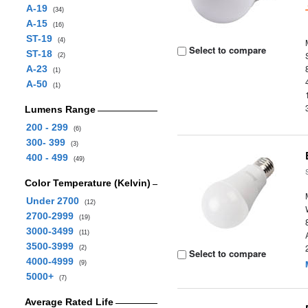
A-19
(34)
A-15
(16)
ST-19
(4)
Select to compare
ST-18
(2)
A-23
(1)
A-50
(1)
Lumens Range
200 - 299
(6)
300- 399
(3)
400 - 499
(49)
Color Temperature (Kelvin)
Under 2700
(12)
2700-2999
(19)
3000-3499
(11)
3500-3999
(2)
Select to compare
4000-4999
(9)
5000+
(7)
Average Rated Life