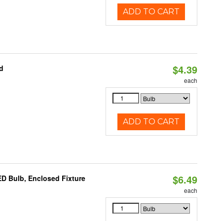
ADD TO CART
$4.39
d
each
ADD TO CART
$6.49
D Bulb, Enclosed Fixture
each