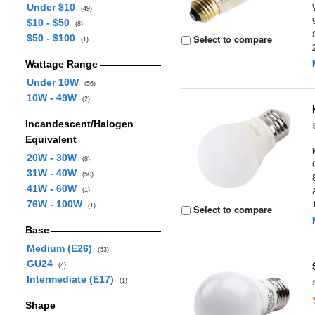
Under $10
(49)
$10 - $50
(8)
$50 - $100
Select to compare
(1)
Wattage Range
Under 10W
(56)
10W - 49W
(2)
Incandescent/Halogen
Equivalent
20W - 30W
(8)
31W - 40W
(50)
41W - 60W
(1)
76W - 100W
(1)
Select to compare
Base
Medium (E26)
(53)
GU24
(4)
Intermediate (E17)
(1)
Shape