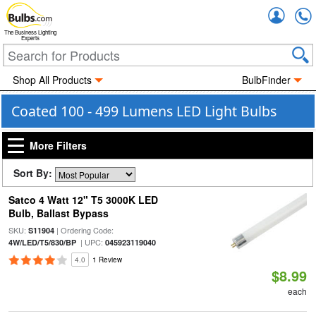
Accou
The Business Lighting
Experts
Shop All Products
BulbFinder
Coated 100 - 499 Lumens LED Light Bulbs
More Filters
Sort By:
Satco 4 Watt 12" T5 3000K LED
Bulb, Ballast Bypass
SKU:
| Ordering Code:
S11904
| UPC:
4W/LED/T5/830/BP
045923119040
4.0
1 Review
$8.99
each