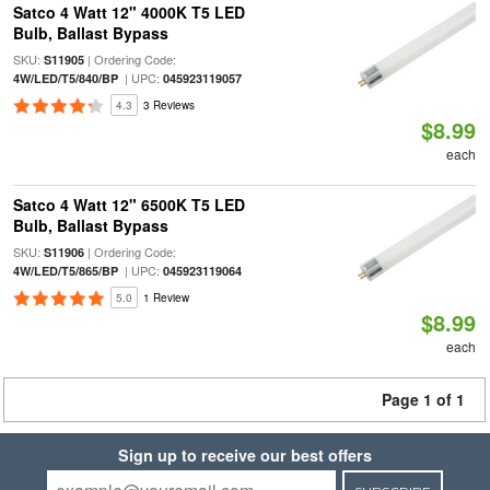
Satco 4 Watt 12" 4000K T5 LED
Bulb, Ballast Bypass
SKU:
| Ordering Code:
S11905
| UPC:
4W/LED/T5/840/BP
045923119057
4.3
3 Reviews
$8.99
each
Satco 4 Watt 12" 6500K T5 LED
Bulb, Ballast Bypass
SKU:
| Ordering Code:
S11906
| UPC:
4W/LED/T5/865/BP
045923119064
5.0
1 Review
$8.99
each
Page 1 of 1
Sign up to receive our best offers