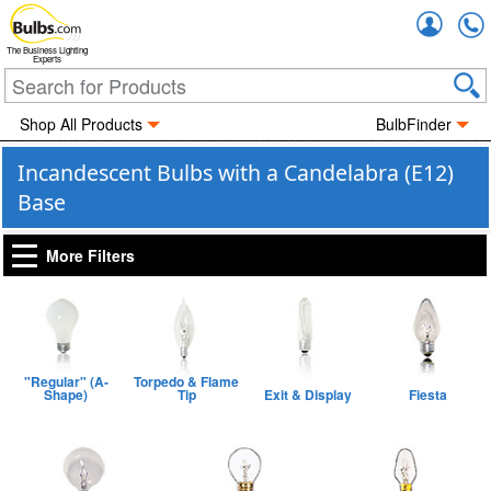
Accou
The Business Lighting
Experts
Shop All Products
BulbFinder
Incandescent Bulbs with a Candelabra (E12)
Base
More Filters
"Regular" (A-
Torpedo & Flame
Shape)
Tip
Exit & Display
Fiesta