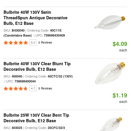
Bulbrite 40W 130V Satin
ThreadSpun Antique Decorative
Bulb, E12 Base
SKU:
| Ordering Code:
B430040
40C11S
| UPC:
(Candelabra Base)
739698430409
$4.09
5.0
3 Reviews
each
Bulbrite 40W 130V Clear Blunt Tip
Decorative Bulb, E12 Base
SKU:
| Ordering Code:
400040
40CTC/32 (130V)
| UPC:
739698400044
4.7
3 Reviews
$1.19
each
Bulbrite 25W 130V Clear Bent Tip
Decorative Bulb, E12 Base
SKU:
| Ordering Code:
403025
25CFC/32/3