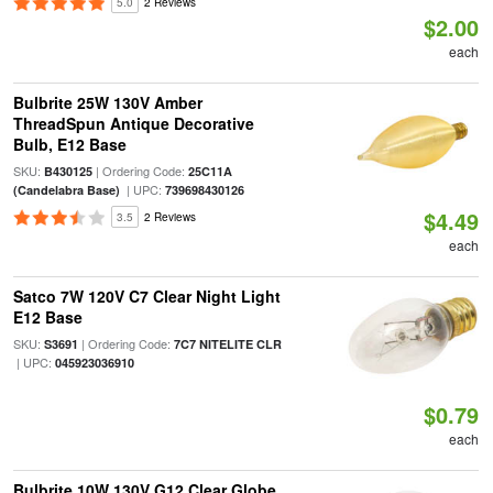
5.0
2 Reviews
$2.00
each
Bulbrite 25W 130V Amber
ThreadSpun Antique Decorative
Bulb, E12 Base
SKU:
| Ordering Code:
B430125
25C11A
| UPC:
(Candelabra Base)
739698430126
$4.49
3.5
2 Reviews
each
Satco 7W 120V C7 Clear Night Light
E12 Base
SKU:
| Ordering Code:
S3691
7C7 NITELITE CLR
| UPC:
045923036910
$0.79
each
Bulbrite 10W 130V G12 Clear Globe