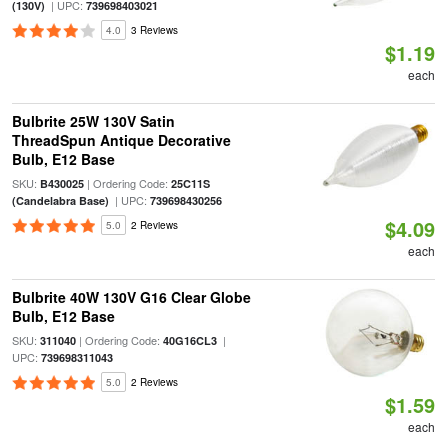
| UPC:
(130V)
739698403021
4.0
3 Reviews
$1.19
each
Bulbrite 25W 130V Satin
ThreadSpun Antique Decorative
Bulb, E12 Base
SKU:
| Ordering Code:
B430025
25C11S
| UPC:
(Candelabra Base)
739698430256
$4.09
5.0
2 Reviews
each
Bulbrite 40W 130V G16 Clear Globe
Bulb, E12 Base
SKU:
| Ordering Code:
|
311040
40G16CL3
UPC:
739698311043
5.0
2 Reviews
$1.59
each