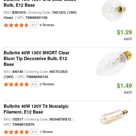
Bulb, E12 Base
SKU:
| Ordering Code:
B301010
10G12CL (130V,
| UPC:
Clear)
739698301105
4.7
6 Reviews
$1.29
each
Bulbrite 40W 130V SHORT Clear
Blunt Tip Decorative Bulb, E12
Base
SKU:
| Ordering Code:
400140
40CTC/25/3
| UPC:
(130V)
739698400143
$1.49
5.0
2 Reviews
each
Bulbrite 40W 120V T8 Nostalgic
Filament, E12 Base
SKU:
| Ordering Code:
|
132517
NOS40T8/E12
UPC:
739698132570
5.0
1 Review