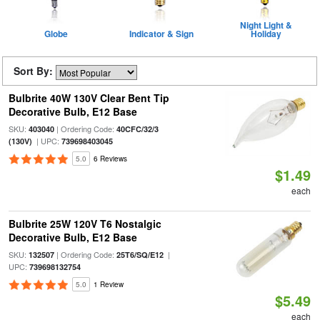
Night Light &
Globe
Indicator & Sign
Holiday
Sort By:
Bulbrite 40W 130V Clear Bent Tip
Decorative Bulb, E12 Base
SKU:
| Ordering Code:
403040
40CFC/32/3
| UPC:
(130V)
739698403045
5.0
6 Reviews
$1.49
each
Bulbrite 25W 120V T6 Nostalgic
Decorative Bulb, E12 Base
SKU:
| Ordering Code:
|
132507
25T6/SQ/E12
UPC:
739698132754
5.0
1 Review
$5.49
each