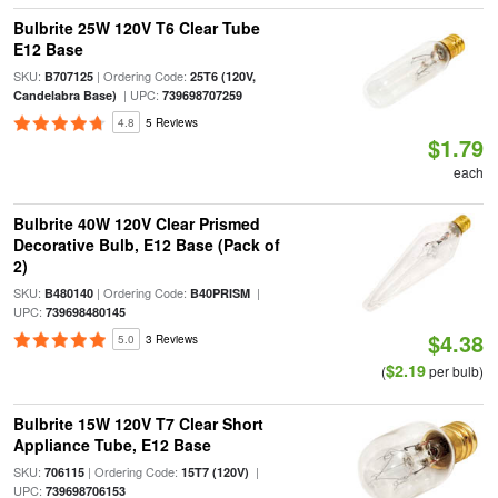
Bulbrite 25W 120V T6 Clear Tube
E12 Base
SKU:
| Ordering Code:
B707125
25T6 (120V,
| UPC:
Candelabra Base)
739698707259
4.8
5 Reviews
$1.79
each
Bulbrite 40W 120V Clear Prismed
Decorative Bulb, E12 Base (Pack of
2)
SKU:
| Ordering Code:
|
B480140
B40PRISM
UPC:
739698480145
$4.38
5.0
3 Reviews
$2.19
(
per bulb)
Bulbrite 15W 120V T7 Clear Short
Appliance Tube, E12 Base
SKU:
| Ordering Code:
|
706115
15T7 (120V)
UPC:
739698706153