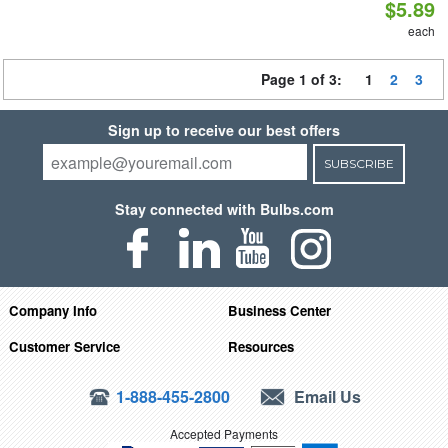
$5.89
each
Page 1 of 3:
1
2
3
Sign up to receive our best offers
SUBSCRIBE
Stay connected with Bulbs.com
Company Info
Business Center
Customer Service
Resources
1-888-455-2800
Email Us
Accepted Payments