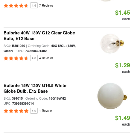
4.9
7 Reviews
$1.45
each
Bulbrite 40W 130V G12 Clear Globe
Bulb, E12 Base
SKU:
| Ordering Code:
B301040
40G12CL (130V,
| UPC:
Clear)
739698301402
4.8
4 Reviews
$1.29
each
Bulbrite 15W 120V G16.5 White
Globe Bulb, E12 Base
SKU:
| Ordering Code:
|
391015
15G16WH2
UPC:
739698391014
5.0
1 Review
$1.49
each