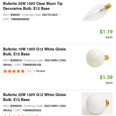
Bulbrite 25W 130V Clear Blunt Tip
Decorative Bulb, E12 Base
SKU:
| Ordering Code:
|
400025
25CTC/32/3
UPC:
739698400020
$1.19
each
Bulbrite 10W 130V G12 White Globe
Bulb, E12 Base
SKU:
| Ordering Code:
B300010
10G12WH (130V,
| UPC:
White)
739698300108
5.0
1 Review
$1.39
each
Bulbrite 25W 130V G12 White Globe
Bulb, E12 Base
SKU:
| Ordering Code:
B300025
25G12WH (130V,
| UPC:
White)
739698300252