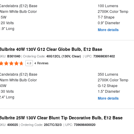
Candelabra (E12) Base
100 Lumens
Warm White Bulb Color
2700K Color Temp
15W
T-7 Shape
120 Volts
0.9" Diameter
1.9" Long
More details
Bulbrite 40W 130V G12 Clear Globe Bulb, E12 Base
SKU:
| Ordering Code:
| UPC:
B301040
40G12CL (130V, Clear)
739698301402
4.8
4 Reviews
Candelabra (E12) Base
350 Lumens
Warm White Bulb Color
2700K Color Temp
40W
G-12 Shape
130 Volts
1.5" Diameter
2.4" Long
More details
Bulbrite 25W 130V Clear Blunt Tip Decorative Bulb, E12 Base
SKU:
| Ordering Code:
| UPC:
400025
25CTC/32/3
739698400020