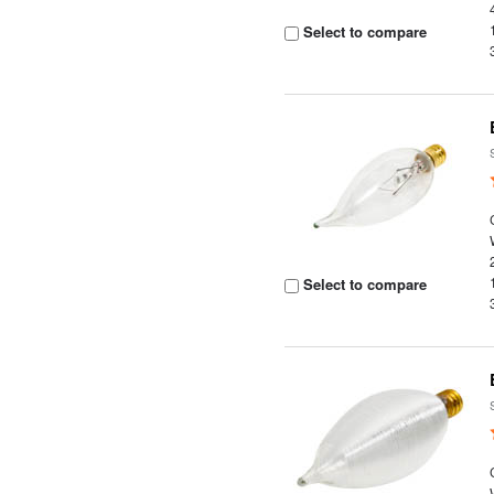
Select to compare
Select to compare