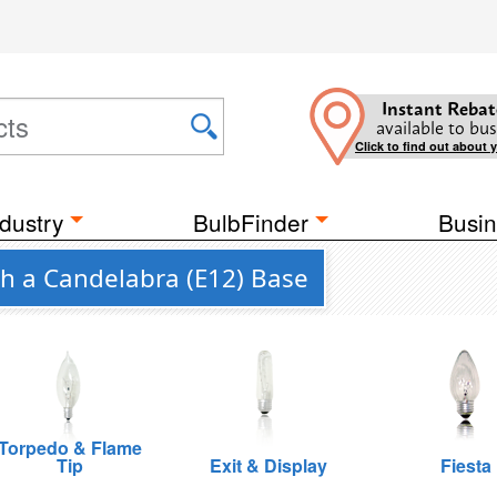
Instant Rebat
available to bus
Click to find out about 
dustry
BulbFinder
Busin
th a Candelabra (E12) Base
Torpedo & Flame
Tip
Exit & Display
Fiesta