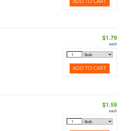
ADD TO CART
$1.79
each
ADD TO CART
$1.59
each