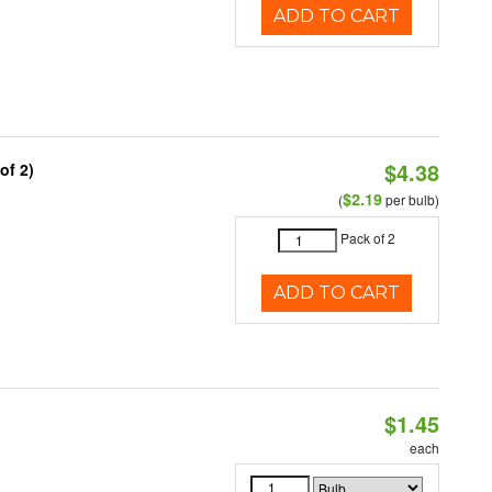
ADD TO CART
$4.38
of 2)
$2.19
(
per bulb)
Pack of 2
ADD TO CART
$1.45
each