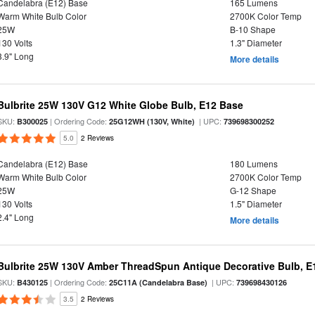
Candelabra (E12) Base
165 Lumens
Warm White Bulb Color
2700K Color Temp
25W
B-10 Shape
130 Volts
1.3" Diameter
3.9" Long
More details
Bulbrite 25W 130V G12 White Globe Bulb, E12 Base
SKU:
| Ordering Code:
| UPC:
B300025
25G12WH (130V, White)
739698300252
5.0
2 Reviews
Candelabra (E12) Base
180 Lumens
Warm White Bulb Color
2700K Color Temp
25W
G-12 Shape
130 Volts
1.5" Diameter
2.4" Long
More details
Bulbrite 25W 130V Amber ThreadSpun Antique Decorative Bulb, E
SKU:
| Ordering Code:
| UPC:
B430125
25C11A (Candelabra Base)
739698430126
3.5
2 Reviews