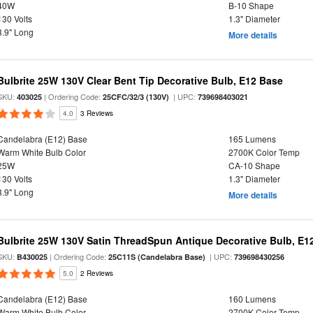
40W
B-10 Shape
130 Volts
1.3" Diameter
3.9" Long
More details
Bulbrite 25W 130V Clear Bent Tip Decorative Bulb, E12 Base
SKU:
| Ordering Code:
| UPC:
403025
25CFC/32/3 (130V)
739698403021
4.0
3 Reviews
Candelabra (E12) Base
165 Lumens
Warm White Bulb Color
2700K Color Temp
25W
CA-10 Shape
130 Volts
1.3" Diameter
3.9" Long
More details
Bulbrite 25W 130V Satin ThreadSpun Antique Decorative Bulb, E1
SKU:
| Ordering Code:
| UPC:
B430025
25C11S (Candelabra Base)
739698430256
5.0
2 Reviews
Candelabra (E12) Base
160 Lumens
Warm White Bulb Color
2700K Color Temp