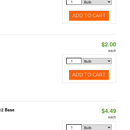
ADD TO CART
$2.00
each
ADD TO CART
$4.49
12 Base
each