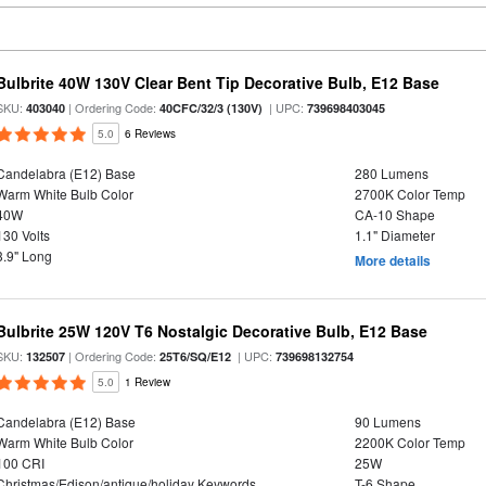
Bulbrite 40W 130V Clear Bent Tip Decorative Bulb, E12 Base
SKU:
| Ordering Code:
| UPC:
403040
40CFC/32/3 (130V)
739698403045
5.0
6 Reviews
Candelabra (E12) Base
280 Lumens
Warm White Bulb Color
2700K Color Temp
40W
CA-10 Shape
130 Volts
1.1" Diameter
3.9" Long
More details
Bulbrite 25W 120V T6 Nostalgic Decorative Bulb, E12 Base
SKU:
| Ordering Code:
| UPC:
132507
25T6/SQ/E12
739698132754
5.0
1 Review
Candelabra (E12) Base
90 Lumens
Warm White Bulb Color
2200K Color Temp
100 CRI
25W
Christmas/Edison/antique/holiday Keywords
T-6 Shape