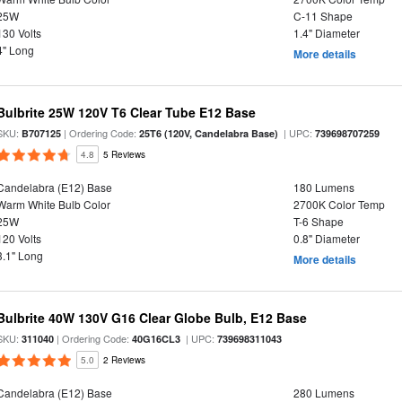
25W
C-11 Shape
130 Volts
1.4" Diameter
4" Long
More details
Bulbrite 25W 120V T6 Clear Tube E12 Base
SKU:
| Ordering Code:
| UPC:
B707125
25T6 (120V, Candelabra Base)
739698707259
4.8
5 Reviews
Candelabra (E12) Base
180 Lumens
Warm White Bulb Color
2700K Color Temp
25W
T-6 Shape
120 Volts
0.8" Diameter
3.1" Long
More details
Bulbrite 40W 130V G16 Clear Globe Bulb, E12 Base
SKU:
| Ordering Code:
| UPC:
311040
40G16CL3
739698311043
5.0
2 Reviews
Candelabra (E12) Base
280 Lumens