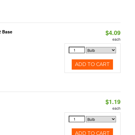
$4.09
2 Base
each
ADD TO CART
$1.19
each
ADD TO CART