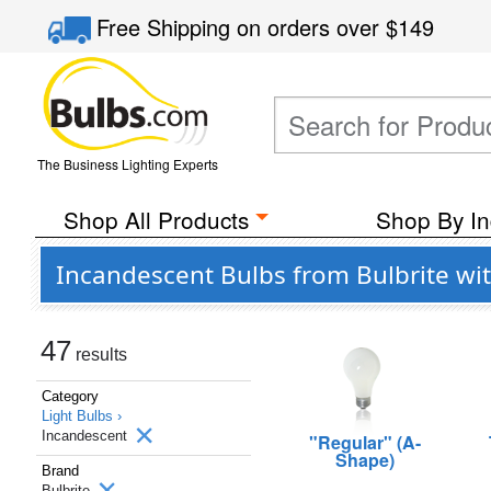
Free Shipping
on orders over
$149
The Business Lighting Experts
Shop All Products
Shop By In
Incandescent Bulbs from Bulbrite wi
47
results
Category
Light Bulbs ›
Incandescent
"Regular" (A-
Shape)
Brand
Bulbrite