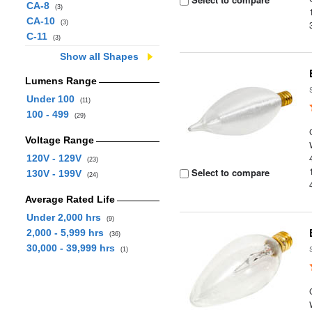
CA-8
(3)
CA-10
(3)
C-11
(3)
Show all Shapes
Lumens Range
Under 100
(11)
100 - 499
(29)
Voltage Range
120V - 129V
(23)
Select to compare
130V - 199V
(24)
Average Rated Life
Under 2,000 hrs
(9)
2,000 - 5,999 hrs
(36)
30,000 - 39,999 hrs
(1)