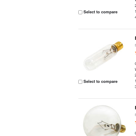
Select to compare
Select to compare