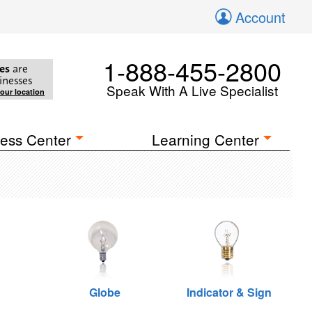
Account
1-888-455-2800
es
are
inesses
Speak With A Live Specialist
your location
ess Center
Learning Center
Globe
Indicator & Sign