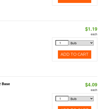
$1.19
each
ADD TO CART
$4.09
2 Base
each