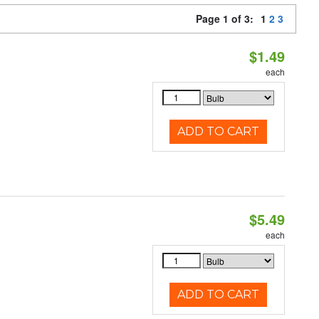
Page 1 of 3:
1
2
3
$1.49
each
ADD TO CART
$5.49
each
ADD TO CART