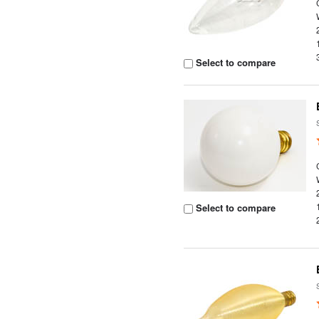
Select to compare
Select to compare