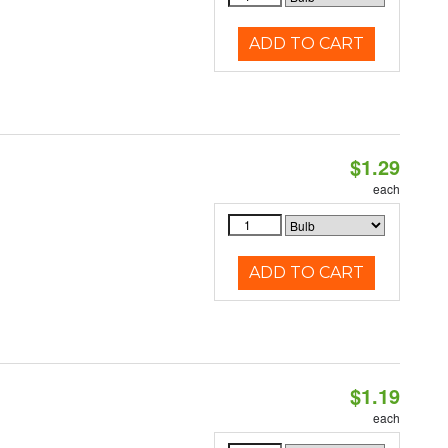
ADD TO CART
$1.29
each
ADD TO CART
$1.19
each