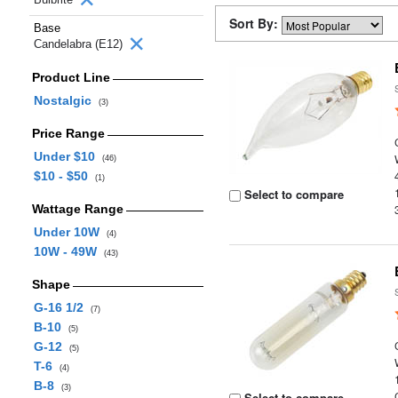
Sort By:
Base
Candelabra (E12)
Product Line
Nostalgic
(3)
Price Range
Under $10
(46)
$10 - $50
(1)
Select to compare
Wattage Range
Under 10W
(4)
10W - 49W
(43)
Shape
G-16 1/2
(7)
B-10
(5)
G-12
(5)
T-6
(4)
B-8
(3)
Select to compare