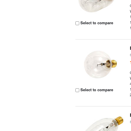
Select to compare
Select to compare