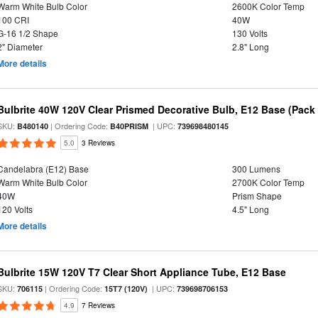
Warm White Bulb Color
2600K Color Temp
100 CRI
40W
G-16 1/2 Shape
130 Volts
2" Diameter
2.8" Long
More details
Bulbrite 40W 120V Clear Prismed Decorative Bulb, E12 Base (Pack 
SKU:
| Ordering Code:
| UPC:
B480140
B40PRISM
739698480145
5.0
3 Reviews
Candelabra (E12) Base
300 Lumens
Warm White Bulb Color
2700K Color Temp
40W
Prism Shape
120 Volts
4.5" Long
More details
Bulbrite 15W 120V T7 Clear Short Appliance Tube, E12 Base
SKU:
| Ordering Code:
| UPC:
706115
15T7 (120V)
739698706153
4.9
7 Reviews