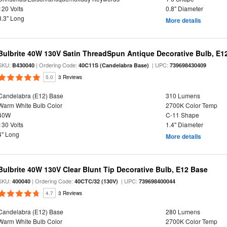
120 Volts
0.8" Diameter
3.3" Long
More details
Bulbrite 40W 130V Satin ThreadSpun Antique Decorative Bulb, E1
SKU:
| Ordering Code:
| UPC:
B430040
40C11S (Candelabra Base)
739698430409
5.0
3 Reviews
Candelabra (E12) Base
310 Lumens
Warm White Bulb Color
2700K Color Temp
40W
C-11 Shape
130 Volts
1.4" Diameter
4" Long
More details
Bulbrite 40W 130V Clear Blunt Tip Decorative Bulb, E12 Base
SKU:
| Ordering Code:
| UPC:
400040
40CTC/32 (130V)
739698400044
4.7
3 Reviews
Candelabra (E12) Base
280 Lumens
Warm White Bulb Color
2700K Color Temp