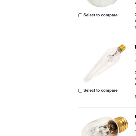
Select to compare
Select to compare