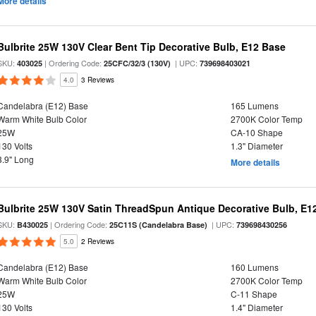
More details
Bulbrite 25W 130V Clear Bent Tip Decorative Bulb, E12 Base
SKU:
| Ordering Code:
| UPC:
403025
25CFC/32/3 (130V)
739698403021
4.0
3 Reviews
Candelabra (E12) Base
165 Lumens
Warm White Bulb Color
2700K Color Temp
25W
CA-10 Shape
130 Volts
1.3" Diameter
3.9" Long
More details
Bulbrite 25W 130V Satin ThreadSpun Antique Decorative Bulb, E1
SKU:
| Ordering Code:
| UPC:
B430025
25C11S (Candelabra Base)
739698430256
5.0
2 Reviews
Candelabra (E12) Base
160 Lumens
Warm White Bulb Color
2700K Color Temp
25W
C-11 Shape
130 Volts
1.4" Diameter