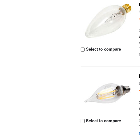
Select to compare
Select to compare