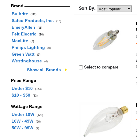
Brand
Sort By:
Bulbrite
(111)
Satco Products, Inc.
(15)
EmeryAllen
(11)
Feit Electric
(10)
MaxLite
(7)
Philips Lighting
(5)
Green Watt
(5)
Westinghouse
(4)
Select to compare
Show all Brands
Price Range
Under $10
(153)
$10 - $50
(33)
Wattage Range
Under 10W
(128)
10W - 49W
(56)
50W - 99W
(2)