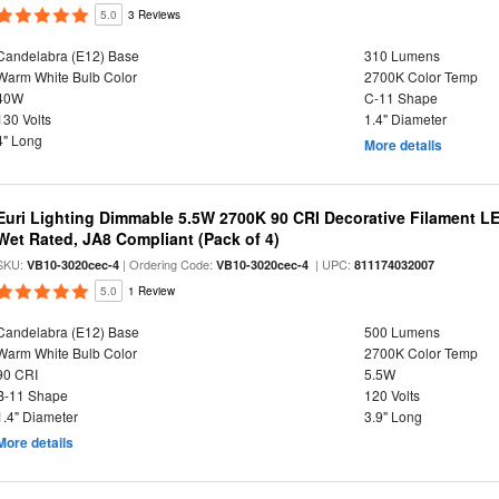
5.0
3 Reviews
Candelabra (E12) Base
310 Lumens
Warm White Bulb Color
2700K Color Temp
40W
C-11 Shape
130 Volts
1.4" Diameter
4" Long
More details
Euri Lighting Dimmable 5.5W 2700K 90 CRI Decorative Filament L
Wet Rated, JA8 Compliant (Pack of 4)
SKU:
| Ordering Code:
| UPC:
VB10-3020cec-4
VB10-3020cec-4
811174032007
5.0
1 Review
Candelabra (E12) Base
500 Lumens
Warm White Bulb Color
2700K Color Temp
90 CRI
5.5W
B-11 Shape
120 Volts
1.4" Diameter
3.9" Long
More details