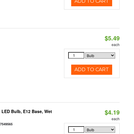
ADD TO CART
$5.49
each
ADD TO CART
$4.19
 LED Bulb, E12 Base, Wet
each
77549565