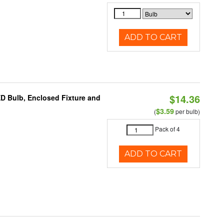
ADD TO CART
$14.36
ED Bulb, Enclosed Fixture and
$3.59
(
per bulb)
Pack of 4
ADD TO CART