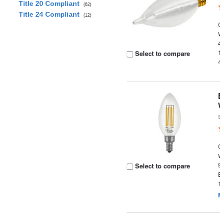
Title 20 Compliant
(62)
Title 24 Compliant
(12)
Select to compare
Select to compare