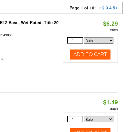
Page 1 of 10:
1
2
3
4
5
$6.29
12 Base, Wet Rated, Title 20
each
77549336
ADD TO CART
mp
$1.49
each