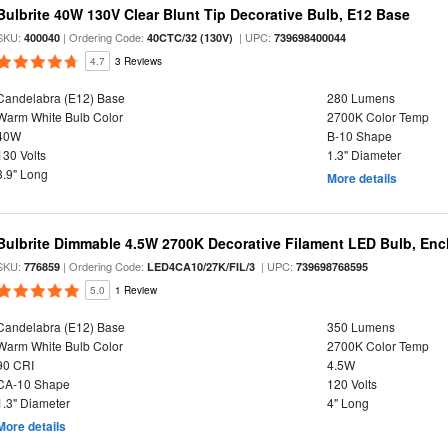
Bulbrite 40W 130V Clear Blunt Tip Decorative Bulb, E12 Base
SKU:
| Ordering Code:
| UPC:
400040
40CTC/32 (130V)
739698400044
4.7
3 Reviews
Candelabra (E12) Base
280 Lumens
Warm White Bulb Color
2700K Color Temp
40W
B-10 Shape
130 Volts
1.3" Diameter
3.9" Long
More details
Bulbrite Dimmable 4.5W 2700K Decorative Filament LED Bulb, Enc
SKU:
| Ordering Code:
| UPC:
776859
LED4CA10/27K/FIL/3
739698768595
5.0
1 Review
Candelabra (E12) Base
350 Lumens
Warm White Bulb Color
2700K Color Temp
90 CRI
4.5W
CA-10 Shape
120 Volts
1.3" Diameter
4" Long
More details