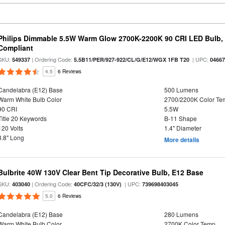
Philips Dimmable 5.5W Warm Glow 2700K-2200K 90 CRI LED Bulb, E
Compliant
SKU:
| Ordering Code:
| UPC:
549337
5.5B11/PER/927-922/CL/G/E12/WGX 1FB T20
0466
4.5
6 Reviews
Candelabra (E12) Base
500 Lumens
Warm White Bulb Color
2700/2200K Color Te
90 CRI
5.5W
Title 20 Keywords
B-11 Shape
120 Volts
1.4" Diameter
3.8" Long
More details
Bulbrite 40W 130V Clear Bent Tip Decorative Bulb, E12 Base
SKU:
| Ordering Code:
| UPC:
403040
40CFC/32/3 (130V)
739698403045
5.0
6 Reviews
Candelabra (E12) Base
280 Lumens
Warm White Bulb Color
2700K Color Temp