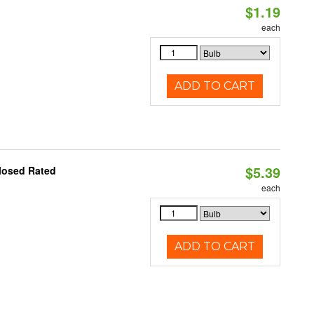
$1.19
each
ADD TO CART
$5.39
losed Rated
each
ADD TO CART