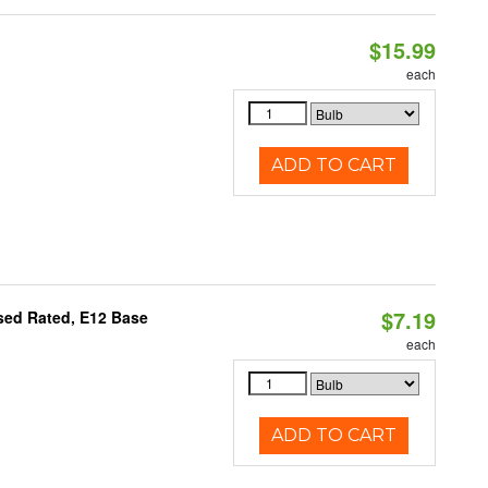
$15.99
each
ADD TO CART
$7.19
osed Rated, E12 Base
each
ADD TO CART