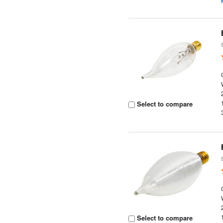
Select to compare
Select to compare