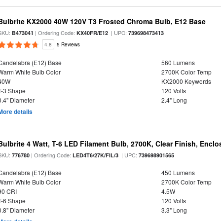
Bulbrite KX2000 40W 120V T3 Frosted Chroma Bulb, E12 Base
SKU:
| Ordering Code:
| UPC:
B473041
KX40FR/E12
739698473413
4.8
5 Reviews
Candelabra (E12) Base
560 Lumens
Warm White Bulb Color
2700K Color Temp
40W
KX2000 Keywords
T-3 Shape
120 Volts
0.4" Diameter
2.4" Long
More details
Bulbrite 4 Watt, T-6 LED Filament Bulb, 2700K, Clear Finish, Encl
SKU:
| Ordering Code:
| UPC:
776780
LED4T6/27K/FIL/3
739698901565
Candelabra (E12) Base
450 Lumens
Warm White Bulb Color
2700K Color Temp
90 CRI
4.5W
T-6 Shape
120 Volts
0.8" Diameter
3.3" Long