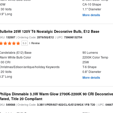
40W
CA-10 Shape
130 Volts
1.1" Diameter
3.9" Long
More details
Bulbrite 25W 120V T6 Nostalgic Decorative Bulb, E12 Base
SKU:
| Ordering Code:
| UPC:
132507
25T6/SQ/E12
739698132754
5.0
1 Review
Candelabra (E12) Base
90 Lumens
Warm White Bulb Color
2200K Color Temp
100 CRI
25W
Christmas/Edison/antique/holiday Keywords
T-6 Shape
120 Volts
0.8" Diameter
3.3" Long
More details
Philips Dimmable 3.3W Warm Glow 2700K-2200K 90 CRI Decorative
Rated, Title 20 Compliant
SKU:
| Ordering Code:
| UPC:
549568
3.3B11/PER/927-922/CL/G/E12/WGX 1FB T20
0466