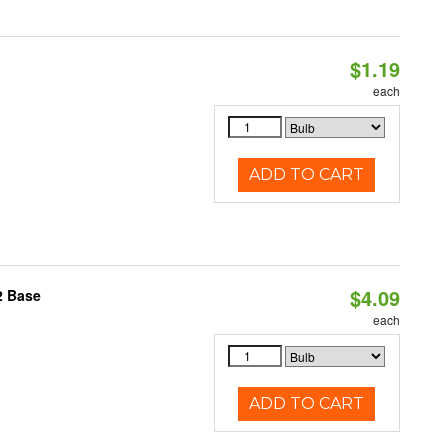
$1.19
each
ADD TO CART
$4.09
2 Base
each
ADD TO CART