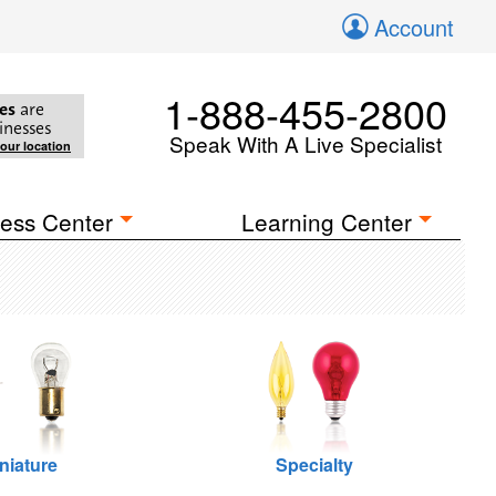
Account
1-888-455-2800
es
are
inesses
Speak With A Live Specialist
your location
ess Center
Learning Center
niature
Specialty