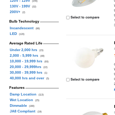
120V - 129V
(155)
130V - 199V
(32)
200V+
(2)
Select to compare
Bulb Technology
Incandescent
(66)
LED
(120)
Average Rated Life
Under 2,000 hrs
(15)
2,000 - 5,999 hrs
(49)
10,000 - 19,999 hrs
(93)
20,000 - 29,999hrs
(22)
30,000 - 39,999 hrs
(1)
40,000 hrs and over
Select to compare
(5)
Features
Damp Location
(113)
Wet Location
(25)
Dimmable
(180)
JA8 Compliant
(19)