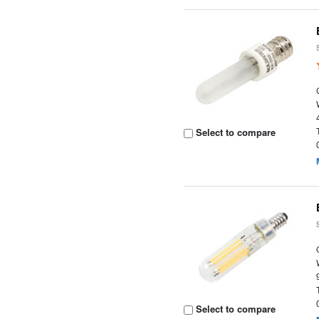
Select to compare
Select to compare