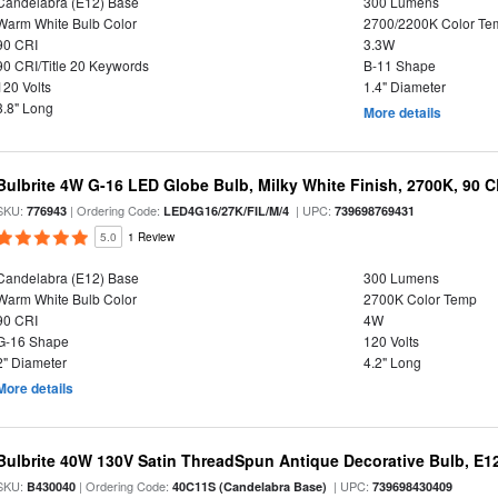
Candelabra (E12) Base
300 Lumens
Warm White Bulb Color
2700/2200K Color Te
90 CRI
3.3W
90 CRI/Title 20 Keywords
B-11 Shape
120 Volts
1.4" Diameter
3.8" Long
More details
Bulbrite 4W G-16 LED Globe Bulb, Milky White Finish, 2700K, 90 C
SKU:
| Ordering Code:
| UPC:
776943
LED4G16/27K/FIL/M/4
739698769431
5.0
1 Review
Candelabra (E12) Base
300 Lumens
Warm White Bulb Color
2700K Color Temp
90 CRI
4W
G-16 Shape
120 Volts
2" Diameter
4.2" Long
More details
Bulbrite 40W 130V Satin ThreadSpun Antique Decorative Bulb, E1
SKU:
| Ordering Code:
| UPC:
B430040
40C11S (Candelabra Base)
739698430409