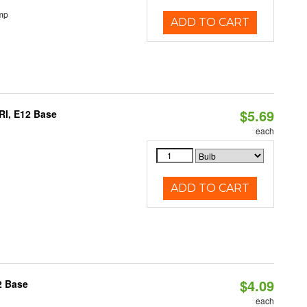
mp
ADD TO CART
$5.69
RI, E12 Base
each
ADD TO CART
$4.09
2 Base
each