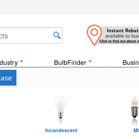
Instant Rebat
available to bus
Click to find out about 
dustry
BulbFinder
Busin
Base
Incandescent
Mi