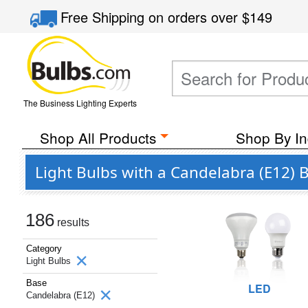
Free Shipping
on orders over
$149
The Business Lighting Experts
Shop All Products
Shop By In
Light Bulbs with a Candelabra (E12) 
186
results
Category
Light Bulbs
Base
LED
Candelabra (E12)