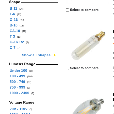
Shape
B-11
Select to compare
(36)
T-6
(21)
G-16
(20)
B-10
(18)
CA-10
(11)
T-3
(10)
G-16 1/2
(8)
C-7
(7)
Show all Shapes
Lumens Range
Select to compare
Under 100
(18)
100 - 499
(105)
500 - 749
(37)
750 - 999
(9)
1000 - 2499
(2)
Voltage Range
20V - 119V
(3)