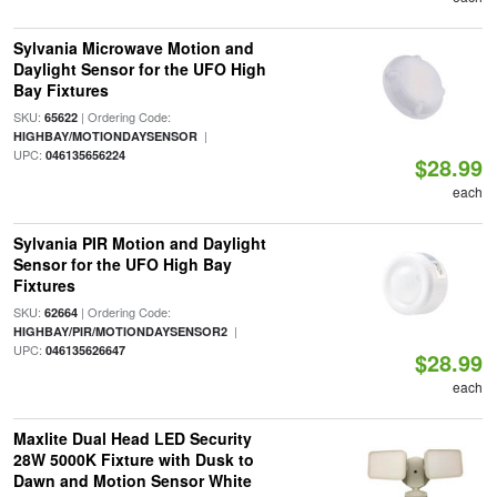
Sylvania Microwave Motion and
Daylight Sensor for the UFO High
Bay Fixtures
SKU:
| Ordering Code:
65622
|
HIGHBAY/MOTIONDAYSENSOR
UPC:
046135656224
$28.99
each
Sylvania PIR Motion and Daylight
Sensor for the UFO High Bay
Fixtures
SKU:
| Ordering Code:
62664
|
HIGHBAY/PIR/MOTIONDAYSENSOR2
UPC:
046135626647
$28.99
each
Maxlite Dual Head LED Security
28W 5000K Fixture with Dusk to
Dawn and Motion Sensor White