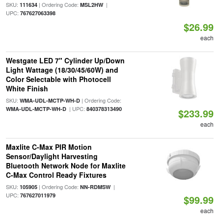
SKU:
| Ordering Code:
|
111634
MSL2HW
UPC:
767627063398
$26.99
each
Westgate LED 7" Cylinder Up/Down
Light Wattage (18/30/45/60W) and
Color Selectable with Photocell
White Finish
SKU:
| Ordering Code:
WMA-UDL-MCTP-WH-D
| UPC:
WMA-UDL-MCTP-WH-D
840378313490
$233.99
each
Maxlite C-Max PIR Motion
Sensor/Daylight Harvesting
Bluetooth Network Node for Maxlite
C-Max Control Ready Fixtures
SKU:
| Ordering Code:
|
105905
NN-RDMSW
UPC:
767627011979
$99.99
each