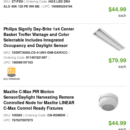
SKU:
| Ordering Code:
271FEH
HGX LED 2RH
| UPC:
ALO 40K 120 PE WH M2
194995254194
$44.99
each
Philips Signify Day-Brite 1x4 Center
Basket Troffer Wattage and Color
Selectable Includes Integrated
Occupancy and Daylight Sensor
SKU:
|
1DSRT3050LCS-4-UNV-DIM-DAYOCC
Ordering Code:
|
911401821487
$79.99
UPC:
190096197163
each
DLC PREMIUM
Maxlite C-Max PIR Motion
Sensor/Daylight Harvesting Remote
Controlled Node for Maxlite LINEAR
C-Max Control Ready Fixtures
SKU:
| Ordering Code:
|
105565
CN-RDMSW
UPC:
767627007873
$44.99
each