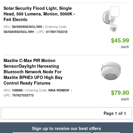
Solar Security Flood Light, Single
Head, 500 Lumens, Motion, 5000K -
Feit Electric
SKU:
| Ordering Code:
S6/500/850/SOL/WH
| UPC:
S6/500/850/SOL/WH
017801763218
$45.99
each
Maxlite C-Max PIR Motion
Sensor/Daylight Harvesting
Bluetooth Network Node For
Maxlite BPHE3 UFO High Bay
Control Ready Fixtures
SKU:
| Ordering Code:
|
108688
NNA-RDMSW
$79.80
UPC:
767627033773
each
Page 1 of 1
Sign up to receive our best offers