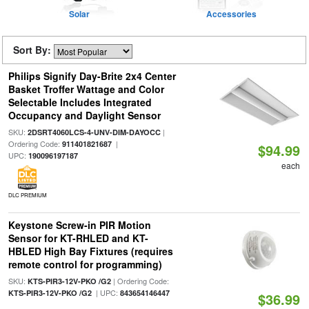
Solar
Accessories
Sort By:
Philips Signify Day-Brite 2x4 Center
Basket Troffer Wattage and Color
Selectable Includes Integrated
Occupancy and Daylight Sensor
SKU:
|
2DSRT4060LCS-4-UNV-DIM-DAYOCC
Ordering Code:
|
911401821687
$94.99
UPC:
190096197187
each
DLC PREMIUM
Keystone Screw-in PIR Motion
Sensor for KT-RHLED and KT-
HBLED High Bay Fixtures (requires
remote control for programming)
SKU:
| Ordering Code:
KTS-PIR3-12V-PKO /G2
| UPC:
KTS-PIR3-12V-PKO /G2
843654146447
$36.99