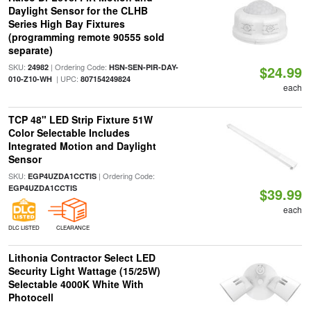
Daylight Sensor for the CLHB
Series High Bay Fixtures
(programming remote 90555 sold
separate)
SKU:
| Ordering Code:
24982
HSN-SEN-PIR-DAY-
$24.99
| UPC:
010-Z10-WH
807154249824
each
TCP 48" LED Strip Fixture 51W
Color Selectable Includes
Integrated Motion and Daylight
Sensor
SKU:
| Ordering Code:
EGP4UZDA1CCTIS
EGP4UZDA1CCTIS
$39.99
each
DLC LISTED
CLEARANCE
Lithonia Contractor Select LED
Security Light Wattage (15/25W)
Selectable 4000K White With
Photocell