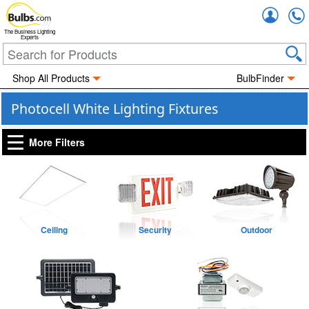
Accou
The Business Lighting
Experts
Shop All Products
BulbFinder
Photocell White Lighting Fixtures
More Filters
Ceiling
Security
Outdoor