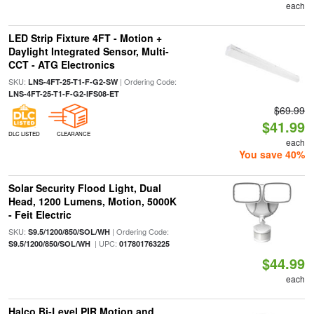
each
LED Strip Fixture 4FT - Motion +
Daylight Integrated Sensor, Multi-
CCT - ATG Electronics
SKU:
| Ordering Code:
LNS-4FT-25-T1-F-G2-SW
LNS-4FT-25-T1-F-G2-IFS08-ET
$69.99
$41.99
DLC LISTED
CLEARANCE
each
You save 40%
Solar Security Flood Light, Dual
Head, 1200 Lumens, Motion, 5000K
- Feit Electric
SKU:
| Ordering Code:
S9.5/1200/850/SOL/WH
| UPC:
S9.5/1200/850/SOL/WH
017801763225
$44.99
each
Halco Bi-Level PIR Motion and