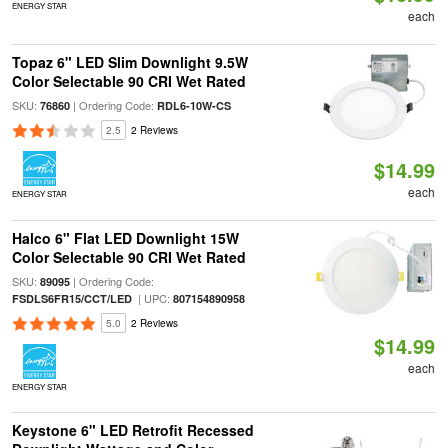
ENERGY STAR
each
Topaz 6" LED Slim Downlight 9.5W
Color Selectable 90 CRI Wet Rated
SKU:
| Ordering Code:
76860
RDL6-10W-CS
2.5
2 Reviews
$14.99
each
ENERGY STAR
Halco 6" Flat LED Downlight 15W
Color Selectable 90 CRI Wet Rated
SKU:
| Ordering Code:
89095
| UPC:
FSDLS6FR15/CCT/LED
807154890958
5.0
2 Reviews
$14.99
each
ENERGY STAR
Keystone 6" LED Retrofit Recessed