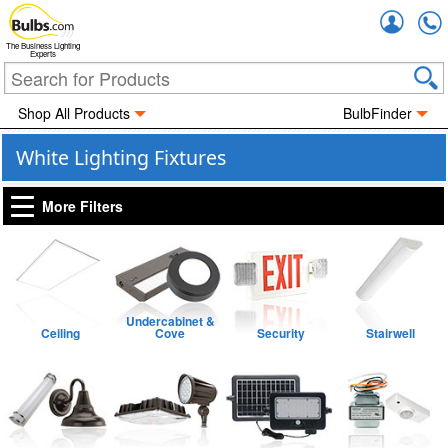
Accou
The Business Lighting
Experts
Shop All Products
BulbFinder
White Lighting Fixtures
More Filters
Undercabinet &
Ceiling
Cove
Security
Stairwell