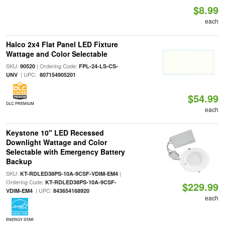
$8.99
each
Halco 2x4 Flat Panel LED Fixture
Wattage and Color Selectable
SKU:
| Ordering Code:
90520
FPL-24-LS-CS-
| UPC:
UNV
807154905201
$54.99
DLC PREMIUM
each
Keystone 10" LED Recessed
Downlight Wattage and Color
Selectable with Emergency Battery
Backup
SKU:
|
KT-RDLED38PS-10A-9CSF-VDIM-EM4
Ordering Code:
KT-RDLED38PS-10A-9CSF-
$229.99
| UPC:
VDIM-EM4
843654168920
each
ENERGY STAR