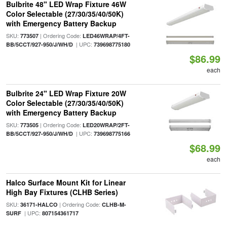
Bulbrite 48" LED Wrap Fixture 46W
Color Selectable (27/30/35/40/50K)
with Emergency Battery Backup
SKU:
| Ordering Code:
773507
LED46WRAP/4FT-
| UPC:
BB/5CCT/927-950/J/WH/D
739698775180
$86.99
each
Bulbrite 24" LED Wrap Fixture 20W
Color Selectable (27/30/35/40/50K)
with Emergency Battery Backup
SKU:
| Ordering Code:
773505
LED20WRAP/2FT-
| UPC:
BB/5CCT/927-950/J/WH/D
739698775166
$68.99
each
Halco Surface Mount Kit for Linear
High Bay Fixtures (CLHB Series)
SKU:
| Ordering Code:
36171-HALCO
CLHB-M-
| UPC:
SURF
807154361717