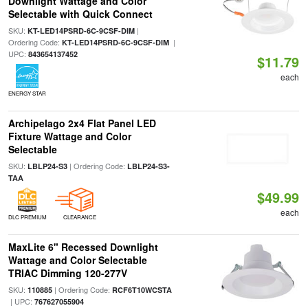
Downlight Wattage and Color
Selectable with Quick Connect
SKU:
|
KT-LED14PSRD-6C-9CSF-DIM
Ordering Code:
|
KT-LED14PSRD-6C-9CSF-DIM
UPC:
843654137452
$11.79
each
ENERGY STAR
Archipelago 2x4 Flat Panel LED
Fixture Wattage and Color
Selectable
SKU:
| Ordering Code:
LBLP24-S3
LBLP24-S3-
TAA
$49.99
each
DLC PREMIUM
CLEARANCE
MaxLite 6" Recessed Downlight
Wattage and Color Selectable
TRIAC Dimming 120-277V
SKU:
| Ordering Code:
110885
RCF6T10WCSTA
| UPC:
767627055904