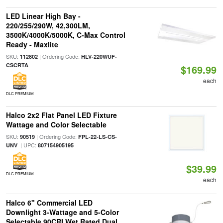
LED Linear High Bay -
220/255/290W, 42,300LM,
3500K/4000K/5000K, C-Max Control
Ready - Maxlite
SKU:
| Ordering Code:
112802
HLV-220WUF-
CSCRTA
$169.99
each
DLC PREMIUM
Halco 2x2 Flat Panel LED Fixture
Wattage and Color Selectable
SKU:
| Ordering Code:
90519
FPL-22-LS-CS-
| UPC:
UNV
807154905195
$39.99
DLC PREMIUM
each
Halco 6" Commercial LED
Downlight 3-Wattage and 5-Color
Selectable 90CRI Wet Rated Dual