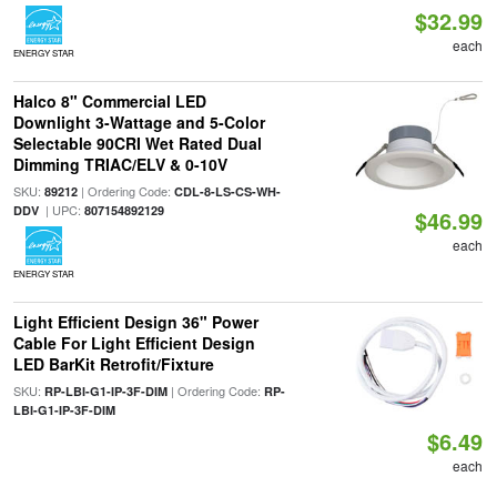
$32.99
each
ENERGY STAR
Halco 8" Commercial LED
Downlight 3-Wattage and 5-Color
Selectable 90CRI Wet Rated Dual
Dimming TRIAC/ELV & 0-10V
SKU:
| Ordering Code:
89212
CDL-8-LS-CS-WH-
| UPC:
DDV
807154892129
$46.99
each
ENERGY STAR
Light Efficient Design 36" Power
Cable For Light Efficient Design
LED BarKit Retrofit/Fixture
SKU:
| Ordering Code:
RP-LBI-G1-IP-3F-DIM
RP-
LBI-G1-IP-3F-DIM
$6.49
each