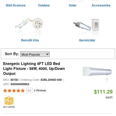
Wall Sconces
Outdoor
Solar
Accessories
Retrofit Kits
Germicidal
Sort By:
Energetic Lighting 4FT LED Bed
Light Fixture - 58W, 4000, Up/Down
Output
SKU:
| Ordering Code:
|
30150
E2BL2040D-840
UPC:
845940009962
$111.29
5.0
3 Reviews
each
DLC LISTED