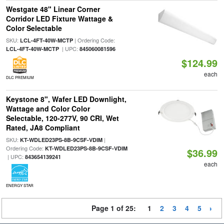
Westgate 48" Linear Corner
Corridor LED Fixture Wattage &
Color Selectable
SKU:
| Ordering Code:
LCL-4FT-40W-MCTP
| UPC:
LCL-4FT-40W-MCTP
845060081596
$124.99
each
DLC PREMIUM
Keystone 8", Wafer LED Downlight,
Wattage and Color Color
Selectable, 120-277V, 90 CRI, Wet
Rated, JA8 Compliant
SKU:
|
KT-WDLED23PS-8B-9CSF-VDIM
Ordering Code:
KT-WDLED23PS-8B-9CSF-VDIM
$36.99
| UPC:
843654139241
each
ENERGY STAR
Page 1 of 25:
1
2
3
4
5