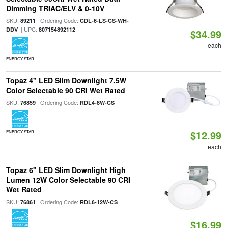
Dimming TRIAC/ELV & 0-10V
SKU:
| Ordering Code:
89211
CDL-6-LS-CS-WH-
| UPC:
DDV
807154892112
$34.99
each
ENERGY STAR
Topaz 4" LED Slim Downlight 7.5W
Color Selectable 90 CRI Wet Rated
SKU:
| Ordering Code:
76859
RDL4-8W-CS
$12.99
ENERGY STAR
each
Topaz 6" LED Slim Downlight High
Lumen 12W Color Selectable 90 CRI
Wet Rated
SKU:
| Ordering Code:
76861
RDL6-12W-CS
$16.99