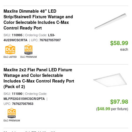
Maxlite Dimmable 48" LED
Strip/Stairwell Fixture Wattage and
Color Selectable Includes C-Max
Control Ready Port
SKU:
| Ordering Code:
110995
LS3-
| UPC:
4U23WCSCRTA
767627057007
$58.99
each
DLC LISTED
DLC PREMIUM
Maxlite 2x2 Flat Panel LED Fixture
Wattage and Color Selectable
Includes C-Max Control Ready Port
(Pack of 2)
SKU:
| Ordering Code:
111090
|
MLFP22G515WCSCR/2PTA
$97.98
UPC:
767627057953
$48.99
(
per fixture)
DLC PREMIUM