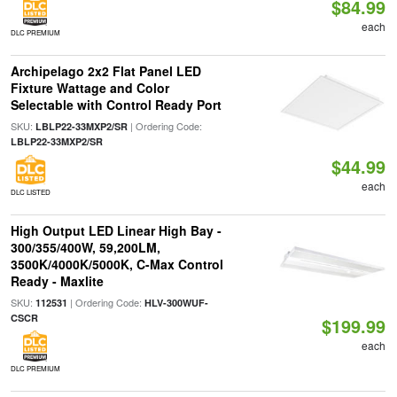
$84.99
each
DLC PREMIUM
Archipelago 2x2 Flat Panel LED
Fixture Wattage and Color
Selectable with Control Ready Port
SKU:
| Ordering Code:
LBLP22-33MXP2/SR
LBLP22-33MXP2/SR
$44.99
each
DLC LISTED
High Output LED Linear High Bay -
300/355/400W, 59,200LM,
3500K/4000K/5000K, C-Max Control
Ready - Maxlite
SKU:
| Ordering Code:
112531
HLV-300WUF-
CSCR
$199.99
each
DLC PREMIUM