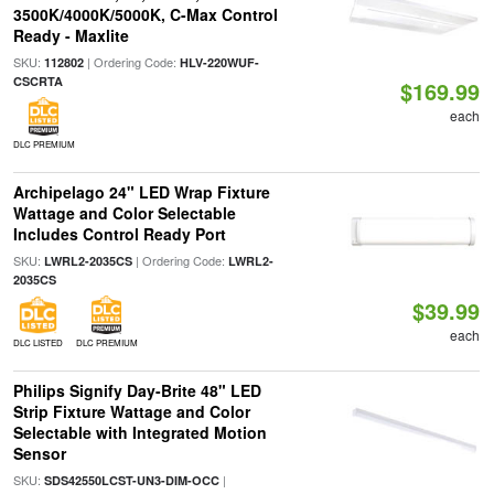
3500K/4000K/5000K, C-Max Control
Ready - Maxlite
SKU:
| Ordering Code:
112802
HLV-220WUF-
CSCRTA
$169.99
each
DLC PREMIUM
Archipelago 24" LED Wrap Fixture
Wattage and Color Selectable
Includes Control Ready Port
SKU:
| Ordering Code:
LWRL2-2035CS
LWRL2-
2035CS
$39.99
each
DLC LISTED
DLC PREMIUM
Philips Signify Day-Brite 48" LED
Strip Fixture Wattage and Color
Selectable with Integrated Motion
Sensor
SKU:
|
SDS42550LCST-UN3-DIM-OCC