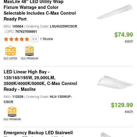
MaxLite 48" LED Utility Wrap
Fixture Wattage and Color
Selectable Includes C-Max Control
Ready Port
SKU:
| Ordering Code:
105664
LSU4U23WCSCR
| UPC:
767627008801
$74.99
5.0
1 Review
each
DLC LISTED
DLC PREMIUM
LED Linear High Bay -
135/165/195W, 29,000LM,
3500K/4000K/5000K, C-Max Control
Ready - Maxlite
SKU:
| Ordering Code:
112529
HLV-135WUF-
CSCR
$129.99
each
DLC PREMIUM
Emergency Backup LED Stairwell