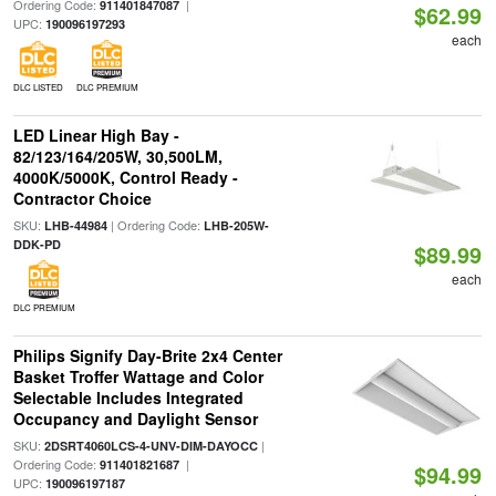
Ordering Code:
|
911401847087
$62.99
UPC:
190096197293
each
DLC LISTED
DLC PREMIUM
LED Linear High Bay -
82/123/164/205W, 30,500LM,
4000K/5000K, Control Ready -
Contractor Choice
SKU:
| Ordering Code:
LHB-44984
LHB-205W-
DDK-PD
$89.99
each
DLC PREMIUM
Philips Signify Day-Brite 2x4 Center
Basket Troffer Wattage and Color
Selectable Includes Integrated
Occupancy and Daylight Sensor
SKU:
|
2DSRT4060LCS-4-UNV-DIM-DAYOCC
Ordering Code:
|
911401821687
$94.99
UPC:
190096197187