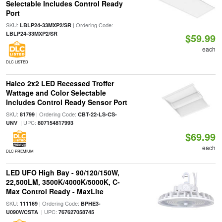
Selectable Includes Control Ready
Port
SKU:
| Ordering Code:
LBLP24-33MXP2/SR
LBLP24-33MXP2/SR
$59.99
each
DLC LISTED
Halco 2x2 LED Recessed Troffer
Wattage and Color Selectable
Includes Control Ready Sensor Port
SKU:
| Ordering Code:
81799
CBT-22-LS-CS-
| UPC:
UNV
807154817993
$69.99
each
DLC PREMIUM
LED UFO High Bay - 90/120/150W,
22,500LM, 3500K/4000K/5000K, C-
Max Control Ready - MaxLite
SKU:
| Ordering Code:
111169
BPHE3-
| UPC:
U090WCSTA
767627058745