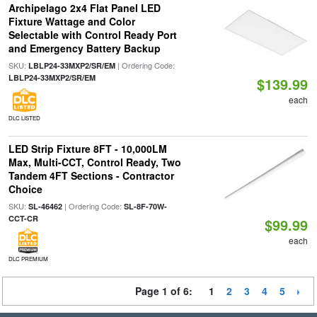
Archipelago 2x4 Flat Panel LED
Fixture Wattage and Color
Selectable with Control Ready Port
and Emergency Battery Backup
SKU:
| Ordering Code:
LBLP24-33MXP2/SR/EM
LBLP24-33MXP2/SR/EM
$139.99
each
DLC LISTED
LED Strip Fixture 8FT - 10,000LM
Max, Multi-CCT, Control Ready, Two
Tandem 4FT Sections - Contractor
Choice
SKU:
| Ordering Code:
SL-46462
SL-8F-70W-
CCT-CR
$99.99
each
DLC PREMIUM
Page 1 of 6:
1
2
3
4
5