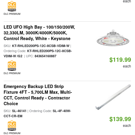
each
DLC PREMIUM
LED UFO High Bay - 100/150/200W,
32,330LM, 3000K/4000K/5000K,
Control Ready, White - Keystone
SKU:
|
KT-RHLED200PS-12C-8CSB-VDIM-W
Ordering Code:
KT-RHLED200PS-12C-8CSB-
| UPC:
VDIM-W /G2
843654160887
$119.99
each
DLC PREMIUM
Emergency Backup LED Strip
Fixture 4FT - 5,700LM Max, Multi-
CCT, Control Ready - Contractor
Choice
SKU:
| Ordering Code:
SL-46141
SL-4F-40W-
CCT-CR-EM
$139.99
each
DLC PREMIUM