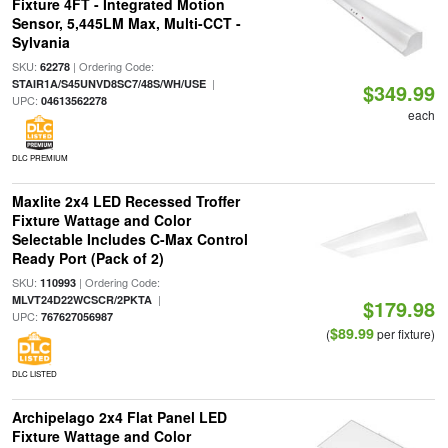
Fixture 4FT - Integrated Motion
Sensor, 5,445LM Max, Multi-CCT -
Sylvania
SKU:
| Ordering Code:
62278
|
STAIR1A/S45UNVD8SC7/48S/WH/USE
$349.99
UPC:
04613562278
each
DLC PREMIUM
Maxlite 2x4 LED Recessed Troffer
Fixture Wattage and Color
Selectable Includes C-Max Control
Ready Port (Pack of 2)
SKU:
| Ordering Code:
110993
|
MLVT24D22WCSCR/2PKTA
$179.98
UPC:
767627056987
$89.99
(
per fixture)
DLC LISTED
Archipelago 2x4 Flat Panel LED
Fixture Wattage and Color