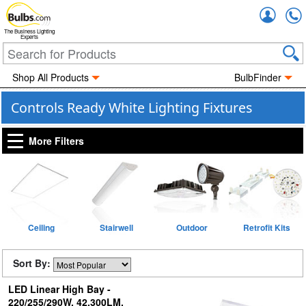
Accou
The Business Lighting
Experts
Shop All Products
BulbFinder
Controls Ready White Lighting Fixtures
More Filters
Ceiling
Stairwell
Outdoor
Retrofit Kits
Sort By:
LED Linear High Bay -
220/255/290W, 42,300LM,