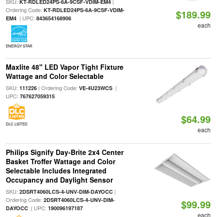
SKU:
|
KT-RDLED24PS-6A-9CSF-VDIM-EM4
Ordering Code:
KT-RDLED24PS-6A-9CSF-VDIM-
$189.99
| UPC:
EM4
843654168906
each
ENERGY STAR
Maxlite 48" LED Vapor Tight Fixture
Wattage and Color Selectable
SKU:
| Ordering Code:
|
111226
VE-4U23WCS
UPC:
767627059315
$64.99
DLC LISTED
each
Philips Signify Day-Brite 2x4 Center
Basket Troffer Wattage and Color
Selectable Includes Integrated
Occupancy and Daylight Sensor
SKU:
|
2DSRT4060LCS-4-UNV-DIM-DAYOCC
Ordering Code:
2DSRT4060LCS-4-UNV-DIM-
$99.99
| UPC:
DAYOCC
190096197187
each