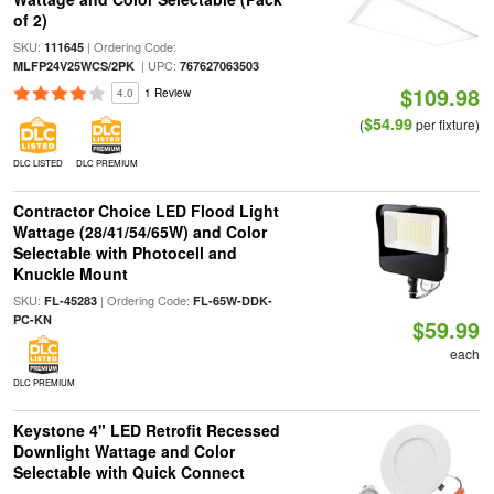
of 2)
SKU:
| Ordering Code:
111645
| UPC:
MLFP24V25WCS/2PK
767627063503
$109.98
4.0
1 Review
$54.99
(
per fixture)
DLC LISTED
DLC PREMIUM
Contractor Choice LED Flood Light
Wattage (28/41/54/65W) and Color
Selectable with Photocell and
Knuckle Mount
SKU:
| Ordering Code:
FL-45283
FL-65W-DDK-
PC-KN
$59.99
each
DLC PREMIUM
Keystone 4" LED Retrofit Recessed
Downlight Wattage and Color
Selectable with Quick Connect