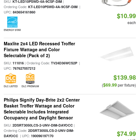
SKU:
|
KT-LED10PSWD-4A-9CSF-DIM
Ordering Code:
|
KT-LED10PSWD-4A-9CSF-DIM
UPC:
843654161860
$10.99
each
ENERGY STAR
Maxlite 2x4 LED Recessed Troffer
Fixture Wattage and Color
Selectable (Pack of 2)
SKU:
| Ordering Code:
|
111016
TV24D36WCS2P
UPC:
767627057212
$139.98
$69.99
(
per fixture)
DLC LISTED
DLC PREMIUM
Philips Signify Day-Brite 2x2 Center
Basket Troffer Wattage and Color
Selectable Includes Integrated
Occupancy and Daylight Sensor
SKU:
|
2DSRT3050LCS-2-UNV-DIM-DAYOCC
Ordering Code:
2DSRT3050LCS-2-UNV-DIM-
$74.99
| UPC:
DAYOCC
190096197170