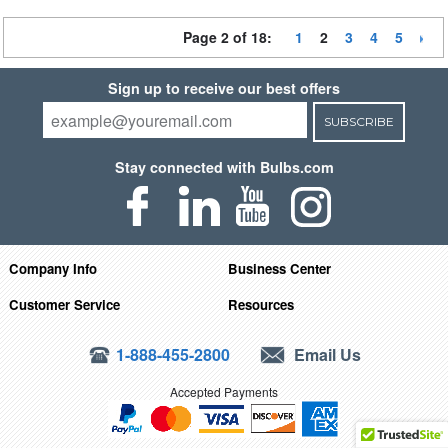
Page 2 of 18:
1
2
3
4
5
Sign up to receive our best offers
SUBSCRIBE
Stay connected with Bulbs.com
Company Info
Business Center
Customer Service
Resources
1-888-455-2800
Email Us
Accepted Payments