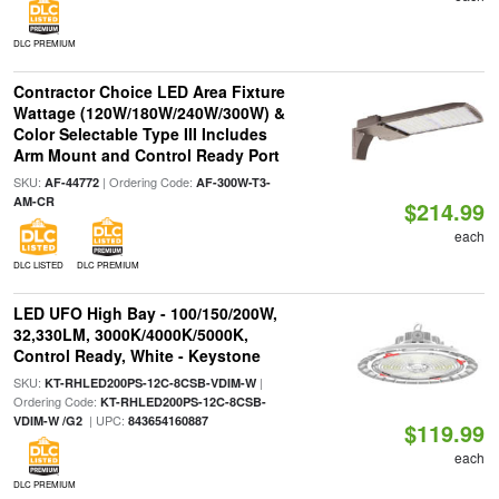
DLC PREMIUM
Contractor Choice LED Area Fixture
Wattage (120W/180W/240W/300W) &
Color Selectable Type III Includes
Arm Mount and Control Ready Port
SKU:
| Ordering Code:
AF-44772
AF-300W-T3-
AM-CR
$214.99
each
DLC LISTED
DLC PREMIUM
LED UFO High Bay - 100/150/200W,
32,330LM, 3000K/4000K/5000K,
Control Ready, White - Keystone
SKU:
|
KT-RHLED200PS-12C-8CSB-VDIM-W
Ordering Code:
KT-RHLED200PS-12C-8CSB-
| UPC:
VDIM-W /G2
843654160887
$119.99
each
DLC PREMIUM