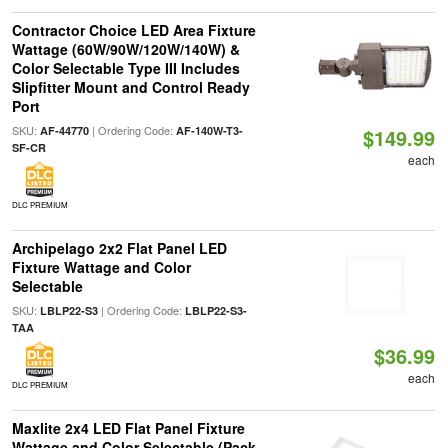
Contractor Choice LED Area Fixture
Wattage (60W/90W/120W/140W) &
Color Selectable Type III Includes
Slipfitter Mount and Control Ready
Port
SKU:
| Ordering Code:
AF-44770
AF-140W-T3-
$149.99
SF-CR
each
DLC PREMIUM
Archipelago 2x2 Flat Panel LED
Fixture Wattage and Color
Selectable
SKU:
| Ordering Code:
LBLP22-S3
LBLP22-S3-
TAA
$36.99
each
DLC PREMIUM
Maxlite 2x4 LED Flat Panel Fixture
Wattage and Color Selectable (Pack