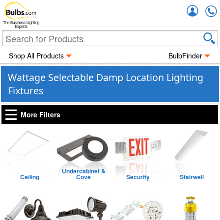
Accou
The Business Lighting
Experts
Shop All Products
BulbFinder
Wattage Selectable Damp Location Lighting
Fixtures
More Filters
Undercabinet &
Ceiling
Cove
Security
Stairwell