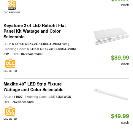
each
DLC PREMIUM
Keystone 2x4 LED Retrofit Flat
Panel Kit Wattage and Color
Selectable
SKU:
|
KT-RKIT45PS-24PD-8CSA-VDIM /G2
Ordering Code:
KT-RKIT45PS-24PD-8CSA-VDIM
| UPC:
/G2
843654162409
$89.99
each
DLC LISTED
Maxlite 48" LED Strip Fixture
Wattage and Color Selectable
SKU:
| Ordering Code:
|
111027
LSE-4U34WCS
UPC:
767627057328
$49.99
DLC LISTED
each