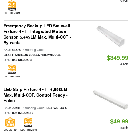
each
DLC PREMIUM
Emergency Backup LED Stairwell
Fixture 4FT - Integrated Motion
Sensor, 5,445LM Max, Multi-CCT -
Sylvania
SKU:
| Ordering Code:
62278
|
STAIR1A/S45UNVD8SC7/48S/WH/USE
$349.99
UPC:
04613562278
each
DLC PREMIUM
LED Strip Fixture 4FT - 6,998LM
Max, Multi-CCT, Control Ready -
Halco
SKU:
| Ordering Code:
|
90241
LS4-WS-CS-U
UPC:
807154902415
$49.99
each
DLC LISTED
DLC PREMIUM