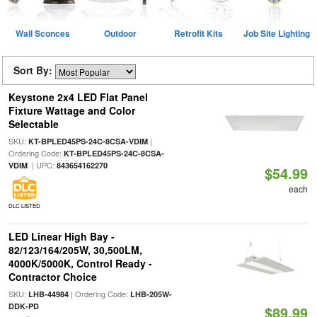
Wall Sconces
Outdoor
Retrofit Kits
Job Site Lighting
Sort By:
Keystone 2x4 LED Flat Panel
Fixture Wattage and Color
Selectable
SKU:
|
KT-BPLED45PS-24C-8CSA-VDIM
Ordering Code:
KT-BPLED45PS-24C-8CSA-
| UPC:
VDIM
843654162270
$54.99
each
DLC LISTED
LED Linear High Bay -
82/123/164/205W, 30,500LM,
4000K/5000K, Control Ready -
Contractor Choice
SKU:
| Ordering Code:
LHB-44984
LHB-205W-
DDK-PD
$89.99