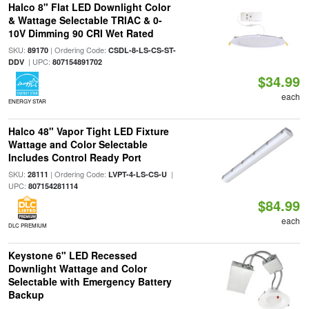
Halco 8" Flat LED Downlight Color
& Wattage Selectable TRIAC & 0-
10V Dimming 90 CRI Wet Rated
SKU:
| Ordering Code:
89170
CSDL-8-LS-CS-ST-
| UPC:
DDV
807154891702
$34.99
each
ENERGY STAR
Halco 48" Vapor Tight LED Fixture
Wattage and Color Selectable
Includes Control Ready Port
SKU:
| Ordering Code:
|
28111
LVPT-4-LS-CS-U
UPC:
807154281114
$84.99
each
DLC PREMIUM
Keystone 6" LED Recessed
Downlight Wattage and Color
Selectable with Emergency Battery
Backup