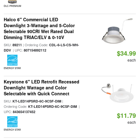
DLC PREMIUM
Halco 6" Commercial LED
Downlight 3-Wattage and 5-Color
Selectable 90CRI Wet Rated Dual
Dimming TRIAC/ELV & 0-10V
SKU:
| Ordering Code:
89211
CDL-6-LS-CS-WH-
| UPC:
DDV
807154892112
$34.99
each
ENERGY STAR
Keystone 6" LED Retrofit Recessed
Downlight Wattage and Color
Selectable with Quick Connect
SKU:
|
KT-LED14PSRD-6C-9CSF-DIM
Ordering Code:
|
KT-LED14PSRD-6C-9CSF-DIM
UPC:
843654137452
$11.79
each
ENERGY STAR