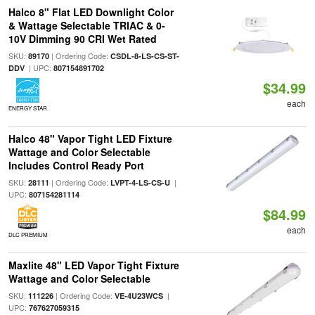
Halco 8" Flat LED Downlight Color
& Wattage Selectable TRIAC & 0-
10V Dimming 90 CRI Wet Rated
SKU:
| Ordering Code:
89170
CSDL-8-LS-CS-ST-
| UPC:
DDV
807154891702
$34.99
each
ENERGY STAR
Halco 48" Vapor Tight LED Fixture
Wattage and Color Selectable
Includes Control Ready Port
SKU:
| Ordering Code:
|
28111
LVPT-4-LS-CS-U
UPC:
807154281114
$84.99
each
DLC PREMIUM
Maxlite 48" LED Vapor Tight Fixture
Wattage and Color Selectable
SKU:
| Ordering Code:
|
111226
VE-4U23WCS
UPC:
767627059315