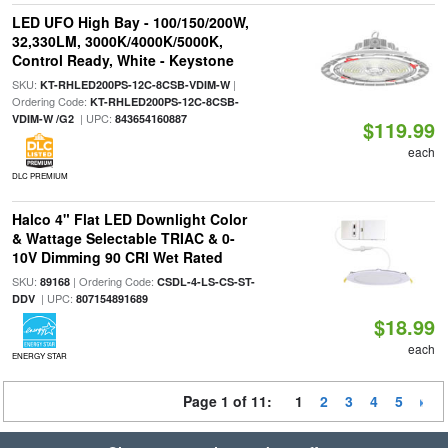
LED UFO High Bay - 100/150/200W,
32,330LM, 3000K/4000K/5000K,
Control Ready, White - Keystone
SKU:
|
KT-RHLED200PS-12C-8CSB-VDIM-W
Ordering Code:
KT-RHLED200PS-12C-8CSB-
| UPC:
VDIM-W /G2
843654160887
$119.99
each
DLC PREMIUM
Halco 4" Flat LED Downlight Color
& Wattage Selectable TRIAC & 0-
10V Dimming 90 CRI Wet Rated
SKU:
| Ordering Code:
89168
CSDL-4-LS-CS-ST-
| UPC:
DDV
807154891689
$18.99
each
ENERGY STAR
Page 1 of 11:
1
2
3
4
5