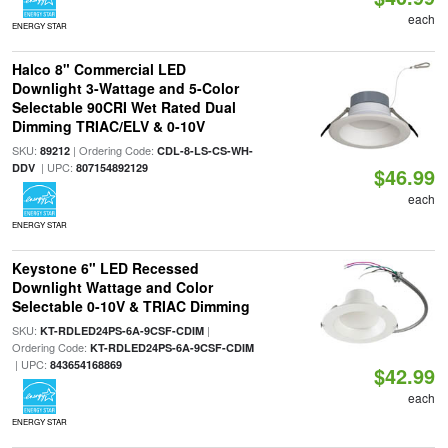
each
ENERGY STAR
Halco 8" Commercial LED
Downlight 3-Wattage and 5-Color
Selectable 90CRI Wet Rated Dual
Dimming TRIAC/ELV & 0-10V
SKU:
| Ordering Code:
89212
CDL-8-LS-CS-WH-
| UPC:
DDV
807154892129
$46.99
each
ENERGY STAR
Keystone 6" LED Recessed
Downlight Wattage and Color
Selectable 0-10V & TRIAC Dimming
SKU:
|
KT-RDLED24PS-6A-9CSF-CDIM
Ordering Code:
KT-RDLED24PS-6A-9CSF-CDIM
| UPC:
843654168869
$42.99
each
ENERGY STAR