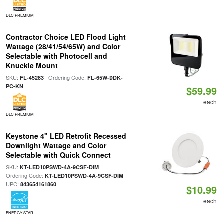
DLC PREMIUM
Contractor Choice LED Flood Light
Wattage (28/41/54/65W) and Color
Selectable with Photocell and
Knuckle Mount
SKU:
| Ordering Code:
FL-45283
FL-65W-DDK-
PC-KN
$59.99
each
DLC PREMIUM
Keystone 4" LED Retrofit Recessed
Downlight Wattage and Color
Selectable with Quick Connect
SKU:
|
KT-LED10PSWD-4A-9CSF-DIM
Ordering Code:
|
KT-LED10PSWD-4A-9CSF-DIM
UPC:
843654161860
$10.99
each
ENERGY STAR