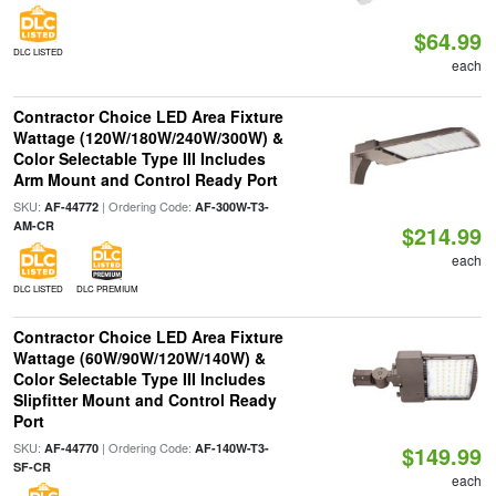
$64.99
DLC LISTED
each
Contractor Choice LED Area Fixture
Wattage (120W/180W/240W/300W) &
Color Selectable Type III Includes
Arm Mount and Control Ready Port
SKU:
| Ordering Code:
AF-44772
AF-300W-T3-
AM-CR
$214.99
each
DLC LISTED
DLC PREMIUM
Contractor Choice LED Area Fixture
Wattage (60W/90W/120W/140W) &
Color Selectable Type III Includes
Slipfitter Mount and Control Ready
Port
SKU:
| Ordering Code:
AF-44770
AF-140W-T3-
$149.99
SF-CR
each