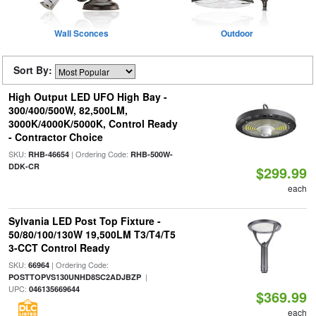
Wall Sconces
Outdoor
Sort By:
High Output LED UFO High Bay -
300/400/500W, 82,500LM,
3000K/4000K/5000K, Control Ready
- Contractor Choice
SKU:
| Ordering Code:
RHB-46654
RHB-500W-
DDK-CR
$299.99
each
Sylvania LED Post Top Fixture -
50/80/100/130W 19,500LM T3/T4/T5
3-CCT Control Ready
SKU:
| Ordering Code:
66964
|
POSTTOPVS130UNHD8SC2ADJBZP
UPC:
046135669644
$369.99
each