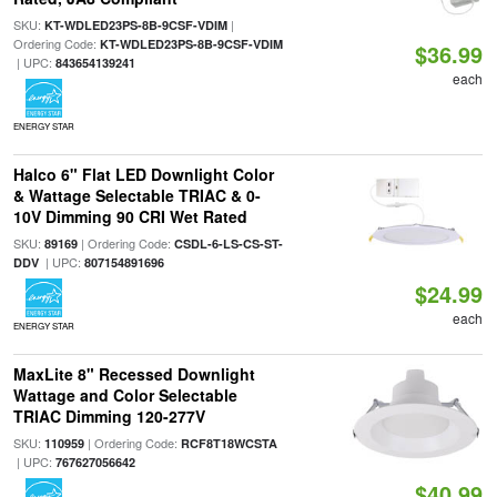
SKU:
|
KT-WDLED23PS-8B-9CSF-VDIM
Ordering Code:
KT-WDLED23PS-8B-9CSF-VDIM
$36.99
| UPC:
843654139241
each
ENERGY STAR
Halco 6" Flat LED Downlight Color
& Wattage Selectable TRIAC & 0-
10V Dimming 90 CRI Wet Rated
SKU:
| Ordering Code:
89169
CSDL-6-LS-CS-ST-
| UPC:
DDV
807154891696
$24.99
each
ENERGY STAR
MaxLite 8" Recessed Downlight
Wattage and Color Selectable
TRIAC Dimming 120-277V
SKU:
| Ordering Code:
110959
RCF8T18WCSTA
| UPC:
767627056642
$40.99