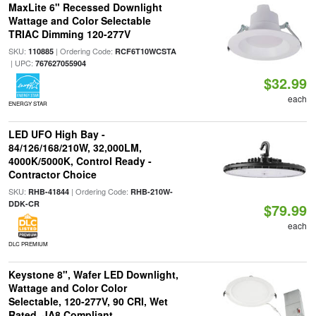
MaxLite 6" Recessed Downlight
Wattage and Color Selectable
TRIAC Dimming 120-277V
SKU:
| Ordering Code:
110885
RCF6T10WCSTA
| UPC:
767627055904
$32.99
each
ENERGY STAR
LED UFO High Bay -
84/126/168/210W, 32,000LM,
4000K/5000K, Control Ready -
Contractor Choice
SKU:
| Ordering Code:
RHB-41844
RHB-210W-
DDK-CR
$79.99
each
DLC PREMIUM
Keystone 8", Wafer LED Downlight,
Wattage and Color Color
Selectable, 120-277V, 90 CRI, Wet
Rated, JA8 Compliant