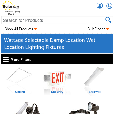
Accou
The Business Lighting
Experts
Shop All Products
BulbFinder
Wattage Selectable Damp Location Wet
Location Lighting Fixtures
More Filters
Ceiling
Security
Stairwell