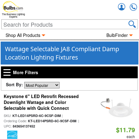
Accou
The Business Lighting
Experts
Shop All Products
BulbFinder
Wattage Selectable JA8 Compliant Damp
Location Lighting Fixtures
More Filters
Sort By:
Keystone 6" LED Retrofit Recessed
Downlight Wattage and Color
Selectable with Quick Connect
SKU:
|
KT-LED14PSRD-6C-9CSF-DIM
Ordering Code:
|
KT-LED14PSRD-6C-9CSF-DIM
UPC:
843654137452
$11.79
each