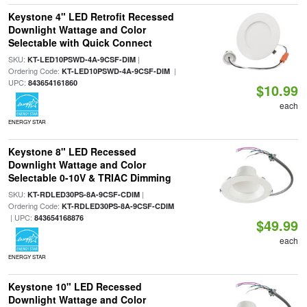
Keystone 4" LED Retrofit Recessed
Downlight Wattage and Color
Selectable with Quick Connect
SKU:
|
KT-LED10PSWD-4A-9CSF-DIM
Ordering Code:
|
KT-LED10PSWD-4A-9CSF-DIM
UPC:
843654161860
$10.99
each
ENERGY STAR
Keystone 8" LED Recessed
Downlight Wattage and Color
Selectable 0-10V & TRIAC Dimming
SKU:
|
KT-RDLED30PS-8A-9CSF-CDIM
Ordering Code:
KT-RDLED30PS-8A-9CSF-CDIM
| UPC:
843654168876
$49.99
each
ENERGY STAR
Keystone 10" LED Recessed
Downlight Wattage and Color