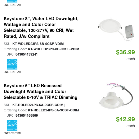
ENERGY STAR
Keystone 8", Wafer LED Downlight,
Wattage and Color Color
Selectable, 120-277V, 90 CRI, Wet
Rated, JA8 Compliant
SKU:
|
KT-WDLED23PS-8B-9CSF-VDIM
Ordering Code:
KT-WDLED23PS-8B-9CSF-VDIM
$36.99
| UPC:
843654139241
each
ENERGY STAR
Keystone 6" LED Recessed
Downlight Wattage and Color
Selectable 0-10V & TRIAC Dimming
SKU:
|
KT-RDLED24PS-6A-9CSF-CDIM
Ordering Code:
KT-RDLED24PS-6A-9CSF-CDIM
| UPC:
843654168869
$42.99
each
ENERGY STAR