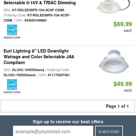
Selectable 0-10V & TRIAC Dimming
SKU:
|
KT-RDLED38PS-10A-9CSF-CDIM
Ordering Code:
KT-RDLED38PS-10A-9CSF-
| UPC:
CDIM
843654168883
$69.99
each
ENERGY STAR
Euri Lighting 6" LED Downlight
Wattage and Color Selectable JA8
Compliant
SKU:
| Ordering Code:
DLC6C-16W203swej
| UPC:
DLC6C-16W203swej
811174037361
$49.99
each
ENERGY STAR
Page 1 of 1
Sign up to receive our best offers
SUBSCRIBE