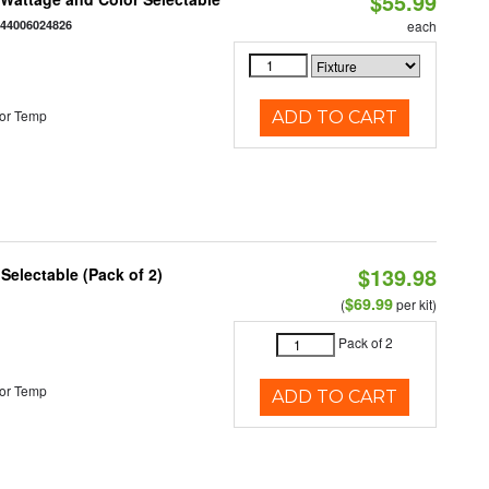
$55.99
844006024826
each
or Temp
ADD TO CART
$139.98
 Selectable (Pack of 2)
$69.99
(
per kit)
Pack of 2
or Temp
ADD TO CART