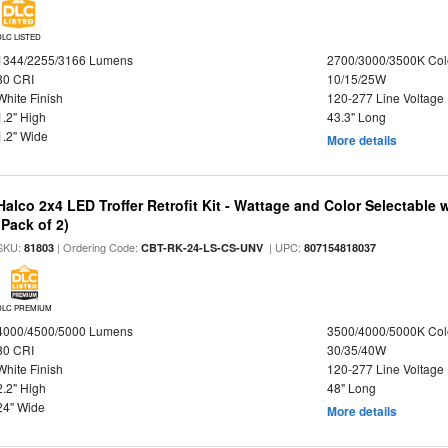
DLC LISTED
1344/2255/3166 Lumens
2700/3000/3500K Col
80 CRI
10/15/25W
White Finish
120-277 Line Voltage
1.2" High
43.3" Long
1.2" Wide
More details
Halco 2x4 LED Troffer Retrofit Kit - Wattage and Color Selectable
(Pack of 2)
SKU:
| Ordering Code:
| UPC:
81803
CBT-RK-24-LS-CS-UNV
807154818037
DLC PREMIUM
4000/4500/5000 Lumens
3500/4000/5000K Col
80 CRI
30/35/40W
White Finish
120-277 Line Voltage
2.2" High
48" Long
24" Wide
More details