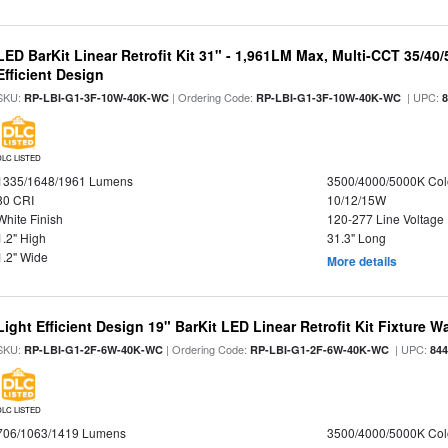
LED BarKit Linear Retrofit Kit 31" - 1,961LM Max, Multi-CCT 35/40
Efficient Design
SKU:
| Ordering Code:
| UPC:
RP-LBI-G1-3F-10W-40K-WC
RP-LBI-G1-3F-10W-40K-WC
DLC LISTED
1335/1648/1961 Lumens
3500/4000/5000K Col
80 CRI
10/12/15W
White Finish
120-277 Line Voltage
1.2" High
31.3" Long
1.2" Wide
More details
Light Efficient Design 19" BarKit LED Linear Retrofit Kit Fixture 
SKU:
| Ordering Code:
| UPC:
RP-LBI-G1-2F-6W-40K-WC
RP-LBI-G1-2F-6W-40K-WC
84
DLC LISTED
706/1063/1419 Lumens
3500/4000/5000K Col