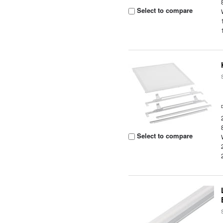
Select to compare
Select to compare