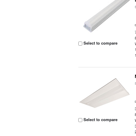
Select to compare
Select to compare