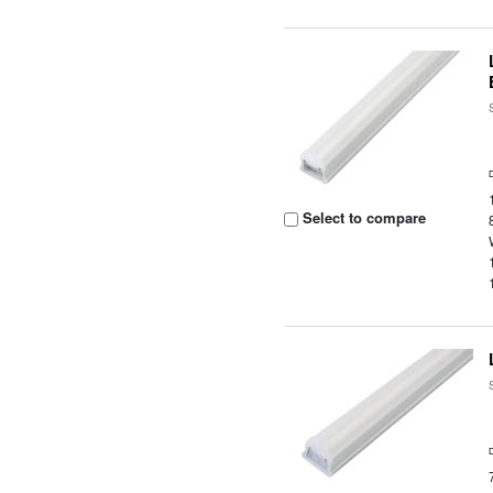
Select to compare