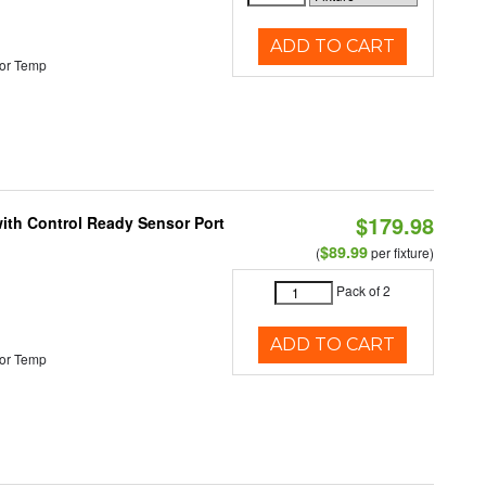
ADD TO CART
or Temp
$179.98
 with Control Ready Sensor Port
$89.99
(
per fixture)
Pack of 2
ADD TO CART
or Temp