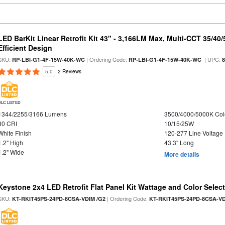
LED BarKit Linear Retrofit Kit 43" - 3,166LM Max, Multi-CCT 35/40
Efficient Design
SKU:
| Ordering Code:
| UPC:
RP-LBI-G1-4F-15W-40K-WC
RP-LBI-G1-4F-15W-40K-WC
5.0
2 Reviews
DLC LISTED
1344/2255/3166 Lumens
3500/4000/5000K Col
80 CRI
10/15/25W
White Finish
120-277 Line Voltage
1.2" High
43.3" Long
1.2" Wide
More details
Keystone 2x4 LED Retrofit Flat Panel Kit Wattage and Color Selec
SKU:
| Ordering Code:
KT-RKIT45PS-24PD-8CSA-VDIM /G2
KT-RKIT45PS-24PD-8CSA-VD