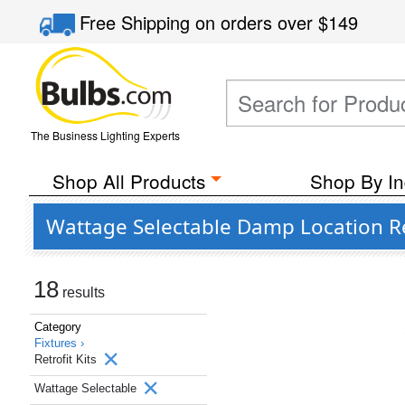
Free Shipping
on orders over
$149
The Business Lighting Experts
Shop All Products
Shop By In
Wattage Selectable Damp Location Ret
18
results
Category
Fixtures ›
Retrofit Kits
Wattage Selectable