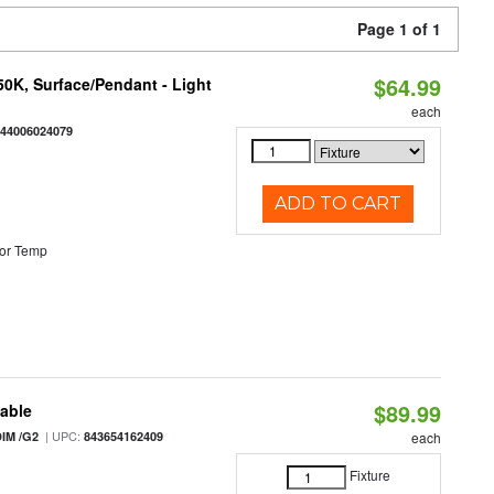
Page 1 of 1
$64.99
/50K, Surface/Pendant - Light
each
844006024079
ADD TO CART
or Temp
$89.99
table
| UPC:
IM /G2
843654162409
each
Fixture