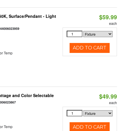
$59.99
/50K, Surface/Pendant - Light
each
844006023959
ADD TO CART
or Temp
$49.99
Wattage and Color Selectable
4006023867
each
or Temp
ADD TO CART