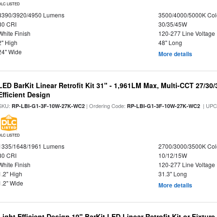
DLC LISTED
3390/3920/4950 Lumens
3500/4000/5000K Col
80 CRI
30/35/45W
White Finish
120-277 Line Voltage
2" High
48" Long
24" Wide
More details
LED BarKit Linear Retrofit Kit 31" - 1,961LM Max, Multi-CCT 27/30
Efficient Design
SKU:
| Ordering Code:
| UPC
RP-LBI-G1-3F-10W-27K-WC2
RP-LBI-G1-3F-10W-27K-WC2
DLC LISTED
1335/1648/1961 Lumens
2700/3000/3500K Col
80 CRI
10/12/15W
White Finish
120-277 Line Voltage
1.2" High
31.3" Long
1.2" Wide
More details
Light Efficient Design 19" BarKit LED Linear Retrofit Kit or Fixtur