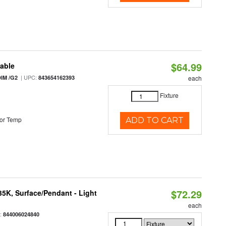
$64.99
table
| UPC:
IM /G2
843654162393
each
Fixture
or Temp
ADD TO CART
$72.29
/35K, Surface/Pendant - Light
each
:
844006024840