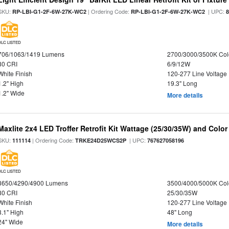
SKU:
| Ordering Code:
| UPC:
RP-LBI-G1-2F-6W-27K-WC2
RP-LBI-G1-2F-6W-27K-WC2
DLC LISTED
706/1063/1419 Lumens
2700/3000/3500K Col
80 CRI
6/9/12W
White Finish
120-277 Line Voltage
1.2" High
19.3" Long
1.2" Wide
More details
Maxlite 2x4 LED Troffer Retrofit Kit Wattage (25/30/35W) and Color
SKU:
| Ordering Code:
| UPC:
111114
TRKE24D25WCS2P
767627058196
DLC LISTED
3650/4290/4900 Lumens
3500/4000/5000K Col
80 CRI
25/30/35W
White Finish
120-277 Line Voltage
3.1" High
48" Long
24" Wide
More details