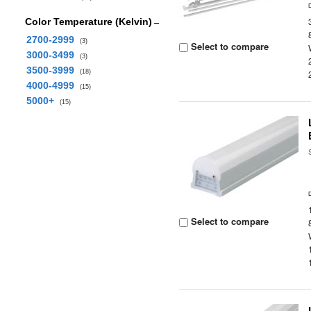
Color Temperature (Kelvin)
2700-2999
(3)
Select to compare
3000-3499
(3)
3500-3999
(18)
4000-4999
(15)
5000+
(15)
Select to compare