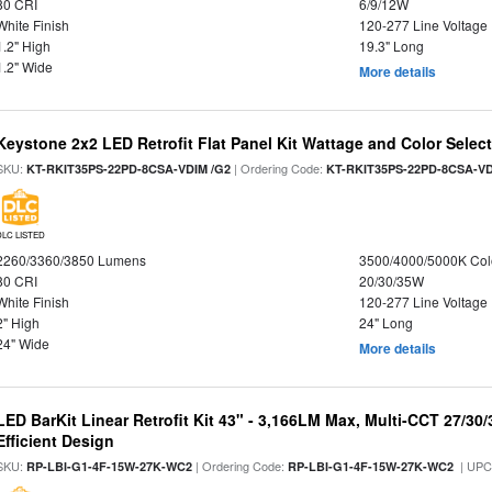
80 CRI
6/9/12W
White Finish
120-277 Line Voltage
1.2" High
19.3" Long
1.2" Wide
More details
Keystone 2x2 LED Retrofit Flat Panel Kit Wattage and Color Selec
SKU:
| Ordering Code:
KT-RKIT35PS-22PD-8CSA-VDIM /G2
KT-RKIT35PS-22PD-8CSA-VD
DLC LISTED
2260/3360/3850 Lumens
3500/4000/5000K Col
80 CRI
20/30/35W
White Finish
120-277 Line Voltage
2" High
24" Long
24" Wide
More details
LED BarKit Linear Retrofit Kit 43" - 3,166LM Max, Multi-CCT 27/30
Efficient Design
SKU:
| Ordering Code:
| UPC
RP-LBI-G1-4F-15W-27K-WC2
RP-LBI-G1-4F-15W-27K-WC2