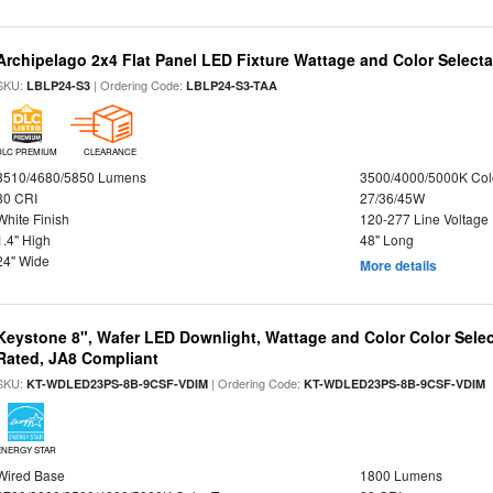
Archipelago 2x4 Flat Panel LED Fixture Wattage and Color Selecta
SKU:
| Ordering Code:
LBLP24-S3
LBLP24-S3-TAA
DLC PREMIUM
CLEARANCE
3510/4680/5850 Lumens
3500/4000/5000K Col
80 CRI
27/36/45W
White Finish
120-277 Line Voltage
1.4" High
48" Long
24" Wide
More details
Keystone 8", Wafer LED Downlight, Wattage and Color Color Selec
Rated, JA8 Compliant
SKU:
| Ordering Code:
|
KT-WDLED23PS-8B-9CSF-VDIM
KT-WDLED23PS-8B-9CSF-VDIM
ENERGY STAR
Wired Base
1800 Lumens