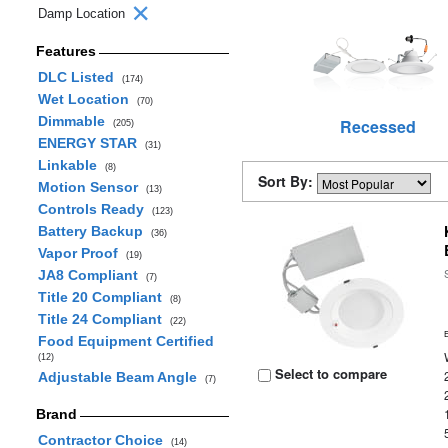
Damp Location
Features
DLC Listed
(174)
Wet Location
(70)
Dimmable
Recessed
(205)
ENERGY STAR
(31)
Linkable
(8)
Sort By:
Motion Sensor
(13)
Controls Ready
(123)
Battery Backup
(36)
Vapor Proof
(19)
JA8 Compliant
(7)
Title 20 Compliant
(8)
Title 24 Compliant
(22)
Food Equipment Certified
(12)
Select to compare
Adjustable Beam Angle
(7)
Brand
Contractor Choice
(14)