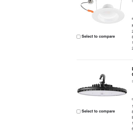
Select to compare
Select to compare