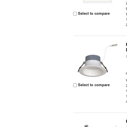
Select to compare
Select to compare