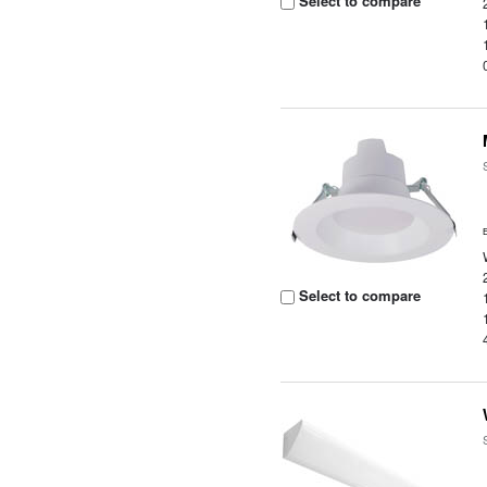
Select to compare
Select to compare