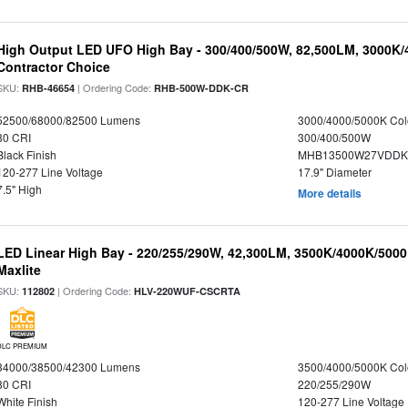
High Output LED UFO High Bay - 300/400/500W, 82,500LM, 3000K/
Contractor Choice
SKU:
| Ordering Code:
RHB-46654
RHB-500W-DDK-CR
52500/68000/82500 Lumens
3000/4000/5000K Col
80 CRI
300/400/500W
Black Finish
MHB13500W27VDDKD
120-277 Line Voltage
17.9" Diameter
7.5" High
More details
LED Linear High Bay - 220/255/290W, 42,300LM, 3500K/4000K/5000
Maxlite
SKU:
| Ordering Code:
112802
HLV-220WUF-CSCRTA
DLC PREMIUM
34000/38500/42300 Lumens
3500/4000/5000K Col
80 CRI
220/255/290W
White Finish
120-277 Line Voltage