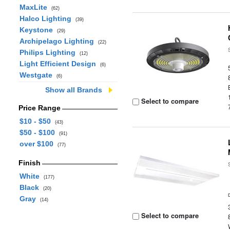
MaxLite
(62)
Halco Lighting
(39)
Keystone
(29)
Archipelago Lighting
(22)
Philips Lighting
(12)
Light Efficient Design
(6)
Westgate
(6)
Show all Brands
Select to compare
Price Range
$10 - $50
(43)
$50 - $100
(91)
over $100
(77)
Finish
White
(177)
Black
(20)
Gray
(14)
Select to compare