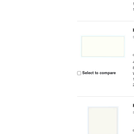
Select to compare