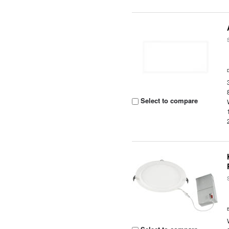
Select to compare