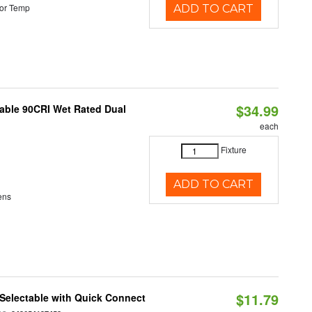
or Temp
ADD TO CART
$34.99
able 90CRI Wet Rated Dual
each
Fixture
ADD TO CART
ens
$11.79
Selectable with Quick Connect