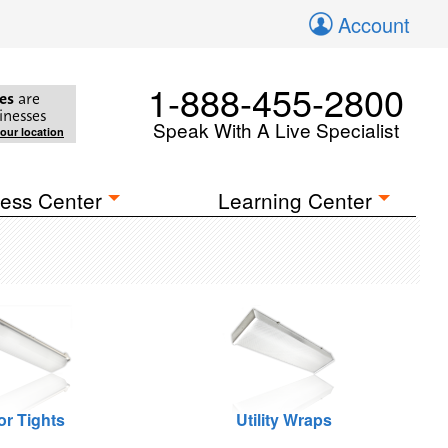
Account
1-888-455-2800
es
are
inesses
Speak With A Live Specialist
your location
ess Center
Learning Center
or Tights
Utility Wraps