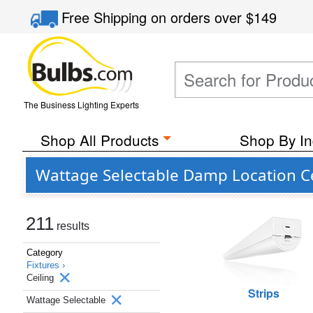
Free Shipping
on orders over
$149
The Business Lighting Experts
Shop All Products
Shop By In
Wattage Selectable Damp Location Cei
211
results
Category
Fixtures ›
Ceiling
Strips
Wattage Selectable