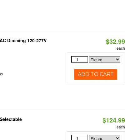
$32.99
RIAC Dimming 120-277V
each
ns
ADD TO CART
$124.99
Selectable
each