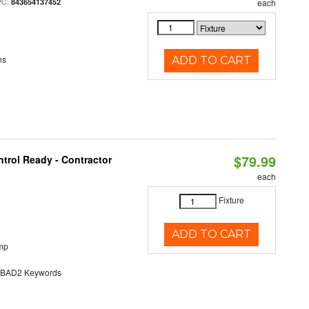
PC:
843654137452
each
ns
ADD TO CART
$79.99
trol Ready - Contractor
each
Fixture
ADD TO CART
mp
AD2 Keywords