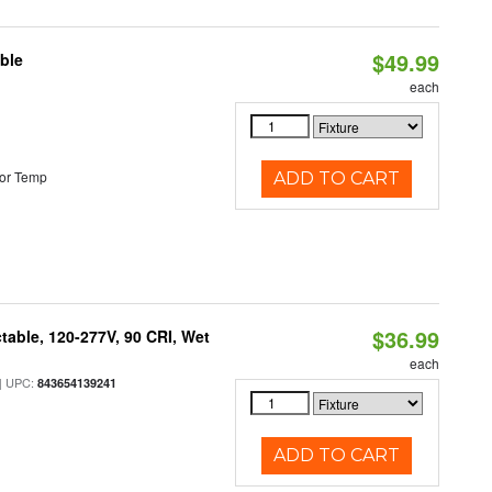
$49.99
ble
each
or Temp
ADD TO CART
$36.99
table, 120-277V, 90 CRI, Wet
each
 UPC:
843654139241
ADD TO CART