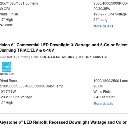
2857/4085/4631 Lumens
3500/4000/5000K Col
80 CRI
20/30/35W
White Finish
120-277 Line Voltage
1.7" High
24" Long
24" Wide
More details
Halco 6" Commercial LED Downlight 3-Wattage and 5-Color Select
Dimming TRIAC/ELV & 0-10V
SKU:
| Ordering Code:
| UPC:
89211
CDL-6-LS-CS-WH-DDV
807154892112
ENERGY STAR
Wired Base
1000/1800/2500 Lum
2700/3000/3500/4000/5000K Color Temp
90 CRI
10/17/21W
White Finish
120-277 Line Voltage
7.4" Diameter
4.1" High
More details
Keystone 6" LED Retrofit Recessed Downlight Wattage and Color 