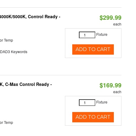
$299.99
4000K/5000K, Control Ready -
each
Fixture
or Temp
ADD TO CART
AD3 Keywords
$169.99
K, C-Max Control Ready -
each
Fixture
ADD TO CART
or Temp