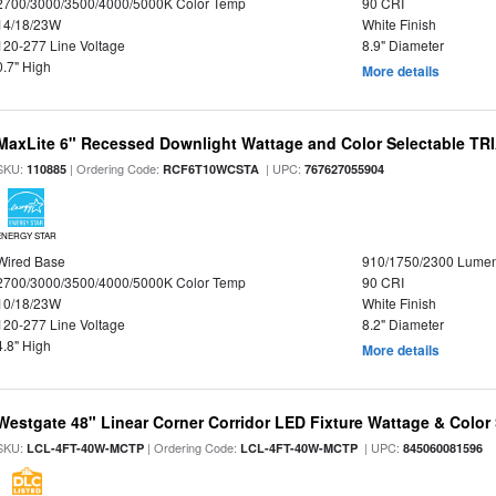
2700/3000/3500/4000/5000K Color Temp
90 CRI
14/18/23W
White Finish
120-277 Line Voltage
8.9" Diameter
0.7" High
More details
MaxLite 6" Recessed Downlight Wattage and Color Selectable T
SKU:
| Ordering Code:
| UPC:
110885
RCF6T10WCSTA
767627055904
ENERGY STAR
Wired Base
910/1750/2300 Lume
2700/3000/3500/4000/5000K Color Temp
90 CRI
10/18/23W
White Finish
120-277 Line Voltage
8.2" Diameter
4.8" High
More details
Westgate 48" Linear Corner Corridor LED Fixture Wattage & Color 
SKU:
| Ordering Code:
| UPC:
LCL-4FT-40W-MCTP
LCL-4FT-40W-MCTP
845060081596