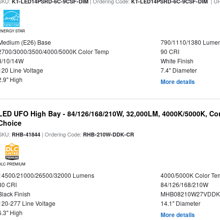
SKU:
| Ordering Code:
| U
KT-LED14PSRD-6C-9CSF-DIM
KT-LED14PSRD-6C-9CSF-DIM
ENERGY STAR
Medium (E26) Base
790/1110/1380 Lume
2700/3000/3500/4000/5000K Color Temp
90 CRI
8/10/14W
White Finish
120 Line Voltage
7.4" Diameter
2.9" High
More details
LED UFO High Bay - 84/126/168/210W, 32,000LM, 4000K/5000K, Con
Choice
SKU:
| Ordering Code:
RHB-41844
RHB-210W-DDK-CR
DLC PREMIUM
14500/21000/26500/32000 Lumens
4000/5000K Color Te
80 CRI
84/126/168/210W
Black Finish
MHB08210W27VDDKB
120-277 Line Voltage
14.1" Diameter
6.3" High
More details