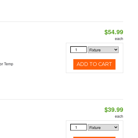
$54.99
each
or Temp
ADD TO CART
$39.99
each