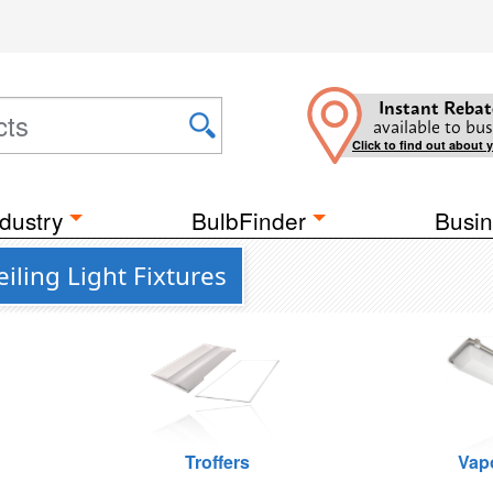
Instant Rebat
available to bus
Click to find out about 
dustry
BulbFinder
Busin
ling Light Fixtures
Troffers
Vap