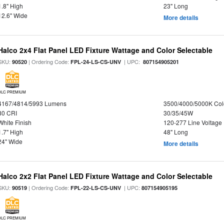
1.8" High
23" Long
12.6" Wide
More details
Halco 2x4 Flat Panel LED Fixture Wattage and Color Selectable
SKU:
| Ordering Code:
| UPC:
90520
FPL-24-LS-CS-UNV
807154905201
DLC PREMIUM
4167/4814/5993 Lumens
3500/4000/5000K Col
80 CRI
30/35/45W
White Finish
120-277 Line Voltage
1.7" High
48" Long
24" Wide
More details
Halco 2x2 Flat Panel LED Fixture Wattage and Color Selectable
SKU:
| Ordering Code:
| UPC:
90519
FPL-22-LS-CS-UNV
807154905195
DLC PREMIUM