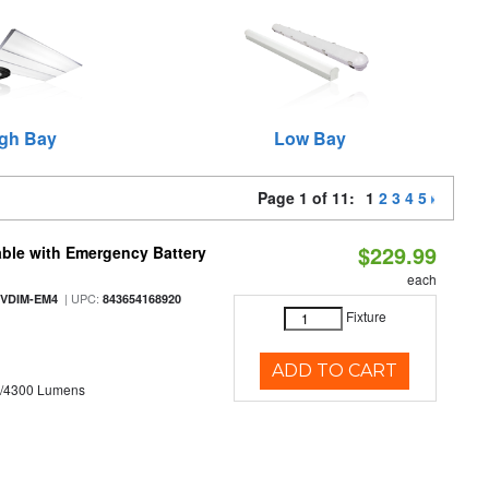
gh Bay
Low Bay
Page 1 of 11:
1
2
3
4
5
$229.99
ble with Emergency Battery
each
| UPC:
-VDIM-EM4
843654168920
Fixture
ADD TO CART
0/4300 Lumens