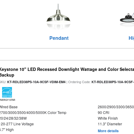
Pendant
Hi
Keystone 10" LED Recessed Downlight Wattage and Color Selecta
Backup
SKU:
| Ordering Code:
KT-RDLED38PS-10A-9CSF-VDIM-EM4
KT-RDLED38PS-10A-9CSF
ENERGY STAR
Wired Base
2600/2900/3300/365
2700/3000/3500/4000/5000K Color Temp
90 CRI
20/24/28/32/38W
White Finish
120-277 Line Voltage
11.3" Diameter
5.7" High
More details