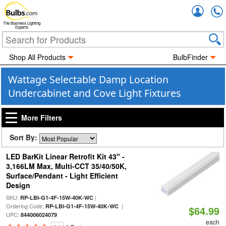
Accou
The Business Lighting
Experts
Shop All Products
BulbFinder
Wattage Selectable Damp Location
Undercabinet and Cove Light Fixtures
More Filters
Sort By:
LED BarKit Linear Retrofit Kit 43" -
3,166LM Max, Multi-CCT 35/40/50K,
Surface/Pendant - Light Efficient
Design
SKU:
|
RP-LBI-G1-4F-15W-40K-WC
Ordering Code:
|
RP-LBI-G1-4F-15W-40K-WC
$64.99
UPC:
844006024079
each