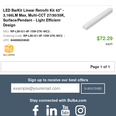
LED BarKit Linear Retrofit Kit 43" -
3,166LM Max, Multi-CCT 27/30/35K,
Surface/Pendant - Light Efficient
Design
SKU:
|
RP-LBI-G1-4F-15W-27K-WC2
Ordering Code:
|
RP-LBI-G1-4F-15W-27K-WC2
$72.29
UPC:
844006024840
each
DLC LISTED
Page 1 of 1
Sign up to receive our best offers
SUBSCRIBE
Stay connected with Bulbs.com