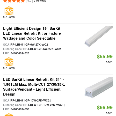
5.0
2 Reviews
DLC LISTED
Light Efficient Design 19" BarKit
LED Linear Retrofit Kit or Fixture
Wattage and Color Selectable
SKU:
|
RP-LBI-G1-2F-6W-27K-WC2
Ordering Code:
|
RP-LBI-G1-2F-6W-27K-WC2
UPC:
844006024826
$55.99
each
DLC LISTED
LED BarKit Linear Retrofit Kit 31" -
1,961LM Max, Multi-CCT 27/30/35K,
Surface/Pendant - Light Efficient
Design
SKU:
|
RP-LBI-G1-3F-10W-27K-WC2
Ordering Code:
|
RP-LBI-G1-3F-10W-27K-WC2
$66.99
UPC:
844006024833
each