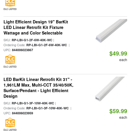
DLC LISTED
Light Efficient Design 19" BarKit
LED Linear Retrofit Kit Fixture
Wattage and Color Selectable
SKU:
|
RP-LBI-G1-2F-6W-40K-WC
Ordering Code:
|
RP-LBI-G1-2F-6W-40K-WC
UPC:
844006023867
$49.99
each
DLC LISTED
LED BarKit Linear Retrofit Kit 31" -
1,961LM Max, Multi-CCT 35/40/50K,
Surface/Pendant - Light Efficient
Design
SKU:
|
RP-LBI-G1-3F-10W-40K-WC
Ordering Code:
|
RP-LBI-G1-3F-10W-40K-WC
$59.99
UPC:
844006023959
each
DLC LISTED