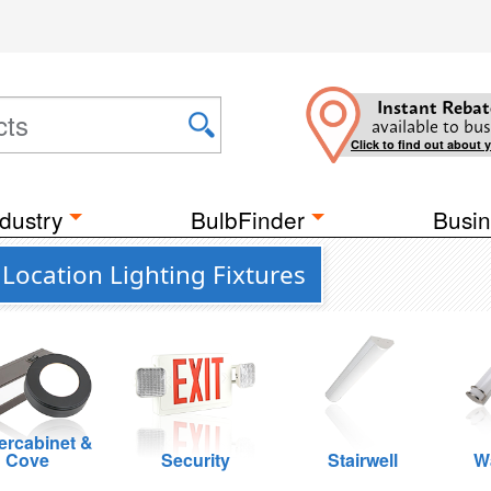
Instant Rebat
available to bus
Click to find out about 
dustry
BulbFinder
Busin
Location Lighting Fixtures
rcabinet &
Cove
Security
Stairwell
W