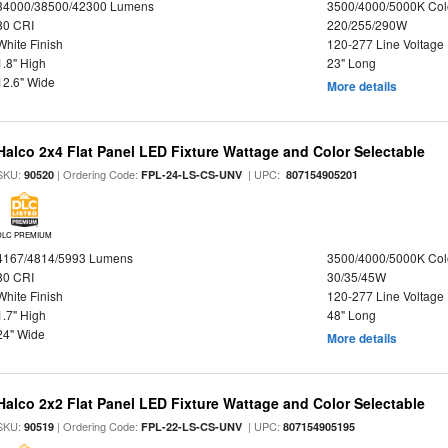
34000/38500/42300 Lumens
3500/4000/5000K Col
80 CRI
220/255/290W
White Finish
120-277 Line Voltage
1.8" High
23" Long
12.6" Wide
More details
Halco 2x4 Flat Panel LED Fixture Wattage and Color Selectable
SKU:
| Ordering Code:
| UPC:
90520
FPL-24-LS-CS-UNV
807154905201
DLC PREMIUM
4167/4814/5993 Lumens
3500/4000/5000K Col
80 CRI
30/35/45W
White Finish
120-277 Line Voltage
1.7" High
48" Long
24" Wide
More details
Halco 2x2 Flat Panel LED Fixture Wattage and Color Selectable
SKU:
| Ordering Code:
| UPC:
90519
FPL-22-LS-CS-UNV
807154905195