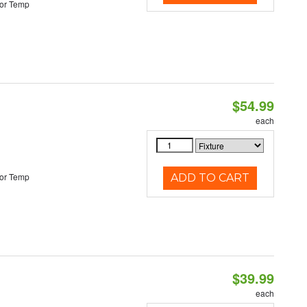
or Temp
$54.99
each
or Temp
ADD TO CART
$39.99
each