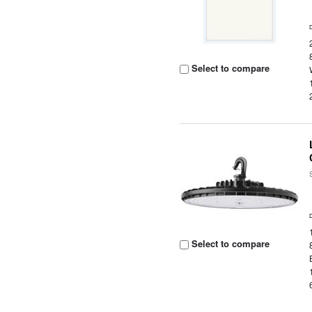
Select to compare
Select to compare