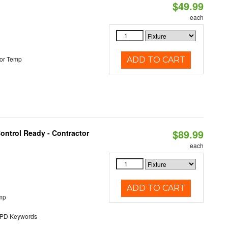
$49.99
each
or Temp
ADD TO CART
$89.99
ontrol Ready - Contractor
each
ADD TO CART
mp
D Keywords