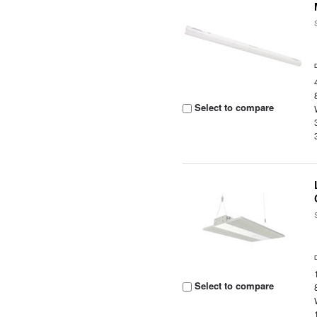
Select to compare
Select to compare