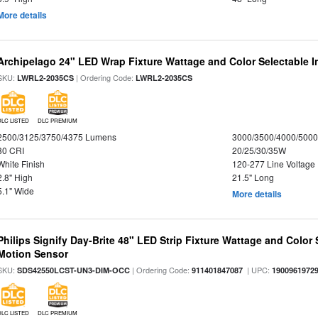
More details
Archipelago 24" LED Wrap Fixture Wattage and Color Selectable I
SKU:
| Ordering Code:
LWRL2-2035CS
LWRL2-2035CS
DLC LISTED
DLC PREMIUM
2500/3125/3750/4375 Lumens
3000/3500/4000/5000
80 CRI
20/25/30/35W
White Finish
120-277 Line Voltage
2.8" High
21.5" Long
5.1" Wide
More details
Philips Signify Day-Brite 48" LED Strip Fixture Wattage and Color 
Motion Sensor
SKU:
| Ordering Code:
| UPC:
SDS42550LCST-UN3-DIM-OCC
911401847087
1900961972
DLC LISTED
DLC PREMIUM