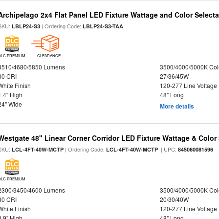
Archipelago 2x4 Flat Panel LED Fixture Wattage and Color Selecta
SKU:
| Ordering Code:
LBLP24-S3
LBLP24-S3-TAA
DLC PREMIUM
CLEARANCE
3510/4680/5850 Lumens
3500/4000/5000K Col
80 CRI
27/36/45W
White Finish
120-277 Line Voltage
1.4" High
48" Long
24" Wide
More details
Westgate 48" Linear Corner Corridor LED Fixture Wattage & Color 
SKU:
| Ordering Code:
| UPC:
LCL-4FT-40W-MCTP
LCL-4FT-40W-MCTP
845060081596
DLC PREMIUM
2300/3450/4600 Lumens
3500/4000/5000K Col
80 CRI
20/30/40W
White Finish
120-277 Line Voltage
3.9" High
48" Long