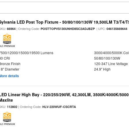
Sylvania LED Post Top Fixture - 50/80/100/130W 19,500LM T3/T4/
SKU:
| Ordering Code:
| UPC:
66964
POSTTOPVS130UNHD8SC2ADJBZP
046135669644
DLC PREMIUM
7500/12000/15000/19500 Lumens
3000/4000/5000K Col
80 CRI
50/80/100/130W
Bronze Finish
120-347 Line Voltage
18" Diameter
24.9" High
More details
LED Linear High Bay - 220/255/290W, 42,300LM, 3500K/4000K/5000
Maxlite
SKU:
| Ordering Code:
112802
HLV-220WUF-CSCRTA
DLC PREMIUM