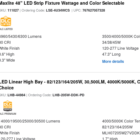
Maxlite 48" LED Strip Fixture Wattage and Color Selectable
SKU:
| Ordering Code:
| UPC:
111027
LSE-4U34WCS
767627057328
DLC LISTED
4960/5430/6300 Lumens
3500/4000/5000K Col
80 CRI
34/38/45W
White Finish
120-277 Line Voltage
3.6" High
47.3" Long
3.3" Wide
More details
LED Linear High Bay - 82/123/164/205W, 30,500LM, 4000K/5000K, C
Choice
SKU:
| Ordering Code:
LHB-44984
LHB-205W-DDK-PD
DLC PREMIUM
14000/19500/25000/30500 Lumens
4000/5000K Color Te
80 CRI
82/123/164/205W
White Finish
MLH07205W27VDDKP
120-277 Line Voltage
1.7" High