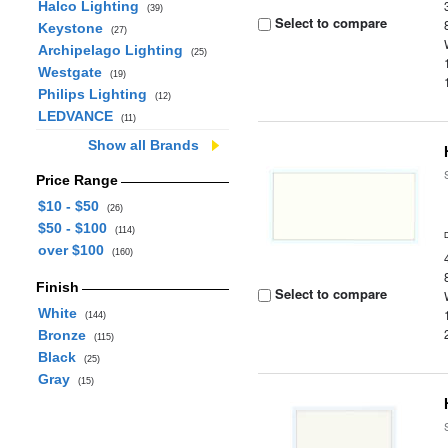
Halco Lighting
(39)
Select to compare
Keystone
(27)
Archipelago Lighting
(25)
Westgate
(19)
Philips Lighting
(12)
LEDVANCE
(11)
Show all Brands
Price Range
$10 - $50
(26)
$50 - $100
(114)
over $100
(160)
Finish
Select to compare
White
(144)
Bronze
(115)
Black
(25)
Gray
(15)