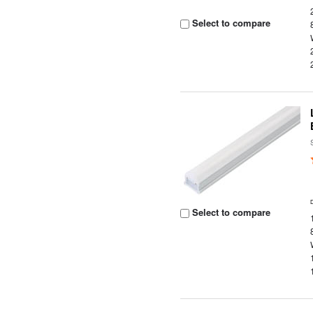
Select to compare
Select to compare