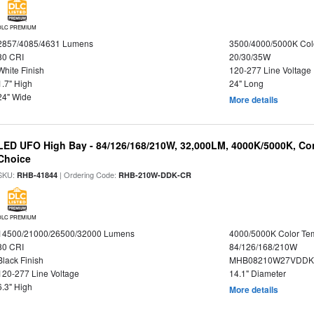
DLC PREMIUM
2857/4085/4631 Lumens
3500/4000/5000K Col
80 CRI
20/30/35W
White Finish
120-277 Line Voltage
1.7" High
24" Long
24" Wide
More details
LED UFO High Bay - 84/126/168/210W, 32,000LM, 4000K/5000K, Con
Choice
SKU:
| Ordering Code:
RHB-41844
RHB-210W-DDK-CR
DLC PREMIUM
14500/21000/26500/32000 Lumens
4000/5000K Color Te
80 CRI
84/126/168/210W
Black Finish
MHB08210W27VDDKB
120-277 Line Voltage
14.1" Diameter
6.3" High
More details