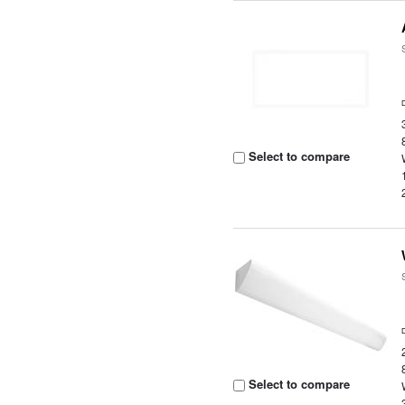
Select to compare
Select to compare