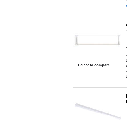
Select to compare