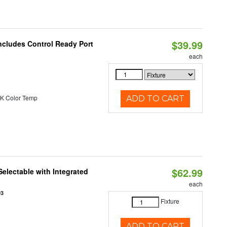
$39.99
ncludes Control Ready Port
each
K Color Temp
ADD TO CART
$62.99
Selectable with Integrated
each
93
Fixture
ADD TO CART