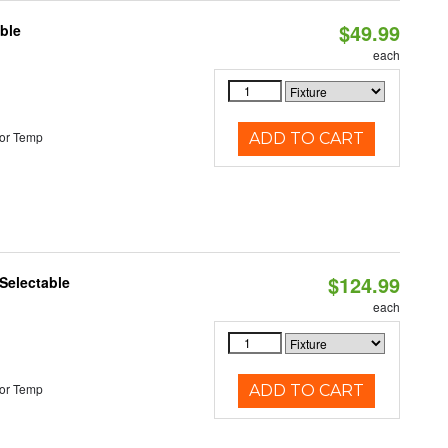
$49.99
ble
each
or Temp
ADD TO CART
$124.99
Selectable
each
or Temp
ADD TO CART