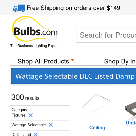
Free Shipping
on orders over
$149
The Business Lighting Experts
Shop All Products
Shop By In
Wattage Selectable DLC Listed Damp 
300
results
Category
Fixtures
Unde
Wattage Selectable
Ceiling
DLC Listed