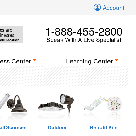
Account
1-888-455-2800
es
are
inesses
Speak With A Live Specialist
your location
ess Center
Learning Center
all Sconces
Outdoor
Retrofit Kits