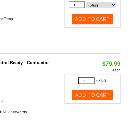
or Temp
ADD TO CART
$79.99
trol Ready - Contractor
each
Fixture
ADD TO CART
mp
AD2 Keywords