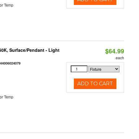
or Temp
$64.99
/50K, Surface/Pendant - Light
each
844006024079
ADD TO CART
or Temp