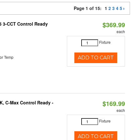
Page 1 of 15:
1
2
3
4
5
$369.99
T5 3-CCT Control Ready
each
Fixture
or Temp
ADD TO CART
$169.99
K, C-Max Control Ready -
each
Fixture
ADD TO CART