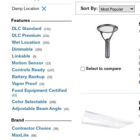
Sort By:
Damp Location
Features
DLC Standard
(131)
DLC Premium
(211)
Wet Location
(165)
Dimmable
(280)
Linkable
(8)
Motion Sensor
(13)
Select to compare
Controls Ready
(147)
Battery Backup
(33)
Vapor Proof
(19)
Food Equipment Certified
(12)
Color Selectable
(298)
Adjustable Beam Angle
(41)
Brand
Contractor Choice
(56)
MaxLite
(84)