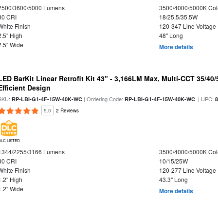
2500/3600/5000 Lumens
3500/4000/5000K Col
80 CRI
18/25.5/35.5W
White Finish
120-347 Line Voltage
2.5" High
48" Long
2.5" Wide
More details
LED BarKit Linear Retrofit Kit 43" - 3,166LM Max, Multi-CCT 35/40
Efficient Design
SKU:
| Ordering Code:
| UPC:
RP-LBI-G1-4F-15W-40K-WC
RP-LBI-G1-4F-15W-40K-WC
5.0
2 Reviews
DLC LISTED
1344/2255/3166 Lumens
3500/4000/5000K Col
80 CRI
10/15/25W
White Finish
120-277 Line Voltage
1.2" High
43.3" Long
1.2" Wide
More details