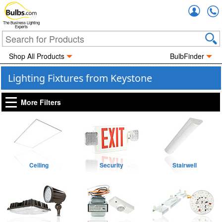
Accou
The Business Lighting
Experts
Shop All Products
BulbFinder
Lighting Fixtures from Keystone
More Filters
Ceiling
Security
Stairwell