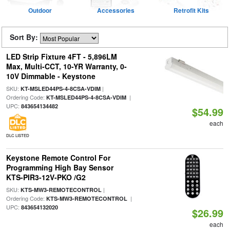
Outdoor
Accessories
Retrofit Kits
Sort By:
LED Strip Fixture 4FT - 5,896LM
Max, Multi-CCT, 10-YR Warranty, 0-
10V Dimmable - Keystone
SKU:
|
KT-MSLED44PS-4-8CSA-VDIM
Ordering Code:
|
KT-MSLED44PS-4-8CSA-VDIM
UPC:
843654134482
$54.99
each
DLC LISTED
Keystone Remote Control For
Programming High Bay Sensor
KTS-PIR3-12V-PKO /G2
SKU:
|
KTS-MW3-REMOTECONTROL
Ordering Code:
|
KTS-MW3-REMOTECONTROL
UPC:
843654132020
$26.99
each