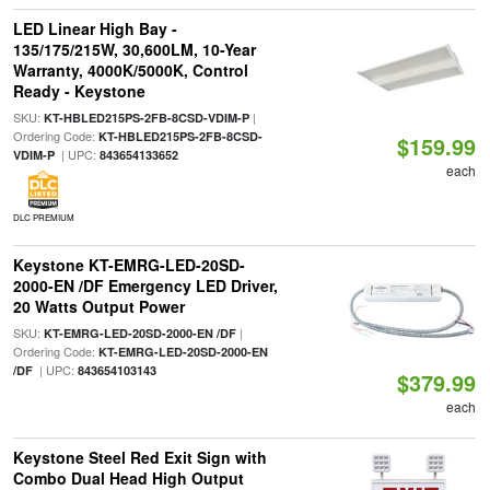
LED Linear High Bay -
135/175/215W, 30,600LM, 10-Year
Warranty, 4000K/5000K, Control
Ready - Keystone
SKU:
|
KT-HBLED215PS-2FB-8CSD-VDIM-P
Ordering Code:
KT-HBLED215PS-2FB-8CSD-
$159.99
| UPC:
VDIM-P
843654133652
each
DLC PREMIUM
Keystone KT-EMRG-LED-20SD-
2000-EN /DF Emergency LED Driver,
20 Watts Output Power
SKU:
|
KT-EMRG-LED-20SD-2000-EN /DF
Ordering Code:
KT-EMRG-LED-20SD-2000-EN
| UPC:
/DF
843654103143
$379.99
each
Keystone Steel Red Exit Sign with
Combo Dual Head High Output