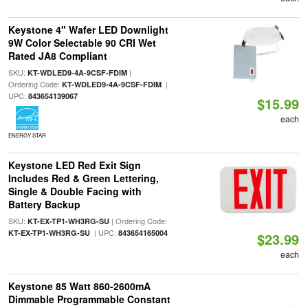
Keystone 4" Wafer LED Downlight
9W Color Selectable 90 CRI Wet
Rated JA8 Compliant
SKU:
|
KT-WDLED9-4A-9CSF-FDIM
Ordering Code:
|
KT-WDLED9-4A-9CSF-FDIM
UPC:
843654139067
$15.99
each
ENERGY STAR
Keystone LED Red Exit Sign
Includes Red & Green Lettering,
Single & Double Facing with
Battery Backup
SKU:
| Ordering Code:
KT-EX-TP1-WH3RG-SU
| UPC:
KT-EX-TP1-WH3RG-SU
843654165004
$23.99
each
Keystone 85 Watt 860-2600mA
Dimmable Programmable Constant