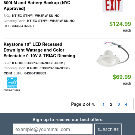
800LM and Battery Backup (NYC
Approved)
SKU:
|
KT-EC-STNY1-WH3RW-SU-HO
Ordering Code:
|
KT-EC-STNY1-WH3RW-SU-HO
$124.99
UPC:
843654165301
each
Keystone 10" LED Recessed
Downlight Wattage and Color
Selectable 0-10V & TRIAC Dimming
SKU:
|
KT-RDLED38PS-10A-9CSF-CDIM
Ordering Code:
KT-RDLED38PS-10A-9CSF-
| UPC:
CDIM
843654168883
$69.99
each
ENERGY STAR
Page 2 of 4:
1
2
3
4
Sign up to receive our best offers
SUBSCRIBE