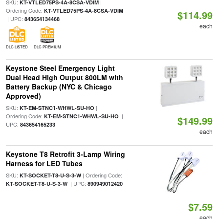
SKU:
|
KT-VTLED75PS-4A-8CSA-VDIM
Ordering Code:
KT-VTLED75PS-4A-8CSA-VDIM
$114.99
| UPC:
843654134468
each
DLC LISTED
DLC PREMIUM
Keystone Steel Emergency Light
Dual Head High Output 800LM with
Battery Backup (NYC & Chicago
Approved)
SKU:
|
KT-EM-STNC1-WHWL-SU-HO
Ordering Code:
|
KT-EM-STNC1-WHWL-SU-HO
$149.99
UPC:
843654165233
each
Keystone T8 Retrofit 3-Lamp Wiring
Harness for LED Tubes
SKU:
| Ordering Code:
KT-SOCKET-T8-U-S-3-W
| UPC:
KT-SOCKET-T8-U-S-3-W
890949012420
$7.59
each