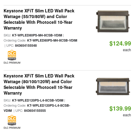
Keystone XFiT Slim LED Wall Pack
Wattage (55/70/80W) and Color
Selectable With Photocell 10-Year
Warranty
SKU:
|
KT-WPLED80PS-M4-8CSB-VDIM
Ordering Code:
KT-WPLED80PS-M4-8CSB-VDIM
$124.99
| UPC:
843654155548
each
DLC PREMIUM
Keystone XFiT Slim LED Wall Pack
Wattage (80/100/120W) and Color
Selectable With Photocell 10-Year
Warranty
SKU:
|
KT-WPLED120PS-L4-8CSB-VDIM
Ordering Code:
KT-WPLED120PS-L4-8CSB-
$139.99
| UPC:
VDIM
843654155555
each
DLC PREMIUM