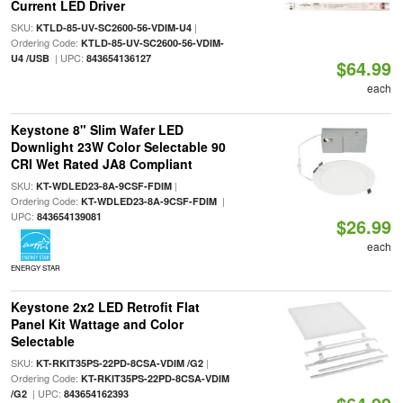
Current LED Driver
SKU:
|
KTLD-85-UV-SC2600-56-VDIM-U4
Ordering Code:
KTLD-85-UV-SC2600-56-VDIM-
| UPC:
U4 /USB
843654136127
$64.99
each
Keystone 8" Slim Wafer LED
Downlight 23W Color Selectable 90
CRI Wet Rated JA8 Compliant
SKU:
|
KT-WDLED23-8A-9CSF-FDIM
Ordering Code:
|
KT-WDLED23-8A-9CSF-FDIM
UPC:
843654139081
$26.99
each
ENERGY STAR
Keystone 2x2 LED Retrofit Flat
Panel Kit Wattage and Color
Selectable
SKU:
|
KT-RKIT35PS-22PD-8CSA-VDIM /G2
Ordering Code:
KT-RKIT35PS-22PD-8CSA-VDIM
| UPC:
/G2
843654162393