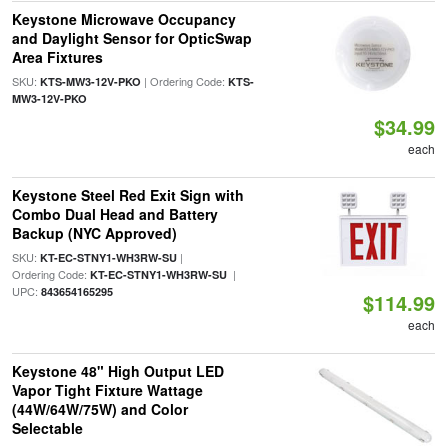
Keystone Microwave Occupancy
and Daylight Sensor for OpticSwap
Area Fixtures
SKU:
| Ordering Code:
KTS-MW3-12V-PKO
KTS-
MW3-12V-PKO
$34.99
each
Keystone Steel Red Exit Sign with
Combo Dual Head and Battery
Backup (NYC Approved)
SKU:
|
KT-EC-STNY1-WH3RW-SU
Ordering Code:
|
KT-EC-STNY1-WH3RW-SU
UPC:
843654165295
$114.99
each
Keystone 48" High Output LED
Vapor Tight Fixture Wattage
(44W/64W/75W) and Color
Selectable