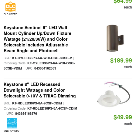
$64.99
each
DLC LISTED
Keystone Sentinel 6" LED Wall
Mount Cylinder Up/Down Fixture
Wattage (21/28/36W) and Color
Selectable Includes Adjustable
Beam Angle and Photocell
SKU:
|
KT-CYLED36PS-6A-WDI-OSG-8CSB-V
$189.99
Ordering Code:
KT-CYLED36PS-6A-WDI-OSG-
each
| UPC:
8CSB-VDIM
843654162553
Keystone 8" LED Recessed
Downlight Wattage and Color
Selectable 0-10V & TRIAC Dimming
SKU:
|
KT-RDLED30PS-8A-9CSF-CDIM
Ordering Code:
KT-RDLED30PS-8A-9CSF-CDIM
| UPC:
843654168876
$49.99
each
ENERGY STAR