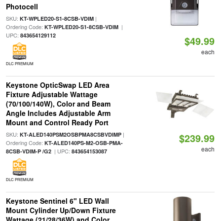
Photocell
SKU:
|
KT-WPLED20-S1-8CSB-VDIM
Ordering Code:
|
KT-WPLED20-S1-8CSB-VDIM
UPC:
843654129112
$49.99
each
DLC PREMIUM
Keystone OpticSwap LED Area
Fixture Adjustable Wattage
(70/100/140W), Color and Beam
Angle Includes Adjustable Arm
Mount and Control Ready Port
SKU:
|
KT-ALED140PSM2OSBPMA8CSBVDIMP
$239.99
Ordering Code:
KT-ALED140PS-M2-OSB-PMA-
each
| UPC:
8CSB-VDIM-P /G2
843654153087
DLC PREMIUM
Keystone Sentinel 6" LED Wall
Mount Cylinder Up/Down Fixture
Wattage (21/28/36W) and Color