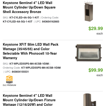
Keystone Sentinel 4" LED Wall
Mount Cylinder Up/Down Square
Shell Accessory Bronze
SKU:
| Ordering Code:
KT-CYLED-4A-SQ-1-KIT
| UPC:
KT-CYLED-4A-SQ-1-KIT
843654162683
$29.99
each
Keystone XFiT Slim LED Wall Pack
Wattage (35/45/55) and Color
Selectable With Photocell 10-Year
Warranty
SKU:
|
KT-WPLED55PS-M4-8CSB-VDIM
Ordering Code:
KT-WPLED55PS-M4-8CSB-VDIM
$99.99
| UPC:
843654155531
each
DLC PREMIUM
Keystone Sentinel 4" LED Wall
Mount Cylinder Up/Down Fixture
Wattage (12/16/20W) and Color