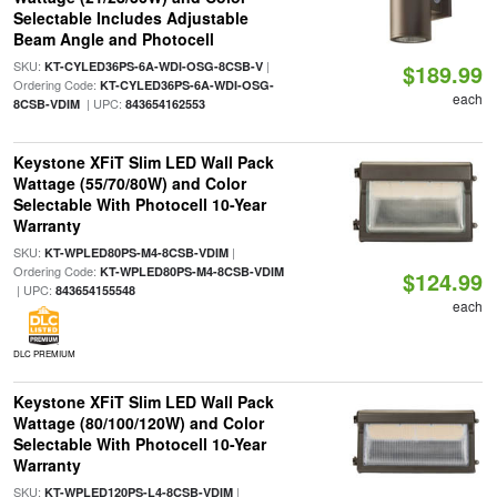
Selectable Includes Adjustable
Beam Angle and Photocell
SKU:
|
KT-CYLED36PS-6A-WDI-OSG-8CSB-V
$189.99
Ordering Code:
KT-CYLED36PS-6A-WDI-OSG-
each
| UPC:
8CSB-VDIM
843654162553
Keystone XFiT Slim LED Wall Pack
Wattage (55/70/80W) and Color
Selectable With Photocell 10-Year
Warranty
SKU:
|
KT-WPLED80PS-M4-8CSB-VDIM
Ordering Code:
KT-WPLED80PS-M4-8CSB-VDIM
$124.99
| UPC:
843654155548
each
DLC PREMIUM
Keystone XFiT Slim LED Wall Pack
Wattage (80/100/120W) and Color
Selectable With Photocell 10-Year
Warranty
SKU:
|
KT-WPLED120PS-L4-8CSB-VDIM