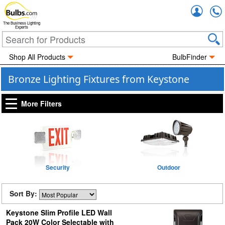
Accou
The Business Lighting
Experts
Shop All Products
BulbFinder
Bronze Lighting Fixtures from Keystone
More Filters
Security
Outdoor
Sort By:
Keystone Slim Profile LED Wall
Pack 20W Color Selectable with