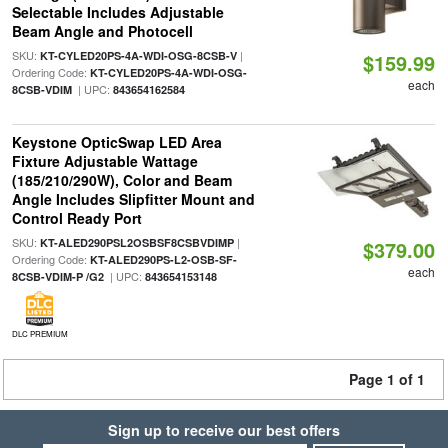
Selectable Includes Adjustable
Beam Angle and Photocell
SKU:
|
KT-CYLED20PS-4A-WDI-OSG-8CSB-V
$159.99
Ordering Code:
KT-CYLED20PS-4A-WDI-OSG-
each
| UPC:
8CSB-VDIM
843654162584
Keystone OpticSwap LED Area
Fixture Adjustable Wattage
(185/210/290W), Color and Beam
Angle Includes Slipfitter Mount and
Control Ready Port
SKU:
|
KT-ALED290PSL2OSBSF8CSBVDIMP
$379.00
Ordering Code:
KT-ALED290PS-L2-OSB-SF-
each
| UPC:
8CSB-VDIM-P /G2
843654153148
DLC PREMIUM
Page 1 of 1
Sign up to receive our best offers