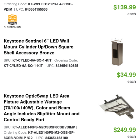
Ordering Code:
KT-WPLED120PS-L4-8CSB-
$139.99
| UPC:
VDIM
843654155555
each
DLC PREMIUM
Keystone Sentinel 6" LED Wall
Mount Cylinder Up/Down Square
Shell Accessory Bronze
SKU:
| Ordering Code:
KT-CYLED-6A-SQ-1-KIT
| UPC:
KT-CYLED-6A-SQ-1-KIT
843654162645
$34.99
each
Keystone OpticSwap LED Area
Fixture Adjustable Wattage
(70/100/140W), Color and Beam
Angle Includes Slipfitter Mount and
Control Ready Port
SKU:
|
KT-ALED140PS-M2OSBSF8CSBVDIMP
$249.99
Ordering Code:
KT-ALED140PS-M2-OSB-SF-
each
| UPC:
8CSB-VDIM-P /G2
843654153100