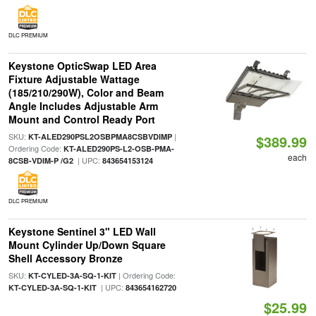
DLC PREMIUM
Keystone OpticSwap LED Area
Fixture Adjustable Wattage
(185/210/290W), Color and Beam
Angle Includes Adjustable Arm
Mount and Control Ready Port
SKU:
|
KT-ALED290PSL2OSBPMA8CSBVDIMP
$389.99
Ordering Code:
KT-ALED290PS-L2-OSB-PMA-
each
| UPC:
8CSB-VDIM-P /G2
843654153124
DLC PREMIUM
Keystone Sentinel 3" LED Wall
Mount Cylinder Up/Down Square
Shell Accessory Bronze
SKU:
| Ordering Code:
KT-CYLED-3A-SQ-1-KIT
| UPC:
KT-CYLED-3A-SQ-1-KIT
843654162720
$25.99