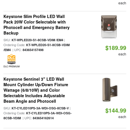
each
Keystone Slim Profile LED Wall
Pack 20W Color Selectable with
Photocell and Emergency Battery
Backup
SKU:
|
KT-WPLED20-S1-8CSB-VDIM /EM4
Ordering Code:
KT-WPLED20-S1-8CSB-VDIM
$189.99
| UPC:
/EM4
843654157498
each
DLC PREMIUM
Keystone Sentinel 3" LED Wall
Mount Cylinder Up/Down Fixture
Wattage (6/8/10W) and Color
Selectable Includes Adjustable
Beam Angle and Photocell
SKU:
|
KT-CYLED10PS-3A-WDI-OSG-8CSB-V
$144.99
Ordering Code:
KT-CYLED10PS-3A-WDI-OSG-
each
| UPC:
8CSB-VDIM
843654162614