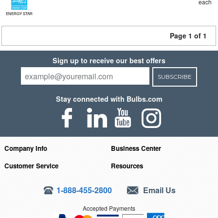
each
ENERGY STAR
Page 1 of 1
Sign up to receive our best offers
SUBSCRIBE
Stay connected with Bulbs.com
Company Info
Business Center
Customer Service
Resources
1-888-455-2800
Email Us
Accepted Payments