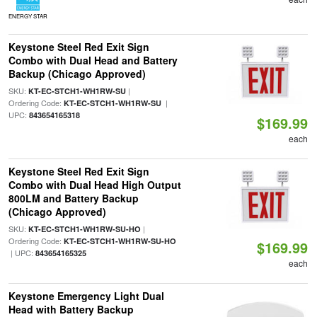
ENERGY STAR
Keystone Steel Red Exit Sign
Combo with Dual Head and Battery
Backup (Chicago Approved)
SKU:
|
KT-EC-STCH1-WH1RW-SU
Ordering Code:
|
KT-EC-STCH1-WH1RW-SU
UPC:
843654165318
$169.99
each
Keystone Steel Red Exit Sign
Combo with Dual Head High Output
800LM and Battery Backup
(Chicago Approved)
SKU:
|
KT-EC-STCH1-WH1RW-SU-HO
Ordering Code:
KT-EC-STCH1-WH1RW-SU-HO
$169.99
| UPC:
843654165325
each
Keystone Emergency Light Dual
Head with Battery Backup