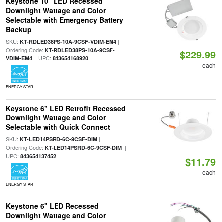
Keystone 10" LED Recessed
Downlight Wattage and Color
Selectable with Emergency Battery
Backup
SKU:
|
KT-RDLED38PS-10A-9CSF-VDIM-EM4
Ordering Code:
KT-RDLED38PS-10A-9CSF-
$229.99
| UPC:
VDIM-EM4
843654168920
each
ENERGY STAR
Keystone 6" LED Retrofit Recessed
Downlight Wattage and Color
Selectable with Quick Connect
SKU:
|
KT-LED14PSRD-6C-9CSF-DIM
Ordering Code:
|
KT-LED14PSRD-6C-9CSF-DIM
UPC:
843654137452
$11.79
each
ENERGY STAR
Keystone 6" LED Recessed
Downlight Wattage and Color