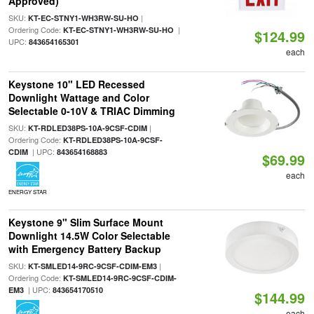
Approved)
SKU:
|
KT-EC-STNY1-WH3RW-SU-HO
Ordering Code:
|
KT-EC-STNY1-WH3RW-SU-HO
$124.99
UPC:
843654165301
each
Keystone 10" LED Recessed
Downlight Wattage and Color
Selectable 0-10V & TRIAC Dimming
SKU:
|
KT-RDLED38PS-10A-9CSF-CDIM
Ordering Code:
KT-RDLED38PS-10A-9CSF-
| UPC:
CDIM
843654168883
$69.99
each
ENERGY STAR
Keystone 9" Slim Surface Mount
Downlight 14.5W Color Selectable
with Emergency Battery Backup
SKU:
|
KT-SMLED14-9RC-9CSF-CDIM-EM3
Ordering Code:
KT-SMLED14-9RC-9CSF-CDIM-
| UPC:
EM3
843654170510
$144.99
each