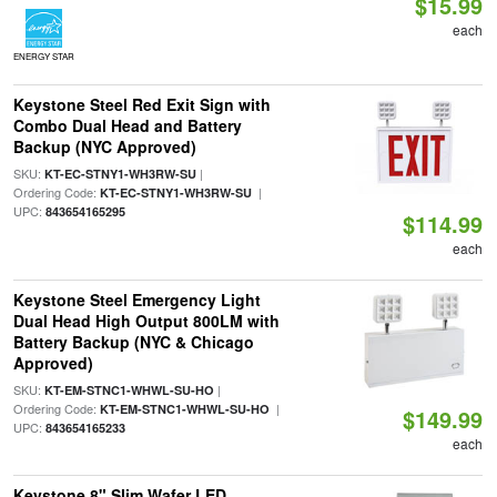
$15.99
each
ENERGY STAR
Keystone Steel Red Exit Sign with
Combo Dual Head and Battery
Backup (NYC Approved)
SKU:
|
KT-EC-STNY1-WH3RW-SU
Ordering Code:
|
KT-EC-STNY1-WH3RW-SU
UPC:
843654165295
$114.99
each
Keystone Steel Emergency Light
Dual Head High Output 800LM with
Battery Backup (NYC & Chicago
Approved)
SKU:
|
KT-EM-STNC1-WHWL-SU-HO
Ordering Code:
|
KT-EM-STNC1-WHWL-SU-HO
$149.99
UPC:
843654165233
each
Keystone 8" Slim Wafer LED