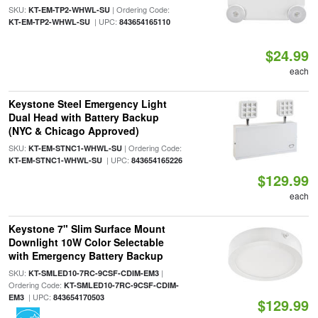
SKU:
| Ordering Code:
KT-EM-TP2-WHWL-SU
| UPC:
KT-EM-TP2-WHWL-SU
843654165110
$24.99
each
Keystone Steel Emergency Light
Dual Head with Battery Backup
(NYC & Chicago Approved)
SKU:
| Ordering Code:
KT-EM-STNC1-WHWL-SU
| UPC:
KT-EM-STNC1-WHWL-SU
843654165226
$129.99
each
Keystone 7" Slim Surface Mount
Downlight 10W Color Selectable
with Emergency Battery Backup
SKU:
|
KT-SMLED10-7RC-9CSF-CDIM-EM3
Ordering Code:
KT-SMLED10-7RC-9CSF-CDIM-
| UPC:
EM3
843654170503
$129.99