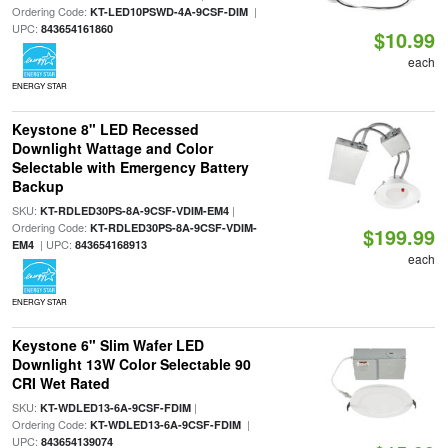
Ordering Code:
|
KT-LED10PSWD-4A-9CSF-DIM
UPC:
843654161860
$10.99
each
ENERGY STAR
Keystone 8" LED Recessed
Downlight Wattage and Color
Selectable with Emergency Battery
Backup
SKU:
|
KT-RDLED30PS-8A-9CSF-VDIM-EM4
Ordering Code:
KT-RDLED30PS-8A-9CSF-VDIM-
$199.99
| UPC:
EM4
843654168913
each
ENERGY STAR
Keystone 6" Slim Wafer LED
Downlight 13W Color Selectable 90
CRI Wet Rated
SKU:
|
KT-WDLED13-6A-9CSF-FDIM
Ordering Code:
|
KT-WDLED13-6A-9CSF-FDIM
UPC:
843654139074