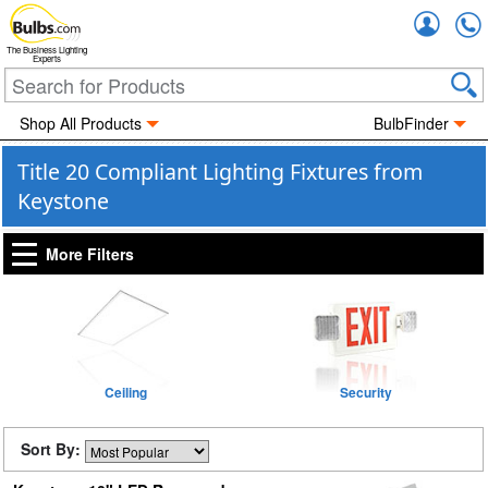
Accou
The Business Lighting
Experts
Shop All Products
BulbFinder
Title 20 Compliant Lighting Fixtures from
Keystone
More Filters
Ceiling
Security
Sort By: