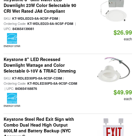
Downlight 23W Color Selectable 90
CRI Wet Rated JA8 Compliant
SKU:
|
KT-WDLED23-8A-9CSF-FDIM
Ordering Code:
|
KT-WDLED23-8A-9CSF-FDIM
UPC:
843654139081
$26.99
each
ENERGY STAR
Keystone 8" LED Recessed
Downlight Wattage and Color
Selectable 0-10V & TRIAC Dimming
SKU:
|
KT-RDLED30PS-8A-9CSF-CDIM
Ordering Code:
KT-RDLED30PS-8A-9CSF-CDIM
| UPC:
843654168876
$49.99
each
ENERGY STAR
Keystone Steel Red Exit Sign with
Combo Dual Head High Output
800LM and Battery Backup (NYC