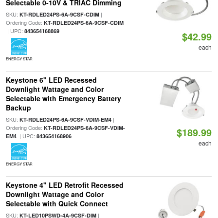
Selectable 0-10V & TRIAC Dimming
SKU:
|
KT-RDLED24PS-6A-9CSF-CDIM
Ordering Code:
KT-RDLED24PS-6A-9CSF-CDIM
| UPC:
843654168869
$42.99
each
ENERGY STAR
Keystone 6" LED Recessed
Downlight Wattage and Color
Selectable with Emergency Battery
Backup
SKU:
|
KT-RDLED24PS-6A-9CSF-VDIM-EM4
Ordering Code:
KT-RDLED24PS-6A-9CSF-VDIM-
$189.99
| UPC:
EM4
843654168906
each
ENERGY STAR
Keystone 4" LED Retrofit Recessed
Downlight Wattage and Color
Selectable with Quick Connect
SKU:
|
KT-LED10PSWD-4A-9CSF-DIM