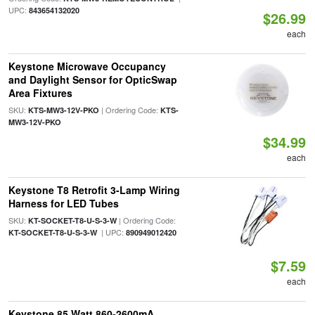
UPC:
843654132020
$26.99
each
Keystone Microwave Occupancy
and Daylight Sensor for OpticSwap
Area Fixtures
SKU:
| Ordering Code:
KTS-MW3-12V-PKO
KTS-
MW3-12V-PKO
$34.99
each
Keystone T8 Retrofit 3-Lamp Wiring
Harness for LED Tubes
SKU:
| Ordering Code:
KT-SOCKET-T8-U-S-3-W
| UPC:
KT-SOCKET-T8-U-S-3-W
890949012420
$7.59
each
Keystone 85 Watt 860-2600mA