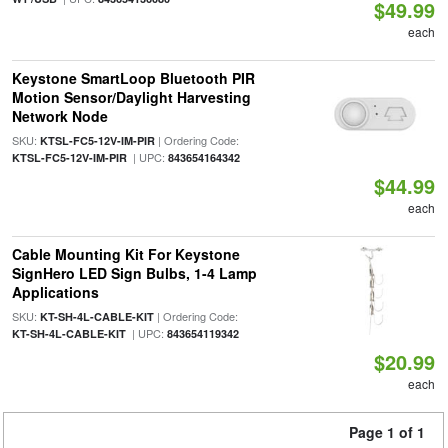
$49.99
each
Keystone SmartLoop Bluetooth PIR
Motion Sensor/Daylight Harvesting
Network Node
SKU:
| Ordering Code:
KTSL-FC5-12V-IM-PIR
| UPC:
KTSL-FC5-12V-IM-PIR
843654164342
$44.99
each
Cable Mounting Kit For Keystone
SignHero LED Sign Bulbs, 1-4 Lamp
Applications
SKU:
| Ordering Code:
KT-SH-4L-CABLE-KIT
| UPC:
KT-SH-4L-CABLE-KIT
843654119342
$20.99
each
Page 1 of 1