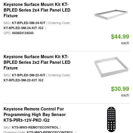
Keystone Surface Mount Kit KT-
BPLED Series 2x4 Flat Panel LED
Fixture
SKU:
| Ordering Code:
KT-BPLED-SM-24-KIT
|
KT-BPLED-SM-24-KIT /G2
UPC:
843654134543
$44.99
each
Keystone Surface Mount Kit KT-
BPLED Series 2x2 Flat Panel LED
Fixture
SKU:
| Ordering Code:
KT-BPLED-SM-22-KIT
KT-BPLED-SM-22-KIT /G2
$30.99
each
Keystone Remote Control For
Programming High Bay Sensor
KTS-PIR3-12V-PKO /G2
SKU:
|
KTS-MW3-REMOTECONTROL
Ordering Code:
|
KTS-MW3-REMOTECONTROL