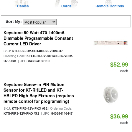
Cables
Cords
Remote Controls
Sort By:
Keystone 50 Watt 470-1400mA
Dimmable Programmable Constant
Current LED Driver
SKU:
|
KTLD-50-UV-SC1400-56-VDIM-U7
Ordering Code:
KTLD-50-UV-SC1400-56-VDIM-
| UPC:
U7 /USB
843654136110
$52.99
each
Keystone Screw-in PIR Motion
Sensor for KT-RHLED and KT-
HBLED High Bay Fixtures (requires
remote control for programming)
SKU:
| Ordering Code:
KTS-PIR3-12V-PKO /G2
| UPC:
KTS-PIR3-12V-PKO /G2
843654146447
$36.99
each