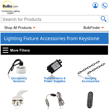
Accou
The Business Lighting
Experts
Shop All Products
BulbFinder
Lighting Fixture Accessories from Keystone
More Filters
Occupancy
Transformers &
Hanging
Sensors
Power Supplies
Accessories