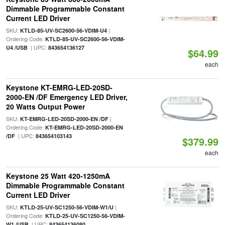
Dimmable Programmable Constant
Current LED Driver
SKU:
|
KTLD-85-UV-SC2600-56-VDIM-U4
Ordering Code:
KTLD-85-UV-SC2600-56-VDIM-
| UPC:
U4 /USB
843654136127
$64.99
each
Keystone KT-EMRG-LED-20SD-
2000-EN /DF Emergency LED Driver,
20 Watts Output Power
SKU:
|
KT-EMRG-LED-20SD-2000-EN /DF
Ordering Code:
KT-EMRG-LED-20SD-2000-EN
| UPC:
/DF
843654103143
$379.99
each
Keystone 25 Watt 420-1250mA
Dimmable Programmable Constant
Current LED Driver
SKU:
|
KTLD-25-UV-SC1250-56-VDIM-W1/U
Ordering Code:
KTLD-25-UV-SC1250-56-VDIM-
| UPC:
W1 /USB
843654136080