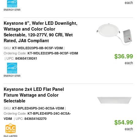
each
ENERGY STAR
Keystone 8", Wafer LED Downlight,
Wattage and Color Color
Selectable, 120-277V, 90 CRI, Wet
Rated, JA8 Compliant
SKU:
|
KT-WDLED23PS-8B-9CSF-VDIM
Ordering Code:
KT-WDLED23PS-8B-9CSF-VDIM
$36.99
| UPC:
843654139241
each
ENERGY STAR
Keystone 2x4 LED Flat Panel
Fixture Wattage and Color
Selectable
SKU:
|
KT-BPLED45PS-24C-8CSA-VDIM
Ordering Code:
KT-BPLED45PS-24C-8CSA-
| UPC:
VDIM
843654162270
$54.99
each
DLC LISTED