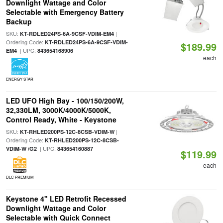
Downlight Wattage and Color
Selectable with Emergency Battery
Backup
SKU:
|
KT-RDLED24PS-6A-9CSF-VDIM-EM4
Ordering Code:
KT-RDLED24PS-6A-9CSF-VDIM-
$189.99
| UPC:
EM4
843654168906
each
ENERGY STAR
LED UFO High Bay - 100/150/200W,
32,330LM, 3000K/4000K/5000K,
Control Ready, White - Keystone
SKU:
|
KT-RHLED200PS-12C-8CSB-VDIM-W
Ordering Code:
KT-RHLED200PS-12C-8CSB-
| UPC:
VDIM-W /G2
843654160887
$119.99
each
DLC PREMIUM
Keystone 4" LED Retrofit Recessed
Downlight Wattage and Color
Selectable with Quick Connect