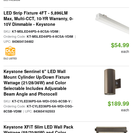
LED Strip Fixture 4FT - 5,896LM
Max, Multi-CCT, 10-YR Warranty, 0-
10V Dimmable - Keystone
SKU:
|
KT-MSLED44PS-4-8CSA-VDIM
Ordering Code:
|
KT-MSLED44PS-4-8CSA-VDIM
UPC:
843654134482
$54.99
each
DLC LISTED
Keystone Sentinel 6" LED Wall
Mount Cylinder Up/Down Fixture
Wattage (21/28/36W) and Color
Selectable Includes Adjustable
Beam Angle and Photocell
SKU:
|
KT-CYLED36PS-6A-WDI-OSG-8CSB-V
$189.99
Ordering Code:
KT-CYLED36PS-6A-WDI-OSG-
each
| UPC:
8CSB-VDIM
843654162553
Keystone XFiT Slim LED Wall Pack
Wattage (55/70/80W) and Color