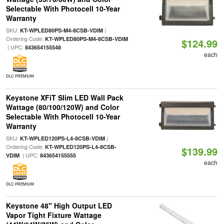
Selectable With Photocell 10-Year
Warranty
SKU:
|
KT-WPLED80PS-M4-8CSB-VDIM
Ordering Code:
KT-WPLED80PS-M4-8CSB-VDIM
$124.99
| UPC:
843654155548
each
DLC PREMIUM
Keystone XFiT Slim LED Wall Pack
Wattage (80/100/120W) and Color
Selectable With Photocell 10-Year
Warranty
SKU:
|
KT-WPLED120PS-L4-8CSB-VDIM
Ordering Code:
KT-WPLED120PS-L4-8CSB-
$139.99
| UPC:
VDIM
843654155555
each
DLC PREMIUM
Keystone 48" High Output LED
Vapor Tight Fixture Wattage