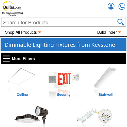
Accou
The Business Lighting
Experts
Shop All Products
BulbFinder
Dimmable Lighting Fixtures from Keystone
More Filters
Ceiling
Security
Stairwell