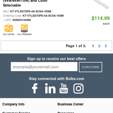
(44W/64W/75W) and Color
Selectable
SKU:
|
KT-VTLED75PS-4A-8CSA-VDIM
Ordering Code:
KT-VTLED75PS-4A-8CSA-VDIM
$114.99
| UPC:
843654134468
each
DLC LISTED
DLC PREMIUM
Page 1 of 3:
1
2
3
Sign up to receive our best offers
SUBSCRIBE
Stay connected with Bulbs.com
Company Info
Business Center