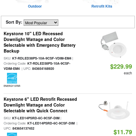
Outdoor
Retrofit Kits
Sort By:
Keystone 10" LED Recessed
Downlight Wattage and Color
Selectable with Emergency Battery
Backup
SKU:
|
KT-RDLED38PS-10A-9CSF-VDIM-EM4
Ordering Code:
KT-RDLED38PS-10A-9CSF-
$229.99
| UPC:
VDIM-EM4
843654168920
each
ENERGY STAR
Keystone 6" LED Retrofit Recessed
Downlight Wattage and Color
Selectable with Quick Connect
SKU:
|
KT-LED14PSRD-6C-9CSF-DIM
Ordering Code:
|
KT-LED14PSRD-6C-9CSF-DIM
UPC:
843654137452
$11.79