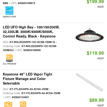
$199.99
| UPC:
EM4
843654168913
each
ENERGY STAR
LED UFO High Bay - 100/150/200W,
32,330LM, 3000K/4000K/5000K,
Control Ready, Black - Keystone
SKU:
|
KT-RHLED200PS-12C-8CSB-VDIM /G
Ordering Code:
KT-RHLED200PS-12C-8CSB-
| UPC:
VDIM/G2
843654160849
$119.99
each
DLC PREMIUM
Keystone 48" LED Vapor Tight
Fixture Wattage and Color
Selectable
SKU:
|
KT-VTLED44PS-4A-8CSA-VDIM
Ordering Code:
KT-VTLED44PS-4A-8CSA-VDIM
| UPC:
843654134451
$89.99
each