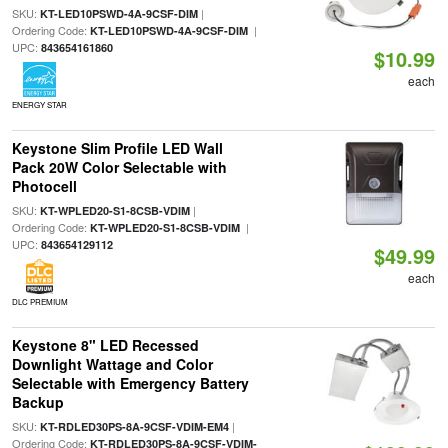
SKU:
|
KT-LED10PSWD-4A-9CSF-DIM
Ordering Code:
|
KT-LED10PSWD-4A-9CSF-DIM
UPC:
843654161860
$10.99
each
ENERGY STAR
Keystone Slim Profile LED Wall
Pack 20W Color Selectable with
Photocell
SKU:
|
KT-WPLED20-S1-8CSB-VDIM
Ordering Code:
|
KT-WPLED20-S1-8CSB-VDIM
UPC:
843654129112
$49.99
each
DLC PREMIUM
Keystone 8" LED Recessed
Downlight Wattage and Color
Selectable with Emergency Battery
Backup
SKU:
|
KT-RDLED30PS-8A-9CSF-VDIM-EM4
Ordering Code:
KT-RDLED30PS-8A-9CSF-VDIM-