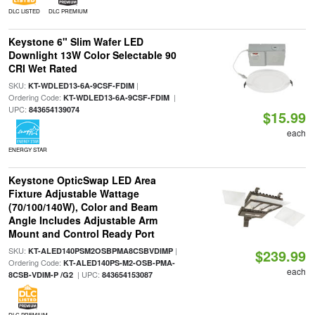
DLC LISTED
DLC PREMIUM
Keystone 6" Slim Wafer LED
Downlight 13W Color Selectable 90
CRI Wet Rated
SKU:
|
KT-WDLED13-6A-9CSF-FDIM
Ordering Code:
|
KT-WDLED13-6A-9CSF-FDIM
UPC:
843654139074
$15.99
each
ENERGY STAR
Keystone OpticSwap LED Area
Fixture Adjustable Wattage
(70/100/140W), Color and Beam
Angle Includes Adjustable Arm
Mount and Control Ready Port
SKU:
|
KT-ALED140PSM2OSBPMA8CSBVDIMP
$239.99
Ordering Code:
KT-ALED140PS-M2-OSB-PMA-
each
| UPC:
8CSB-VDIM-P /G2
843654153087
DLC PREMIUM