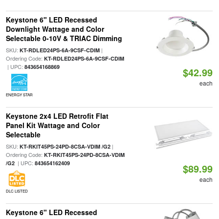
Keystone 6" LED Recessed
Downlight Wattage and Color
Selectable 0-10V & TRIAC Dimming
SKU:
|
KT-RDLED24PS-6A-9CSF-CDIM
Ordering Code:
KT-RDLED24PS-6A-9CSF-CDIM
| UPC:
843654168869
$42.99
each
ENERGY STAR
Keystone 2x4 LED Retrofit Flat
Panel Kit Wattage and Color
Selectable
SKU:
|
KT-RKIT45PS-24PD-8CSA-VDIM /G2
Ordering Code:
KT-RKIT45PS-24PD-8CSA-VDIM
| UPC:
/G2
843654162409
$89.99
each
DLC LISTED
Keystone 6" LED Recessed