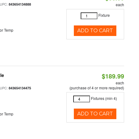
 UPC:
843654134888
each
Fixture
or Temp
ADD TO CART
$189.99
le
each
(purchase of 4 or more required)
 UPC:
843654134475
Fixtures (min 4)
ADD TO CART
or Temp