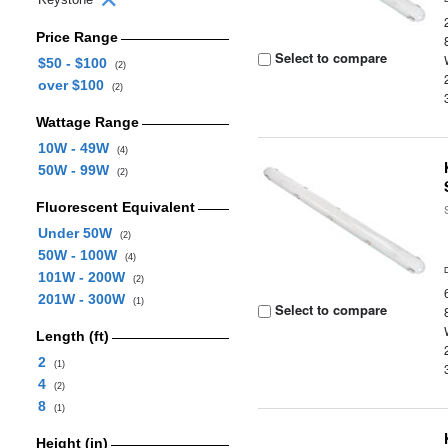
Price Range
Select to compare
$50 - $100
(2)
over $100
(2)
Wattage Range
10W - 49W
(4)
50W - 99W
(2)
Fluorescent Equivalent
Under 50W
(2)
50W - 100W
(4)
101W - 200W
(2)
201W - 300W
(1)
Select to compare
Length (ft)
2
(1)
4
(2)
8
(1)
Height (in)