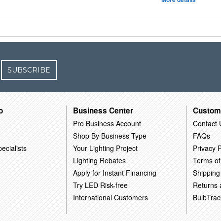
SUBSCRIBE
o
Business Center
Custom
Pro Business Account
Contact 
Shop By Business Type
FAQs
ecialists
Your Lighting Project
Privacy P
Lighting Rebates
Terms of
Apply for Instant Financing
Shipping
Try LED Risk-free
Returns
International Customers
BulbTrac