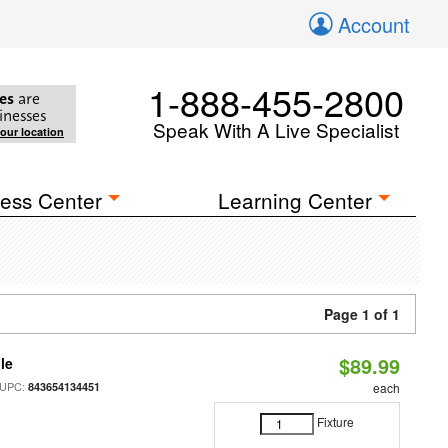
Account
1-888-455-2800
es
are
inesses
Speak With A Live Specialist
your location
ess Center
Learning Center
Page 1 of 1
$89.99
le
 UPC:
843654134451
each
Fixture