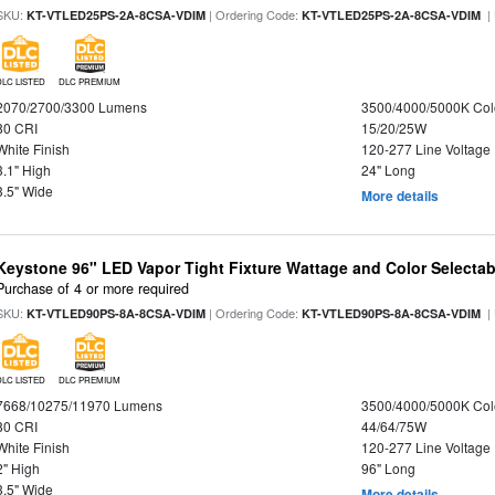
SKU:
| Ordering Code:
|
KT-VTLED25PS-2A-8CSA-VDIM
KT-VTLED25PS-2A-8CSA-VDIM
DLC LISTED
DLC PREMIUM
2070/2700/3300 Lumens
3500/4000/5000K Col
80 CRI
15/20/25W
White Finish
120-277 Line Voltage
3.1" High
24" Long
3.5" Wide
More details
Keystone 96" LED Vapor Tight Fixture Wattage and Color Selectab
Purchase of 4 or more required
SKU:
| Ordering Code:
|
KT-VTLED90PS-8A-8CSA-VDIM
KT-VTLED90PS-8A-8CSA-VDIM
DLC LISTED
DLC PREMIUM
7668/10275/11970 Lumens
3500/4000/5000K Col
80 CRI
44/64/75W
White Finish
120-277 Line Voltage
2" High
96" Long
3.5" Wide
More details