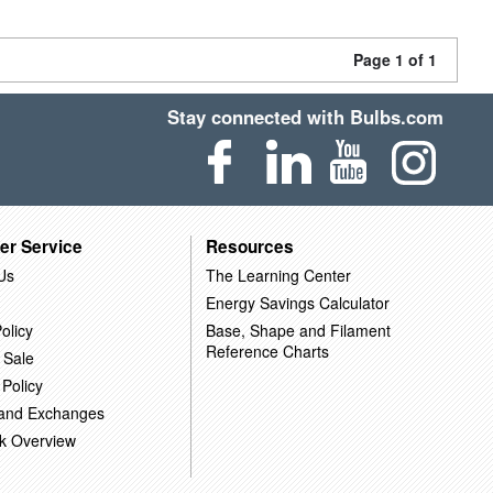
Page 1 of 1
Stay connected with Bulbs.com
er Service
Resources
Us
The Learning Center
Energy Savings Calculator
olicy
Base, Shape and Filament
Reference Charts
 Sale
 Policy
 and Exchanges
k Overview