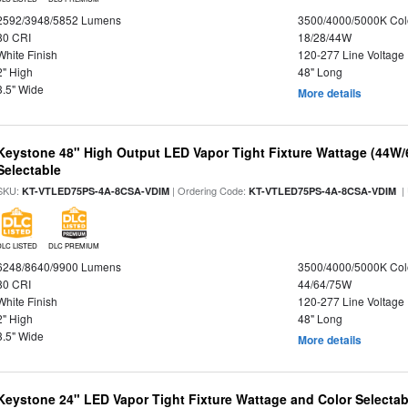
2592/3948/5852 Lumens
3500/4000/5000K Col
80 CRI
18/28/44W
White Finish
120-277 Line Voltage
2" High
48" Long
3.5" Wide
More details
Keystone 48" High Output LED Vapor Tight Fixture Wattage (44W
Selectable
SKU:
| Ordering Code:
|
KT-VTLED75PS-4A-8CSA-VDIM
KT-VTLED75PS-4A-8CSA-VDIM
DLC LISTED
DLC PREMIUM
6248/8640/9900 Lumens
3500/4000/5000K Col
80 CRI
44/64/75W
White Finish
120-277 Line Voltage
2" High
48" Long
3.5" Wide
More details
Keystone 24" LED Vapor Tight Fixture Wattage and Color Selectab