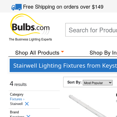
Free Shipping
on orders over
$149
The Business Lighting Experts
Shop All Products
Shop By In
Stairwell Lighting Fixtures from Keys
Sort By:
4
results
Category
Fixtures ›
Stairwell
Brand
Keystone