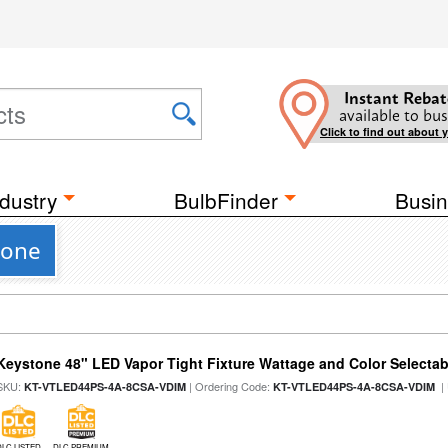
Instant Rebat
available to bus
Click to find out about 
dustry
BulbFinder
Busin
tone
Keystone 48" LED Vapor Tight Fixture Wattage and Color Selectab
SKU:
| Ordering Code:
|
KT-VTLED44PS-4A-8CSA-VDIM
KT-VTLED44PS-4A-8CSA-VDIM
DLC LISTED
DLC PREMIUM