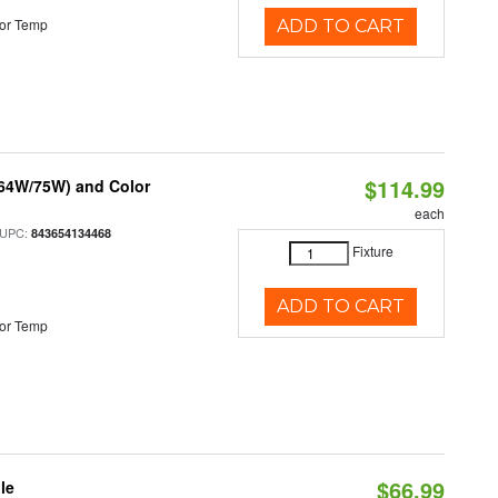
or Temp
ADD TO CART
$114.99
/64W/75W) and Color
each
 UPC:
843654134468
Fixture
ADD TO CART
or Temp
$66.99
le