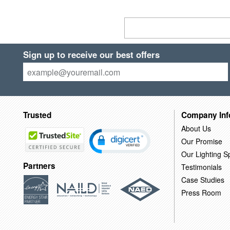
Sign up to receive our best offers
Trusted
Company Inf
About Us
Our Promise
Our Lighting Sp
Partners
Testimonials
Case Studies
Press Room