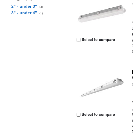
2" - under 3"
(3)
3" - under 4"
(1)
Select to compare
Select to compare