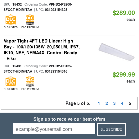
SKU:
| Ordering Code:
15432
VPHB2-PS200-
| UPC:
8FCCT-HDIM-TAA
031293154323
$289.00
each
DLC LISTED
DLC PREMIUM
Vapor Tight 4FT LED Linear High
Bay - 100/120/135W, 20,250LM, IP67,
IK10, NSF, NEMA4X, Control Ready
- Eiko
SKU:
| Ordering Code:
15431
VPHB2-PS135-
| UPC:
8FCCT-HDIM-TAA
031293154316
$299.99
each
DLC LISTED
DLC PREMIUM
Page 5 of 5:
1
2
3
4
5
Sign up to receive our best offers
SUBSCRIBE