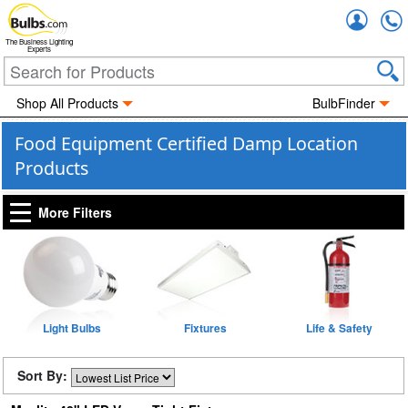
Accou
The Business Lighting
Experts
Shop All Products
BulbFinder
Food Equipment Certified Damp Location
Products
More Filters
Light Bulbs
Fixtures
Life & Safety
Sort By: