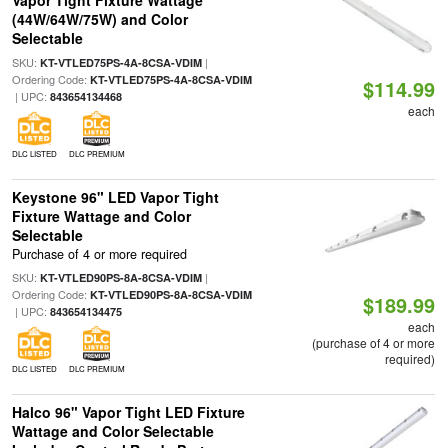
Vapor Tight Fixture Wattage
(44W/64W/75W) and Color
Selectable
SKU:
|
KT-VTLED75PS-4A-8CSA-VDIM
Ordering Code:
KT-VTLED75PS-4A-8CSA-VDIM
$114.99
| UPC:
843654134468
each
DLC LISTED
DLC PREMIUM
Keystone 96" LED Vapor Tight
Fixture Wattage and Color
Selectable
Purchase of 4 or more required
SKU:
|
KT-VTLED90PS-8A-8CSA-VDIM
Ordering Code:
KT-VTLED90PS-8A-8CSA-VDIM
$189.99
| UPC:
843654134475
each
(purchase of 4 or more
required)
DLC LISTED
DLC PREMIUM
Halco 96" Vapor Tight LED Fixture
Wattage and Color Selectable