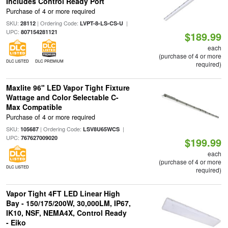
Includes Control Ready Port
Purchase of 4 or more required
SKU:
| Ordering Code:
|
28112
LVPT-8-LS-CS-U
UPC:
807154281121
$189.99
each
(purchase of 4 or more
DLC LISTED
DLC PREMIUM
required)
Maxlite 96" LED Vapor Tight Fixture
Wattage and Color Selectable C-
Max Compatible
Purchase of 4 or more required
SKU:
| Ordering Code:
|
105687
LSV8U65WCS
UPC:
767627009020
$199.99
each
(purchase of 4 or more
DLC LISTED
required)
Vapor Tight 4FT LED Linear High
Bay - 150/175/200W, 30,000LM, IP67,
IK10, NSF, NEMA4X, Control Ready
- Eiko