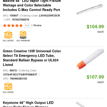
Maxlite 48" LED Vapor Tight Fixture
Wattage and Color Selectable
Includes C-Max Control Ready Port
SKU:
| Ordering Code:
105607
LSV4U23WCSCR
| UPC:
767627008276
$104.99
5.0
1 Review
each
DLC LISTED
DLC PREMIUM
Green Creative 15W Universal Color
Select T8 Emergency LED Tube,
Standard Ballast Bypass or UL924
Listed
SKU:
| Ordering Code:
38315
|
15T8/4F/8CCTS/BYP/EM/KIT
$107.99
UPC:
790492383155
each
DLC LISTED
Keystone 48" High Output LED