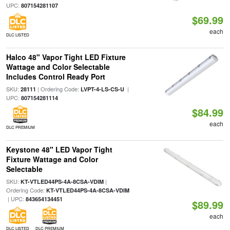
UPC:
807154281107
$69.99
each
DLC LISTED
Halco 48" Vapor Tight LED Fixture
Wattage and Color Selectable
Includes Control Ready Port
SKU:
| Ordering Code:
|
28111
LVPT-4-LS-CS-U
UPC:
807154281114
$84.99
each
DLC PREMIUM
Keystone 48" LED Vapor Tight
Fixture Wattage and Color
Selectable
SKU:
|
KT-VTLED44PS-4A-8CSA-VDIM
Ordering Code:
KT-VTLED44PS-4A-8CSA-VDIM
| UPC:
843654134451
$89.99
each
DLC LISTED
DLC PREMIUM