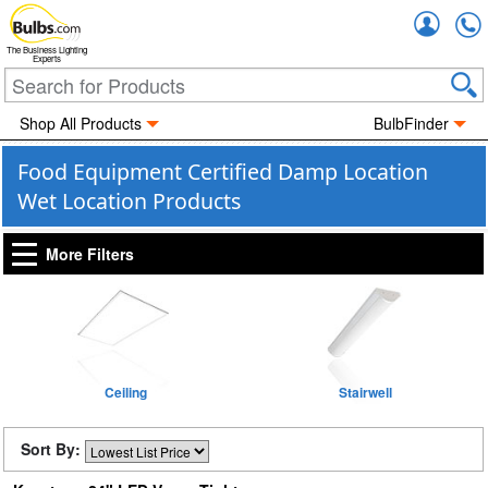
Accou
The Business Lighting
Experts
Shop All Products
BulbFinder
Food Equipment Certified Damp Location
Wet Location Products
More Filters
Ceiling
Stairwell
Sort By: