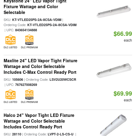
Keystone 24" LED Vapor Tight
Fixture Wattage and Color
Selectable
SKU:
|
KT-VTLED25PS-2A-8CSA-VDIM
Ordering Code:
KT-VTLED25PS-2A-8CSA-VDIM
| UPC:
843654134888
$66.99
each
DLC LISTED
DLC PREMIUM
Maxlite 24" LED Vapor Tight Fixture
Wattage and Color Selectable
Includes C-Max Control Ready Port
SKU:
| Ordering Code:
105606
LSV2U20WCSCR
| UPC:
767627008269
$69.99
each
DLC LISTED
DLC PREMIUM
Halco 24" Vapor Tight LED Fixture
Wattage and Color Selectable
Includes Control Ready Port
SKU:
| Ordering Code:
|
28110
LVPT-2-LS-CS-U