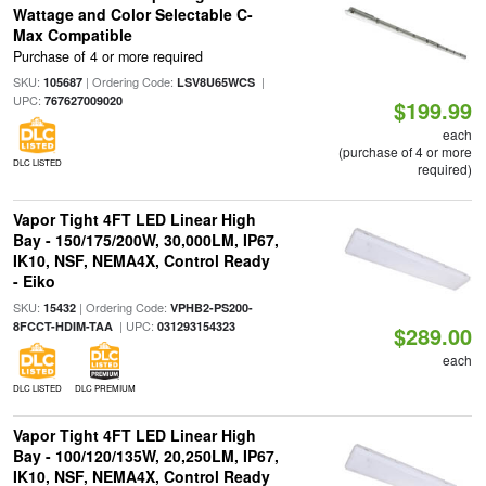
Wattage and Color Selectable C-
Max Compatible
Purchase of 4 or more required
SKU:
| Ordering Code:
|
105687
LSV8U65WCS
UPC:
767627009020
$199.99
each
(purchase of 4 or more
DLC LISTED
required)
Vapor Tight 4FT LED Linear High
Bay - 150/175/200W, 30,000LM, IP67,
IK10, NSF, NEMA4X, Control Ready
- Eiko
SKU:
| Ordering Code:
15432
VPHB2-PS200-
| UPC:
8FCCT-HDIM-TAA
031293154323
$289.00
each
DLC LISTED
DLC PREMIUM
Vapor Tight 4FT LED Linear High
Bay - 100/120/135W, 20,250LM, IP67,
IK10, NSF, NEMA4X, Control Ready