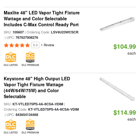
Maxlite 48" LED Vapor Tight Fixture
Wattage and Color Selectable
Includes C-Max Control Ready Port
SKU:
| Ordering Code:
105607
LSV4U23WCSCR
| UPC:
767627008276
$104.99
5.0
1 Review
each
DLC LISTED
DLC PREMIUM
Keystone 48" High Output LED
Vapor Tight Fixture Wattage
(44W/64W/75W) and Color
Selectable
SKU:
|
KT-VTLED75PS-4A-8CSA-VDIM
Ordering Code:
KT-VTLED75PS-4A-8CSA-VDIM
$114.99
| UPC:
843654134468
each
DLC LISTED
DLC PREMIUM