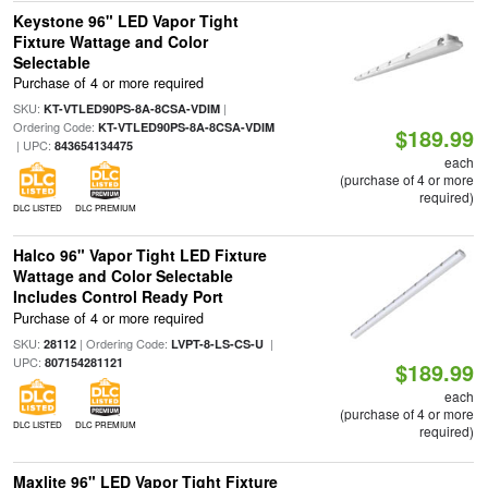
Keystone 96" LED Vapor Tight
Fixture Wattage and Color
Selectable
Purchase of 4 or more required
SKU:
|
KT-VTLED90PS-8A-8CSA-VDIM
Ordering Code:
KT-VTLED90PS-8A-8CSA-VDIM
$189.99
| UPC:
843654134475
each
(purchase of 4 or more
required)
DLC LISTED
DLC PREMIUM
Halco 96" Vapor Tight LED Fixture
Wattage and Color Selectable
Includes Control Ready Port
Purchase of 4 or more required
SKU:
| Ordering Code:
|
28112
LVPT-8-LS-CS-U
UPC:
807154281121
$189.99
each
(purchase of 4 or more
DLC LISTED
DLC PREMIUM
required)
Maxlite 96" LED Vapor Tight Fixture