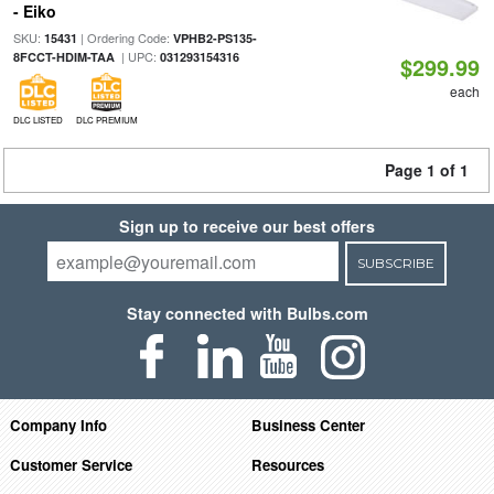
- Eiko
SKU:
| Ordering Code:
15431
VPHB2-PS135-
| UPC:
8FCCT-HDIM-TAA
031293154316
$299.99
each
DLC LISTED
DLC PREMIUM
Page 1 of 1
Sign up to receive our best offers
SUBSCRIBE
Stay connected with Bulbs.com
Company Info
Business Center
Customer Service
Resources