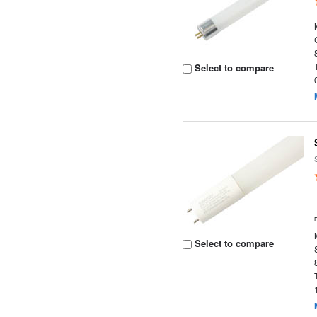
Select to compare
Select to compare