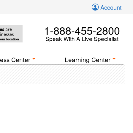
Account
1-888-455-2800
es
are
inesses
Speak With A Live Specialist
your location
ess Center
Learning Center