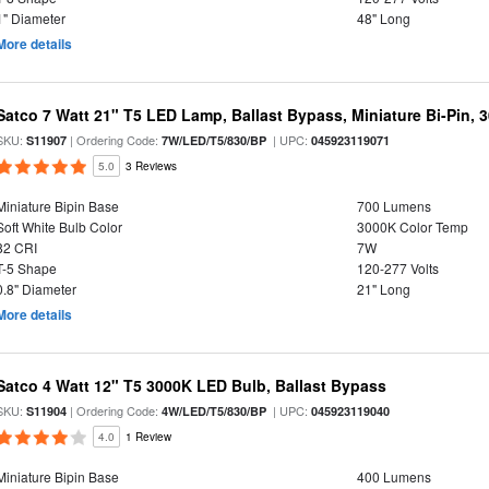
1" Diameter
48" Long
More details
Satco 7 Watt 21" T5 LED Lamp, Ballast Bypass, Miniature Bi-Pin, 
SKU:
| Ordering Code:
| UPC:
S11907
7W/LED/T5/830/BP
045923119071
5.0
3 Reviews
Miniature Bipin Base
700 Lumens
Soft White Bulb Color
3000K Color Temp
82 CRI
7W
T-5 Shape
120-277 Volts
0.8" Diameter
21" Long
More details
Satco 4 Watt 12" T5 3000K LED Bulb, Ballast Bypass
SKU:
| Ordering Code:
| UPC:
S11904
4W/LED/T5/830/BP
045923119040
4.0
1 Review
Miniature Bipin Base
400 Lumens