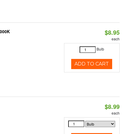
$8.95
3000K
each
Bulb
ADD TO CART
$8.99
each