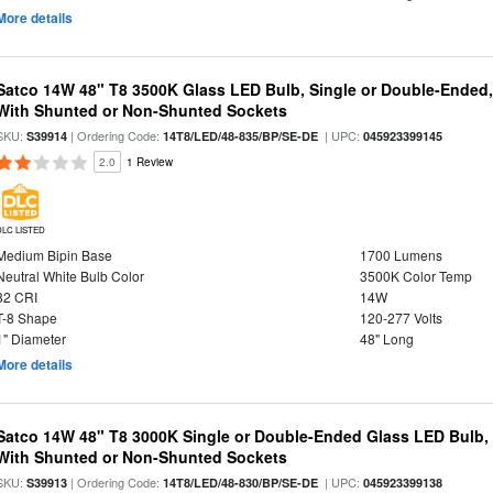
More details
Satco 14W 48" T8 3500K Glass LED Bulb, Single or Double-Ended,
With Shunted or Non-Shunted Sockets
SKU:
| Ordering Code:
| UPC:
S39914
14T8/LED/48-835/BP/SE-DE
045923399145
2.0
1 Review
DLC LISTED
Medium Bipin Base
1700 Lumens
Neutral White Bulb Color
3500K Color Temp
82 CRI
14W
T-8 Shape
120-277 Volts
1" Diameter
48" Long
More details
Satco 14W 48" T8 3000K Single or Double-Ended Glass LED Bulb,
With Shunted or Non-Shunted Sockets
SKU:
| Ordering Code:
| UPC:
S39913
14T8/LED/48-830/BP/SE-DE
045923399138