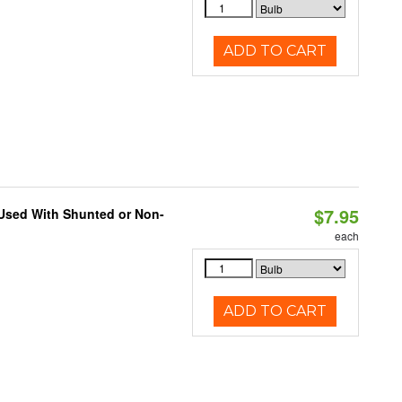
ADD TO CART
$7.95
 Used With Shunted or Non-
each
ADD TO CART