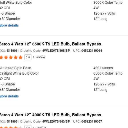
Soft White Bulb Color
3000K Color Temp
82 CRI
4W
T-5 Shape
120-277 Volts
0.8" Diameter
12" Long
More details
Satco 4 Watt 12" 6500K T5 LED Bulb, Ballast Bypass
SKU:
| Ordering Code:
| UPC:
S11906
4W/LED/T5/865/BP
045923119064
5.0
1 Review
Miniature Bipin Base
400 Lumens
Daylight White Bulb Color
6500K Color Temp
82 CRI
4W
T-5 Shape
120-277 Volts
0.8" Diameter
12" Long
More details
Satco 4 Watt 12" 4000K T5 LED Bulb, Ballast Bypass
SKU:
| Ordering Code:
| UPC:
S11905
4W/LED/T5/840/BP
045923119057