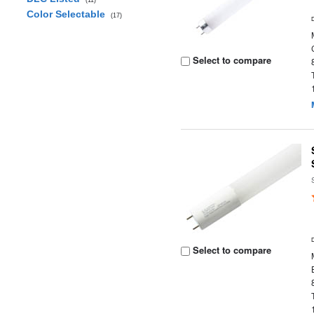
(11)
Color Selectable
(17)
Select to compare
Select to compare