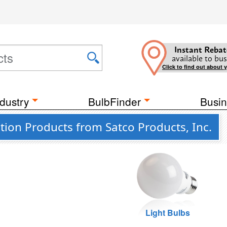
Instant Rebat
available to bus
Click to find out about 
dustry
BulbFinder
Busin
ion Products from Satco Products, Inc.
Light Bulbs