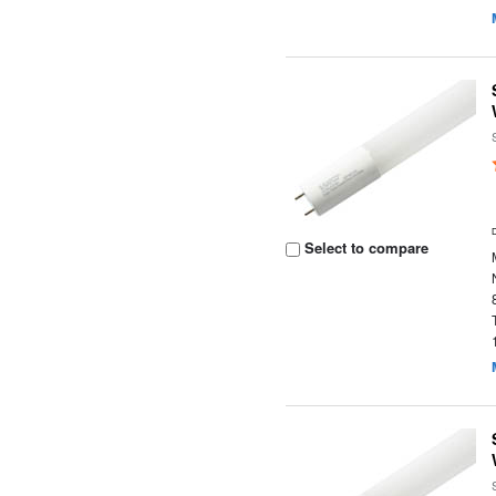
Select to compare