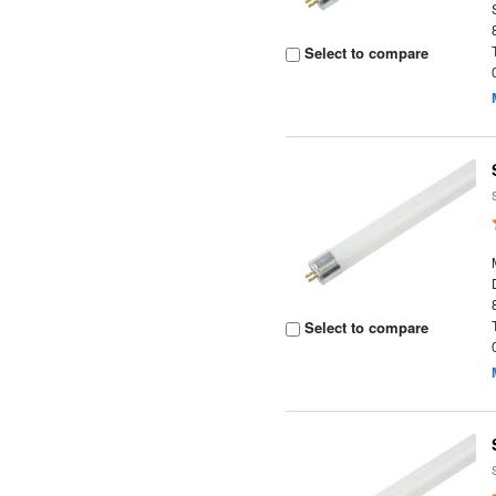
Select to compare
Select to compare