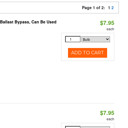
Page 1 of 2:
1
2
$7.95
 Ballast Bypass, Can Be Used
each
ADD TO CART
$7.95
each