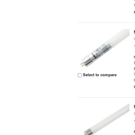
Select to compare