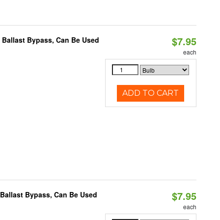
$7.95
 Ballast Bypass, Can Be Used
each
ADD TO CART
$7.95
 Ballast Bypass, Can Be Used
each