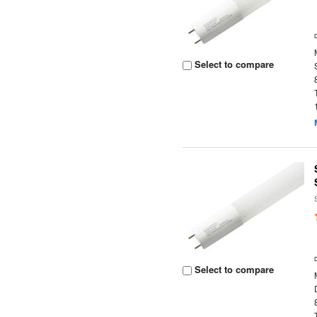
Select to compare
Select to compare