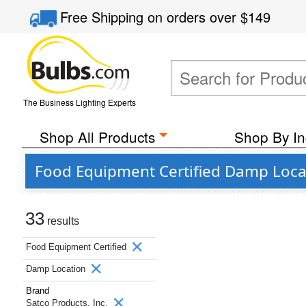
Free Shipping
on orders over
$149
The Business Lighting Experts
Shop All Products
Shop By In
Food Equipment Certified Damp Locat
33
results
Food Equipment Certified
Damp Location
Brand
Satco Products, Inc.