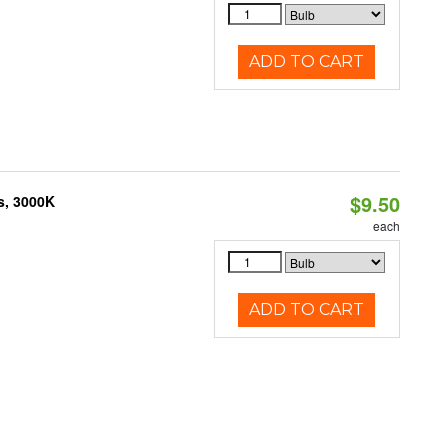
ADD TO CART
$9.50
s, 3000K
each
ADD TO CART