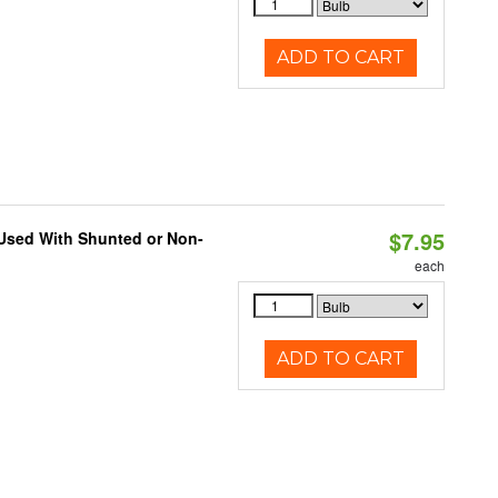
ADD TO CART
$7.95
 Used With Shunted or Non-
each
ADD TO CART