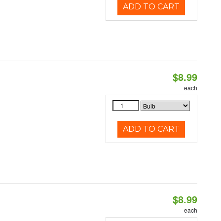
ADD TO CART
$8.99
each
ADD TO CART
$8.99
each