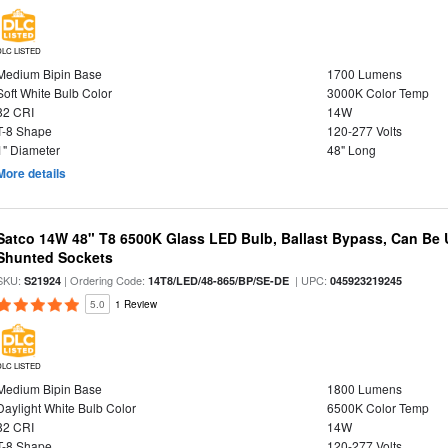
DLC LISTED
Medium Bipin Base
1700 Lumens
Soft White Bulb Color
3000K Color Temp
82 CRI
14W
T-8 Shape
120-277 Volts
1" Diameter
48" Long
More details
Satco 14W 48" T8 6500K Glass LED Bulb, Ballast Bypass, Can Be
Shunted Sockets
SKU:
| Ordering Code:
| UPC:
S21924
14T8/LED/48-865/BP/SE-DE
045923219245
5.0
1 Review
DLC LISTED
Medium Bipin Base
1800 Lumens
Daylight White Bulb Color
6500K Color Temp
82 CRI
14W
T-8 Shape
120-277 Volts