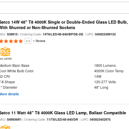
Satco 14W 48" T8 4000K Single or Double-Ended Glass LED Bulb,
With Shunted or Non-Shunted Sockets
SKU:
| Ordering Code:
| UPC:
S39915
14T8/LED/48-840/BP/SE-DE
045923399152
5.0
1 Review
DLC LISTED
Medium Bipin Base
1800 Lumens
Cool White Bulb Color
4000K Color Temp
82 CRI
14W
T-8 Shape
120-277 Volts
1" Diameter
48" Long
More details
Satco 11 Watt 48" T8 4000K Glass LED Lamp, Ballast Compatible
SKU:
| Ordering Code:
| UPC:
S49936R1
11/T8/LED/48-840/DR
045923402975