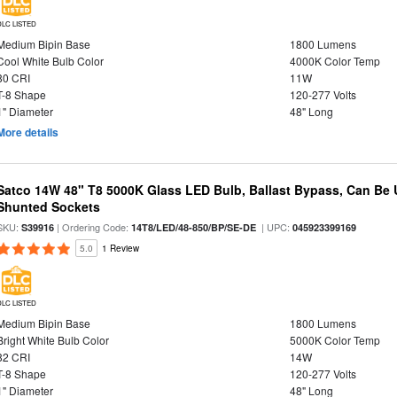
DLC LISTED
Medium Bipin Base
1800 Lumens
Cool White Bulb Color
4000K Color Temp
80 CRI
11W
T-8 Shape
120-277 Volts
1" Diameter
48" Long
More details
Satco 14W 48" T8 5000K Glass LED Bulb, Ballast Bypass, Can Be
Shunted Sockets
SKU:
| Ordering Code:
| UPC:
S39916
14T8/LED/48-850/BP/SE-DE
045923399169
5.0
1 Review
DLC LISTED
Medium Bipin Base
1800 Lumens
Bright White Bulb Color
5000K Color Temp
82 CRI
14W
T-8 Shape
120-277 Volts
1" Diameter
48" Long