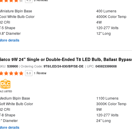
4.3
3 Reviews
Miniature Bipin Base
400 Lumens
Cool White Bulb Color
4000K Color Temp
82 CRI
4W
T-5 Shape
120-277 Volts
0.8" Diameter
12" Long
More details
Satco 9W 24" Single or Double-Ended T8 LED Bulb, Ballast Bypas
SKU:
| Ordering Code:
| UPC:
S39900
9T8/LED/24-830/BP/SE-DE
045923399008
5.0
1 Review
DLC LISTED
Medium Bipin Base
1100 Lumens
Soft White Bulb Color
3000K Color Temp
82 CRI
9W
T-8 Shape
120-277 Volts
1" Diameter
24" Long
More details