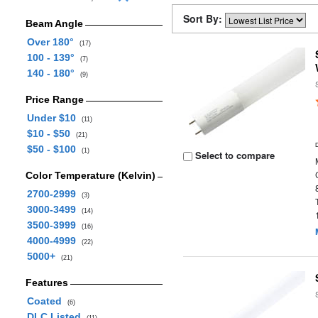
Sort By:
Beam Angle
Over 180°
(17)
100 - 139°
(7)
140 - 180°
(9)
Price Range
Under $10
(11)
$10 - $50
(21)
$50 - $100
(1)
Select to compare
Color Temperature (Kelvin)
2700-2999
(3)
3000-3499
(14)
3500-3999
(16)
4000-4999
(22)
5000+
(21)
Features
Coated
(6)
DLC Listed