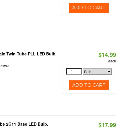
ADD TO CART
$14.99
gle Twin Tube PLL LED Bulb,
each
131245
ADD TO CART
$17.99
ube 2G11 Base LED Bulb,