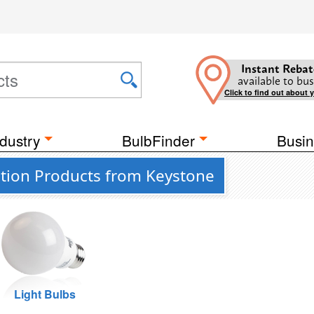
Instant Rebat
available to bus
Click to find out about 
dustry
BulbFinder
Busin
tion Products from Keystone
Light Bulbs