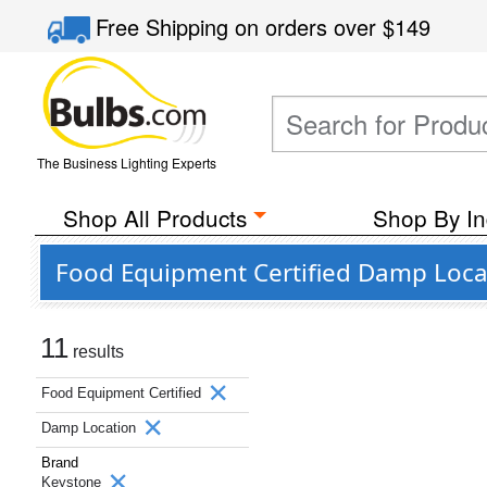
Free Shipping
on orders over
$149
The Business Lighting Experts
Shop All Products
Shop By In
Food Equipment Certified Damp Loca
11
results
Food Equipment Certified
Damp Location
Brand
Keystone