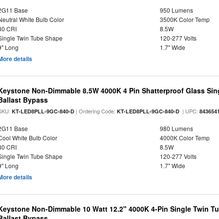
2G11 Base
950 Lumens
Neutral White Bulb Color
3500K Color Temp
80 CRI
8.5W
Single Twin Tube Shape
120-277 Volts
9" Long
1.7" Wide
More details
Keystone Non-Dimmable 8.5W 4000K 4 Pin Shatterproof Glass Sin
Ballast Bypass
SKU:
| Ordering Code:
| UPC:
KT-LED8PLL-9GC-840-D
KT-LED8PLL-9GC-840-D
843654
2G11 Base
980 Lumens
Cool White Bulb Color
4000K Color Temp
80 CRI
8.5W
Single Twin Tube Shape
120-277 Volts
9" Long
1.7" Wide
More details
Keystone Non-Dimmable 10 Watt 12.2" 4000K 4-Pin Single Twin T
Ballast Bypass