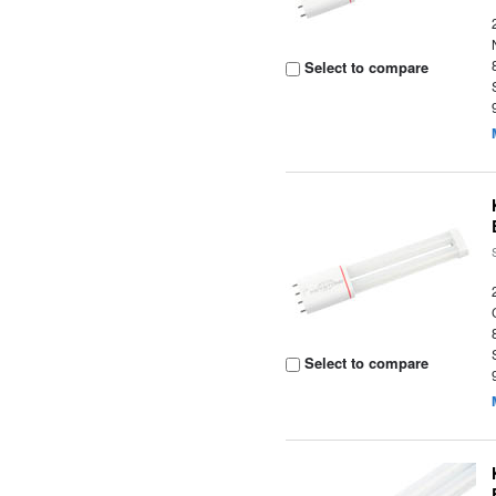
Select to compare
Select to compare