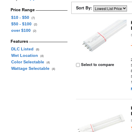
Sort By:
Price Range
$10 - $50
(7)
$50 - $100
(2)
over $100
(2)
Features
DLC Listed
(6)
Wet Location
(4)
Color Selectable
(4)
Select to compare
Wattage Selectable
(4)