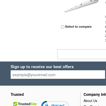
Select to compare
Sign up to receive our best offers
Trusted
Company Inf
About Us