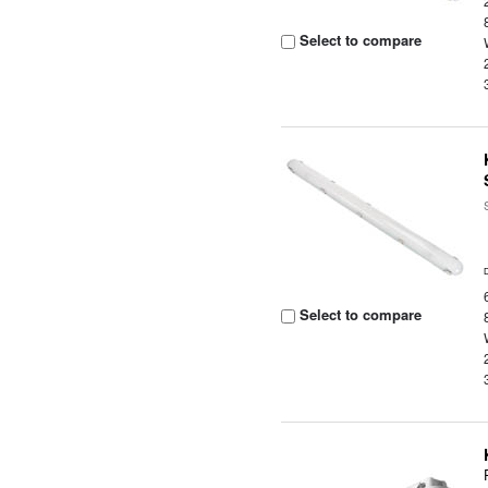
Select to compare
Select to compare