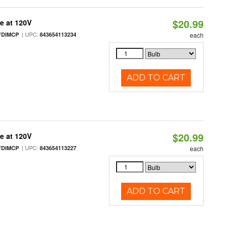
$20.99
e at 120V
| UPC:
FDIMCP
843654113234
each
ADD TO CART
$20.99
e at 120V
| UPC:
FDIMCP
843654113227
each
ADD TO CART