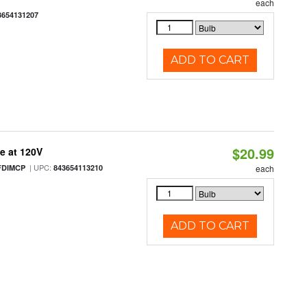
each
3654131207
ADD TO CART
$20.99
e at 120V
| UPC:
FDIMCP
843654113210
each
ADD TO CART