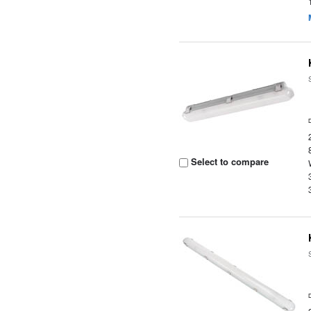
Select to compare