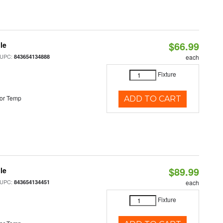
$66.99
le
 UPC:
843654134888
each
Fixture
or Temp
ADD TO CART
$89.99
le
 UPC:
843654134451
each
Fixture