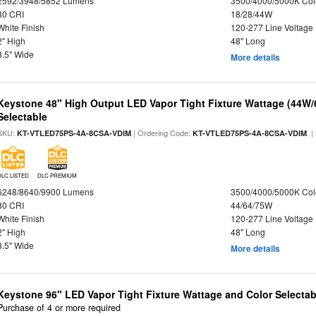
2592/3948/5852 Lumens
3500/4000/5000K Col
80 CRI
18/28/44W
White Finish
120-277 Line Voltage
2" High
48" Long
3.5" Wide
More details
Keystone 48" High Output LED Vapor Tight Fixture Wattage (44W
Selectable
SKU:
| Ordering Code:
|
KT-VTLED75PS-4A-8CSA-VDIM
KT-VTLED75PS-4A-8CSA-VDIM
DLC LISTED
DLC PREMIUM
6248/8640/9900 Lumens
3500/4000/5000K Col
80 CRI
44/64/75W
White Finish
120-277 Line Voltage
2" High
48" Long
3.5" Wide
More details
Keystone 96" LED Vapor Tight Fixture Wattage and Color Selectab
Purchase of 4 or more required