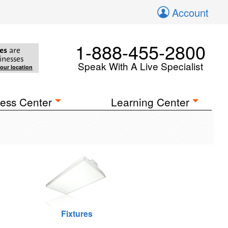
Account
1-888-455-2800
es
are
inesses
Speak With A Live Specialist
your location
ess Center
Learning Center
Fixtures