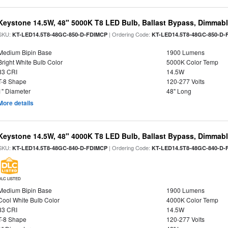
Keystone 14.5W, 48" 5000K T8 LED Bulb, Ballast Bypass, Dimmabl
SKU:
| Ordering Code:
KT-LED14.5T8-48GC-850-D-FDIMCP
KT-LED14.5T8-48GC-850-D-
Medium Bipin Base
1900 Lumens
Bright White Bulb Color
5000K Color Temp
83 CRI
14.5W
T-8 Shape
120-277 Volts
1" Diameter
48" Long
More details
Keystone 14.5W, 48" 4000K T8 LED Bulb, Ballast Bypass, Dimmabl
SKU:
| Ordering Code:
KT-LED14.5T8-48GC-840-D-FDIMCP
KT-LED14.5T8-48GC-840-D-
DLC LISTED
Medium Bipin Base
1900 Lumens
Cool White Bulb Color
4000K Color Temp
83 CRI
14.5W
T-8 Shape
120-277 Volts