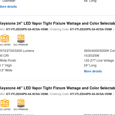
1" Diameter
48" Long
More details
Keystone 24" LED Vapor Tight Fixture Wattage and Color Selectab
SKU:
| Ordering Code:
|
KT-VTLED25PS-2A-8CSA-VDIM
KT-VTLED25PS-2A-8CSA-VDIM
DLC LISTED
DLC PREMIUM
2070/2700/3300 Lumens
3500/4000/5000K Col
80 CRI
15/20/25W
White Finish
120-277 Line Voltage
3.1" High
24" Long
3.5" Wide
More details
Keystone 48" LED Vapor Tight Fixture Wattage and Color Selectab
SKU:
| Ordering Code:
|
KT-VTLED44PS-4A-8CSA-VDIM
KT-VTLED44PS-4A-8CSA-VDIM
DLC LISTED
DLC PREMIUM