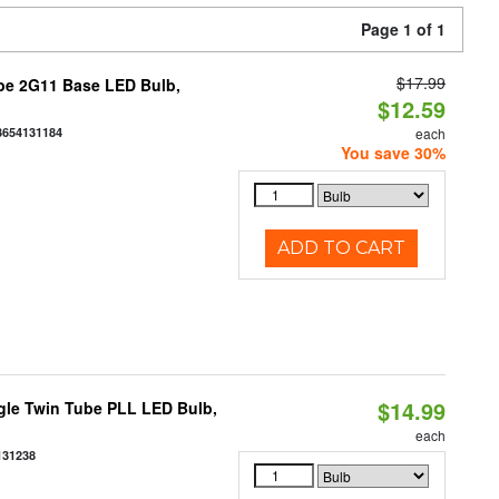
Page 1 of 1
$17.99
be 2G11 Base LED Bulb,
$12.59
3654131184
each
You save 30%
ADD TO CART
$14.99
gle Twin Tube PLL LED Bulb,
each
131238