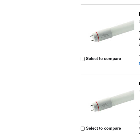
Select to compare
Select to compare