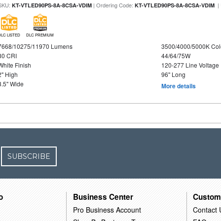
SKU:
| Ordering Code:
|
KT-VTLED90PS-8A-8CSA-VDIM
KT-VTLED90PS-8A-8CSA-VDIM
DLC LISTED
DLC PREMIUM
7668/10275/11970 Lumens
3500/4000/5000K Col
80 CRI
44/64/75W
White Finish
120-277 Line Voltage
2" High
96" Long
3.5" Wide
More details
SUBSCRIBE
o
Business Center
Custom
Pro Business Account
Contact 