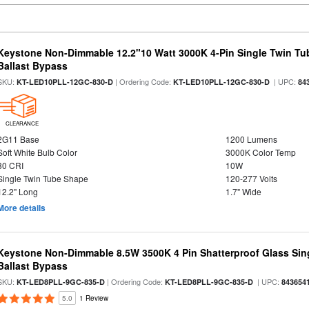
Keystone Non-Dimmable 12.2"10 Watt 3000K 4-Pin Single Twin Tu
Ballast Bypass
SKU:
| Ordering Code:
| UPC:
KT-LED10PLL-12GC-830-D
KT-LED10PLL-12GC-830-D
84
CLEARANCE
2G11 Base
1200 Lumens
Soft White Bulb Color
3000K Color Temp
80 CRI
10W
Single Twin Tube Shape
120-277 Volts
12.2" Long
1.7" Wide
More details
Keystone Non-Dimmable 8.5W 3500K 4 Pin Shatterproof Glass Sin
Ballast Bypass
SKU:
| Ordering Code:
| UPC:
KT-LED8PLL-9GC-835-D
KT-LED8PLL-9GC-835-D
843654
5.0
1 Review