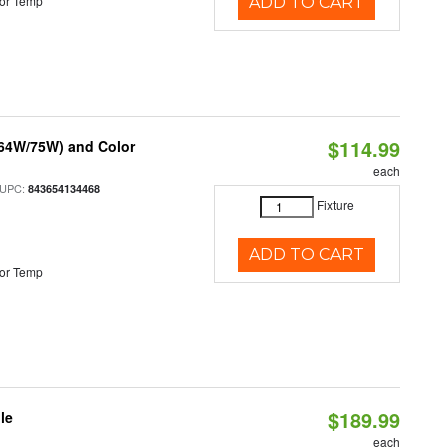
or Temp
ADD TO CART
$114.99
/64W/75W) and Color
each
 UPC:
843654134468
Fixture
ADD TO CART
or Temp
$189.99
le
each