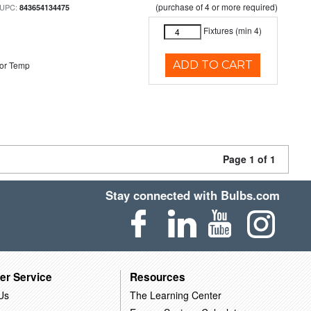
(purchase of 4 or more required)
 UPC:
843654134475
Fixtures (min 4)
ADD TO CART
or Temp
Page 1 of 1
Stay connected with Bulbs.com
er Service
Resources
Us
The Learning Center