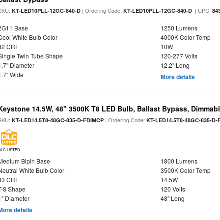
SKU:
| Ordering Code:
| UPC:
KT-LED10PLL-12GC-840-D
KT-LED10PLL-12GC-840-D
84
2G11 Base
1250 Lumens
Cool White Bulb Color
4000K Color Temp
82 CRI
10W
Single Twin Tube Shape
120-277 Volts
1.7" Diameter
12.2" Long
1.7" Wide
More details
Keystone 14.5W, 48" 3500K T8 LED Bulb, Ballast Bypass, Dimmabl
SKU:
| Ordering Code:
KT-LED14.5T8-48GC-835-D-FDIMCP
KT-LED14.5T8-48GC-835-D-
DLC LISTED
Medium Bipin Base
1800 Lumens
Neutral White Bulb Color
3500K Color Temp
83 CRI
14.5W
T-8 Shape
120 Volts
1" Diameter
48" Long
More details