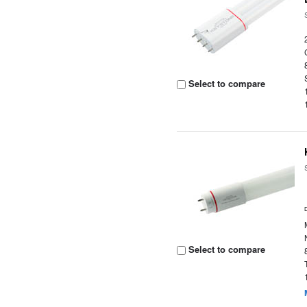
Select to compare
Select to compare