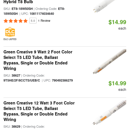
Hybrid T8 Bulb
SKU:
| Ordering Code:
ET8-18W50SH
ET8-
| UPC:
18W50SH
10811174034640
$14.99
5.0
1 Review
each
DLC LISTED
Green Creative 9 Watt 2 Foot Color
Select T5 LED Tube, Ballast
Bypass, Single or Double Ended
Wiring
SKU:
| Ordering Code:
38627
| UPC:
9T5HE/2F/8CCTS/UEB/C
790492386279
$14.99
each
Green Creative 12 Watt 3 Foot Color
Select T5 LED Tube, Ballast
Bypass, Single or Double Ended
Wiring
SKU:
| Ordering Code:
38629