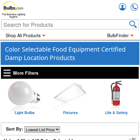
Accou
The Business Lighting
Experts
Shop All Products
BulbFinder
Color Selectable Food Equipment Certified
Damp Location Products
More Filters
Light Bulbs
Fixtures
Life & Safety
Sort By: