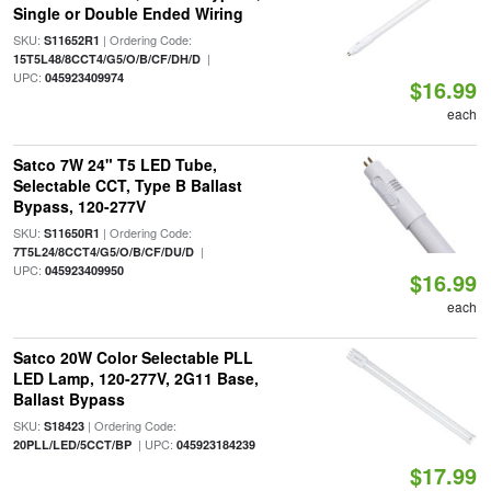
Single or Double Ended Wiring
SKU:
| Ordering Code:
S11652R1
|
15T5L48/8CCT4/G5/O/B/CF/DH/D
UPC:
045923409974
$16.99
each
Satco 7W 24" T5 LED Tube,
Selectable CCT, Type B Ballast
Bypass, 120-277V
SKU:
| Ordering Code:
S11650R1
|
7T5L24/8CCT4/G5/O/B/CF/DU/D
UPC:
045923409950
$16.99
each
Satco 20W Color Selectable PLL
LED Lamp, 120-277V, 2G11 Base,
Ballast Bypass
SKU:
| Ordering Code:
S18423
| UPC:
20PLL/LED/5CCT/BP
045923184239
$17.99