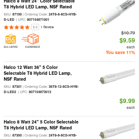
Halco 8 Watt 24" Color Selectable
T8 Hybrid LED Lamp, NSF Rated
SKU:
| Ordering Code:
87100
24T8-8-8CS-HYB-
| UPC:
D-LED
807154871001
5.0
1 Review
$10.79
$9.59
each
DLC LISTED
CLEARANCE
You save 11%
Halco 12 Watt 36" 5 Color
Selectable T8 Hybrid LED Lamp,
NSF Rated
SKU:
| Ordering Code:
87301
36T8-12-8CS-HYB-
| UPC:
D-LED2
807154873012
$9.99
each
Halco 8 Watt 24" 5 Color Selectable
T8 Hybrid LED Lamp, NSF Rated
SKU:
| Ordering Code:
87300
24T8-8-8CS-HYB-