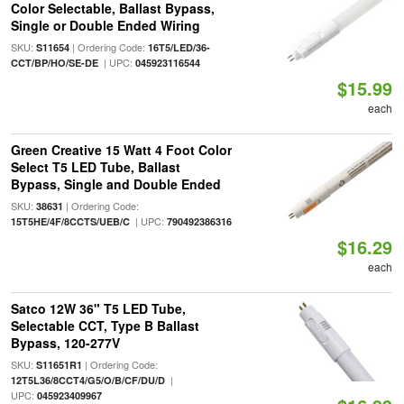
Color Selectable, Ballast Bypass,
Single or Double Ended Wiring
SKU:
| Ordering Code:
S11654
16T5/LED/36-
| UPC:
CCT/BP/HO/SE-DE
045923116544
$15.99
each
Green Creative 15 Watt 4 Foot Color
Select T5 LED Tube, Ballast
Bypass, Single and Double Ended
SKU:
| Ordering Code:
38631
| UPC:
15T5HE/4F/8CCTS/UEB/C
790492386316
$16.29
each
Satco 12W 36" T5 LED Tube,
Selectable CCT, Type B Ballast
Bypass, 120-277V
SKU:
| Ordering Code:
S11651R1
|
12T5L36/8CCT4/G5/O/B/CF/DU/D
UPC:
045923409967