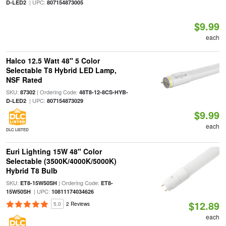
| UPC:
D-LED2
807154873005
$9.99
each
Halco 12.5 Watt 48" 5 Color
Selectable T8 Hybrid LED Lamp,
NSF Rated
SKU:
| Ordering Code:
87302
48T8-12-8CS-HYB-
| UPC:
D-LED2
807154873029
$9.99
each
DLC LISTED
Euri Lighting 15W 48" Color
Selectable (3500K/4000K/5000K)
Hybrid T8 Bulb
SKU:
| Ordering Code:
ET8-15W50SH
ET8-
| UPC:
15W50SH
10811174034626
$12.89
5.0
2 Reviews
each