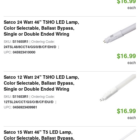
$16.99
each
Satco 24 Watt 46" T5HO LED Lamp,
Color Selectable, Ballast Bypass,
Single or Double Ended Wiring
SKU:
| Ordering Code:
S11655R1
|
24T5L48/8CCT4/G5/0/B/CF/DH/D
UPC:
045923410000
$16.99
each
Satco 12 Watt 24" T5HO LED Lamp,
Color Selectable, Ballast Bypass,
Single or Double Ended Wiring
SKU:
| Ordering Code:
S11653R1
|
12T5L24/CCT/G5/O/B/CF/DU/D
UPC:
0456923409981
$16.99
each
Satco 15 Watt 46" T5 LED Lamp,
Color Selectable, Ballast Bypass,