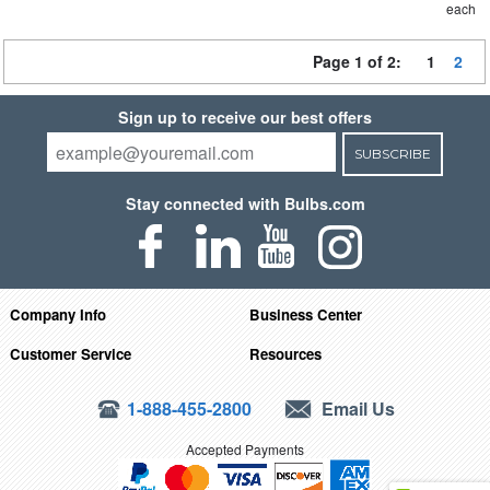
each
Page 1 of 2:
1
2
Sign up to receive our best offers
SUBSCRIBE
Stay connected with Bulbs.com
Company Info
Business Center
Customer Service
Resources
1-888-455-2800
Email Us
Accepted Payments