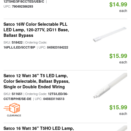
|
12T5HE/3F/8CCTES/UEB/C
$14.99
UPC:
790492386293
each
Satco 16W Color Selectable PLL
LED Lamp, 120-277V, 2G11 Base,
Ballast Bypass
SKU:
| Ordering Code:
S18422
| UPC:
16PLL/LED/5CCT/BP
045923184222
$15.99
each
Satco 12 Watt 36" T5 LED Lamp,
Color Selectable, Ballast Bypass,
Single or Double Ended Wiring
SKU:
| Ordering Code:
S11651
12T5/LED/36-
| UPC:
CCT/BP/HE/SE-DE
045923116513
$15.99
each
CLEARANCE
Satco 16 Watt 36" T5HO LED Lamp,