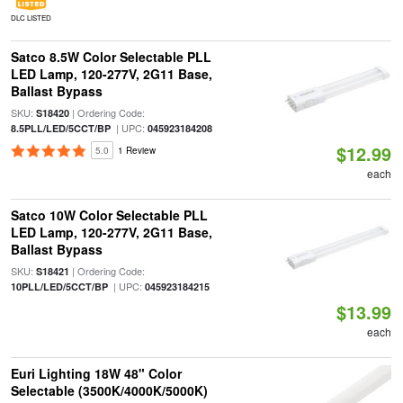
DLC LISTED
Satco 8.5W Color Selectable PLL
LED Lamp, 120-277V, 2G11 Base,
Ballast Bypass
SKU:
| Ordering Code:
S18420
| UPC:
8.5PLL/LED/5CCT/BP
045923184208
$12.99
5.0
1 Review
each
Satco 10W Color Selectable PLL
LED Lamp, 120-277V, 2G11 Base,
Ballast Bypass
SKU:
| Ordering Code:
S18421
| UPC:
10PLL/LED/5CCT/BP
045923184215
$13.99
each
Euri Lighting 18W 48" Color
Selectable (3500K/4000K/5000K)