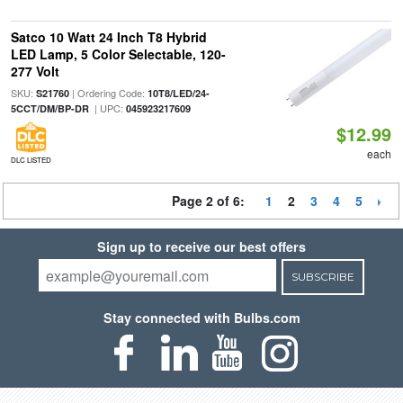
Satco 10 Watt 24 Inch T8 Hybrid
LED Lamp, 5 Color Selectable, 120-
277 Volt
SKU:
| Ordering Code:
S21760
10T8/LED/24-
| UPC:
5CCT/DM/BP-DR
045923217609
$12.99
each
DLC LISTED
Page 2 of 6:
1
2
3
4
5
Sign up to receive our best offers
SUBSCRIBE
Stay connected with Bulbs.com