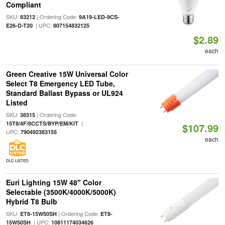
Compliant
SKU:
| Ordering Code:
83212
9A19-LED-9CS-
| UPC:
E26-D-T20
807154832125
$2.89
each
Green Creative 15W Universal Color
Select T8 Emergency LED Tube,
Standard Ballast Bypass or UL924
Listed
SKU:
| Ordering Code:
38315
|
15T8/4F/8CCTS/BYP/EM/KIT
$107.99
UPC:
790492383155
each
DLC LISTED
Euri Lighting 15W 48" Color
Selectable (3500K/4000K/5000K)
Hybrid T8 Bulb
SKU:
| Ordering Code:
ET8-15W50SH
ET8-
| UPC:
15W50SH
10811174034626