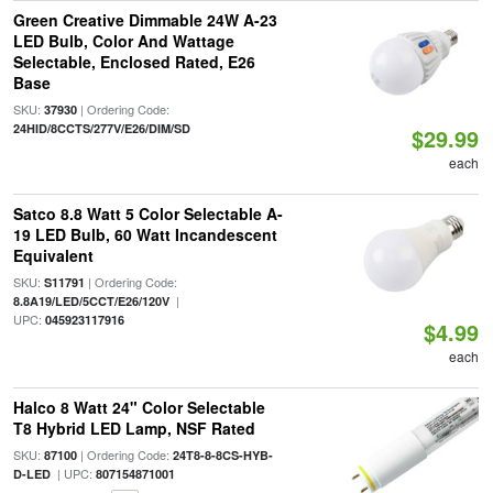
Green Creative Dimmable 24W A-23
LED Bulb, Color And Wattage
Selectable, Enclosed Rated, E26
Base
SKU:
| Ordering Code:
37930
24HID/8CCTS/277V/E26/DIM/SD
$29.99
each
Satco 8.8 Watt 5 Color Selectable A-
19 LED Bulb, 60 Watt Incandescent
Equivalent
SKU:
| Ordering Code:
S11791
|
8.8A19/LED/5CCT/E26/120V
UPC:
045923117916
$4.99
each
Halco 8 Watt 24" Color Selectable
T8 Hybrid LED Lamp, NSF Rated
SKU:
| Ordering Code:
87100
24T8-8-8CS-HYB-
| UPC:
D-LED
807154871001