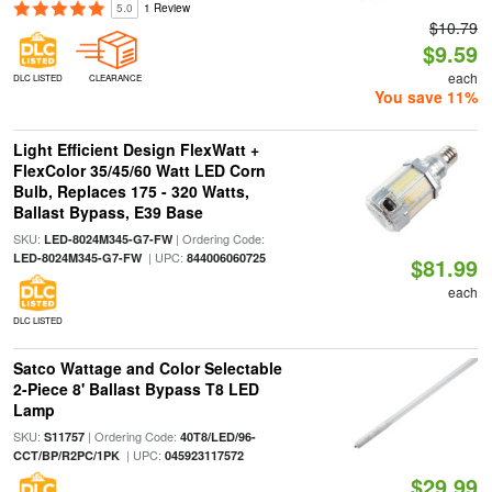
5.0
1 Review
$10.79
$9.59
each
DLC LISTED
CLEARANCE
You save 11%
Light Efficient Design FlexWatt +
FlexColor 35/45/60 Watt LED Corn
Bulb, Replaces 175 - 320 Watts,
Ballast Bypass, E39 Base
SKU:
| Ordering Code:
LED-8024M345-G7-FW
| UPC:
LED-8024M345-G7-FW
844006060725
$81.99
each
DLC LISTED
Satco Wattage and Color Selectable
2-Piece 8' Ballast Bypass T8 LED
Lamp
SKU:
| Ordering Code:
S11757
40T8/LED/96-
| UPC:
CCT/BP/R2PC/1PK
045923117572
$29.99