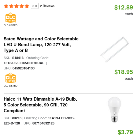
$12.89
5.0
2 Reviews
each
DLC LISTED
Satco Wattage and Color Selectable
LED U-Bend Lamp, 120-277 Volt,
Type A or B
SKU:
| Ordering Code:
S18413
|
15T8/U6/LED/5CCT/DUAL
UPC:
045923184130
$18.95
each
DLC LISTED
Halco 11 Watt Dimmable A-19 Bulb,
5 Color Selectable, 90 CRI, T20
Compliant
SKU:
| Ordering Code:
83213
11A19-LED-9CS-
| UPC:
E26-D-T20
807154832125
$3.79