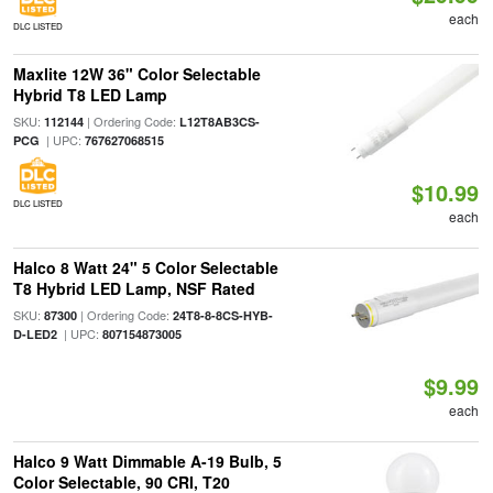
each
DLC LISTED
Maxlite 12W 36" Color Selectable
Hybrid T8 LED Lamp
SKU:
| Ordering Code:
112144
L12T8AB3CS-
| UPC:
PCG
767627068515
$10.99
DLC LISTED
each
Halco 8 Watt 24" 5 Color Selectable
T8 Hybrid LED Lamp, NSF Rated
SKU:
| Ordering Code:
87300
24T8-8-8CS-HYB-
| UPC:
D-LED2
807154873005
$9.99
each
Halco 9 Watt Dimmable A-19 Bulb, 5
Color Selectable, 90 CRI, T20