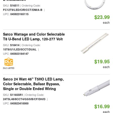
SKU:
| Ordering Code:
S16511
|
FC12T9/LED/CIR/CCT/DM/A-B
UPC:
045923165115
$23.99
each
Satco Wattage and Color Selectable
T8 U-Bend LED Lamp, 120-277 Volt
SKU:
| Ordering Code:
S18414
|
15T8/U1/LED/5CCT/DUAL
UPC:
045923184147
$19.95
each
DLC LISTED
Satco 24 Watt 46" T5HO LED Lamp,
Color Selectable, Ballast Bypass,
Single or Double Ended Wiring
SKU:
| Ordering Code:
S11655R1
|
24T5L48/8CCT4/G5/0/B/CF/DH/D
UPC:
045923410000
$16.99
each