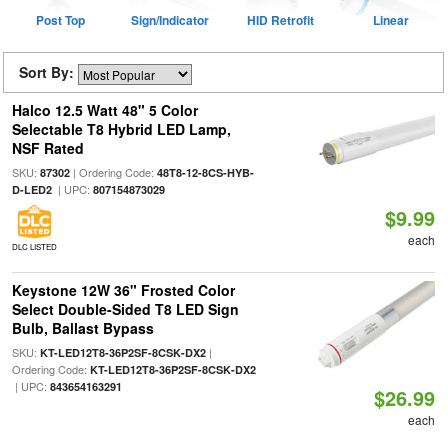
Post Top
Sign/Indicator
HID Retrofit
Linear
Sort By:
Halco 12.5 Watt 48" 5 Color
Selectable T8 Hybrid LED Lamp,
NSF Rated
SKU:
| Ordering Code:
87302
48T8-12-8CS-HYB-
| UPC:
D-LED2
807154873029
$9.99
each
DLC LISTED
Keystone 12W 36" Frosted Color
Select Double-Sided T8 LED Sign
Bulb, Ballast Bypass
SKU:
|
KT-LED12T8-36P2SF-8CSK-DX2
Ordering Code:
KT-LED12T8-36P2SF-8CSK-DX2
| UPC:
843654163291
$26.99
each