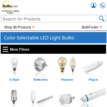
Accou
The Business Lighting
Experts
Shop All Products
BulbFinder
Color Selectable LED Light Bulbs
More Filters
A-Style
Reflectors
Filament
Plug-in