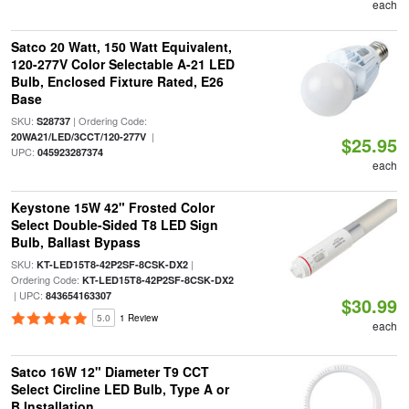
each
Satco 20 Watt, 150 Watt Equivalent,
120-277V Color Selectable A-21 LED
Bulb, Enclosed Fixture Rated, E26
Base
SKU:
| Ordering Code:
S28737
|
20WA21/LED/3CCT/120-277V
$25.95
UPC:
045923287374
each
Keystone 15W 42" Frosted Color
Select Double-Sided T8 LED Sign
Bulb, Ballast Bypass
SKU:
|
KT-LED15T8-42P2SF-8CSK-DX2
Ordering Code:
KT-LED15T8-42P2SF-8CSK-DX2
| UPC:
843654163307
$30.99
5.0
1 Review
each
Satco 16W 12" Diameter T9 CCT
Select Circline LED Bulb, Type A or
B Installation