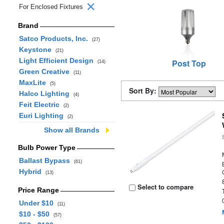
For Enclosed Fixtures
Brand
Satco Products, Inc.
(27)
Keystone
(21)
Light Efficient Design
Post Top
(14)
Green Creative
(11)
MaxLite
(5)
Sort By:
Halco Lighting
(4)
Feit Electric
(2)
Euri Lighting
(2)
Show all Brands
Bulb Power Type
Ballast Bypass
(61)
Hybrid
(13)
Select to compare
Price Range
Under $10
(11)
$10 - $50
(57)