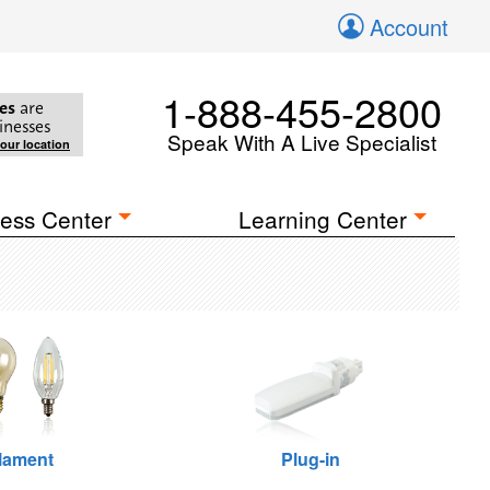
Account
1-888-455-2800
es
are
inesses
Speak With A Live Specialist
your location
ess Center
Learning Center
ilament
Plug-in