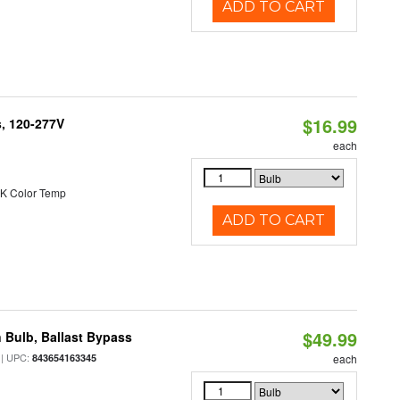
ADD TO CART
$16.99
s, 120-277V
each
K Color Temp
ADD TO CART
$49.99
 Bulb, Ballast Bypass
| UPC:
843654163345
each