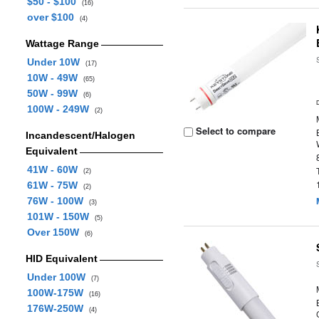
$50 - $100
(16)
over $100
(4)
Wattage Range
Under 10W
(17)
10W - 49W
(65)
50W - 99W
(6)
100W - 249W
(2)
Select to compare
Incandescent/Halogen
Equivalent
41W - 60W
(2)
61W - 75W
(2)
76W - 100W
(3)
101W - 150W
(5)
Over 150W
(6)
HID Equivalent
Under 100W
(7)
100W-175W
(16)
176W-250W
(4)