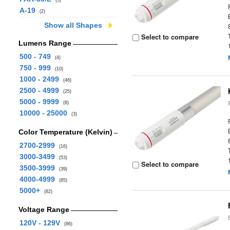
(3)
A-19
(2)
Show all Shapes
Select to compare
Lumens Range
500 - 749
(4)
750 - 999
(10)
1000 - 2499
(46)
2500 - 4999
(25)
5000 - 9999
(8)
10000 - 25000
(3)
Color Temperature (Kelvin)
2700-2999
(16)
3000-3499
(53)
Select to compare
3500-3999
(39)
4000-4999
(85)
5000+
(82)
Voltage Range
120V - 129V
(86)