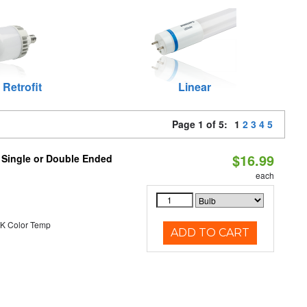
 Retrofit
Linear
Page 1 of 5:
1
2
3
4
5
$16.99
, Single or Double Ended
each
K Color Temp
ADD TO CART