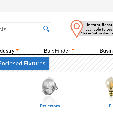
Instant Rebat
available to bus
Click to find out about 
dustry
BulbFinder
Busin
Enclosed Fixtures
Reflectors
F