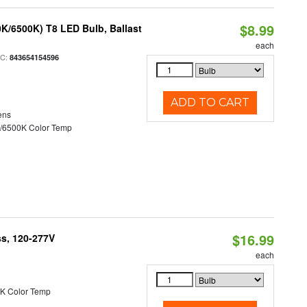
$8.99
K/6500K) T8 LED Bulb, Ballast
each
PC:
843654154596
ADD TO CART
ens
/6500K Color Temp
$16.99
ss, 120-277V
each
K Color Temp