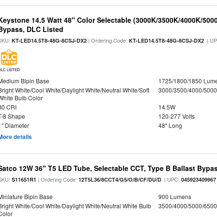
Keystone 14.5 Watt 48" Color Selectable (3000K/3500K/4000K/5000
Bypass, DLC Listed
SKU:
| Ordering Code:
| U
KT-LED14.5T8-48G-8CSJ-DX2
KT-LED14.5T8-48G-8CSJ-DX2
DLC LISTED
Medium Bipin Base
1725/1800/1850 Lum
Bright White/Cool White/Daylight White/Neutral White/Soft
3000/3500/4000/5000
White Bulb Color
80 CRI
14.5W
T-8 Shape
120-277 Volts
1" Diameter
48" Long
More details
Satco 12W 36" T5 LED Tube, Selectable CCT, Type B Ballast Bypa
SKU:
| Ordering Code:
| UPC:
S11651R1
12T5L36/8CCT4/G5/O/B/CF/DU/D
045923409967
Miniature Bipin Base
900 Lumens
Bright White/Cool White/Daylight White/Neutral White Bulb
3500/4000/5000/6500
Color