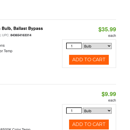
$35.99
 Bulb, Ballast Bypass
| UPC:
843654163314
each
ens
or Temp
ADD TO CART
$9.99
each
ADD TO CART
/6500K Color Temp