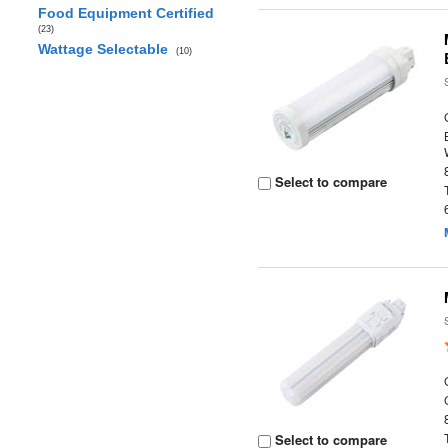
Food Equipment Certified
(23)
Wattage Selectable
(10)
Select to compare
Select to compare