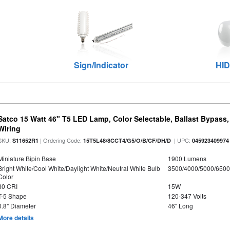
Sign/Indicator
HID
Satco 15 Watt 46" T5 LED Lamp, Color Selectable, Ballast Bypass
Wiring
SKU:
| Ordering Code:
| UPC:
S11652R1
15T5L48/8CCT4/G5/O/B/CF/DH/D
045923409974
Miniature Bipin Base
1900 Lumens
Bright White/Cool White/Daylight White/Neutral White Bulb
3500/4000/5000/6500
Color
80 CRI
15W
T-5 Shape
120-347 Volts
0.8" Diameter
46" Long
More details