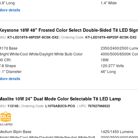
6.9" Long
1.4" Wide
More details
Keystone 18W 48" Frosted Color Select Double-Sided T8 LED Sign
SKU:
| Ordering Code:
KT-LED18T8-48P2SF-8CSK-DX2
KT-LED18T8-48P2SF-8CSK-DX2
R17d Base
2350/2400/2500 Lum
Bright White/Cool White/Daylight White Bulb Color
4000/5000/6500K Col
80 CRI
18W
T-8 Shape
120-277 Volts
1.1" Diameter
46" Long
More details
Maxlite 10W 24" Dual Mode Color Selectable T8 LED Lamp
SKU:
| Ordering Code:
| UPC:
112145
L10T8AB2CS-PCG
767627068522
DLC LISTED
Medium Bipin Base
1425/1450 Lumens
Bright White/Cool White/Daylight White/Neutral White/Soft
3000/3500/4000/5000