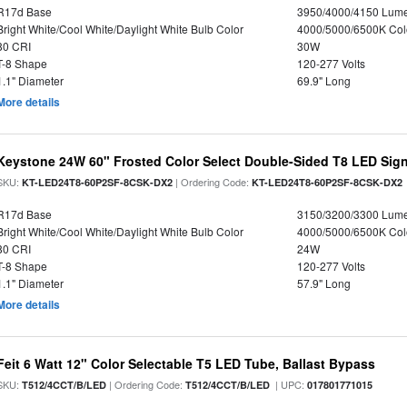
R17d Base
3950/4000/4150 Lum
Bright White/Cool White/Daylight White Bulb Color
4000/5000/6500K Col
80 CRI
30W
T-8 Shape
120-277 Volts
1.1" Diameter
69.9" Long
More details
Keystone 24W 60" Frosted Color Select Double-Sided T8 LED Sign
SKU:
| Ordering Code:
KT-LED24T8-60P2SF-8CSK-DX2
KT-LED24T8-60P2SF-8CSK-DX2
R17d Base
3150/3200/3300 Lum
Bright White/Cool White/Daylight White Bulb Color
4000/5000/6500K Col
80 CRI
24W
T-8 Shape
120-277 Volts
1.1" Diameter
57.9" Long
More details
Feit 6 Watt 12" Color Selectable T5 LED Tube, Ballast Bypass
SKU:
| Ordering Code:
| UPC:
T512/4CCT/B/LED
T512/4CCT/B/LED
017801771015