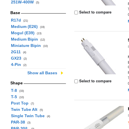
251W-400W
(5)
Select to compare
Base
R17d
(21)
Medium (E26)
(19)
Mogul (E39)
(13)
Medium Bipin
(12)
Miniature Bipin
(10)
2G11
(4)
GX23
(2)
4-Pin
(2)
Show all Bases
Select to compare
Shape
T-8
(33)
T-5
(10)
Post Top
(7)
Twin Tube Alt
(5)
Single Twin Tube
(4)
PAR-38
(3)
PAR-30/L