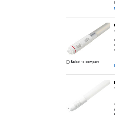
Select to compare