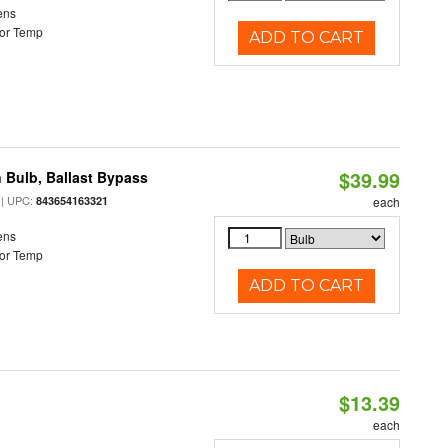
ens
or Temp
ADD TO CART
$39.99
 Bulb, Ballast Bypass
| UPC:
843654163321
each
ens
or Temp
ADD TO CART
$13.39
each