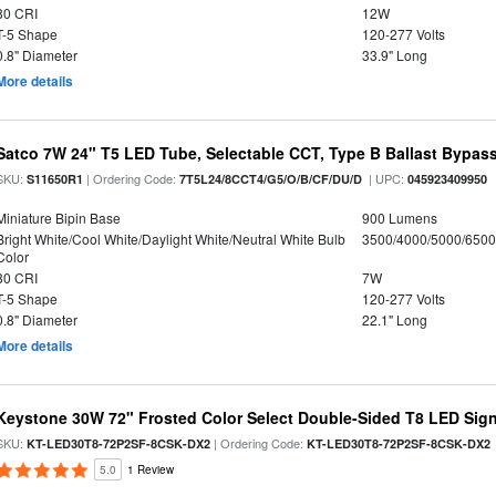
80 CRI
12W
T-5 Shape
120-277 Volts
0.8" Diameter
33.9" Long
More details
Satco 7W 24" T5 LED Tube, Selectable CCT, Type B Ballast Bypas
SKU:
| Ordering Code:
| UPC:
S11650R1
7T5L24/8CCT4/G5/O/B/CF/DU/D
045923409950
Miniature Bipin Base
900 Lumens
Bright White/Cool White/Daylight White/Neutral White Bulb
3500/4000/5000/6500
Color
80 CRI
7W
T-5 Shape
120-277 Volts
0.8" Diameter
22.1" Long
More details
Keystone 30W 72" Frosted Color Select Double-Sided T8 LED Sign
SKU:
| Ordering Code:
KT-LED30T8-72P2SF-8CSK-DX2
KT-LED30T8-72P2SF-8CSK-DX2
5.0
1 Review