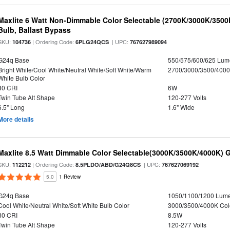
Maxlite 6 Watt Non-Dimmable Color Selectable (2700K/3000K/350
Bulb, Ballast Bypass
SKU:
| Ordering Code:
| UPC:
104736
6PLG24QCS
767627989094
G24q Base
550/575/600/625 Lum
Bright White/Cool White/Neutral White/Soft White/Warm
2700/3000/3500/4000
White Bulb Color
80 CRI
6W
Twin Tube Alt Shape
120-277 Volts
6.5" Long
1.6" Wide
More details
Maxlite 8.5 Watt Dimmable Color Selectable(3000K/3500K/4000K) 
SKU:
| Ordering Code:
| UPC:
112212
8.5PLDO/ABD/G24Q8CS
767627069192
5.0
1 Review
G24q Base
1050/1100/1200 Lum
Cool White/Neutral White/Soft White Bulb Color
3000/3500/4000K Col
80 CRI
8.5W
Twin Tube Alt Shape
120-277 Volts