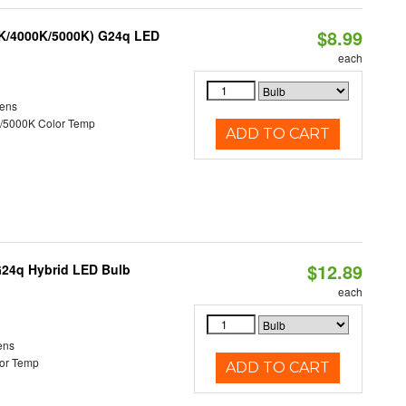
$8.99
0K/4000K/5000K) G24q LED
each
ens
/5000K Color Temp
ADD TO CART
$12.89
G24q Hybrid LED Bulb
each
ens
or Temp
ADD TO CART