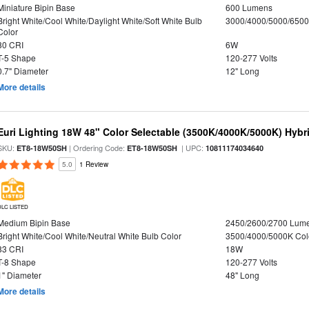
Miniature Bipin Base
600 Lumens
Bright White/Cool White/Daylight White/Soft White Bulb
3000/4000/5000/6500
Color
80 CRI
6W
T-5 Shape
120-277 Volts
0.7" Diameter
12" Long
More details
Euri Lighting 18W 48" Color Selectable (3500K/4000K/5000K) Hybr
SKU:
| Ordering Code:
| UPC:
ET8-18W50SH
ET8-18W50SH
10811174034640
5.0
1 Review
DLC LISTED
Medium Bipin Base
2450/2600/2700 Lum
Bright White/Cool White/Neutral White Bulb Color
3500/4000/5000K Col
83 CRI
18W
T-8 Shape
120-277 Volts
1" Diameter
48" Long
More details