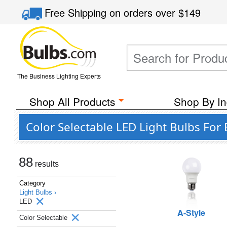
Free Shipping
on orders over
$149
The Business Lighting Experts
Shop All Products
Shop By In
Color Selectable LED Light Bulbs For 
88
results
Category
Light Bulbs ›
LED
A-Style
Color Selectable