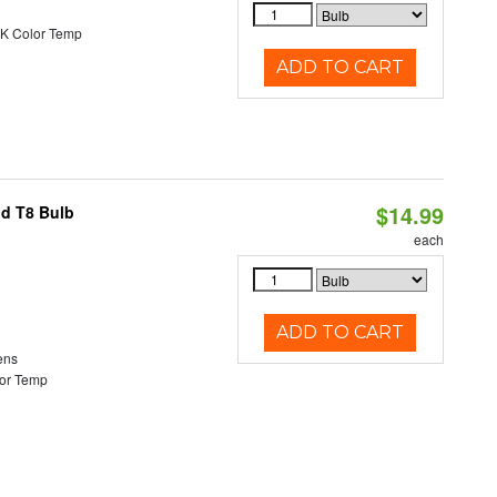
K Color Temp
ADD TO CART
$14.99
id T8 Bulb
each
ADD TO CART
ens
or Temp