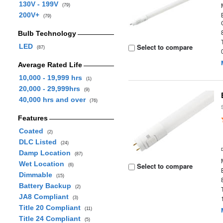
130V - 199V
(79)
200V+
(79)
Bulb Technology
LED
Select to compare
(87)
Average Rated Life
10,000 - 19,999 hrs
(1)
20,000 - 29,999hrs
(9)
40,000 hrs and over
(76)
Features
Coated
(2)
DLC Listed
(24)
Damp Location
(87)
Wet Location
Select to compare
(6)
Dimmable
(15)
Battery Backup
(2)
JA8 Compliant
(3)
Title 20 Compliant
(11)
Title 24 Compliant
(5)