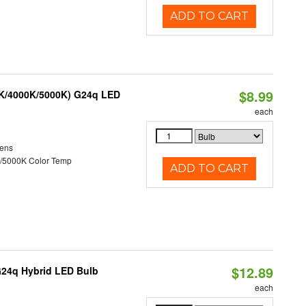
ADD TO CART
$8.99
0K/4000K/5000K) G24q LED
each
ens
/5000K Color Temp
ADD TO CART
$12.89
G24q Hybrid LED Bulb
each