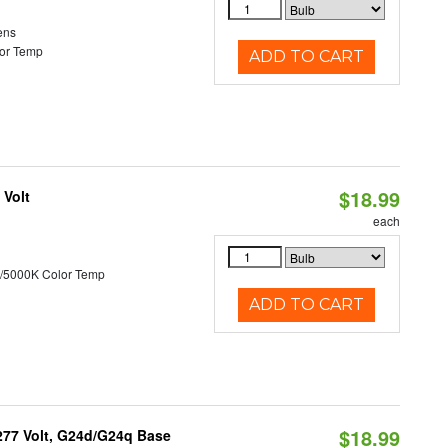
ens
or Temp
ADD TO CART
$18.99
 Volt
each
/5000K Color Temp
ADD TO CART
$18.99
-277 Volt, G24d/G24q Base