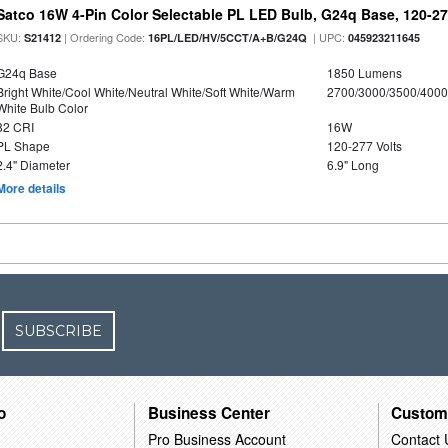
Satco 16W 4-Pin Color Selectable PL LED Bulb, G24q Base, 120-27
SKU:
| Ordering Code:
| UPC:
S21412
16PL/LED/HV/5CCT/A+B/G24Q
045923211645
G24q Base
1850 Lumens
Bright White/Cool White/Neutral White/Soft White/Warm
2700/3000/3500/4000
White Bulb Color
82 CRI
16W
PL Shape
120-277 Volts
2.4" Diameter
6.9" Long
More details
SUBSCRIBE
o
Business Center
Custom
Pro Business Account
Contact 