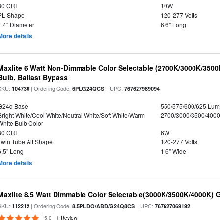
80 CRI
10W
PL Shape
120-277 Volts
1.4" Diameter
6.6" Long
More details
Maxlite 6 Watt Non-Dimmable Color Selectable (2700K/3000K/350
Bulb, Ballast Bypass
SKU:
| Ordering Code:
| UPC:
104736
6PLG24QCS
767627989094
G24q Base
550/575/600/625 Lum
Bright White/Cool White/Neutral White/Soft White/Warm
2700/3000/3500/4000
White Bulb Color
80 CRI
6W
Twin Tube Alt Shape
120-277 Volts
6.5" Long
1.6" Wide
More details
Maxlite 8.5 Watt Dimmable Color Selectable(3000K/3500K/4000K) 
SKU:
| Ordering Code:
| UPC:
112212
8.5PLDO/ABD/G24Q8CS
767627069192
5.0
1 Review