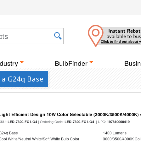
Instant Rebat
available to bus
Click to find out about 
dustry
BulbFinder
Busin
h a G24q Base
Light Efficient Design 10W Color Selectable (3000K/3500K/4000K)
SKU:
| Ordering Code:
| UPC:
LED-7320-FC1-G4
LED-7320-FC1-G4
197810000419
G24q Base
1400 Lumens
Cool White/Neutral White/Soft White Bulb Color
3000/3500/4000K Col