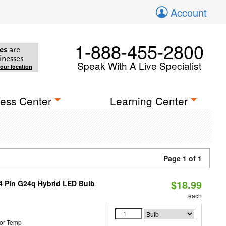
Account
1-888-455-2800
es
are
inesses
Speak With A Live Specialist
your location
ess Center
Learning Center
Page 1 of 1
$18.99
 4 Pin G24q Hybrid LED Bulb
each
or Temp