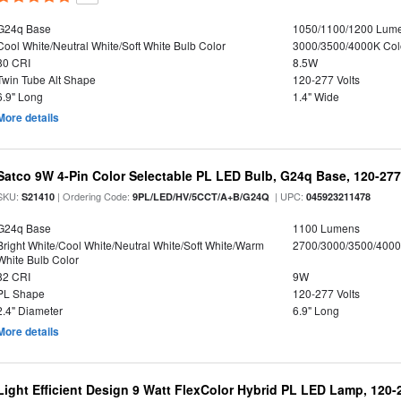
G24q Base
1050/1100/1200 Lum
Cool White/Neutral White/Soft White Bulb Color
3000/3500/4000K Col
80 CRI
8.5W
Twin Tube Alt Shape
120-277 Volts
6.9" Long
1.4" Wide
More details
Satco 9W 4-Pin Color Selectable PL LED Bulb, G24q Base, 120-277
SKU:
| Ordering Code:
| UPC:
S21410
9PL/LED/HV/5CCT/A+B/G24Q
045923211478
G24q Base
1100 Lumens
Bright White/Cool White/Neutral White/Soft White/Warm
2700/3000/3500/4000
White Bulb Color
82 CRI
9W
PL Shape
120-277 Volts
2.4" Diameter
6.9" Long
More details
Light Efficient Design 9 Watt FlexColor Hybrid PL LED Lamp, 120