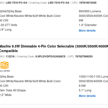
SKU:
| Ordering Code:
| UPC:
LED-7310-FC-G4
LED-7310-FC-G4
197810015345
G24d/G24q Base
900/950 Lumens
Cool White/Neutral White/Soft White Bulb Color
3000/3500/4000K Col
80 CRI
9W
120-277 Volts
1.4" Diameter
6.9" Long
More details
Maxlite 9.5W Dimmable 4-Pin Color Selectable (3000K/3500K/4000K
Compatible
SKU:
| Ordering Code:
| UPC:
112218
9.5PLDV/DFD/G24Q8CS
767627069253
DLC LISTED
G24q Base
1050/1100/1150 Lum
Cool White/Neutral White/Soft White Bulb Color
3000/3500/4000K Col
80 CRI
9.5W
Twin Tube Alt Shape
5.1" Long
2.3" Wide
More details