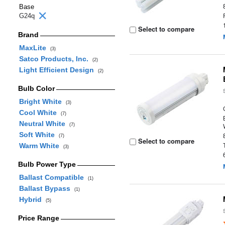
Base
G24q
Select to compare
Brand
MaxLite
(3)
Satco Products, Inc.
(2)
Light Efficient Design
(2)
Bulb Color
Bright White
(3)
Cool White
(7)
Neutral White
(7)
Soft White
(7)
Select to compare
Warm White
(3)
Bulb Power Type
Ballast Compatible
(1)
Ballast Bypass
(1)
Hybrid
(5)
Price Range