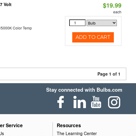
$19.99
7 Volt
each
/5000K Color Temp
ADD TO CART
Page 1 of 1
Stay connected with Bulbs.com
er Service
Resources
Us
The Learning Center