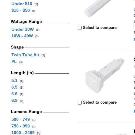
Under $10
(1)
$10 - $50
(6)
Wattage Range
Select to compare
Under 10W
(5)
10W - 49W
(2)
Shape
Twin Tube Alt
(3)
PL
(3)
Length (in)
5.1
(1)
6.5
(1)
6.6
(1)
6.9
Select to compare
(4)
Lumens Range
500 - 749
(1)
750 - 999
(1)
1000 - 2499
(5)