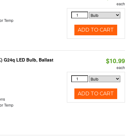
each
or Temp
ADD TO CART
$10.99
) G24q LED Bulb, Ballast
each
ADD TO CART
ens
or Temp