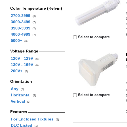
Color Temperature (Kelvin)
2700-2999
(3)
3000-3499
(7)
3500-3999
(7)
4000-4999
(7)
Select to compare
5000+
(3)
Voltage Range
120V - 129V
(6)
130V - 199V
(6)
200V+
(6)
Orientation
Any
(2)
Select to compare
Horizontal
(3)
Vertical
(3)
Features
For Enclosed Fixtures
(2)
DLC Listed
(1)