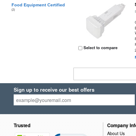
Food Equipment Certified
(2)
Select to compare
Sign up to receive our best offers
Trusted
Company Inf
About Us