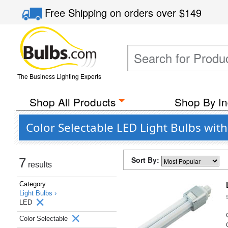
Free Shipping
on orders over
$149
The Business Lighting Experts
Shop All Products
Shop By In
Color Selectable LED Light Bulbs wit
Sort By:
7
results
Category
Light Bulbs ›
LED
Color Selectable