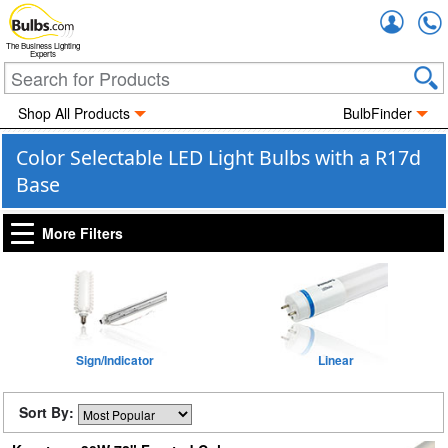
Accou
The Business Lighting
Experts
Shop All Products
BulbFinder
Color Selectable LED Light Bulbs with a R17d
Base
More Filters
Sign/Indicator
Linear
Sort By: