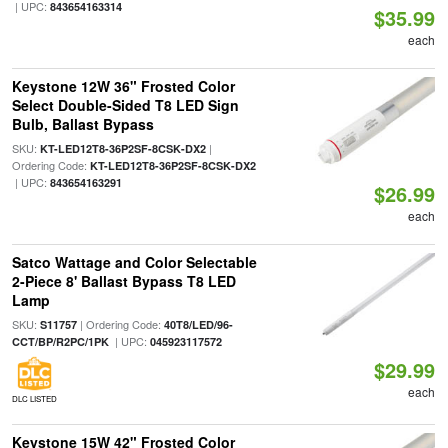
| UPC:
843654163314
$35.99
each
Keystone 12W 36" Frosted Color
Select Double-Sided T8 LED Sign
Bulb, Ballast Bypass
SKU:
|
KT-LED12T8-36P2SF-8CSK-DX2
Ordering Code:
KT-LED12T8-36P2SF-8CSK-DX2
| UPC:
843654163291
$26.99
each
Satco Wattage and Color Selectable
2-Piece 8' Ballast Bypass T8 LED
Lamp
SKU:
| Ordering Code:
S11757
40T8/LED/96-
| UPC:
CCT/BP/R2PC/1PK
045923117572
$29.99
each
DLC LISTED
Keystone 15W 42" Frosted Color