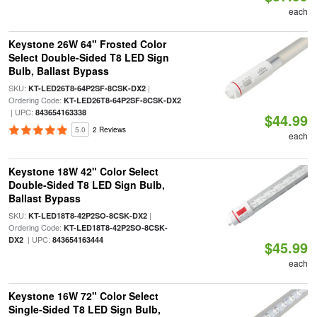
each
Keystone 26W 64" Frosted Color
Select Double-Sided T8 LED Sign
Bulb, Ballast Bypass
SKU:
|
KT-LED26T8-64P2SF-8CSK-DX2
Ordering Code:
KT-LED26T8-64P2SF-8CSK-DX2
| UPC:
843654163338
$44.99
5.0
2 Reviews
each
Keystone 18W 42" Color Select
Double-Sided T8 LED Sign Bulb,
Ballast Bypass
SKU:
|
KT-LED18T8-42P2SO-8CSK-DX2
Ordering Code:
KT-LED18T8-42P2SO-8CSK-
| UPC:
DX2
843654163444
$45.99
each
Keystone 16W 72" Color Select
Single-Sided T8 LED Sign Bulb,