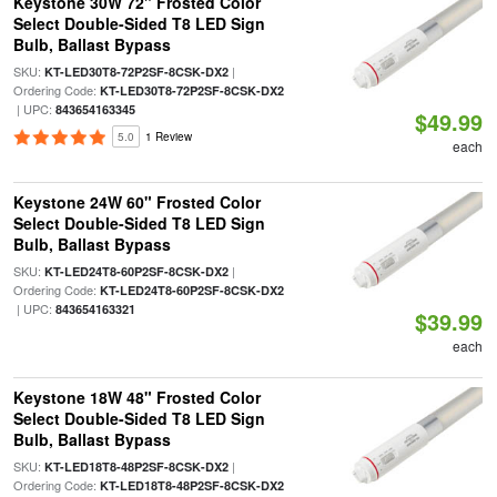
Keystone 30W 72" Frosted Color
Select Double-Sided T8 LED Sign
Bulb, Ballast Bypass
SKU:
|
KT-LED30T8-72P2SF-8CSK-DX2
Ordering Code:
KT-LED30T8-72P2SF-8CSK-DX2
| UPC:
843654163345
$49.99
5.0
1 Review
each
Keystone 24W 60" Frosted Color
Select Double-Sided T8 LED Sign
Bulb, Ballast Bypass
SKU:
|
KT-LED24T8-60P2SF-8CSK-DX2
Ordering Code:
KT-LED24T8-60P2SF-8CSK-DX2
| UPC:
843654163321
$39.99
each
Keystone 18W 48" Frosted Color
Select Double-Sided T8 LED Sign
Bulb, Ballast Bypass
SKU:
|
KT-LED18T8-48P2SF-8CSK-DX2
Ordering Code:
KT-LED18T8-48P2SF-8CSK-DX2