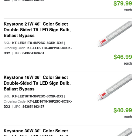
$79.99
each
Keystone 21W 48" Color Select
Double-Sided T8 LED Sign Bulb,
Ballast Bypass
SKU:
|
KT-LED21T8-48P2SO-8CSK-DX2
Ordering Code:
KT-LED21T8-48P2SO-8CSK-
| UPC:
DX2
843654163451
$46.99
each
Keystone 16W 36" Color Select
Double-Sided T8 LED Sign Bulb,
Ballast Bypass
SKU:
|
KT-LED16T8-36P2SO-8CSK-DX2
Ordering Code:
KT-LED16T8-36P2SO-8CSK-
| UPC:
DX2
843654163437
$40.99
each
Keystone 30W 30" Color Select