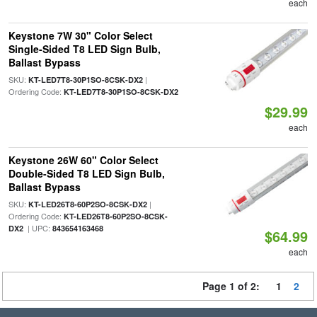
each
Keystone 7W 30" Color Select
Single-Sided T8 LED Sign Bulb,
Ballast Bypass
SKU:
|
KT-LED7T8-30P1SO-8CSK-DX2
Ordering Code:
KT-LED7T8-30P1SO-8CSK-DX2
$29.99
each
Keystone 26W 60" Color Select
Double-Sided T8 LED Sign Bulb,
Ballast Bypass
SKU:
|
KT-LED26T8-60P2SO-8CSK-DX2
Ordering Code:
KT-LED26T8-60P2SO-8CSK-
| UPC:
DX2
843654163468
$64.99
each
Page 1 of 2:
1
2