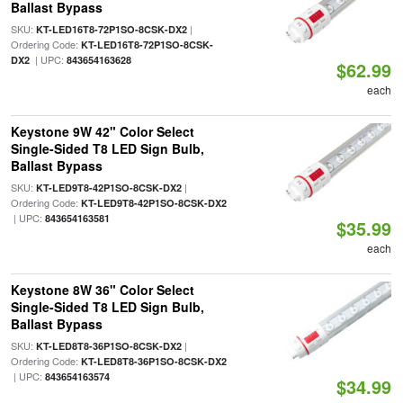
Ballast Bypass
SKU:
|
KT-LED16T8-72P1SO-8CSK-DX2
Ordering Code:
KT-LED16T8-72P1SO-8CSK-
| UPC:
DX2
843654163628
$62.99
each
Keystone 9W 42" Color Select
Single-Sided T8 LED Sign Bulb,
Ballast Bypass
SKU:
|
KT-LED9T8-42P1SO-8CSK-DX2
Ordering Code:
KT-LED9T8-42P1SO-8CSK-DX2
| UPC:
843654163581
$35.99
each
Keystone 8W 36" Color Select
Single-Sided T8 LED Sign Bulb,
Ballast Bypass
SKU:
|
KT-LED8T8-36P1SO-8CSK-DX2
Ordering Code:
KT-LED8T8-36P1SO-8CSK-DX2
| UPC:
843654163574
$34.99