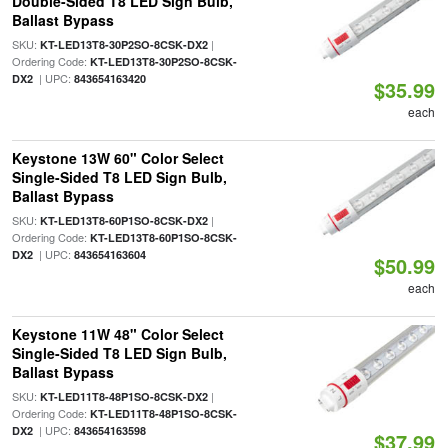
Double-Sided T8 LED Sign Bulb,
Ballast Bypass
SKU:
|
KT-LED13T8-30P2SO-8CSK-DX2
Ordering Code:
KT-LED13T8-30P2SO-8CSK-
| UPC:
DX2
843654163420
$35.99
each
Keystone 13W 60" Color Select
Single-Sided T8 LED Sign Bulb,
Ballast Bypass
SKU:
|
KT-LED13T8-60P1SO-8CSK-DX2
Ordering Code:
KT-LED13T8-60P1SO-8CSK-
| UPC:
DX2
843654163604
$50.99
each
Keystone 11W 48" Color Select
Single-Sided T8 LED Sign Bulb,
Ballast Bypass
SKU:
|
KT-LED11T8-48P1SO-8CSK-DX2
Ordering Code:
KT-LED11T8-48P1SO-8CSK-
| UPC:
DX2
843654163598
$37.99