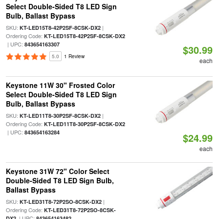
Select Double-Sided T8 LED Sign
Bulb, Ballast Bypass
SKU:
|
KT-LED15T8-42P2SF-8CSK-DX2
Ordering Code:
KT-LED15T8-42P2SF-8CSK-DX2
| UPC:
843654163307
$30.99
5.0
1 Review
each
Keystone 11W 30" Frosted Color
Select Double-Sided T8 LED Sign
Bulb, Ballast Bypass
SKU:
|
KT-LED11T8-30P2SF-8CSK-DX2
Ordering Code:
KT-LED11T8-30P2SF-8CSK-DX2
| UPC:
843654163284
$24.99
each
Keystone 31W 72" Color Select
Double-Sided T8 LED Sign Bulb,
Ballast Bypass
SKU:
|
KT-LED31T8-72P2SO-8CSK-DX2
Ordering Code:
KT-LED31T8-72P2SO-8CSK-
| UPC:
DX2
843654163482