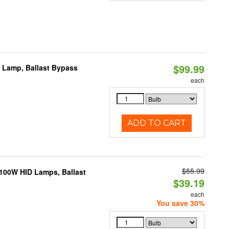
$99.99
t Lamp, Ballast Bypass
each
ADD TO CART
$55.99
-100W HID Lamps, Ballast
$39.19
each
You save 30%