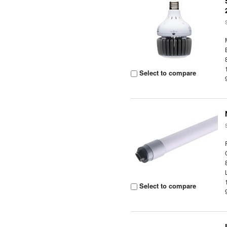
Select to compare
Select to compare