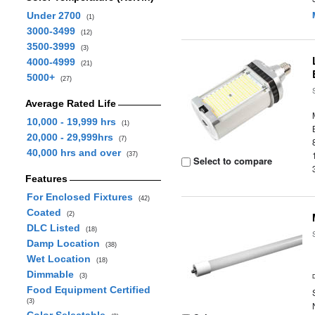
Under 2700
(1)
3000-3499
(12)
3500-3999
(3)
4000-4999
(21)
5000+
(27)
Average Rated Life
10,000 - 19,999 hrs
(1)
20,000 - 29,999hrs
(7)
40,000 hrs and over
(37)
Select to compare
Features
For Enclosed Fixtures
(42)
Coated
(2)
DLC Listed
(18)
Damp Location
(38)
Wet Location
(18)
Dimmable
(3)
Food Equipment Certified
(3)