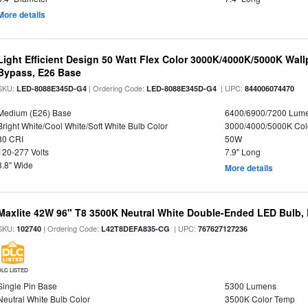
More details
Light Efficient Design 50 Watt Flex Color 3000K/4000K/5000K Wallp
Bypass, E26 Base
SKU:
| Ordering Code:
| UPC:
LED-8088E345D-G4
LED-8088E345D-G4
844006074470
Medium (E26) Base
6400/6900/7200 Lum
Bright White/Cool White/Soft White Bulb Color
3000/4000/5000K Col
80 CRI
50W
120-277 Volts
7.9" Long
3.8" Wide
More details
Maxlite 42W 96" T8 3500K Neutral White Double-Ended LED Bulb, B
SKU:
| Ordering Code:
| UPC:
102740
L42T8DEFA835-CG
767627127236
DLC LISTED
Single Pin Base
5300 Lumens
Neutral White Bulb Color
3500K Color Temp