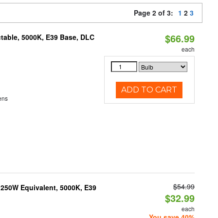
Page 2 of 3:
1
2
3
$66.99
table, 5000K, E39 Base, DLC
each
ADD TO CART
ens
$54.99
250W Equivalent, 5000K, E39
$32.99
each
You save 40%