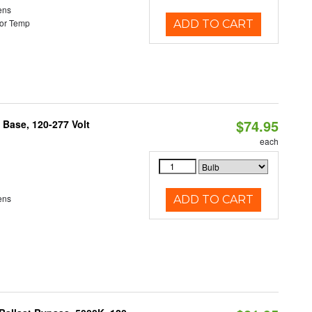
ens
or Temp
ADD TO CART
$74.95
Base, 120-277 Volt
each
ens
ADD TO CART