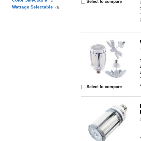
Color Selectable
Select to compare
(9)
Wattage Selectable
(3)
Select to compare