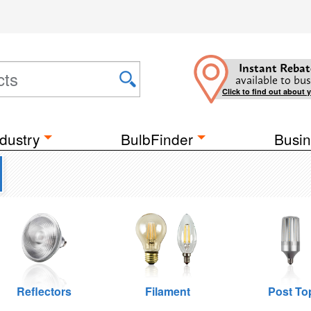
Instant Rebat
available to bus
Click to find out about 
dustry
BulbFinder
Busin
Reflectors
Filament
Post To