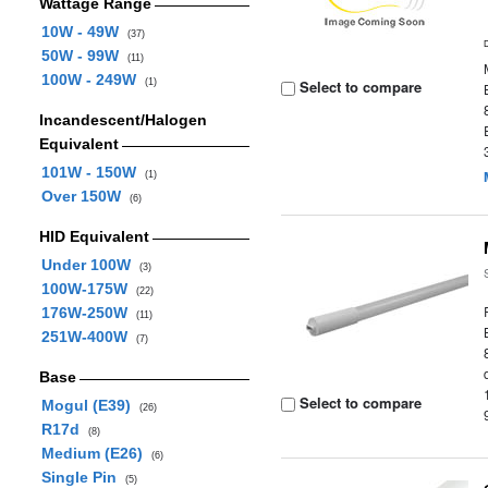
Wattage Range
10W - 49W
(37)
50W - 99W
(11)
100W - 249W
(1)
Select to compare
Incandescent/Halogen
Equivalent
101W - 150W
(1)
Over 150W
(6)
HID Equivalent
Under 100W
(3)
100W-175W
(22)
176W-250W
(11)
251W-400W
(7)
Base
Select to compare
Mogul (E39)
(26)
R17d
(8)
Medium (E26)
(6)
Single Pin
(5)