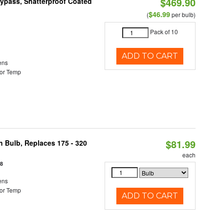
$469.90
Bypass, Shatterproof Coated
$46.99
(
per bulb)
Pack of 10
ADD TO CART
ens
or Temp
$81.99
n Bulb, Replaces 175 - 320
each
18
ens
or Temp
ADD TO CART