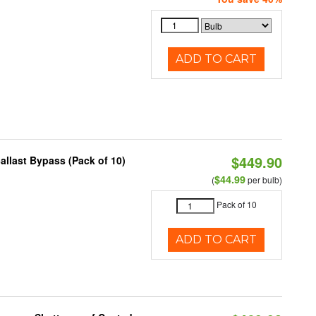
ADD TO CART
$449.90
llast Bypass (Pack of 10)
$44.99
(
per bulb)
Pack of 10
ADD TO CART