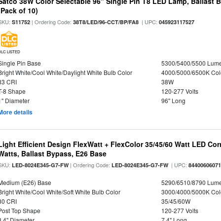
Satco 38W Color Selectable 96" Single Pin T8 LED Lamp, Ballast 
(Pack of 10)
SKU:
| Ordering Code:
| UPC:
S11752
38T8/LED/96-CCT/BP/FA8
045923117527
DLC LISTED
Single Pin Base
5300/5400/5500 Lum
Bright White/Cool White/Daylight White Bulb Color
4000/5000/6500K Col
83 CRI
38W
T-8 Shape
120-277 Volts
1" Diameter
96" Long
More details
Light Efficient Design FlexWatt + FlexColor 35/45/60 Watt LED Cor
Watts, Ballast Bypass, E26 Base
SKU:
| Ordering Code:
| UPC:
LED-8024E345-G7-FW
LED-8024E345-G7-FW
8440060607
Medium (E26) Base
5290/6510/8790 Lum
Bright White/Cool White/Soft White Bulb Color
3000/4000/5000K Col
80 CRI
35/45/60W
Post Top Shape
120-277 Volts
3.4" Diameter
7.4" Long