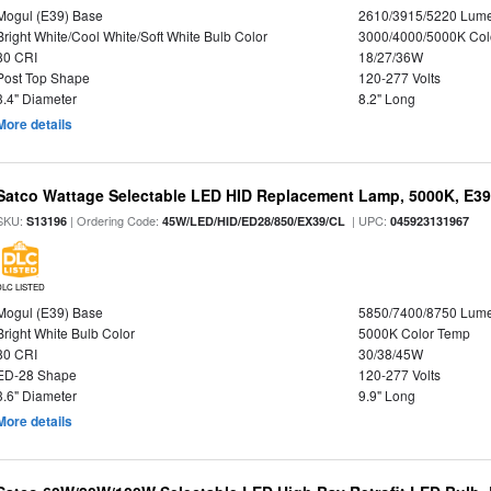
Mogul (E39) Base
2610/3915/5220 Lum
Bright White/Cool White/Soft White Bulb Color
3000/4000/5000K Col
80 CRI
18/27/36W
Post Top Shape
120-277 Volts
3.4" Diameter
8.2" Long
More details
Satco Wattage Selectable LED HID Replacement Lamp, 5000K, E39 
SKU:
| Ordering Code:
| UPC:
S13196
45W/LED/HID/ED28/850/EX39/CL
045923131967
DLC LISTED
Mogul (E39) Base
5850/7400/8750 Lum
Bright White Bulb Color
5000K Color Temp
80 CRI
30/38/45W
ED-28 Shape
120-277 Volts
3.6" Diameter
9.9" Long
More details