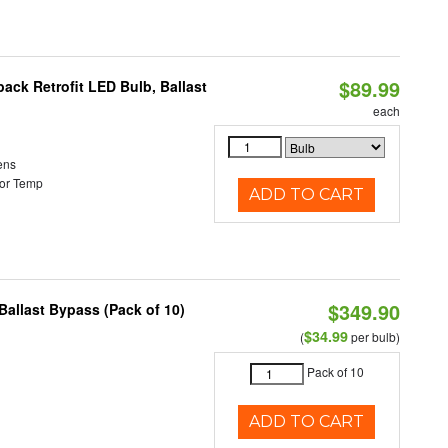
$89.99
ack Retrofit LED Bulb, Ballast
each
ens
or Temp
ADD TO CART
$349.90
allast Bypass (Pack of 10)
$34.99
(
per bulb)
Pack of 10
ADD TO CART