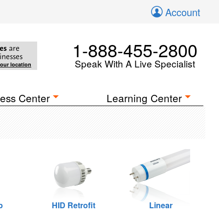
Account
1-888-455-2800
es
are
inesses
Speak With A Live Specialist
your location
ess Center
Learning Center
p
HID Retrofit
Linear