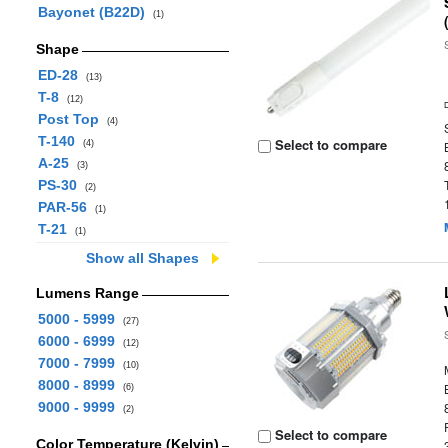
Bayonet (B22D)
(1)
Shape
ED-28
(13)
T-8
(12)
Post Top
(4)
T-140
Select to compare
(4)
A-25
(3)
PS-30
(2)
PAR-56
(1)
T-21
(1)
Show all Shapes
Lumens Range
5000 - 5999
(27)
6000 - 6999
(12)
7000 - 7999
(10)
8000 - 8999
(6)
9000 - 9999
(2)
Select to compare
Color Temperature (Kelvin)