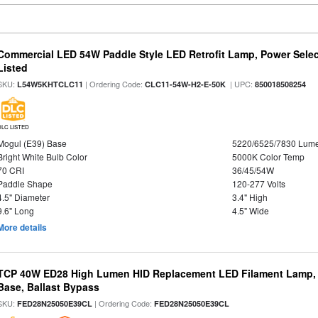
Commercial LED 54W Paddle Style LED Retrofit Lamp, Power Selec
Listed
SKU:
| Ordering Code:
| UPC:
L54W5KHTCLC11
CLC11-54W-H2-E-50K
850018508254
DLC LISTED
Mogul (E39) Base
5220/6525/7830 Lum
Bright White Bulb Color
5000K Color Temp
70 CRI
36/45/54W
Paddle Shape
120-277 Volts
4.5" Diameter
3.4" High
9.6" Long
4.5" Wide
More details
TCP 40W ED28 High Lumen HID Replacement LED Filament Lamp, 
Base, Ballast Bypass
SKU:
| Ordering Code:
FED28N25050E39CL
FED28N25050E39CL