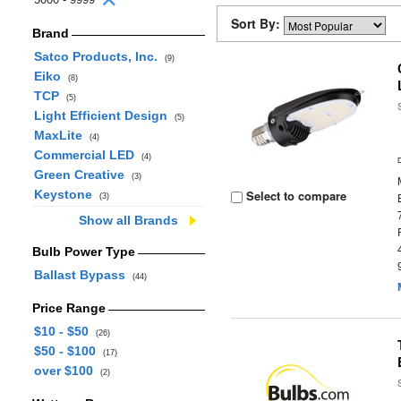
Sort By:
Brand
Satco Products, Inc.
(9)
Eiko
(8)
TCP
(5)
Light Efficient Design
(5)
MaxLite
(4)
Commercial LED
(4)
Green Creative
(3)
Keystone
Select to compare
(3)
Show all Brands
Bulb Power Type
Ballast Bypass
(44)
Price Range
$10 - $50
(26)
$50 - $100
(17)
over $100
(2)