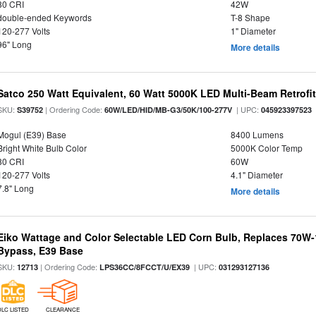
80 CRI
42W
double-ended Keywords
T-8 Shape
120-277 Volts
1" Diameter
96" Long
More details
Satco 250 Watt Equivalent, 60 Watt 5000K LED Multi-Beam Retrofi
SKU:
| Ordering Code:
| UPC:
S39752
60W/LED/HID/MB-G3/50K/100-277V
045923397523
Mogul (E39) Base
8400 Lumens
Bright White Bulb Color
5000K Color Temp
80 CRI
60W
120-277 Volts
4.1" Diameter
7.8" Long
More details
Eiko Wattage and Color Selectable LED Corn Bulb, Replaces 70W
Bypass, E39 Base
SKU:
| Ordering Code:
| UPC:
12713
LPS36CC/8FCCT/U/EX39
031293127136
DLC LISTED
CLEARANCE