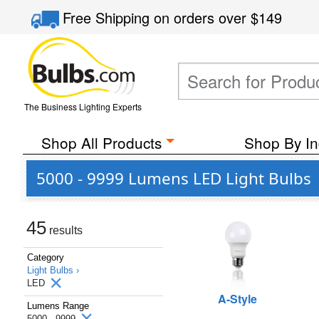
Free Shipping
on orders over
$149
The Business Lighting Experts
Shop All Products
Shop By In
5000 - 9999 Lumens LED Light Bulbs
45
results
Category
Light Bulbs ›
LED
A-Style
Lumens Range
5000 - 9999