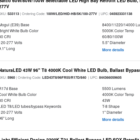
Satco 60W/80W/100W Selectable LED High Bay Retrofit LED Bulb, 
277V
SKU:
| Ordering Code:
| UPC:
S33113
100W/LED/HID-HB/5K/100-277V
045923331138
Mogul (E39) Base
8400/11220/14000 L
Bright White Bulb Color
5000K Color Temp
80 CRI
60/80/100W
120-277 Volts
5.5" Diameter
9.1" Long
More details
NaturaLED 43W 96" T8 4000K Cool White LED Bulb, Ballast Bypass
SKU:
| Ordering Code:
| UPC:
5960
LED43T8/96FR55/R17D/840
844366059605
R17d Base
5500 Lumens
Cool White Bulb Color
4000K Color Temp
80 CRI
43W
LED T8/LED tubes/bypass Keywords
T-8 Shape
120-277 Volts
1" Diameter
96" Long
More details
Light Efficient Design 2200K T21 Ballast Bypass LED SOX Retrofi