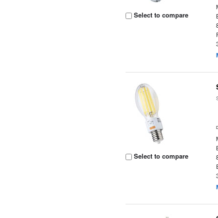
Select to compare
Select to compare