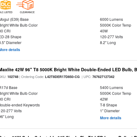
DLC LISTED
CLEARANCE
Mogul (E39) Base
6000 Lumens
Bright White Bulb Color
5000K Color Temp
80 CRI
40W
ED-28 Shape
120-277 Volts
3.5" Diameter
8.2" Long
More details
Maxlite 42W 96" T8 5000K Bright White Double-Ended LED Bulb, Ba
SKU:
| Ordering Code:
| UPC:
102748
L42T8DER17D850-CG
767627127342
R17d Base
5400 Lumens
Bright White Bulb Color
5000K Color Temp
80 CRI
42W
double-ended Keywords
T-8 Shape
120-277 Volts
1" Diameter
96" Long
More details