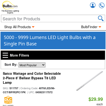
Accou
The Business Lighting
Experts
Shop All Products
BulbFinder
5000 - 9999 Lumens LED Light Bulbs with a
Single Pin Base
More Filters
Sort By:
Satco Wattage and Color Selectable
2-Piece 8' Ballast Bypass T8 LED
Lamp
SKU:
| Ordering Code:
S11757
40T8/LED/96-
| UPC:
CCT/BP/R2PC/1PK
045923117572
$29.99
each
DLC LISTED