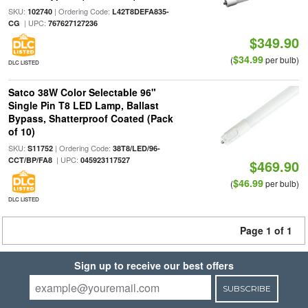
SKU:
| Ordering Code:
102740
L42T8DEFA835-
| UPC:
CG
767627127236
$349.90
$34.99
(
per bulb)
DLC LISTED
Satco 38W Color Selectable 96"
Single Pin T8 LED Lamp, Ballast
Bypass, Shatterproof Coated (Pack
of 10)
SKU:
| Ordering Code:
S11752
38T8/LED/96-
| UPC:
CCT/BP/FA8
045923117527
$469.90
$46.99
(
per bulb)
DLC LISTED
Page 1 of 1
Sign up to receive our best offers
SUBSCRIBE