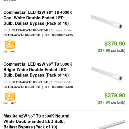
Commercial LED 42W 96" T8 4000K
Cool White Double-Ended LED
Bulb, Ballast Bypass (Pack of 10)
SKU:
| Ordering Code:
CLT93-42WT8 840-8FT-B
| UPC:
CLT93-42WT8 840-8FT-B
850004614495
$379.90
$37.99
(
per bulb)
DLC LISTED
Commercial LED 42W 96" T8 5000K
Bright White Double-Ended LED
Bulb, Ballast Bypass (Pack of 10)
SKU:
| Ordering Code:
CLT93-42WT8 850-8FT-B
| UPC:
CLT93-42WT8 850-8FT-B
850004614488
$379.90
$37.99
(
per bulb)
DLC LISTED
Maxlite 42W 96" T8 3500K Neutral
White Double-Ended LED Bulb,
Ballast Bypass (Pack of 10)