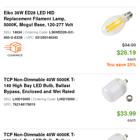
Eiko 36W ED28 LED HID
Replacement Filament Lamp,
5000K, Mogul Base, 120-277 Volt
SKU:
| Ordering Code:
14634
L36WED28-GC-
| UPC:
850-U-EX39
031293146342
$34.99
$26.19
CLEARANCE
each
You save 25%
TCP Non-Dimmable 40W 5000K T-
140 High Bay LED Bulb, Ballast
Bypass, Enclosed and Wet Rated
SKU:
| Ordering Code:
|
LHID15050
LHID15050
UPC:
762148176015
$33.99
each
TCP Non-Dimmable 40W 4000K T-