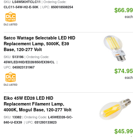
SKU:
| Ordering Code:
L54W5KHTCLC11
| UPC:
CLC11-54W-H2-E-50K
850018508254
$66.99
each
DLC LISTED
Satco Wattage Selectable LED HID
Replacement Lamp, 5000K, E39
Base, 120-277 Volt
SKU:
| Ordering Code:
S13196
|
45W/LED/HID/ED28/850/EX39/CL
UPC:
045923131967
$74.95
each
DLC LISTED
Eiko 45W ED28 LED HID
Replacement Filament Lamp,
4000K, Mogul Base, 120-277 Volt
SKU:
| Ordering Code:
13382
L45WED28-GC-
| UPC:
840-U-EX39
031293133823
$45.99