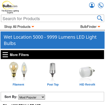
Accou
The Business Lighting
Experts
Shop All Products
BulbFinder
Wet Location 5000 - 9999 Lumens LED Light
Bulbs
More Filters
Filament
Post Top
HID Retrofit
Sort By: