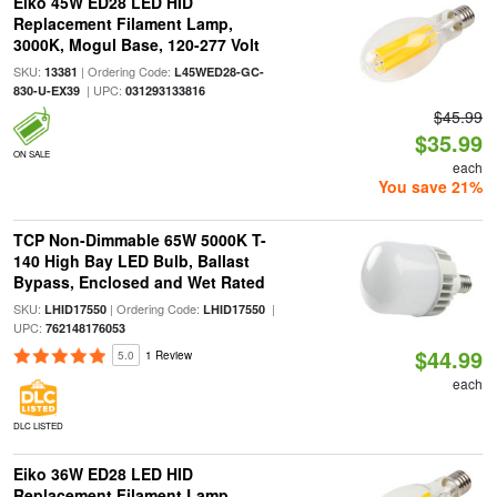
Eiko 45W ED28 LED HID
Replacement Filament Lamp,
3000K, Mogul Base, 120-277 Volt
SKU:
| Ordering Code:
13381
L45WED28-GC-
| UPC:
830-U-EX39
031293133816
$45.99
$35.99
ON SALE
each
You save 21%
TCP Non-Dimmable 65W 5000K T-
140 High Bay LED Bulb, Ballast
Bypass, Enclosed and Wet Rated
SKU:
| Ordering Code:
|
LHID17550
LHID17550
UPC:
762148176053
$44.99
5.0
1 Review
each
DLC LISTED
Eiko 36W ED28 LED HID
Replacement Filament Lamp,