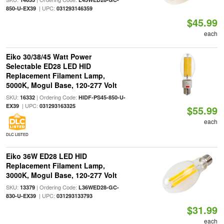
| UPC:
850-U-EX39
031293146359
$45.99
each
Eiko 30/38/45 Watt Power
Selectable ED28 LED HID
Replacement Filament Lamp,
5000K, Mogul Base, 120-277 Volt
SKU:
| Ordering Code:
16332
HIDF-PS45-850-U-
| UPC:
EX39
031293163325
$55.99
each
DLC LISTED
Eiko 36W ED28 LED HID
Replacement Filament Lamp,
3000K, Mogul Base, 120-277 Volt
SKU:
| Ordering Code:
13379
L36WED28-GC-
| UPC:
830-U-EX39
031293133793
$31.99
each