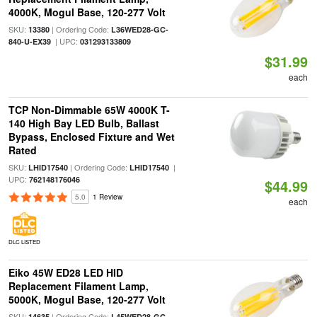
4000K, Mogul Base, 120-277 Volt
SKU:
| Ordering Code:
13380
L36WED28-GC-
| UPC:
840-U-EX39
031293133809
$31.99
each
TCP Non-Dimmable 65W 4000K T-
140 High Bay LED Bulb, Ballast
Bypass, Enclosed Fixture and Wet
Rated
SKU:
| Ordering Code:
|
LHID17540
LHID17540
UPC:
762148176046
$44.99
5.0
1 Review
each
DLC LISTED
Eiko 45W ED28 LED HID
Replacement Filament Lamp,
5000K, Mogul Base, 120-277 Volt
SKU:
| Ordering Code:
14635
L45WED28-GC-