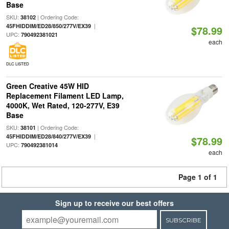
Base
SKU:
| Ordering Code:
38102
|
45FHIDDIM/ED28/850/277V/EX39
$78.99
UPC:
790492381021
each
DLC LISTED
Green Creative 45W HID
Replacement Filament LED Lamp,
4000K, Wet Rated, 120-277V, E39
Base
SKU:
| Ordering Code:
38101
|
45FHIDDIM/ED28/840/277V/EX39
$78.99
UPC:
790492381014
each
Page 1 of 1
Sign up to receive our best offers
SUBSCRIBE