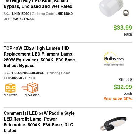
140 High Bay LED Bulb, Ballast
Bypass, Enclosed and Wet Rated
SKU:
| Ordering Code:
|
LHID15040
LHID15040
UPC:
762148176008
$33.99
each
TCP 40W ED28 High Lumen HID
Replacement LED Filament Lamp,
250W Equivalent, 5000K, E39 Base,
Ballast Bypass
SKU:
| Ordering Code:
FED28N25050E39CL
FED28N25050E39CL
$54.99
$32.99
each
DLC LISTED
CLEARANCE
You save 40%
Commercial LED 54W Paddle Style
LED Retrofit Lamp, Power
Selectable, 5000K, E39 Base, DLC
Listed