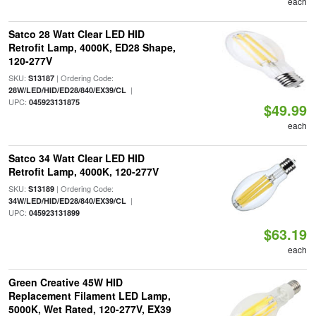
each
Satco 28 Watt Clear LED HID
Retrofit Lamp, 4000K, ED28 Shape,
120-277V
SKU:
| Ordering Code:
S13187
|
28W/LED/HID/ED28/840/EX39/CL
UPC:
045923131875
$49.99
each
Satco 34 Watt Clear LED HID
Retrofit Lamp, 4000K, 120-277V
SKU:
| Ordering Code:
S13189
|
34W/LED/HID/ED28/840/EX39/CL
UPC:
045923131899
$63.19
each
Green Creative 45W HID
Replacement Filament LED Lamp,
5000K, Wet Rated, 120-277V, EX39