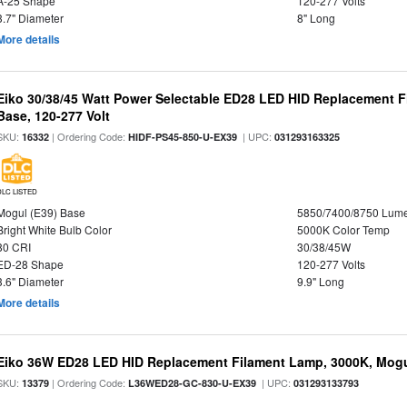
A-25 Shape
120-277 Volts
3.7" Diameter
8" Long
More details
Eiko 30/38/45 Watt Power Selectable ED28 LED HID Replacement 
Base, 120-277 Volt
SKU:
| Ordering Code:
| UPC:
16332
HIDF-PS45-850-U-EX39
031293163325
DLC LISTED
Mogul (E39) Base
5850/7400/8750 Lum
Bright White Bulb Color
5000K Color Temp
80 CRI
30/38/45W
ED-28 Shape
120-277 Volts
3.6" Diameter
9.9" Long
More details
Eiko 36W ED28 LED HID Replacement Filament Lamp, 3000K, Mogul
SKU:
| Ordering Code:
| UPC:
13379
L36WED28-GC-830-U-EX39
031293133793