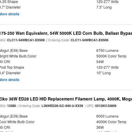
A-25 Shape
120-277 Volts
3.7" Diameter
7.3" Long
More details
175-250 Watt Equivalent, 54W 5000K LED Corn Bulb, Ballast Bypa
SKU:
| Ordering Code:
CLC11-54WBCA1-EX50K
CLC11-54WBCA1-EX50K
Mogul (E39) Base
6750 Lumens
Bright White Bulb Color
5000K Color Temp
80 CRI
54W
Post Top Shape
120-277 Volts
3.4" Diameter
10" Long
More details
Eiko 36W ED28 LED HID Replacement Filament Lamp, 4000K, Mogul
SKU:
| Ordering Code:
| UPC:
13380
L36WED28-GC-840-U-EX39
031293133809
Mogul (E39) Base
6000 Lumens
Cool White Bulb Color
4000K Color Temp
80 CRI
36W