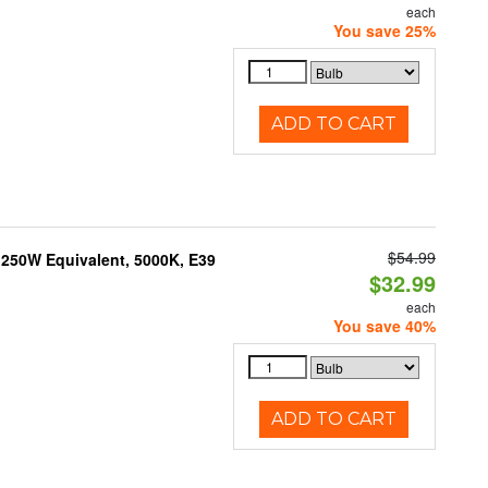
each
You save 25%
ADD TO CART
$54.99
250W Equivalent, 5000K, E39
$32.99
each
You save 40%
ADD TO CART