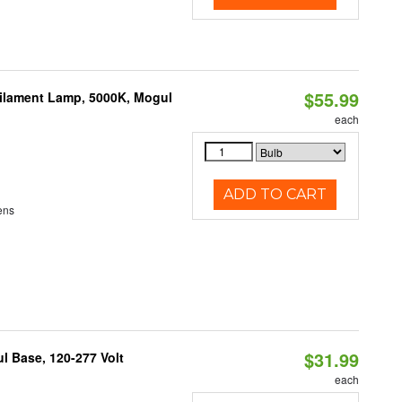
$55.99
Filament Lamp, 5000K, Mogul
each
ADD TO CART
ens
$31.99
 Base, 120-277 Volt
each