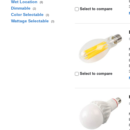
Wet Location
(8)
Dimmable
Select to compare
(2)
Color Selectable
(3)
Wattage Selectable
(3)
Select to compare