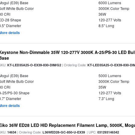
Mogul (E39) Base
6000 Lumens
Soft White Bulb Color
3000K Color Temp
80 CRI
36W
ED-28 Shape
120-277 Volts
3.5" Diameter
8.5" Long
More details
Keystone Non-Dimmable 35W 120-277V 3000K A-25/PS-30 LED Bulb
Base
SKU:
| Ordering Code:
KT-LED35A25-O-EX39-830-DIM/G2
KT-LED35A25-O-EX39-830-DI
Mogul (E39) Base
5000 Lumens
Soft White Bulb Color
3000K Color Temp
80 CRI
35W
A-25/PS-30 Shape
120-277 Volts
3.7" Diameter
7.3" Long
More details
Eiko 36W ED28 LED HID Replacement Filament Lamp, 5000K, Mogul
SKU:
| Ordering Code:
| UPC:
14634
L36WED28-GC-850-U-EX39
031293146342