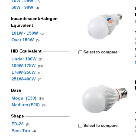
10W - 49W
(15)
50W - 99W
(4)
Incandescent/Halogen
Equivalent
101W - 150W
(1)
Over 150W
(5)
HID Equivalent
Select to compare
Under 100W
(2)
100W-175W
(13)
176W-250W
(4)
251W-400W
(4)
Base
Mogul (E39)
(14)
Medium (E26)
(3)
Shape
ED-28
Select to compare
(8)
Post Top
(4)