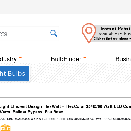
Instant Rebat
available to bus
Click to find out about 
dustry
BulbFinder
Busin
ht Bulbs
Light Efficient Design FlexWatt + FlexColor 35/45/60 Watt LED Cor
Watts, Ballast Bypass, E39 Base
SKU:
| Ordering Code:
| UPC:
LED-8024M345-G7-FW
LED-8024M345-G7-FW
8440060607