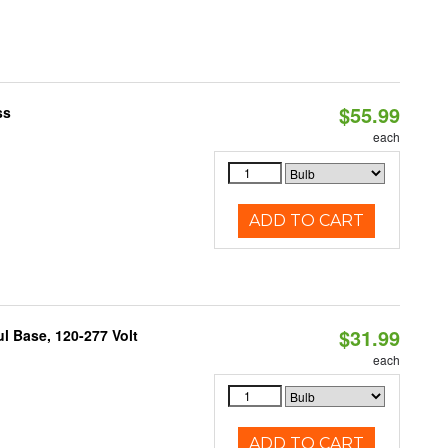
$55.99
ss
each
ADD TO CART
$31.99
 Base, 120-277 Volt
each
ADD TO CART