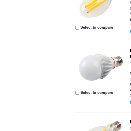
Select to compare
Select to compare