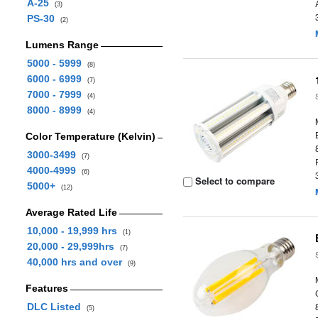
A-25
(3)
PS-30
(2)
Lumens Range
5000 - 5999
(8)
6000 - 6999
(7)
7000 - 7999
(4)
8000 - 8999
(4)
Color Temperature (Kelvin)
3000-3499
(7)
4000-4999
(6)
Select to compare
5000+
(12)
Average Rated Life
10,000 - 19,999 hrs
(1)
20,000 - 29,999hrs
(7)
40,000 hrs and over
(9)
Features
DLC Listed
(5)