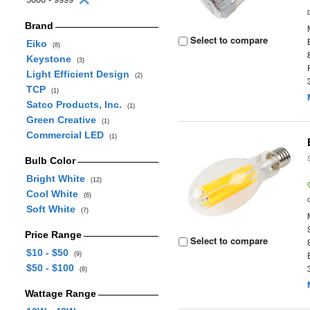
Brand
Select to compare
Eiko
(8)
Keystone
(3)
Light Efficient Design
(2)
TCP
(1)
Satco Products, Inc.
(1)
Green Creative
(1)
Commercial LED
(1)
Bulb Color
Bright White
(12)
Cool White
(6)
Soft White
(7)
Price Range
Select to compare
$10 - $50
(9)
$50 - $100
(8)
Wattage Range