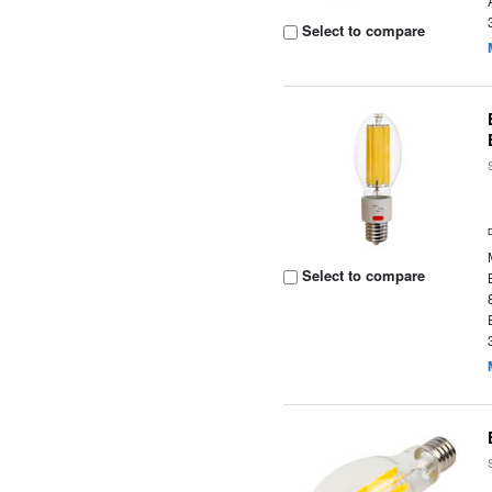
Select to compare
Select to compare