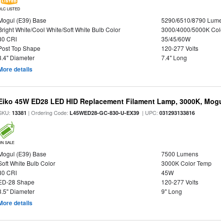
DLC LISTED
Mogul (E39) Base
5290/6510/8790 Lum
Bright White/Cool White/Soft White Bulb Color
3000/4000/5000K Col
80 CRI
35/45/60W
Post Top Shape
120-277 Volts
3.4" Diameter
7.4" Long
More details
Eiko 45W ED28 LED HID Replacement Filament Lamp, 3000K, Mogul
SKU:
| Ordering Code:
| UPC:
13381
L45WED28-GC-830-U-EX39
031293133816
ON SALE
Mogul (E39) Base
7500 Lumens
Soft White Bulb Color
3000K Color Temp
80 CRI
45W
ED-28 Shape
120-277 Volts
3.5" Diameter
9" Long
More details