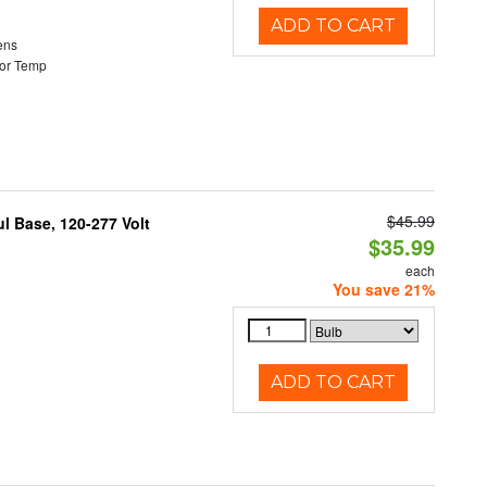
ADD TO CART
ens
or Temp
$45.99
 Base, 120-277 Volt
$35.99
each
You save 21%
ADD TO CART