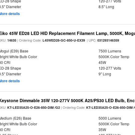
ED-28 Shape
120-277 Volts
3.5" Diameter
8.5" Long
More details
Eiko 45W ED28 LED HID Replacement Filament Lamp, 5000K, Mogul
SKU:
| Ordering Code:
| UPC:
14635
L45WED28-GC-850-U-EX39
031293146359
Mogul (E39) Base
7500 Lumens
Bright White Bulb Color
5000K Color Temp
80 CRI
45W
ED-28 Shape
120-277 Volts
3.5" Diameter
9" Long
More details
Keystone Dimmable 35W 120-277V 5000K A25/PS30 LED Bulb, Encl
SKU:
| Ordering Code:
KT-LED35A25-O-E26-850-DIM /G2
KT-LED35A25-O-E26-850-DIM 
Medium (E26) Base
5000 Lumens
Bright White Bulb Color
5000K Color Temp
80 CRI
35W