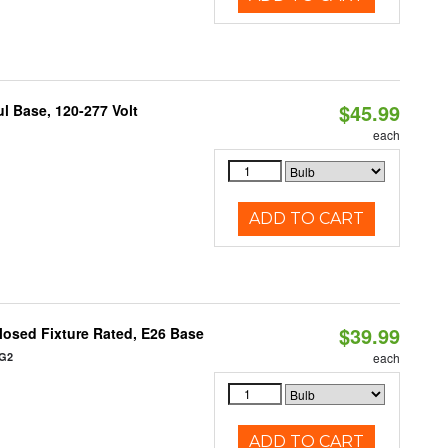
$45.99
 Base, 120-277 Volt
each
ADD TO CART
$39.99
osed Fixture Rated, E26 Base
/G2
each
ADD TO CART