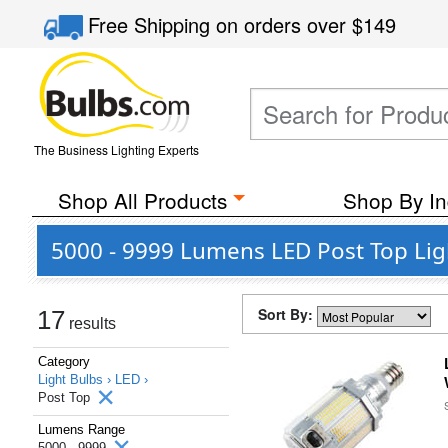
Free Shipping
on orders over
$149
The Business Lighting Experts
Shop All Products
Shop By In
5000 - 9999 Lumens LED Post Top Lig
Sort By:
17
results
Category
Light Bulbs ›
LED ›
Post Top
Lumens Range
5000 - 9999