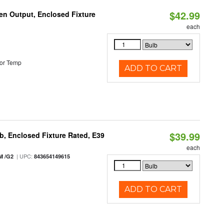
$42.99
en Output, Enclosed Fixture
each
or Temp
ADD TO CART
$39.99
, Enclosed Fixture Rated, E39
each
| UPC:
M /G2
843654149615
ADD TO CART