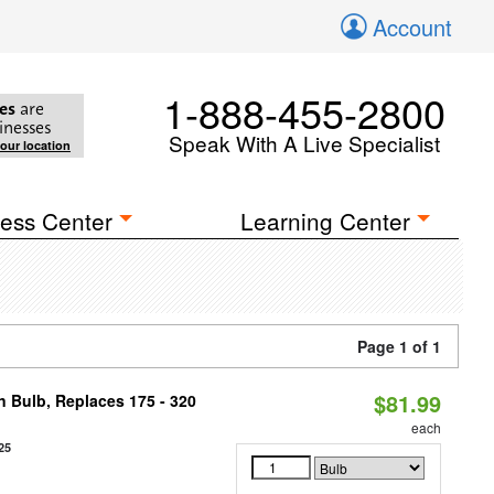
Account
1-888-455-2800
es
are
inesses
Speak With A Live Specialist
your location
ess Center
Learning Center
Page 1 of 1
$81.99
n Bulb, Replaces 175 - 320
each
25