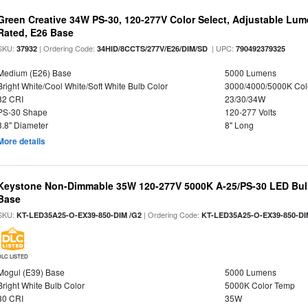
Green Creative 34W PS-30, 120-277V Color Select, Adjustable Lum
Rated, E26 Base
SKU:
| Ordering Code:
| UPC:
37932
34HID/8CCTS/277V/E26/DIM/SD
790492379325
Medium (E26) Base
5000 Lumens
Bright White/Cool White/Soft White Bulb Color
3000/4000/5000K Col
82 CRI
23/30/34W
PS-30 Shape
120-277 Volts
3.8" Diameter
8" Long
More details
Keystone Non-Dimmable 35W 120-277V 5000K A-25/PS-30 LED Bulb
Base
SKU:
| Ordering Code:
KT-LED35A25-O-EX39-850-DIM /G2
KT-LED35A25-O-EX39-850-DI
DLC LISTED
Mogul (E39) Base
5000 Lumens
Bright White Bulb Color
5000K Color Temp
80 CRI
35W