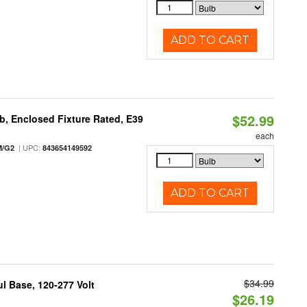
ADD TO CART
$52.99
, Enclosed Fixture Rated, E39
each
| UPC:
M/G2
843654149592
ADD TO CART
$34.99
 Base, 120-277 Volt
$26.19