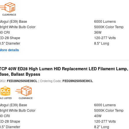
CLEARANCE
Mogul (E39) Base
6000 Lumens
Bright White Bulb Color
5000K Color Temp
80 CRI
36W
ED-28 Shape
120-277 Volts
3.5" Diameter
8.5" Long
More details
TCP 40W ED28 High Lumen HID Replacement LED Filament Lamp, 
Base, Ballast Bypass
SKU:
| Ordering Code:
FED28N25050E39CL
FED28N25050E39CL
DLC LISTED
CLEARANCE
Mogul (E39) Base
6000 Lumens
Bright White Bulb Color
5000K Color Temp
80 CRI
40W
ED-28 Shape
120-277 Volts
3.5" Diameter
8.2" Long