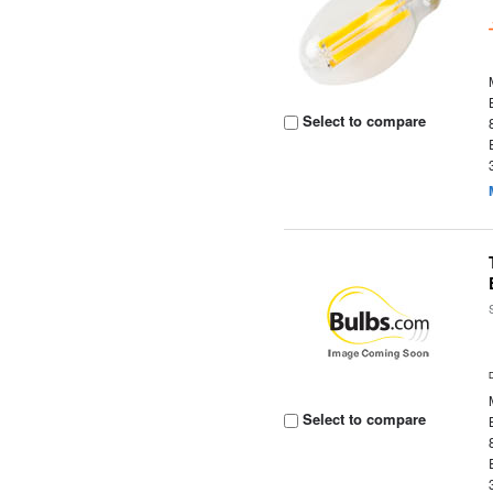
Select to compare
Select to compare