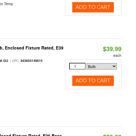
or Temp
ADD TO CART
$39.99
, Enclosed Fixture Rated, E39
each
| UPC:
M /G2
843654149615
ADD TO CART
osed Fixture Rated, E26 Base