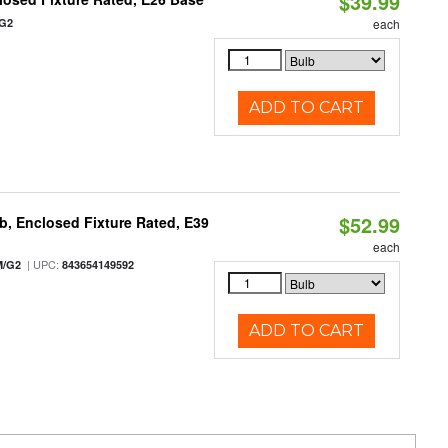
$39.99
/G2
each
ADD TO CART
$52.99
, Enclosed Fixture Rated, E39
each
| UPC:
M/G2
843654149592
ADD TO CART