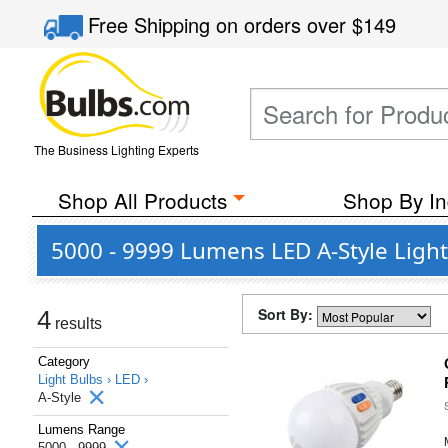
Free Shipping
on orders over
$149
The Business Lighting Experts
Shop All Products
Shop By In
5000 - 9999 Lumens LED A-Style Light
Sort By:
4
results
Category
Light Bulbs ›
LED ›
A-Style
Lumens Range
5000 - 9999