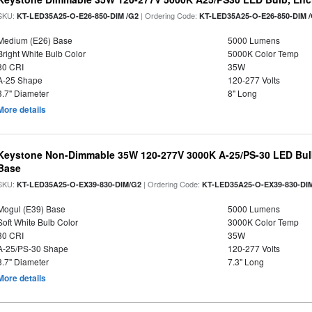
SKU:
| Ordering Code:
KT-LED35A25-O-E26-850-DIM /G2
KT-LED35A25-O-E26-850-DIM 
Medium (E26) Base
5000 Lumens
Bright White Bulb Color
5000K Color Temp
80 CRI
35W
A-25 Shape
120-277 Volts
3.7" Diameter
8" Long
More details
Keystone Non-Dimmable 35W 120-277V 3000K A-25/PS-30 LED Bulb
Base
SKU:
| Ordering Code:
KT-LED35A25-O-EX39-830-DIM/G2
KT-LED35A25-O-EX39-830-DI
Mogul (E39) Base
5000 Lumens
Soft White Bulb Color
3000K Color Temp
80 CRI
35W
A-25/PS-30 Shape
120-277 Volts
3.7" Diameter
7.3" Long
More details