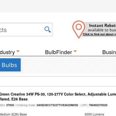
Instant Rebat
available to bus
Click to find out about 
dustry
BulbFinder
Busin
 Bulbs
Green Creative 34W PS-30, 120-277V Color Select, Adjustable Lum
Rated, E26 Base
SKU:
| Ordering Code:
| UPC:
37932
34HID/8CCTS/277V/E26/DIM/SD
790492379325
Medium (E26) Base
5000 Lumens