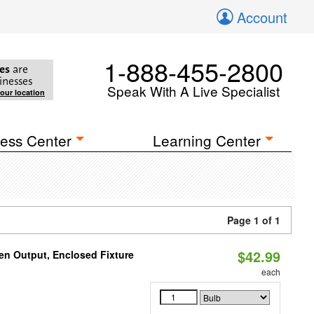
Account
1-888-455-2800
es
are
inesses
Speak With A Live Specialist
your location
ess Center
Learning Center
Page 1 of 1
$42.99
en Output, Enclosed Fixture
each