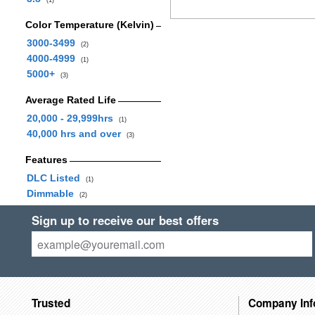
(1)
Color Temperature (Kelvin)
3000-3499
(2)
4000-4999
(1)
5000+
(3)
Average Rated Life
20,000 - 29,999hrs
(1)
40,000 hrs and over
(3)
Features
DLC Listed
(1)
Dimmable
(2)
Sign up to receive our best offers
Trusted
Company Inf