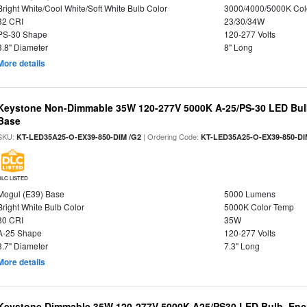
Bright White/Cool White/Soft White Bulb Color
3000/4000/5000K Col
82 CRI
23/30/34W
PS-30 Shape
120-277 Volts
3.8" Diameter
8" Long
More details
Keystone Non-Dimmable 35W 120-277V 5000K A-25/PS-30 LED Bulb
Base
SKU:
| Ordering Code:
KT-LED35A25-O-EX39-850-DIM /G2
KT-LED35A25-O-EX39-850-DI
DLC LISTED
Mogul (E39) Base
5000 Lumens
Bright White Bulb Color
5000K Color Temp
80 CRI
35W
A-25 Shape
120-277 Volts
3.7" Diameter
7.3" Long
More details
Keystone Dimmable 35W 120-277V 5000K A25/PS30 LED Bulb, Encl