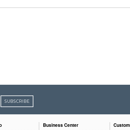
SUBSCRIBE
o
Business Center
Custom