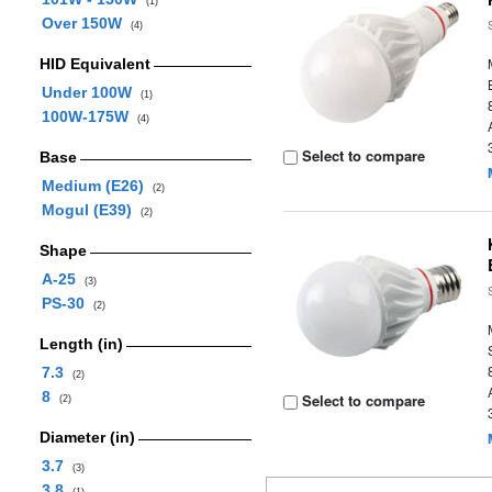
(1)
Over 150W
(4)
HID Equivalent
Under 100W
(1)
100W-175W
(4)
Select to compare
Base
Medium (E26)
(2)
Mogul (E39)
(2)
Shape
A-25
(3)
PS-30
(2)
Length (in)
7.3
(2)
8
Select to compare
(2)
Diameter (in)
3.7
(3)
3.8