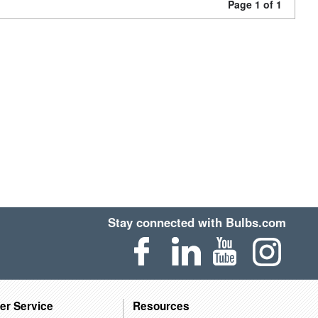
Page 1 of 1
Stay connected with Bulbs.com
er Service
Resources