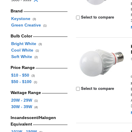
Brand
Select to compare
Keystone
(3)
Green Creative
(1)
Bulb Color
Bright White
(3)
Cool White
(1)
Soft White
(2)
Price Range
$10 - $50
(3)
$50 - $100
(1)
Select to compare
Wattage Range
20W - 29W
(1)
30W - 39W
(4)
Incandescent/Halogen
Equivalent
101W - 150W