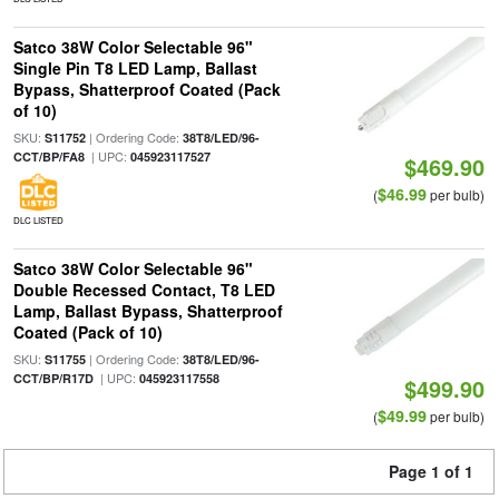
Satco 38W Color Selectable 96"
Single Pin T8 LED Lamp, Ballast
Bypass, Shatterproof Coated (Pack
of 10)
SKU:
| Ordering Code:
S11752
38T8/LED/96-
| UPC:
CCT/BP/FA8
045923117527
$469.90
$46.99
(
per bulb)
DLC LISTED
Satco 38W Color Selectable 96"
Double Recessed Contact, T8 LED
Lamp, Ballast Bypass, Shatterproof
Coated (Pack of 10)
SKU:
| Ordering Code:
S11755
38T8/LED/96-
| UPC:
CCT/BP/R17D
045923117558
$499.90
$49.99
(
per bulb)
Page 1 of 1