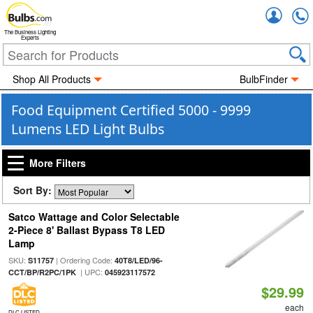
Accou
The Business Lighting
Experts
Shop All Products
BulbFinder
Food Equipment Certified 5000 - 9999
Lumens LED Light Bulbs
More Filters
Sort By:
Satco Wattage and Color Selectable
2-Piece 8' Ballast Bypass T8 LED
Lamp
SKU:
| Ordering Code:
S11757
40T8/LED/96-
| UPC:
CCT/BP/R2PC/1PK
045923117572
$29.99
each
DLC LISTED