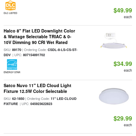
$49.99
DLC LISTED
each
Halco 8" Flat LED Downlight Color
& Wattage Selectable TRIAC & 0-
10V Dimming 90 CRI Wet Rated
SKU:
| Ordering Code:
89170
CSDL-8-LS-CS-ST-
| UPC:
DDV
807154891702
$34.99
each
ENERGY STAR
Satco Nuvo 11" LED Cloud Light
Fixture 12.5W Color Selectable
SKU:
| Ordering Code:
62-1850
11" LED CLOUD
| UPC:
FIXTURE
045923622823
$29.99
each