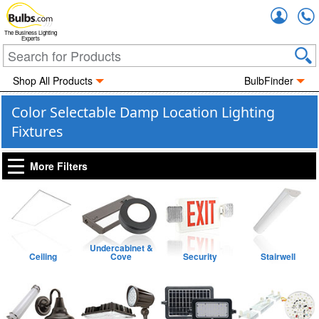
Accou
The Business Lighting
Experts
Shop All Products
BulbFinder
Color Selectable Damp Location Lighting
Fixtures
More Filters
Undercabinet &
Ceiling
Cove
Security
Stairwell