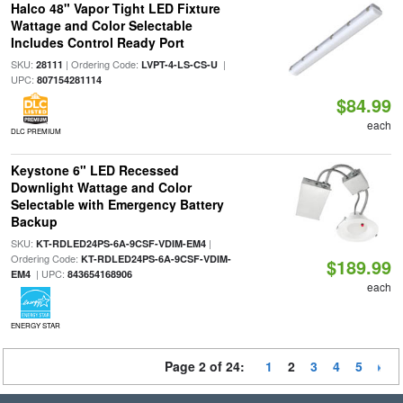
Halco 48" Vapor Tight LED Fixture
Wattage and Color Selectable
Includes Control Ready Port
SKU:
| Ordering Code:
|
28111
LVPT-4-LS-CS-U
UPC:
807154281114
$84.99
each
DLC PREMIUM
Keystone 6" LED Recessed
Downlight Wattage and Color
Selectable with Emergency Battery
Backup
SKU:
|
KT-RDLED24PS-6A-9CSF-VDIM-EM4
Ordering Code:
KT-RDLED24PS-6A-9CSF-VDIM-
$189.99
| UPC:
EM4
843654168906
each
ENERGY STAR
Page 2 of 24:
1
2
3
4
5