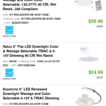
Selectable, 120-277V, 90 CRI, Wet
Rated, JA8 Compliant
SKU:
|
KT-WDLED23PS-8B-9CSF-VDIM
Ordering Code:
KT-WDLED23PS-8B-9CSF-VDIM
$36.99
| UPC:
843654139241
each
ENERGY STAR
Halco 6" Flat LED Downlight Color
& Wattage Selectable TRIAC & 0-
10V Dimming 90 CRI Wet Rated
SKU:
| Ordering Code:
89169
CSDL-6-LS-CS-ST-
| UPC:
DDV
807154891696
$24.99
each
ENERGY STAR
Keystone 6" LED Recessed
Downlight Wattage and Color
Selectable 0-10V & TRIAC Dimming
SKU:
|
KT-RDLED24PS-6A-9CSF-CDIM