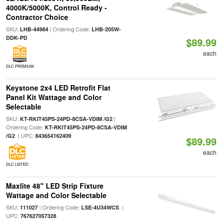
4000K/5000K, Control Ready -
Contractor Choice
SKU:
| Ordering Code:
LHB-44984
LHB-205W-
DDK-PD
$89.99
each
DLC PREMIUM
Keystone 2x4 LED Retrofit Flat
Panel Kit Wattage and Color
Selectable
SKU:
|
KT-RKIT45PS-24PD-8CSA-VDIM /G2
Ordering Code:
KT-RKIT45PS-24PD-8CSA-VDIM
| UPC:
/G2
843654162409
$89.99
each
DLC LISTED
Maxlite 48" LED Strip Fixture
Wattage and Color Selectable
SKU:
| Ordering Code:
|
111027
LSE-4U34WCS
UPC:
767627057328