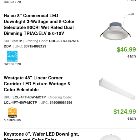
ENERGY STAR
Halco 8" Commercial LED
Downlight 3-Wattage and 5-Color
Selectable 90CRI Wet Rated Dual
Dimming TRIAC/ELV & 0-10V
SKU:
| Ordering Code:
89212
CDL-8-LS-CS-WH-
| UPC:
DDV
807154892129
$46.99
each
ENERGY STAR
Westgate 48" Linear Corner
Corridor LED Fixture Wattage &
Color Selectable
SKU:
| Ordering Code:
LCL-4FT-40W-MCTP
| UPC:
LCL-4FT-40W-MCTP
845060081596
$124.99
each
DLC PREMIUM
Keystone 8", Wafer LED Downlight,
Wattage and Color Color