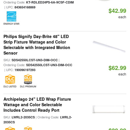
Ordering Code:
KT-RDLED24PS-6A-9CSF-CDIM
| UPC:
843654168869
$42.99
each
ENERGY STAR
Philips Signify Day-Brite 48" LED
Strip Fixture Wattage and Color
Selectable with Integrated Motion
Sensor
SKU:
|
SDS42550LCST-UN3-DIM-OCC
Ordering Code:
SDS42550LCST-UN3-DIM-OCC
$62.99
| UPC:
190096197293
each
DLC LISTED
DLC PREMIUM
Archipelago 24" LED Wrap Fixture
Wattage and Color Selectable
Includes Control Ready Port
SKU:
| Ordering Code:
LWRL2-2035CS
LWRL2-
2035CS