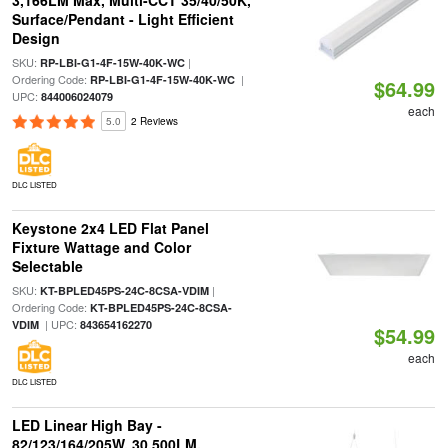
3,166LM Max, Multi-CCT 35/40/50K,
Surface/Pendant - Light Efficient
Design
SKU:
|
RP-LBI-G1-4F-15W-40K-WC
Ordering Code:
|
RP-LBI-G1-4F-15W-40K-WC
$64.99
UPC:
844006024079
each
5.0
2 Reviews
DLC LISTED
Keystone 2x4 LED Flat Panel
Fixture Wattage and Color
Selectable
SKU:
|
KT-BPLED45PS-24C-8CSA-VDIM
Ordering Code:
KT-BPLED45PS-24C-8CSA-
| UPC:
VDIM
843654162270
$54.99
each
DLC LISTED
LED Linear High Bay -
82/123/164/205W, 30,500LM,