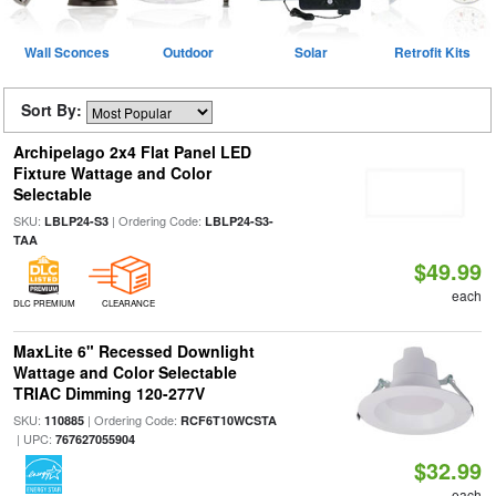
Wall Sconces
Outdoor
Solar
Retrofit Kits
Sort By:
Archipelago 2x4 Flat Panel LED
Fixture Wattage and Color
Selectable
SKU:
| Ordering Code:
LBLP24-S3
LBLP24-S3-
TAA
$49.99
each
DLC PREMIUM
CLEARANCE
MaxLite 6" Recessed Downlight
Wattage and Color Selectable
TRIAC Dimming 120-277V
SKU:
| Ordering Code:
110885
RCF6T10WCSTA
| UPC:
767627055904
$32.99
each