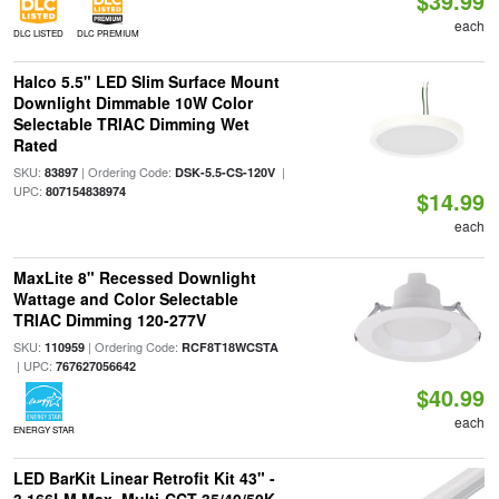
$39.99
each
DLC LISTED
DLC PREMIUM
Halco 5.5" LED Slim Surface Mount
Downlight Dimmable 10W Color
Selectable TRIAC Dimming Wet
Rated
SKU:
| Ordering Code:
|
83897
DSK-5.5-CS-120V
UPC:
807154838974
$14.99
each
MaxLite 8" Recessed Downlight
Wattage and Color Selectable
TRIAC Dimming 120-277V
SKU:
| Ordering Code:
110959
RCF8T18WCSTA
| UPC:
767627056642
$40.99
each
ENERGY STAR
LED BarKit Linear Retrofit Kit 43" -