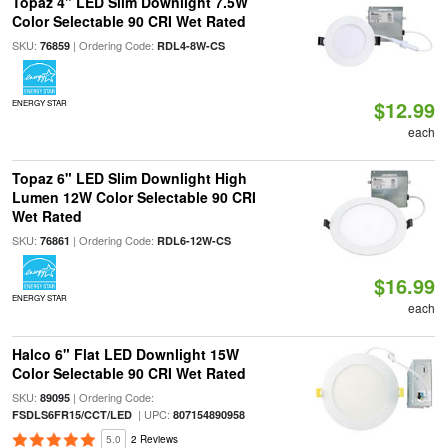
Topaz 4" LED Slim Downlight 7.5W
Color Selectable 90 CRI Wet Rated
SKU:
| Ordering Code:
76859
RDL4-8W-CS
$12.99
ENERGY STAR
each
Topaz 6" LED Slim Downlight High
Lumen 12W Color Selectable 90 CRI
Wet Rated
SKU:
| Ordering Code:
76861
RDL6-12W-CS
$16.99
ENERGY STAR
each
Halco 6" Flat LED Downlight 15W
Color Selectable 90 CRI Wet Rated
SKU:
| Ordering Code:
89095
| UPC:
FSDLS6FR15/CCT/LED
807154890958
5.0
2 Reviews