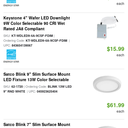
each
ENERGY STAR
Keystone 4" Wafer LED Downlight
9W Color Selectable 90 CRI Wet
Rated JA8 Compliant
SKU:
|
KT-WDLED9-4A-9CSF-FDIM
Ordering Code:
|
KT-WDLED9-4A-9CSF-FDIM
UPC:
843654139067
$15.99
each
ENERGY STAR
Satco Blink 9" Slim Surface Mount
LED Fixture 13W Color Selectable
SKU:
| Ordering Code:
62-1720
BLINK 13W LED
| UPC:
9" RND WHITE
045923625404
$61.99
each
Satco Blink 7" Slim Surface Mount