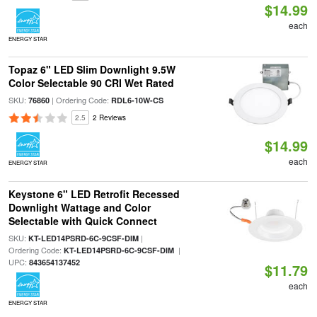
$14.99
each
ENERGY STAR
Topaz 6" LED Slim Downlight 9.5W
Color Selectable 90 CRI Wet Rated
SKU:
| Ordering Code:
76860
RDL6-10W-CS
2.5
2 Reviews
$14.99
each
ENERGY STAR
Keystone 6" LED Retrofit Recessed
Downlight Wattage and Color
Selectable with Quick Connect
SKU:
|
KT-LED14PSRD-6C-9CSF-DIM
Ordering Code:
|
KT-LED14PSRD-6C-9CSF-DIM
UPC:
843654137452
$11.79
each
ENERGY STAR