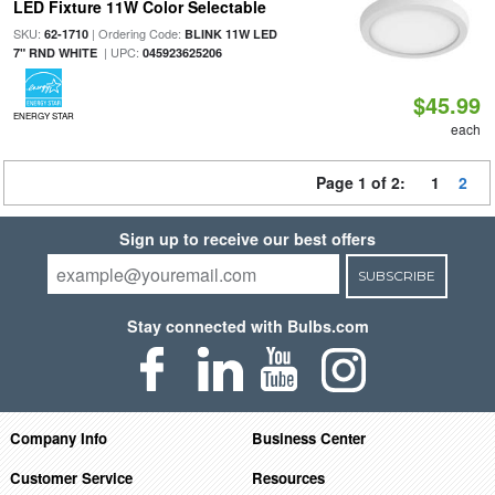
LED Fixture 11W Color Selectable
SKU:
| Ordering Code:
62-1710
BLINK 11W LED
| UPC:
7" RND WHITE
045923625206
$45.99
ENERGY STAR
each
Page 1 of 2:
1
2
Sign up to receive our best offers
SUBSCRIBE
Stay connected with Bulbs.com
Company Info
Business Center
Customer Service
Resources