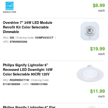
$8.99
each
ENERGY STAR
Overdrive 7" 24W LED Module
Retrofit Kit Color Selectable
Dimmable
SKU:
| Ordering Code:
|
326
ODMP24/3CCT
UPC:
879939003266
$19.99
each
Philips Signify Lightolier 6"
Recessed LED Downlight 10W
Color Selectable 90CRI 120V
SKU:
| Ordering Code:
RD6R99SCT1W
| UPC:
911401868084
190096131969
$11.99
each
Philips Signify Lightolier 6" Flat