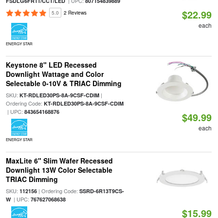
| UPC:
FSDLG6FR11/CCT/LED
807154839889
$22.99
5.0
2 Reviews
each
ENERGY STAR
Keystone 8" LED Recessed
Downlight Wattage and Color
Selectable 0-10V & TRIAC Dimming
SKU:
|
KT-RDLED30PS-8A-9CSF-CDIM
Ordering Code:
KT-RDLED30PS-8A-9CSF-CDIM
| UPC:
843654168876
$49.99
each
ENERGY STAR
MaxLite 6" Slim Wafer Recessed
Downlight 13W Color Selectable
TRIAC Dimming
SKU:
| Ordering Code:
112156
SSRD-6R13T9CS-
| UPC:
W
767627068638
$15.99