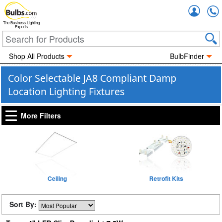
Accou
The Business Lighting
Experts
Shop All Products
BulbFinder
Color Selectable JA8 Compliant Damp
Location Lighting Fixtures
More Filters
Ceiling
Retrofit Kits
Sort By: