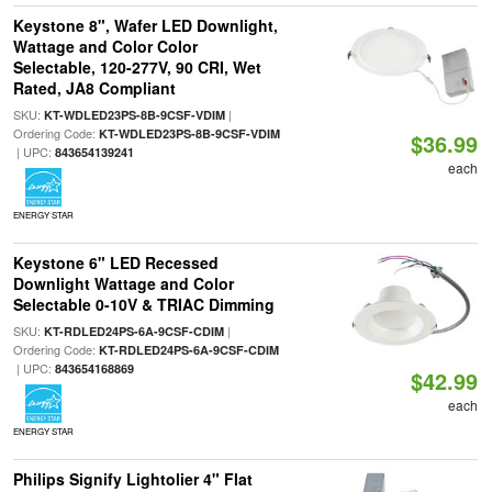
Keystone 8", Wafer LED Downlight,
Wattage and Color Color
Selectable, 120-277V, 90 CRI, Wet
Rated, JA8 Compliant
SKU:
|
KT-WDLED23PS-8B-9CSF-VDIM
Ordering Code:
KT-WDLED23PS-8B-9CSF-VDIM
$36.99
| UPC:
843654139241
each
ENERGY STAR
Keystone 6" LED Recessed
Downlight Wattage and Color
Selectable 0-10V & TRIAC Dimming
SKU:
|
KT-RDLED24PS-6A-9CSF-CDIM
Ordering Code:
KT-RDLED24PS-6A-9CSF-CDIM
| UPC:
843654168869
$42.99
each
ENERGY STAR
Philips Signify Lightolier 4" Flat