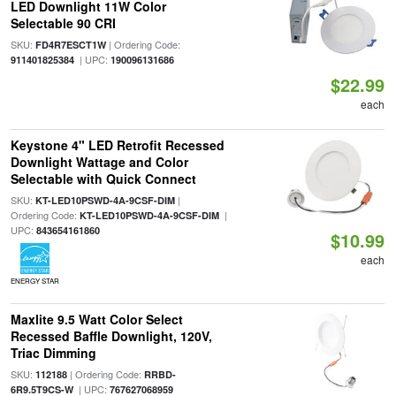
LED Downlight 11W Color
Selectable 90 CRI
SKU:
| Ordering Code:
FD4R7ESCT1W
| UPC:
911401825384
190096131686
$22.99
each
Keystone 4" LED Retrofit Recessed
Downlight Wattage and Color
Selectable with Quick Connect
SKU:
|
KT-LED10PSWD-4A-9CSF-DIM
Ordering Code:
|
KT-LED10PSWD-4A-9CSF-DIM
UPC:
843654161860
$10.99
each
ENERGY STAR
Maxlite 9.5 Watt Color Select
Recessed Baffle Downlight, 120V,
Triac Dimming
SKU:
| Ordering Code:
112188
RRBD-
| UPC:
6R9.5T9CS-W
767627068959