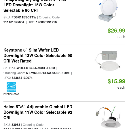
LED Downlight 15W Color
Selectable 90 CRI
SKU:
| Ordering Code:
FD6R11ESCT1W
| UPC:
911401825684
190096131716
$26.99
each
Keystone 6" Slim Wafer LED
Downlight 13W Color Selectable 90
CRI Wet Rated
SKU:
|
KT-WDLED13-6A-9CSF-FDIM
Ordering Code:
|
KT-WDLED13-6A-9CSF-FDIM
UPC:
843654139074
$15.99
each
ENERGY STAR
Halco 5"/6" Adjustable Gimbal LED
Downlight 11W Color Selectable 92
CRI
SKU:
| Ordering Code:
83988