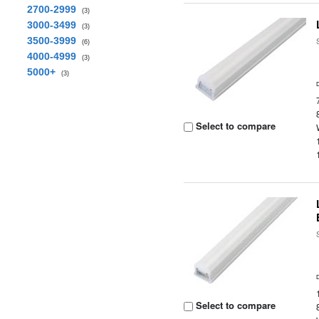
2700-2999
(3)
3000-3499
(3)
3500-3999
(6)
4000-4999
(3)
5000+
(3)
Select to compare
Select to compare