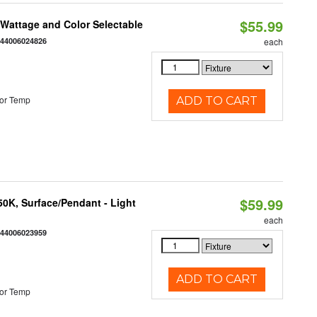
$55.99
e Wattage and Color Selectable
844006024826
each
or Temp
ADD TO CART
$59.99
/50K, Surface/Pendant - Light
each
844006023959
ADD TO CART
or Temp