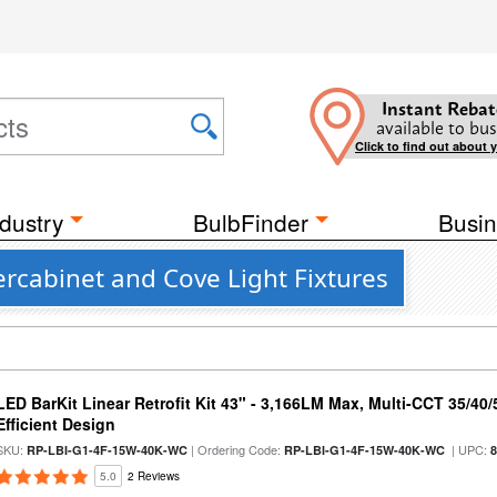
Instant Rebat
available to bus
Click to find out about 
dustry
BulbFinder
Busin
rcabinet and Cove Light Fixtures
LED BarKit Linear Retrofit Kit 43" - 3,166LM Max, Multi-CCT 35/40
Efficient Design
SKU:
| Ordering Code:
| UPC:
RP-LBI-G1-4F-15W-40K-WC
RP-LBI-G1-4F-15W-40K-WC
5.0
2 Reviews