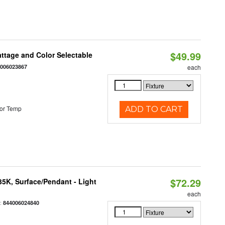
$49.99
Wattage and Color Selectable
4006023867
each
or Temp
ADD TO CART
$72.29
/35K, Surface/Pendant - Light
each
:
844006024840