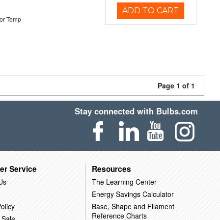
ADD TO CART
or Temp
Page 1 of 1
Stay connected with Bulbs.com
er Service
Resources
Us
The Learning Center
Energy Savings Calculator
olicy
Base, Shape and Filament
Reference Charts
 Sale