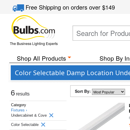
Free Shipping
on orders over
$149
The Business Lighting Experts
Shop All Products
Shop By In
Color Selectable Damp Location Unde
Sort By:
6
results
Category
Fixtures ›
Undercabinet & Cove
Color Selectable