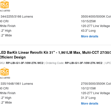
DLC LISTED
1344/2255/3166 Lumens
3500/4000/5000K Col
80 CRI
10/15/25W
White Finish
120-277 Line Voltage
1.2" High
43.3" Long
1.2" Wide
More details
LED BarKit Linear Retrofit Kit 31" - 1,961LM Max, Multi-CCT 27/30
Efficient Design
SKU:
| Ordering Code:
| UPC
RP-LBI-G1-3F-10W-27K-WC2
RP-LBI-G1-3F-10W-27K-WC2
DLC LISTED
1335/1648/1961 Lumens
2700/3000/3500K Col
80 CRI
10/12/15W
White Finish
120-277 Line Voltage
1.2" High
31.3" Long
1.2" Wide
More details