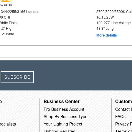
DLC LISTED
1344/2255/3166 Lumens
2700/3000/3500K Col
80 CRI
10/15/25W
White Finish
120-277 Line Voltage
1.2" High
43.3" Long
1.2" Wide
More details
SUBSCRIBE
o
Business Center
Custom
Pro Business Account
Contact 
Shop By Business Type
FAQs
ecialists
Your Lighting Project
Privacy P
Lighting Rebates
Terms of