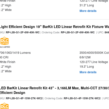
White Finish
120-277 Line Voltage
1.2" High
31.3" Long
1.2" Wide
More details
Light Efficient Design 19" BarKit LED Linear Retrofit Kit Fixture 
SKU:
| Ordering Code:
| UPC:
RP-LBI-G1-2F-6W-40K-WC
RP-LBI-G1-2F-6W-40K-WC
84
DLC LISTED
706/1063/1419 Lumens
3500/4000/5000K Col
80 CRI
6/9/12W
White Finish
120-277 Line Voltage
1.2" High
19.3" Long
1.2" Wide
More details
LED BarKit Linear Retrofit Kit 43" - 3,166LM Max, Multi-CCT 27/30
Efficient Design
SKU:
| Ordering Code:
| UPC
RP-LBI-G1-4F-15W-27K-WC2
RP-LBI-G1-4F-15W-27K-WC2