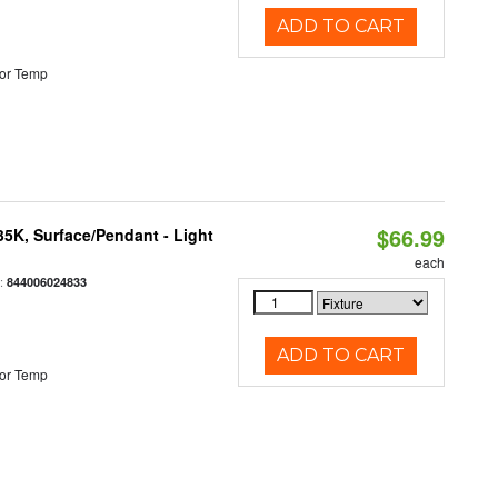
ADD TO CART
or Temp
$66.99
/35K, Surface/Pendant - Light
each
:
844006024833
ADD TO CART
or Temp