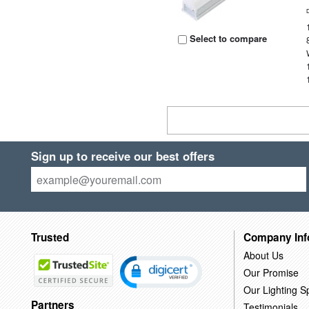
Select to compare
Sign up to receive our best offers
Trusted
Company Inf
About Us
Our Promise
Our Lighting Sp
Partners
Testimonials