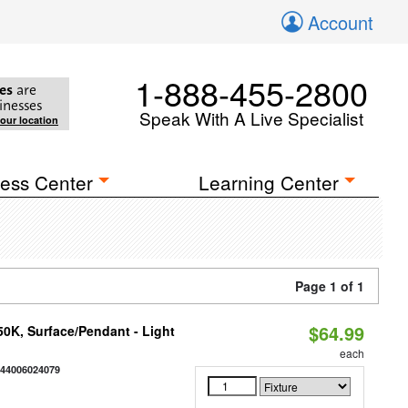
Account
1-888-455-2800
es
are
inesses
Speak With A Live Specialist
your location
ess Center
Learning Center
Page 1 of 1
$64.99
/50K, Surface/Pendant - Light
each
844006024079