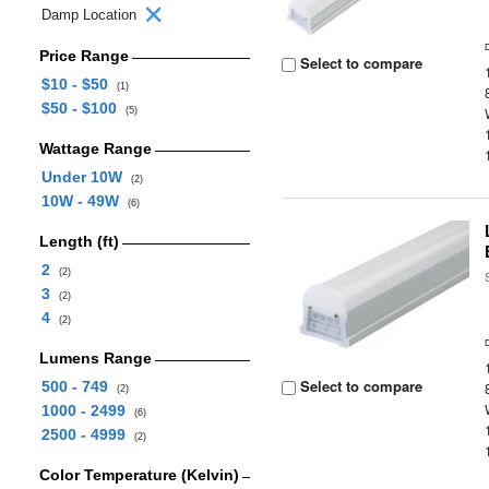
Damp Location
Price Range
Select to compare
$10 - $50
(1)
$50 - $100
(5)
Wattage Range
Under 10W
(2)
10W - 49W
(6)
Length (ft)
2
(2)
3
(2)
4
(2)
Lumens Range
Select to compare
500 - 749
(2)
1000 - 2499
(6)
2500 - 4999
(2)
Color Temperature (Kelvin)