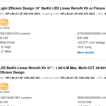
Light Efficient Design 19" BarKit LED Linear Retrofit Kit or Fixtur
SKU:
| Ordering Code:
| UPC:
RP-LBI-G1-2F-6W-27K-WC2
RP-LBI-G1-2F-6W-27K-WC2
DLC LISTED
706/1063/1419 Lumens
2700/3000/3500K Col
80 CRI
6/9/12W
White Finish
120-277 Line Voltage
1.2" High
19.3" Long
1.2" Wide
More details
LED BarKit Linear Retrofit Kit 31" - 1,961LM Max, Multi-CCT 35/40
Efficient Design
SKU:
| Ordering Code:
| UPC:
RP-LBI-G1-3F-10W-40K-WC
RP-LBI-G1-3F-10W-40K-WC
DLC LISTED
1335/1648/1961 Lumens
3500/4000/5000K Col
80 CRI
10/12/15W