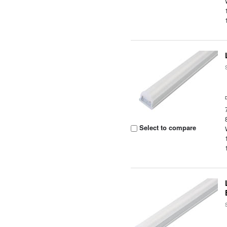
Select to compare