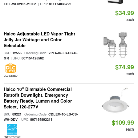
| UPC:
EOL-WL02BK-2100e
811174036722
$34.99
each
Halco Adjustable LED Vapor Tight
Jelly Jar Wattage and Color
Selectable
SKU:
| Ordering Code:
12556
VPTAJR-LS-CS-U-
| UPC:
GR
807154125562
$74.99
each
DLC LISTED
Halco 10" Dimmable Commercial
Retrofit Downlight, Emergency
Battery Ready, Lumen and Color
Select, 120-277V
SKU:
| Ordering Code:
89221
CDLEM-10-LS-CS-
| UPC:
WH-DDV
807154892211
$109.99
each
ENERGY STAR