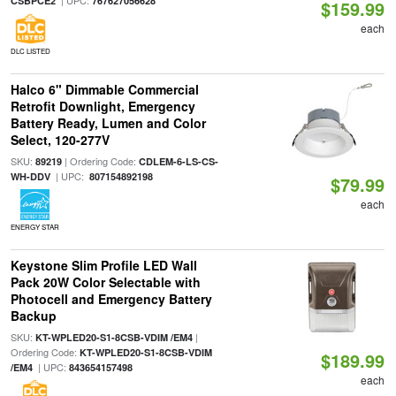
| UPC:
CSBPCE2
767627056628
$159.99
each
DLC LISTED
Halco 6" Dimmable Commercial
Retrofit Downlight, Emergency
Battery Ready, Lumen and Color
Select, 120-277V
SKU:
| Ordering Code:
89219
CDLEM-6-LS-CS-
| UPC:
WH-DDV
807154892198
$79.99
each
ENERGY STAR
Keystone Slim Profile LED Wall
Pack 20W Color Selectable with
Photocell and Emergency Battery
Backup
SKU:
|
KT-WPLED20-S1-8CSB-VDIM /EM4
Ordering Code:
KT-WPLED20-S1-8CSB-VDIM
$189.99
| UPC:
/EM4
843654157498
each