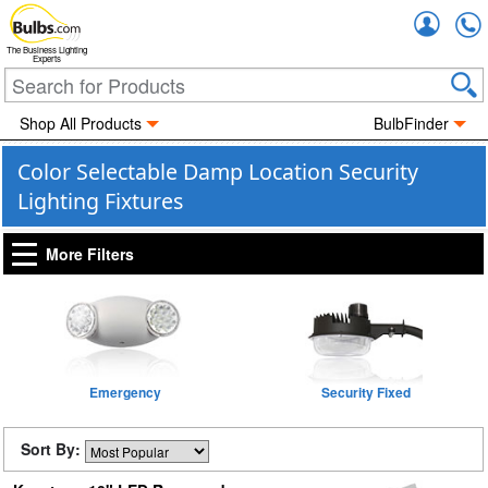
Accou
The Business Lighting
Experts
Shop All Products
BulbFinder
Color Selectable Damp Location Security
Lighting Fixtures
More Filters
Emergency
Security Fixed
Sort By: