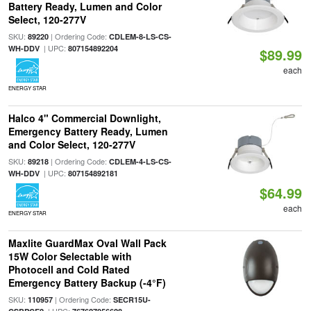
Battery Ready, Lumen and Color
Select, 120-277V
SKU:
| Ordering Code:
89220
CDLEM-8-LS-CS-
| UPC:
WH-DDV
807154892204
$89.99
each
ENERGY STAR
Halco 4" Commercial Downlight,
Emergency Battery Ready, Lumen
and Color Select, 120-277V
SKU:
| Ordering Code:
89218
CDLEM-4-LS-CS-
| UPC:
WH-DDV
807154892181
$64.99
each
ENERGY STAR
Maxlite GuardMax Oval Wall Pack
15W Color Selectable with
Photocell and Cold Rated
Emergency Battery Backup (-4°F)
SKU:
| Ordering Code:
110957
SECR15U-