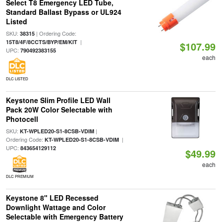
Select T8 Emergency LED Tube,
Standard Ballast Bypass or UL924
Listed
SKU:
| Ordering Code:
38315
|
15T8/4F/8CCTS/BYP/EM/KIT
$107.99
UPC:
790492383155
each
DLC LISTED
Keystone Slim Profile LED Wall
Pack 20W Color Selectable with
Photocell
SKU:
|
KT-WPLED20-S1-8CSB-VDIM
Ordering Code:
|
KT-WPLED20-S1-8CSB-VDIM
UPC:
843654129112
$49.99
each
DLC PREMIUM
Keystone 8" LED Recessed
Downlight Wattage and Color
Selectable with Emergency Battery