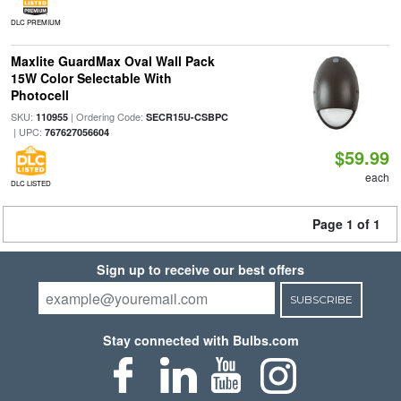
DLC PREMIUM
Maxlite GuardMax Oval Wall Pack
15W Color Selectable With
Photocell
SKU:
| Ordering Code:
110955
SECR15U-CSBPC
| UPC:
767627056604
$59.99
each
DLC LISTED
Page 1 of 1
Sign up to receive our best offers
SUBSCRIBE
Stay connected with Bulbs.com