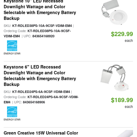
Keystone 10" LED Recessed
Downlight Wattage and Color
Selectable with Emergency Battery
Backup
SKU:
|
KT-RDLED38PS-10A-9CSF-VDIM-EM4
Ordering Code:
KT-RDLED38PS-10A-9CSF-
$229.99
| UPC:
VDIM-EM4
843654168920
each
ENERGY STAR
Keystone 6" LED Recessed
Downlight Wattage and Color
Selectable with Emergency Battery
Backup
SKU:
|
KT-RDLED24PS-6A-9CSF-VDIM-EM4
Ordering Code:
KT-RDLED24PS-6A-9CSF-VDIM-
$189.99
| UPC:
EM4
843654168906
each
ENERGY STAR
Green Creative 15W Universal Color