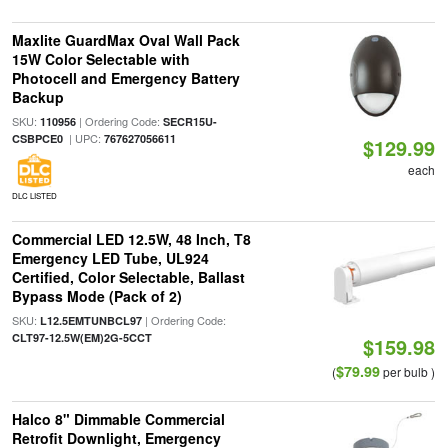
Maxlite GuardMax Oval Wall Pack
15W Color Selectable with
Photocell and Emergency Battery
Backup
SKU:
| Ordering Code:
110956
SECR15U-
| UPC:
CSBPCE0
767627056611
$129.99
each
DLC LISTED
Commercial LED 12.5W, 48 Inch, T8
Emergency LED Tube, UL924
Certified, Color Selectable, Ballast
Bypass Mode (Pack of 2)
SKU:
| Ordering Code:
L12.5EMTUNBCL97
CLT97-12.5W(EM)2G-5CCT
$159.98
$79.99
(
per bulb )
Halco 8" Dimmable Commercial
Retrofit Downlight, Emergency