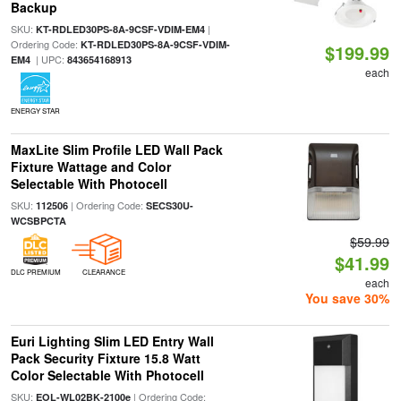
Backup
SKU:
|
KT-RDLED30PS-8A-9CSF-VDIM-EM4
Ordering Code:
KT-RDLED30PS-8A-9CSF-VDIM-
$199.99
| UPC:
EM4
843654168913
each
ENERGY STAR
MaxLite Slim Profile LED Wall Pack
Fixture Wattage and Color
Selectable With Photocell
SKU:
| Ordering Code:
112506
SECS30U-
WCSBPCTA
$59.99
$41.99
DLC PREMIUM
CLEARANCE
each
You save 30%
Euri Lighting Slim LED Entry Wall
Pack Security Fixture 15.8 Watt
Color Selectable With Photocell
SKU:
| Ordering Code:
EOL-WL02BK-2100e