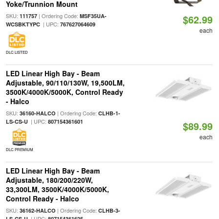
Yoke/Trunnion Mount
SKU:
| Ordering Code:
111757
MSF35UA-
$62.99
| UPC:
WCSBKTYPC
767627064609
each
DLC LISTED
LED Linear High Bay - Beam
Adjustable, 90/110/130W, 19,500LM,
3500K/4000K/5000K, Control Ready
- Halco
SKU:
| Ordering Code:
36160-HALCO
CLHB-1-
| UPC:
LS-CS-U
807154361601
$89.99
each
DLC PREMIUM
LED Linear High Bay - Beam
Adjustable, 180/200/220W,
33,300LM, 3500K/4000K/5000K,
Control Ready - Halco
SKU:
| Ordering Code:
36162-HALCO
CLHB-3-
| UPC:
LS-CS-U
807154361625