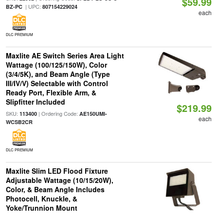
$59.99
| UPC:
BZ-PC
807154229024
each
DLC PREMIUM
Maxlite AE Switch Series Area Light
Wattage (100/125/150W), Color
(3/4/5K), and Beam Angle (Type
III/IV/V) Selectable with Control
Ready Port, Flexible Arm, &
Slipfitter Included
$219.99
SKU:
| Ordering Code:
113400
AE150UMI-
each
WCSB2CR
DLC PREMIUM
Maxlite Slim LED Flood Fixture
Adjustable Wattage (10/15/20W),
Color, & Beam Angle Includes
Photocell, Knuckle, &
Yoke/Trunnion Mount