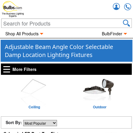
Accou
The Business Lighting
Experts
Shop All Products
BulbFinder
Adjustable Beam Angle Color Selectable
Damp Location Lighting Fixtures
More Filters
Ceiling
Outdoor
Sort By: