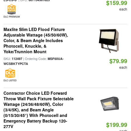
$159.99
each
DLC PREMIUM
Maxlite Slim LED Flood Fixture
Adjustable Wattage (45/50/60W),
Color, & Beam Angle Includes
Photocell, Knuckle, &
Yoke/Trunnion Mount
SKU:
| Ordering Code:
112497
MSF60UA-
$79.99
WCSBKTYPCTA
each
DLC LISTED
Contractor Choice LED Forward
Throw Wall Pack Fixture Selectable
Wattage (24/36/48/60W), Color
(3/4/5K), and Beam Angle
(0/15/30/45°) With Photocell and
Emergency Battery Backup 120-
$199.99
277V
each