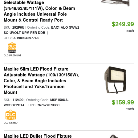
Selectable Wattage
(34/48/63/85/111W), Color, & Beam
Angle Includes Universal Pole
Mount & Control Ready Port
$249.99
SKU:
| Ordering Code:
292P6U
EAX1 ALO SWW2
each
|
SO UVOLT UPM PER DDB
UPC:
00198934597748
DLC PREMIUM
Maxlite Slim LED Flood Fixture
Adjustable Wattage (100/130/150W),
Color, & Beam Angle Includes
Photocell and Yoke/Trunnion
Mount
SKU:
| Ordering Code:
112499
MSF150UA-
$159.99
| UPC:
WCSBYPCTA
767627073380
each
DLC LISTED
Maxlite LED Bullet Flood Fixture