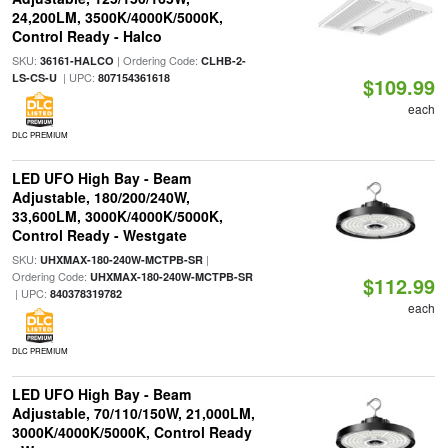
24,200LM, 3500K/4000K/5000K,
Control Ready - Halco
SKU:
| Ordering Code:
36161-HALCO
CLHB-2-
| UPC:
LS-CS-U
807154361618
$109.99
each
DLC PREMIUM
LED UFO High Bay - Beam
Adjustable, 180/200/240W,
33,600LM, 3000K/4000K/5000K,
Control Ready - Westgate
SKU:
|
UHXMAX-180-240W-MCTPB-SR
Ordering Code:
UHXMAX-180-240W-MCTPB-SR
$112.99
| UPC:
840378319782
each
DLC PREMIUM
LED UFO High Bay - Beam
Adjustable, 70/110/150W, 21,000LM,
3000K/4000K/5000K, Control Ready