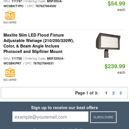
SKU:
| Ordering Code:
111747
MSF20UA-
$54.99
| UPC:
WCSBKTYPC
767627064500
each
DLC LISTED
Maxlite Slim LED Flood Fixture
Adjustable Wattage (210/250/320W),
Color, & Beam Angle Inclues
Photocell and Slipfitter Mount
SKU:
| Ordering Code:
111750
MSF320UA-
| UPC:
WCSBKPR7
767627064531
$239.99
each
DLC LISTED
Page 1 of 3:
1
2
3
Sign up to receive our best offers
SUBSCRIBE