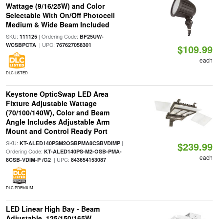
Wattage (9/16/25W) and Color
Selectable With On/Off Photocell
Medium & Wide Beam Included
SKU:
| Ordering Code:
111125
BF25UW-
| UPC:
WCSBPCTA
767627058301
$109.99
each
DLC LISTED
Keystone OpticSwap LED Area
Fixture Adjustable Wattage
(70/100/140W), Color and Beam
Angle Includes Adjustable Arm
Mount and Control Ready Port
SKU:
|
KT-ALED140PSM2OSBPMA8CSBVDIMP
$239.99
Ordering Code:
KT-ALED140PS-M2-OSB-PMA-
each
| UPC:
8CSB-VDIM-P /G2
843654153087
DLC PREMIUM
LED Linear High Bay - Beam
Adjustable, 125/150/165W,