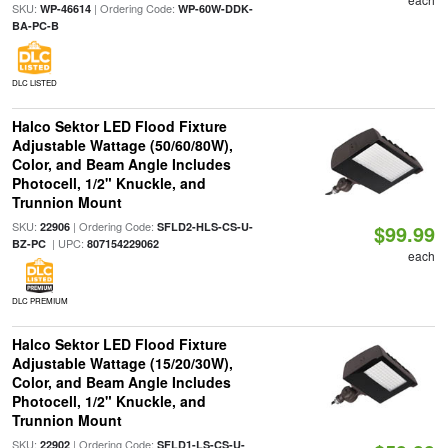
SKU:
| Ordering Code:
WP-46614
WP-60W-DDK-
BA-PC-B
DLC LISTED
Halco Sektor LED Flood Fixture
Adjustable Wattage (50/60/80W),
Color, and Beam Angle Includes
Photocell, 1/2" Knuckle, and
Trunnion Mount
SKU:
| Ordering Code:
22906
SFLD2-HLS-CS-U-
$99.99
| UPC:
BZ-PC
807154229062
each
DLC PREMIUM
Halco Sektor LED Flood Fixture
Adjustable Wattage (15/20/30W),
Color, and Beam Angle Includes
Photocell, 1/2" Knuckle, and
Trunnion Mount
SKU:
| Ordering Code:
22902
SFLD1-LS-CS-U-