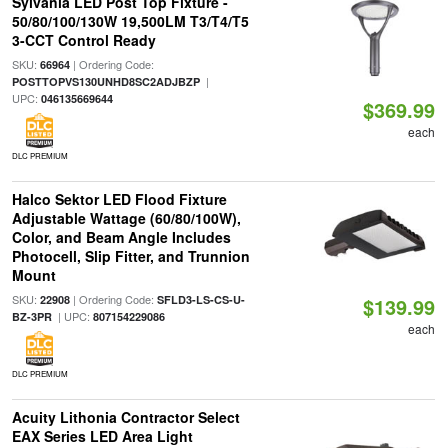
Sylvania LED Post Top Fixture -
50/80/100/130W 19,500LM T3/T4/T5
3-CCT Control Ready
SKU:
| Ordering Code:
66964
|
POSTTOPVS130UNHD8SC2ADJBZP
UPC:
046135669644
$369.99
each
DLC PREMIUM
Halco Sektor LED Flood Fixture
Adjustable Wattage (60/80/100W),
Color, and Beam Angle Includes
Photocell, Slip Fitter, and Trunnion
Mount
SKU:
| Ordering Code:
22908
SFLD3-LS-CS-U-
$139.99
| UPC:
BZ-3PR
807154229086
each
DLC PREMIUM
Acuity Lithonia Contractor Select
EAX Series LED Area Light