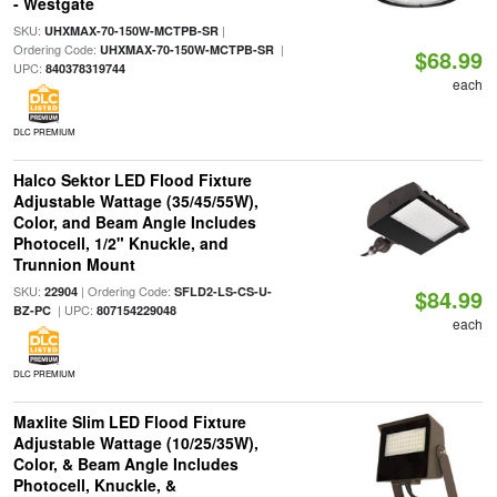
- Westgate
SKU:
|
UHXMAX-70-150W-MCTPB-SR
Ordering Code:
|
UHXMAX-70-150W-MCTPB-SR
$68.99
UPC:
840378319744
each
DLC PREMIUM
Halco Sektor LED Flood Fixture
Adjustable Wattage (35/45/55W),
Color, and Beam Angle Includes
Photocell, 1/2" Knuckle, and
Trunnion Mount
SKU:
| Ordering Code:
22904
SFLD2-LS-CS-U-
$84.99
| UPC:
BZ-PC
807154229048
each
DLC PREMIUM
Maxlite Slim LED Flood Fixture
Adjustable Wattage (10/25/35W),
Color, & Beam Angle Includes
Photocell, Knuckle, &