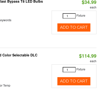
$34.99
llast Bypass T8 LED Bulbs
each
Fixture
t Keywords
ADD TO CART
$114.99
d Color Selectable DLC
each
Fixture
ADD TO CART
or Temp