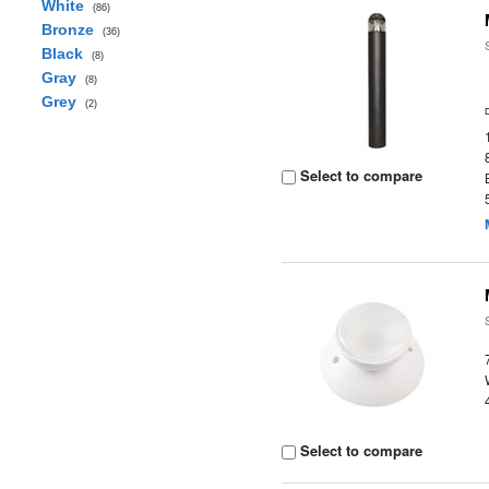
White
(86)
Bronze
(36)
Black
(8)
Gray
(8)
Grey
(2)
Select to compare
Select to compare