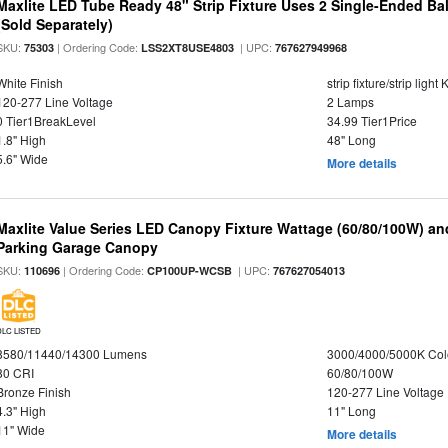
Maxlite LED Tube Ready 48" Strip Fixture Uses 2 Single-Ended Ba
(Sold Separately)
SKU:
| Ordering Code:
| UPC:
75303
LSS2XT8USE4803
767627949968
White Finish
strip fixture/strip ligh
120-277 Line Voltage
2 Lamps
0 Tier1BreakLevel
34.99 Tier1Price
1.8" High
48" Long
5.6" Wide
More details
Maxlite Value Series LED Canopy Fixture Wattage (60/80/100W) an
Parking Garage Canopy
SKU:
| Ordering Code:
| UPC:
110696
CP100UP-WCSB
767627054013
DLC LISTED
8580/11440/14300 Lumens
3000/4000/5000K Col
80 CRI
60/80/100W
Bronze Finish
120-277 Line Voltage
4.3" High
11" Long
11" Wide
More details