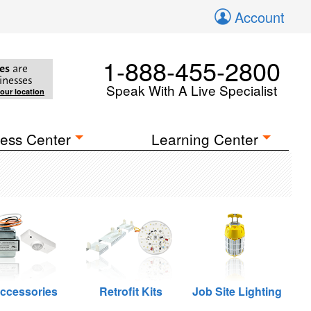
Account
1-888-455-2800
es
are
inesses
Speak With A Live Specialist
your location
ess Center
Learning Center
ccessories
Retrofit Kits
Job Site Lighting