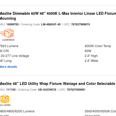
Maxlite Dimmable 60W 48" 4000K L-Max Interior Linear LED Fixtur
Mounting
SKU:
| Ordering Code:
| UPC:
14099783
LM-4860UF-40
767627989674
CLEARANCE
7923 Lumens
4000K Color Temp
80 CRI
60W
120-277 Line Voltage
2.4" High
48" Long
2.4" Wide
More details
Maxlite 48" LED Utility Wrap Fixture Wattage and Color Selectable
SKU:
| Ordering Code:
| UPC:
111193
UE-4U23WCS
767627058981
DLC LISTED
3800/4800/6200 Lumens
3500/4000/5000K Col
80 CRI
26/34/46W