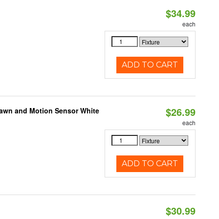
$34.99
each
ADD TO CART
$26.99
Dawn and Motion Sensor White
each
ADD TO CART
$30.99