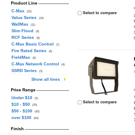
Product Line
C-Max
Select to compare
(52)
Value Series
(19)
WallMax
(11)
Slim Flood
(9)
RCF Series
(8)
C-Max Basic Control
(7)
Fire Rated Series
(6)
FieldMax
(6)
C-Max Network Control
(4)
SSRD Series
(3)
Show all lines
Price Range
Under $10
(5)
Select to compare
$10 - $50
(35)
$50 - $100
(45)
over $100
(64)
Finish