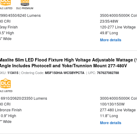
DLC LISTED
DLC PREMIUM
2990/4550/6240 Lumens
3500/4000/5000K Col
80 CRI
23/35/48W
Gray Finish
120-277 Line Voltage
3.5" High
49.8" Long
5" Wide
More details
Maxlite Slim LED Flood Fixture High Voltage Adjustable Wattage 
Angle Includes Photocell and Yoke/Trunnion Mount 277-480V
SKU:
| Ordering Code:
| UPC:
113415
MSF150HA-WCSBYPCTA
767627082788
DLC LISTED
16910/20620/23350 Lumens
3000/4000/5000K Col
80 CRI
100/130/150W
Bronze Finish
277-480 Line Voltage
10.9" High
11.8" Long
7" Wide
More details