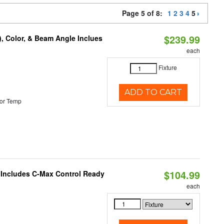
Page 5 of 8:
1
2
3
4
5
$239.99
), Color, & Beam Angle Inclues
each
Fixture
ADD TO CART
or Temp
$104.99
e Includes C-Max Control Ready
each