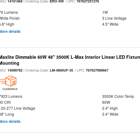
SKU:
| Ordering Code:
| UPC:
14101484
ERO-SW
767627251276
76 Lumens
1W
White Finish
3 Line Voltage
5.8" High
4.5" Wide
More details
Maxlite Dimmable 60W 48" 3500K L-Max Interior Linear LED Fixtur
Mounting
SKU:
| Ordering Code:
| UPC:
14099782
LM-4860UF-35
767627989667
CLEARANCE
7923 Lumens
3500K Color Temp
80 CRI
60W
120-277 Line Voltage
2.4" High
48" Long
2.4" Wide
More details