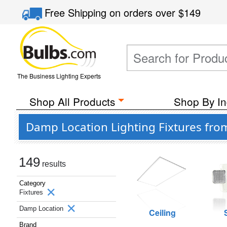
Free Shipping
on orders over
$149
The Business Lighting Experts
Shop All Products
Shop By In
Damp Location Lighting Fixtures fro
149
results
Category
Fixtures
Damp Location
Ceiling
Brand