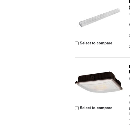
Select to compare
Select to compare