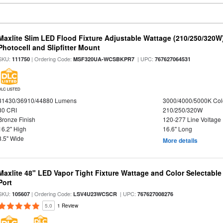
Maxlite Slim LED Flood Fixture Adjustable Wattage (210/250/320W
Photocell and Slipfitter Mount
SKU:
| Ordering Code:
| UPC:
111750
MSF320UA-WCSBKPR7
767627064531
DLC LISTED
31430/36910/44880 Lumens
3000/4000/5000K Col
80 CRI
210/250/320W
Bronze Finish
120-277 Line Voltage
16.2" High
16.6" Long
8.5" Wide
More details
Maxlite 48" LED Vapor Tight Fixture Wattage and Color Selectabl
Port
SKU:
| Ordering Code:
| UPC:
105607
LSV4U23WCSCR
767627008276
5.0
1 Review