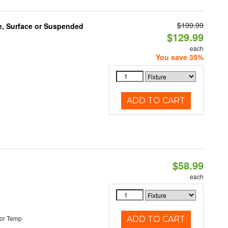
$199.99
e, Surface or Suspended
$129.99
each
You save 35%
ADD TO CART
$58.99
each
or Temp
ADD TO CART