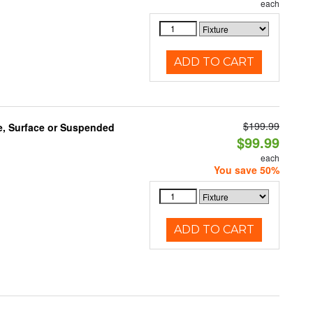
each
ADD TO CART
$199.99
e, Surface or Suspended
$99.99
each
You save 50%
ADD TO CART