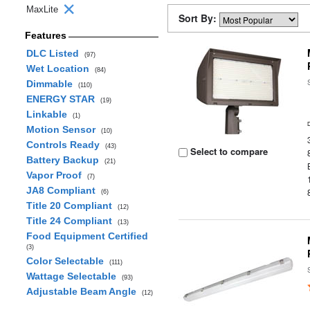
MaxLite
Sort By:
Features
DLC Listed
(97)
Wet Location
(84)
Dimmable
(110)
ENERGY STAR
(19)
Linkable
(1)
Motion Sensor
(10)
Controls Ready
(43)
Select to compare
Battery Backup
(21)
Vapor Proof
(7)
JA8 Compliant
(6)
Title 20 Compliant
(12)
Title 24 Compliant
(13)
Food Equipment Certified
(3)
Color Selectable
(111)
Wattage Selectable
(93)
Adjustable Beam Angle
(12)