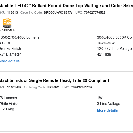
Maxlite LED 42" Bollard Round Dome Top Wattage and Color Sele
SKU:
| Ordering Code:
| UPC:
112813
BRD30U-WCSBTA
767627076527
DLC PREMIUM
1350/2700/4080 Lumens
3000/4000/5000K Col
80 CRI
10/20/30W
Bronze Finish
120-277 Line Voltage
5.7" Diameter
42" High
More details
Maxlite Indoor Single Remote Head, Title 20 Compliant
SKU:
| Ordering Code:
| UPC:
14101482
ERI-SW
767627251252
76 Lumens
1W
White Finish
3 Line Voltage
4.5" Long
More details