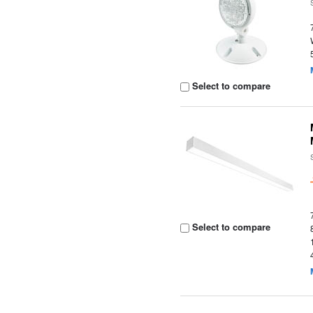
Select to compare
Select to compare