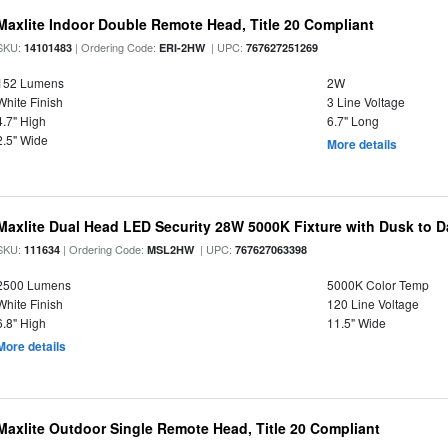
Maxlite Indoor Double Remote Head, Title 20 Compliant
SKU:
| Ordering Code:
| UPC:
14101483
ERI-2HW
767627251269
152 Lumens
2W
White Finish
3 Line Voltage
4.7" High
6.7" Long
2.5" Wide
More details
Maxlite Dual Head LED Security 28W 5000K Fixture with Dusk to 
SKU:
| Ordering Code:
| UPC:
111634
MSL2HW
767627063398
2500 Lumens
5000K Color Temp
White Finish
120 Line Voltage
6.8" High
11.5" Wide
More details
Maxlite Outdoor Single Remote Head, Title 20 Compliant