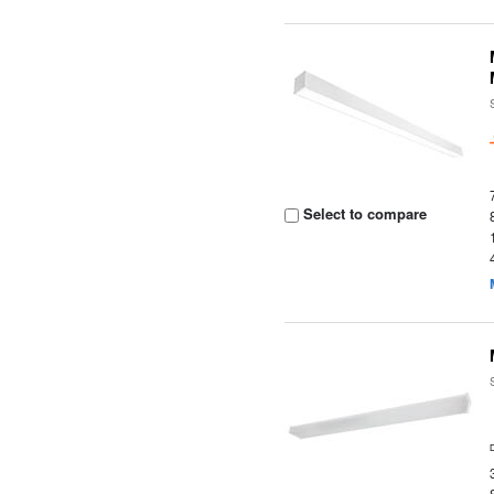
Select to compare