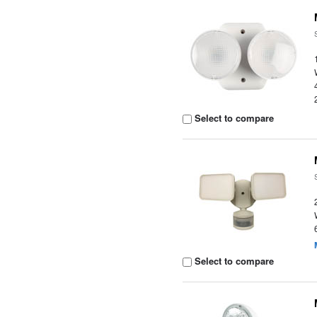
Select to compare
Select to compare