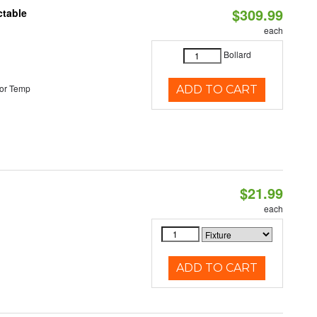
$309.99
ctable
each
Bollard
or Temp
ADD TO CART
$21.99
each
ADD TO CART