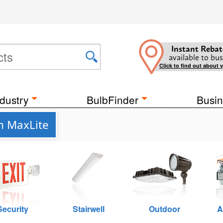
Instant Rebat
available to bus
Click to find out about 
dustry
BulbFinder
Busin
m MaxLite
Security
Stairwell
Outdoor
A