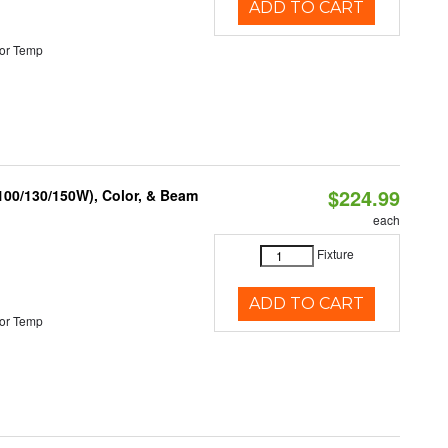
ADD TO CART
or Temp
$224.99
(100/130/150W), Color, & Beam
each
Fixture
ADD TO CART
or Temp