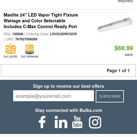
required)
Maxlite 24" LED Vapor Tight Fixture
Wattage and Color Selectable
Includes C-Max Control Ready Port
SKU:
| Ordering Code:
105606
LSV2U20WCSCR
| UPC:
767627008269
$69.99
each
DLC LISTED
DLC PREMIUM
Page 1 of 1
Sign up to receive our best offers
SUBSCRIBE
Stay connected with Bulbs.com