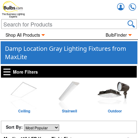
Accou
The Business Lighting
Experts
Shop All Products
BulbFinder
Damp Location Gray Lighting Fixtures from
MaxLite
More Filters
Ceiling
Stairwell
Outdoor
Sort By: