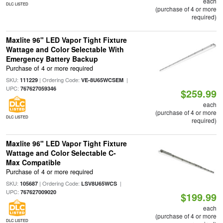
each
DLC LISTED
(purchase of 4 or more
required)
Maxlite 96" LED Vapor Tight Fixture
Wattage and Color Selectable With
Emergency Battery Backup
Purchase of 4 or more required
SKU:
| Ordering Code:
|
111229
VE-8U65WCSEM
UPC:
767627059346
$259.99
each
(purchase of 4 or more
DLC LISTED
required)
Maxlite 96" LED Vapor Tight Fixture
Wattage and Color Selectable C-
Max Compatible
Purchase of 4 or more required
SKU:
| Ordering Code:
|
105687
LSV8U65WCS
UPC:
767627009020
$199.99
each
(purchase of 4 or more
DLC LISTED