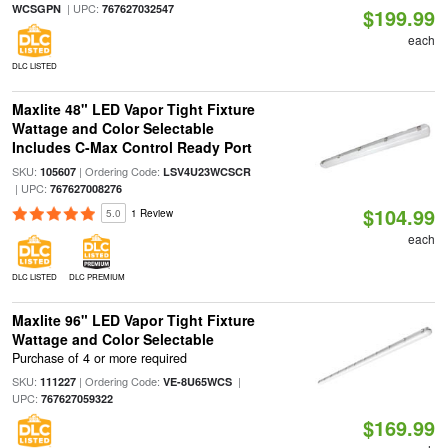
| UPC:
WCSGPN
767627032547
$199.99
each
DLC LISTED
Maxlite 48" LED Vapor Tight Fixture
Wattage and Color Selectable
Includes C-Max Control Ready Port
SKU:
| Ordering Code:
105607
LSV4U23WCSCR
| UPC:
767627008276
$104.99
5.0
1 Review
each
DLC LISTED
DLC PREMIUM
Maxlite 96" LED Vapor Tight Fixture
Wattage and Color Selectable
Purchase of 4 or more required
SKU:
| Ordering Code:
|
111227
VE-8U65WCS
UPC:
767627059322
$169.99