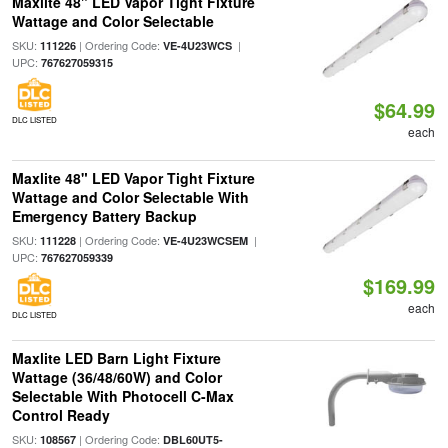
Maxlite 48" LED Vapor Tight Fixture
Wattage and Color Selectable
SKU:
| Ordering Code:
|
111226
VE-4U23WCS
UPC:
767627059315
$64.99
DLC LISTED
each
Maxlite 48" LED Vapor Tight Fixture
Wattage and Color Selectable With
Emergency Battery Backup
SKU:
| Ordering Code:
|
111228
VE-4U23WCSEM
UPC:
767627059339
$169.99
each
DLC LISTED
Maxlite LED Barn Light Fixture
Wattage (36/48/60W) and Color
Selectable With Photocell C-Max
Control Ready
SKU:
| Ordering Code:
108567
DBL60UT5-