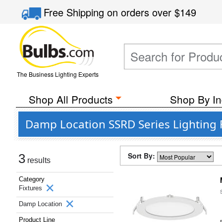
Free Shipping
on orders over
$149
The Business Lighting Experts
Shop All Products
Shop By In
Damp Location SSRD Series Lighting 
Sort By:
3
results
Category
Fixtures
Damp Location
Product Line