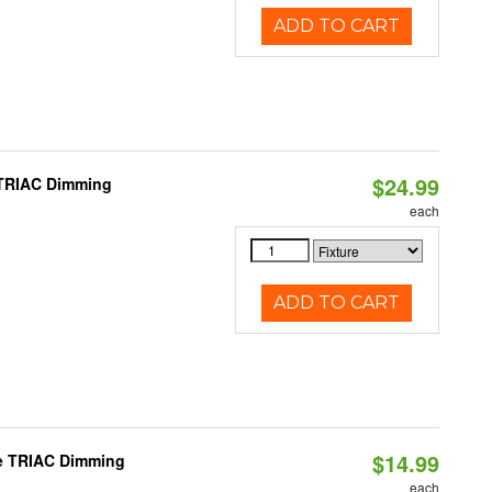
ADD TO CART
$24.99
 TRIAC Dimming
each
ADD TO CART
$14.99
le TRIAC Dimming
each