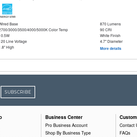
ENERGY STAR
Wired Base
870 Lumens
2700/3000/3500/4000/5000K Color Temp
90 CRI
10.5W
White Finish
120 Line Voltage
4.7" Diameter
1.8" High
More details
SUBSCRIBE
o
Business Center
Custom
Pro Business Account
Contact 
Shop By Business Type
FAQs