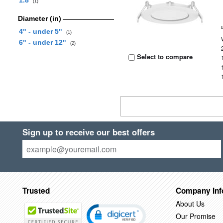
1.8
(1)
Diameter (in)
4" - under 5"
(1)
6" - under 12"
(2)
Select to compare
Sign up to receive our best offers
Trusted
Company Inf
About Us
Our Promise