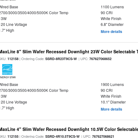
Wired Base
1100 Lumens
2700/3000/3500/4000/5000K Color Temp
90 CRI
13W
White Finish
120 Line Voltage
6.8" Diameter
1.7" High
More details
MaxLite 8" Slim Wafer Recessed Downlight 23W Color Selectable
SKU:
| Ordering Code:
| UPC:
112158
SSRD-8R23T9CS-W
767627068652
ENERGY STAR
Wired Base
1900 Lumens
2700/3000/3500/4000/5000K Color Temp
90 CRI
13W
White Finish
120 Line Voltage
10.1" Diameter
1.7" High
More details
MaxLite 4" Slim Wafer Recessed Downlight 10.5W Color Selectab
SKU:
| Ordering Code:
| UPC:
112155
SSRD-4R10.5T9CS-W
767627068621