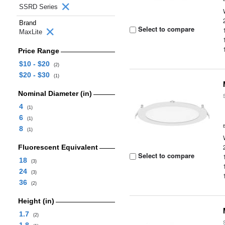
SSRD Series
Brand
Select to compare
MaxLite
Price Range
$10 - $20
(2)
$20 - $30
(1)
Nominal Diameter (in)
4
(1)
6
(1)
8
(1)
Fluorescent Equivalent
Select to compare
18
(3)
24
(3)
36
(2)
Height (in)
1.7
(2)