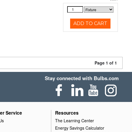
ADD TO CART
Page 1 of 1
Stay connected with Bulbs.com
er Service
Resources
Us
The Learning Center
Energy Savings Calculator