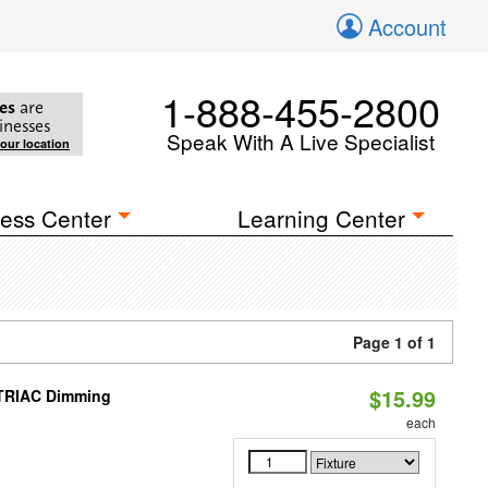
Account
1-888-455-2800
es
are
inesses
Speak With A Live Specialist
your location
ess Center
Learning Center
Page 1 of 1
$15.99
 TRIAC Dimming
each