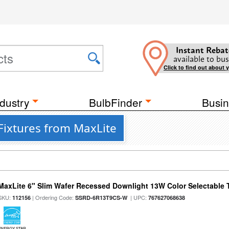
Instant Rebat
available to bus
Click to find out about 
dustry
BulbFinder
Busin
Fixtures from MaxLite
MaxLite 6" Slim Wafer Recessed Downlight 13W Color Selectable
SKU:
| Ordering Code:
| UPC:
112156
SSRD-6R13T9CS-W
767627068638
ENERGY STAR