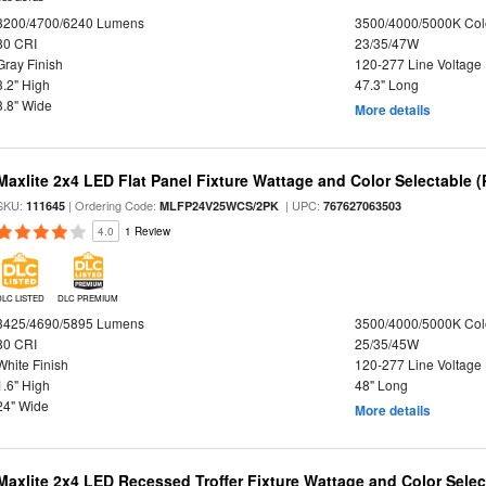
3200/4700/6240 Lumens
3500/4000/5000K Col
80 CRI
23/35/47W
Gray Finish
120-277 Line Voltage
3.2" High
47.3" Long
3.8" Wide
More details
Maxlite 2x4 LED Flat Panel Fixture Wattage and Color Selectable (
SKU:
| Ordering Code:
| UPC:
111645
MLFP24V25WCS/2PK
767627063503
4.0
1 Review
DLC LISTED
DLC PREMIUM
3425/4690/5895 Lumens
3500/4000/5000K Col
80 CRI
25/35/45W
White Finish
120-277 Line Voltage
1.6" High
48" Long
24" Wide
More details
Maxlite 2x4 LED Recessed Troffer Fixture Wattage and Color Select