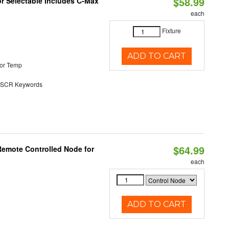
$58.99
or Selectable Includes C-Max
each
Fixture
ADD TO CART
or Temp
SCR Keywords
$64.99
Remote Controlled Node for
each
ADD TO CART