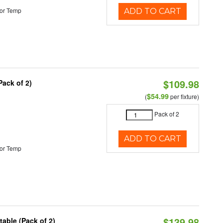
or Temp
ADD TO CART
$109.98
Pack of 2)
$54.99
(
per fixture)
Pack of 2
ADD TO CART
or Temp
$139.98
able (Pack of 2)