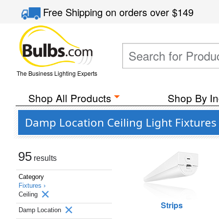
Free Shipping
on orders over
$149
The Business Lighting Experts
Shop All Products
Shop By In
Damp Location Ceiling Light Fixtures
95
results
Category
Fixtures ›
Ceiling
Strips
Damp Location