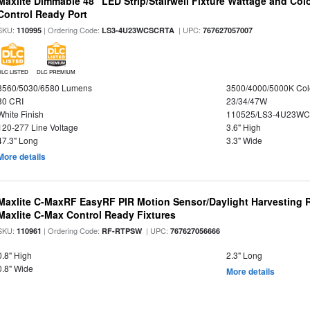
Maxlite Dimmable 48" LED Strip/Stairwell Fixture Wattage and Col
Control Ready Port
SKU:
| Ordering Code:
| UPC:
110995
LS3-4U23WCSCRTA
767627057007
DLC LISTED
DLC PREMIUM
3560/5030/6580 Lumens
3500/4000/5000K Col
80 CRI
23/34/47W
White Finish
110525/LS3-4U23WC
120-277 Line Voltage
3.6" High
47.3" Long
3.3" Wide
More details
Maxlite C-MaxRF EasyRF PIR Motion Sensor/Daylight Harvesting 
Maxlite C-Max Control Ready Fixtures
SKU:
| Ordering Code:
| UPC:
110961
RF-RTPSW
767627056666
0.8" High
2.3" Long
0.8" Wide
More details