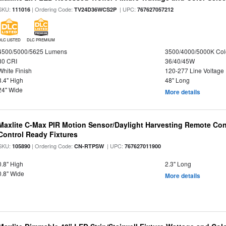
SKU:
| Ordering Code:
| UPC:
111016
TV24D36WCS2P
767627057212
DLC LISTED
DLC PREMIUM
4500/5000/5625 Lumens
3500/4000/5000K Col
80 CRI
36/40/45W
White Finish
120-277 Line Voltage
3.4" High
48" Long
24" Wide
More details
Maxlite C-Max PIR Motion Sensor/Daylight Harvesting Remote Con
Control Ready Fixtures
SKU:
| Ordering Code:
| UPC:
105890
CN-RTPSW
767627011900
0.8" High
2.3" Long
0.8" Wide
More details