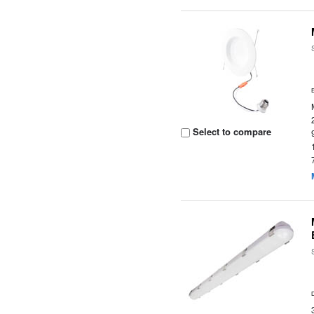
Select to compare