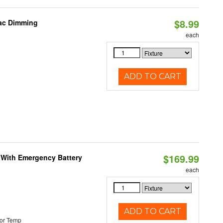
$8.99
iac Dimming
each
ADD TO CART
$169.99
e With Emergency Battery
each
ADD TO CART
or Temp