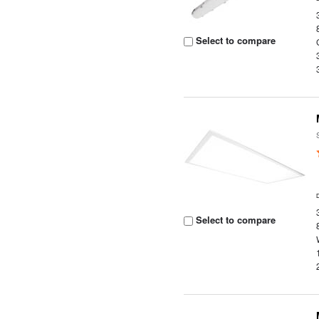
Select to compare
Select to compare