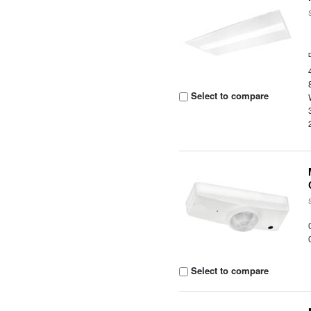
Select to compare
Select to compare