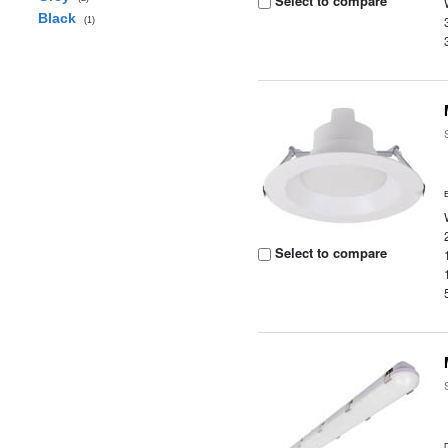
Select to compare
Black
(1)
Select to compare