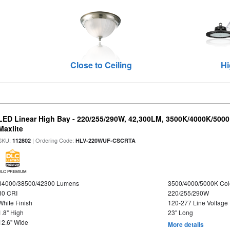
Close to Ceiling
Hi
LED Linear High Bay - 220/255/290W, 42,300LM, 3500K/4000K/5000
Maxlite
SKU:
| Ordering Code:
112802
HLV-220WUF-CSCRTA
DLC PREMIUM
34000/38500/42300 Lumens
3500/4000/5000K Col
80 CRI
220/255/290W
White Finish
120-277 Line Voltage
1.8" High
23" Long
12.6" Wide
More details