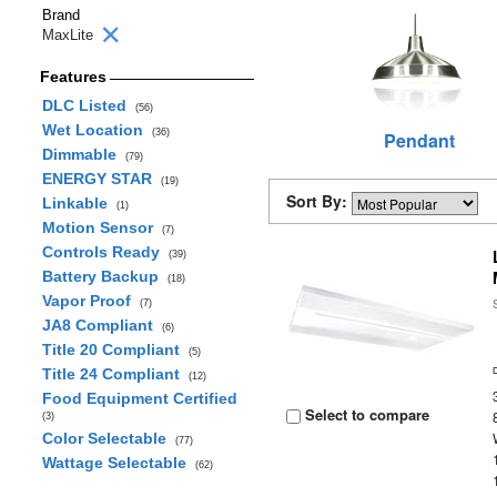
Brand
MaxLite
Features
DLC Listed
(56)
Wet Location
(36)
Pendant
Dimmable
(79)
ENERGY STAR
(19)
Sort By:
Linkable
(1)
Motion Sensor
(7)
Controls Ready
(39)
Battery Backup
(18)
Vapor Proof
(7)
JA8 Compliant
(6)
Title 20 Compliant
(5)
Title 24 Compliant
(12)
Food Equipment Certified
Select to compare
(3)
Color Selectable
(77)
Wattage Selectable
(62)