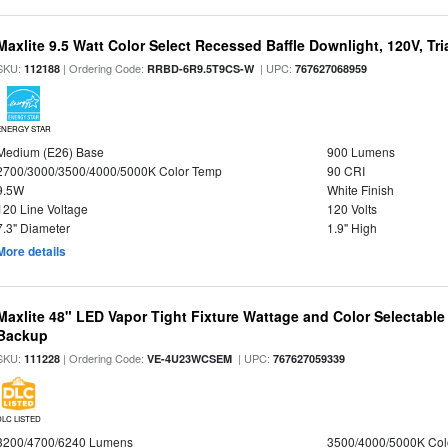
Maxlite 9.5 Watt Color Select Recessed Baffle Downlight, 120V, Tr
SKU:
| Ordering Code:
| UPC:
112188
RRBD-6R9.5T9CS-W
767627068959
ENERGY STAR
Medium (E26) Base
900 Lumens
2700/3000/3500/4000/5000K Color Temp
90 CRI
9.5W
White Finish
120 Line Voltage
120 Volts
7.3" Diameter
1.9" High
More details
Maxlite 48" LED Vapor Tight Fixture Wattage and Color Selectabl
Backup
SKU:
| Ordering Code:
| UPC:
111228
VE-4U23WCSEM
767627059339
DLC LISTED
3200/4700/6240 Lumens
3500/4000/5000K Col