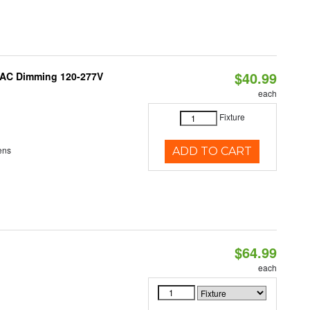
$40.99
RIAC Dimming 120-277V
each
Fixture
ens
ADD TO CART
$64.99
each