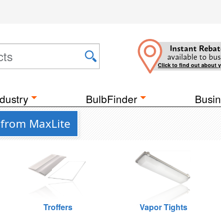
Instant Rebat
available to bus
Click to find out about 
dustry
BulbFinder
Busin
 from MaxLite
Troffers
Vapor Tights