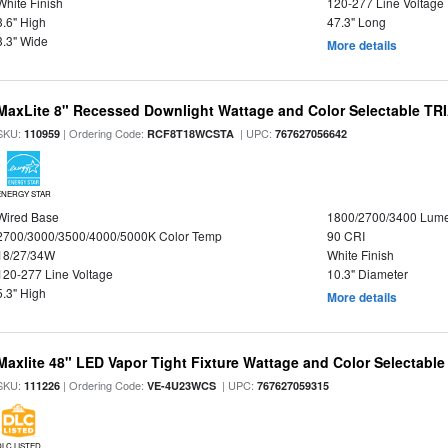
White Finish
120-277 Line Voltage
3.6" High
47.3" Long
3.3" Wide
More details
MaxLite 8" Recessed Downlight Wattage and Color Selectable T
SKU:
| Ordering Code:
| UPC:
110959
RCF8T18WCSTA
767627056642
ENERGY STAR
Wired Base
1800/2700/3400 Lum
2700/3000/3500/4000/5000K Color Temp
90 CRI
18/27/34W
White Finish
120-277 Line Voltage
10.3" Diameter
5.3" High
More details
Maxlite 48" LED Vapor Tight Fixture Wattage and Color Selectable
SKU:
| Ordering Code:
| UPC:
111226
VE-4U23WCS
767627059315
DLC LISTED