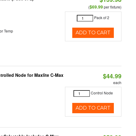
$69.99
(
per fixture)
Pack of 2
or Temp
ADD TO CART
$44.99
trolled Node for Maxlite C-Max
each
Control Node
ADD TO CART