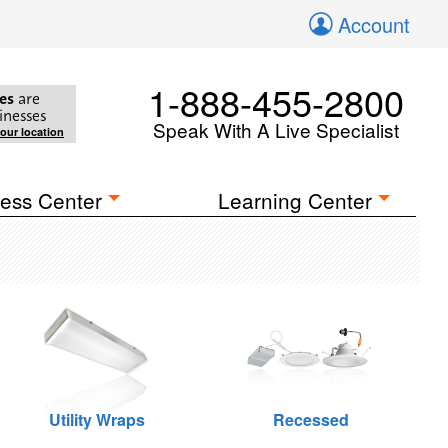
Account
1-888-455-2800
es
are
inesses
Speak With A Live Specialist
your location
ess Center
Learning Center
Utility Wraps
Recessed