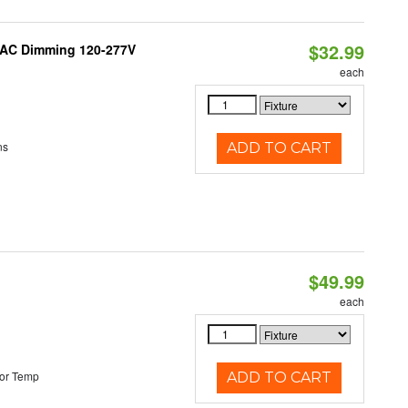
$32.99
RIAC Dimming 120-277V
each
ns
ADD TO CART
$49.99
each
or Temp
ADD TO CART