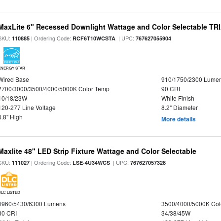
MaxLite 6" Recessed Downlight Wattage and Color Selectable T
SKU:
| Ordering Code:
| UPC:
110885
RCF6T10WCSTA
767627055904
ENERGY STAR
Wired Base
910/1750/2300 Lume
2700/3000/3500/4000/5000K Color Temp
90 CRI
10/18/23W
White Finish
120-277 Line Voltage
8.2" Diameter
4.8" High
More details
Maxlite 48" LED Strip Fixture Wattage and Color Selectable
SKU:
| Ordering Code:
| UPC:
111027
LSE-4U34WCS
767627057328
DLC LISTED
4960/5430/6300 Lumens
3500/4000/5000K Col
80 CRI
34/38/45W