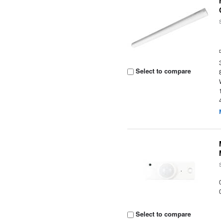
Select to compare
Select to compare