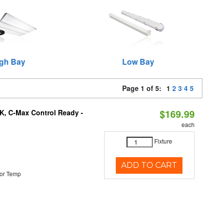
gh Bay
Low Bay
Page 1 of 5:
1
2
3
4
5
$169.99
K, C-Max Control Ready -
each
Fixture
ADD TO CART
or Temp