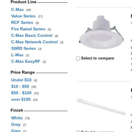
Product Line
C-Max
(40)
Value Series
(17)
RCF Series
(8)
Fire Rated Series
(6)
C-Max Basic Control
(4)
C-Max Network Control
(4)
SSRD Series
(3)
L-Max
(2)
Select to compare
C-Max EasyRF
(2)
Price Range
Under $10
(4)
$10 - $50
(26)
$50 - $100
(33)
over $100
(32)
Finish
White
(79)
Gray
(7)
Grey
(2)